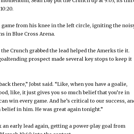
e momentum, Sean Day put the Crunch up at 9:03, its thir
10:20.
 game from his knee in the left circle, igniting the nois
ns in Blue Cross Arena.
r the Crunch grabbed the lead helped the Amerks tie it.
goaltending prospect made several key stops to keep it
back there,” Jobst said. “Like, when you have a goalie,
od, like, it just gives you so much belief that you’re in
can win every game. And he’s critical to our success, an
belief in him. He was great again tonight.”
an early lead again, getting a power-play goal from