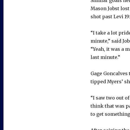
Similar goals he
Mason Jobst lost 
shot past Levi 19
“I take a lot prid
minute,” said Job
“Yeah, it was a 
last minute.”
Gage Goncalves t
tipped Myers’ sh
“I saw two out of
think that was pa
to get something 