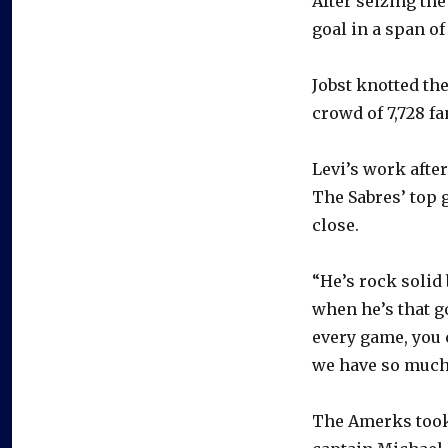
After seizing th
goal in a span of 
Jobst knotted the
crowd of 7,728 fa
Levi’s work afte
The Sabres’ top 
close.
“He’s rock solid 
when he’s that go
every game, you 
we have so much 
The Amerks took 