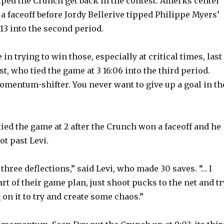
lped the Crunch get back in the contest. Amerks center
a faceoff before Jordy Bellerive tipped Philippe Myers’
:13 into the second period.
e in trying to win those, especially at critical times, last
st, who tied the game at 3 16:06 into the third period.
momentum-shifter. You never want to give up a goal in th
ied the game at 2 after the Crunch won a faceoff and he
ot past Levi.
 three deflections,” said Levi, who made 30 saves. “… I
rt of their game plan, just shoot pucks to the net and tr
on it to try and create some chaos.”