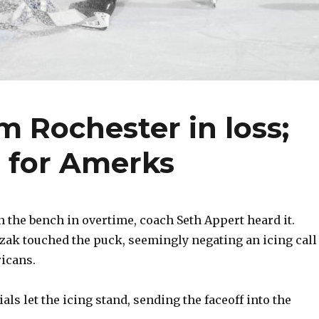
m Rochester in loss;
s for Amerks
he bench in overtime, coach Seth Appert heard it.
ak touched the puck, seemingly negating an icing call
icans.
cials let the icing stand, sending the faceoff into the