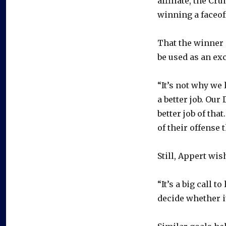
affiliate, the Cr
winning a faceof
That the winner c
be used as an ex
“It’s not why we 
a better job. Our
better job of tha
of their offense t
Still, Appert wis
“It’s a big call 
decide whether it