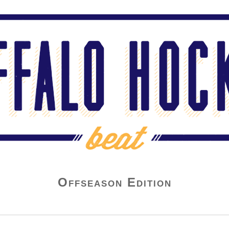
Offseason Edition