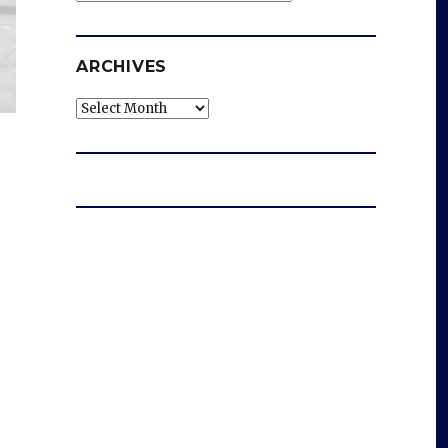
ARCHIVES
Archives