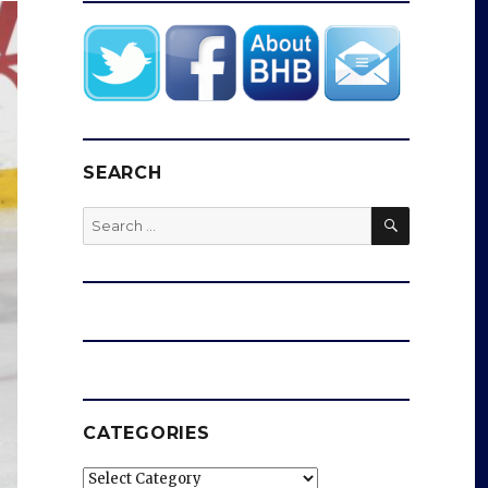
SEARCH
SEARCH
Search
for:
CATEGORIES
Categories