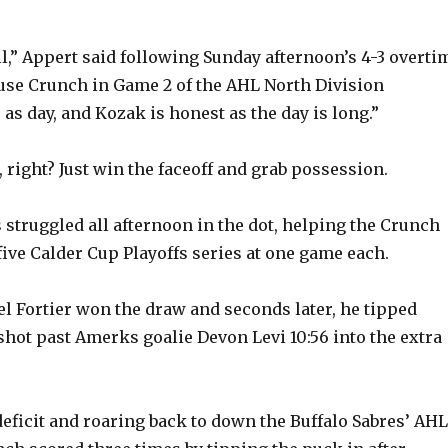
call,” Appert said following Sunday afternoon’s 4-3 overti
cuse Crunch in Game 2 of the AHL North Division
 as day, and Kozak is honest as the day is long.”
, right? Just win the faceoff and grab possession.
 struggled all afternoon in the dot, helping the Crunch
five Calder Cup Playoffs series at one game each.
el Fortier won the draw and seconds later, he tipped
 shot past Amerks goalie Devon Levi 10:56 into the extra
deficit and roaring back to down the Buffalo Sabres’ AHL