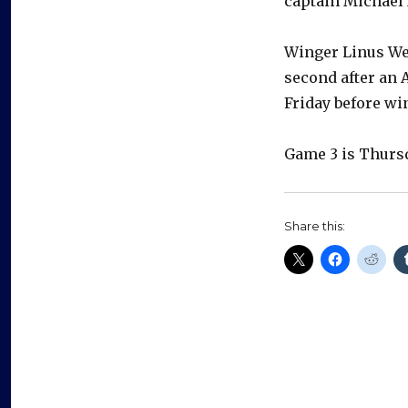
captain Michael 
Winger Linus Wei
second after an 
Friday before wi
Game 3 is Thursd
Share this: