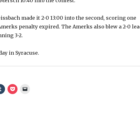
Mersch 10:40 into the contest.
ssbach made it 2-0 13:00 into the second, scoring one
Amerks penalty expired. The Amerks also blew a 2-0 lea
nning 3-2.
ay in Syracuse.