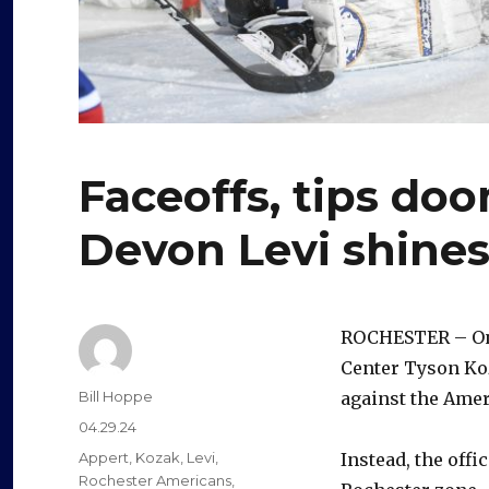
Faceoffs, tips doo
Devon Levi shine
ROCHESTER – On t
Center Tyson Koz
Author
Bill Hoppe
against the Amer
Posted
04.29.24
on
Categories
Appert
,
Kozak
,
Levi
,
Instead, the offi
Rochester Americans
,