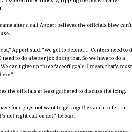
unch scored three times by tipping the puck in after
f.
ame after a call Appert believes the officials blew can’t
cuse.
lost,” Appert said. “We got to defend. … Centers need to 
 D need to do a better job doing that. So we have to do a
t. We can’t give up three faceoff goals. I mean, that’s most
here.”
hes the officials at least gathered to discuss the icing.
to have four guys not want to get together and confer, to
’s not right call or not,” he said.