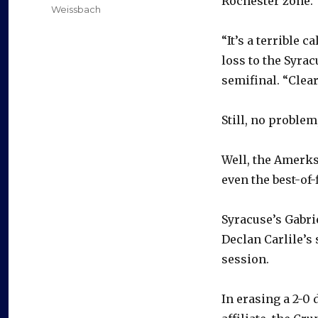
Rochester zone.
Weissbach
“It’s a terrible 
loss to the Syra
semifinal. “Clear
Still, no problem
Well, the Amerks
even the best-of-
Syracuse’s Gabri
Declan Carlile’s
session.
In erasing a 2-0 