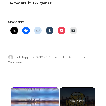
114 points in 127 games.
Share this:
Author
Posted
Categories
Bill Hoppe
07.18.23
Rochester Americans
,
on
Weissbach
×
Now Playing