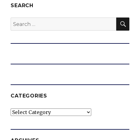
SEARCH
SEA
Search
for:
CATEGORIES
Categories