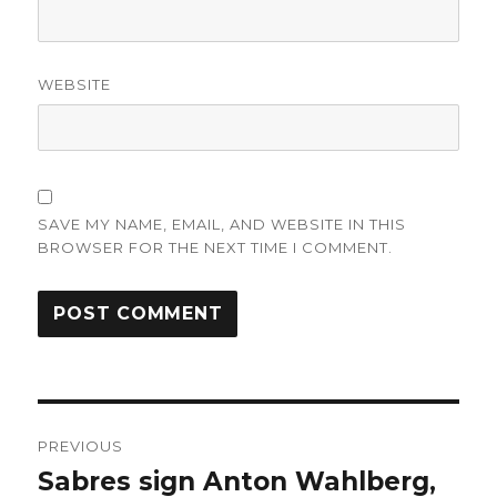
WEBSITE
SAVE MY NAME, EMAIL, AND WEBSITE IN THIS
BROWSER FOR THE NEXT TIME I COMMENT.
Post
PREVIOUS
navigation
Sabres sign Anton Wahlberg,
Previous