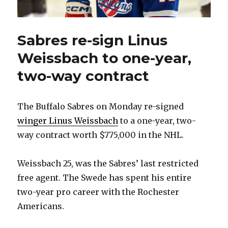
Sabres re-sign Linus
Weissbach to one-year,
two-way contract
The Buffalo Sabres on Monday re-signed
winger Linus Weissbach
to a one-year, two-
way contract worth $775,000 in the NHL.
Weissbach 25, was the Sabres’ last restricted
free agent. The Swede has spent his entire
two-year pro career with the Rochester
Americans.