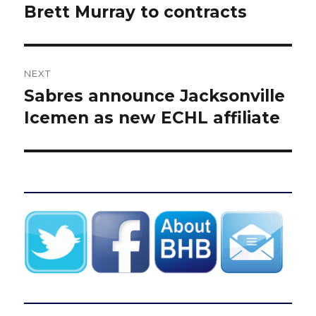
post:
Brett Murray to contracts
NEXT
Sabres announce Jacksonville
Next
post:
Icemen as new ECHL affiliate