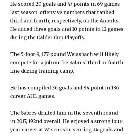
He scored 20 goals and 47 points in 69 games
last season, offensive numbers that ranked
third and fourth, respectively, on the Amerks.
He added three goals and 10 points in 12 games
during the Calder Cup Playoffs.
The 5-foot-9, 177-pound Weissbach will likely
compete for a job on the Sabres’ third or fourth
line during training camp.
He has compiled 36 goals and 84 point in 136
career AHL games.
The Sabres drafted him in the seventh round
in 2017, 192nd overall. He enjoyed a strong four-
year career at Wisconsin, scoring 34 goals and