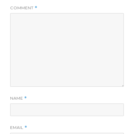
i
COMMENT
*
d
e
o
NAME
*
EMAIL
*