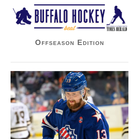
Buffalo Hockey Beat
Offseason Edition