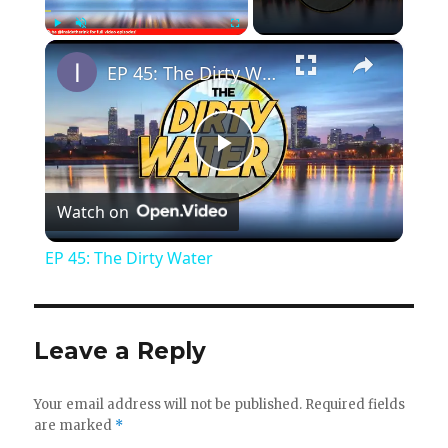
×
Play
Unmute
Fullscreen
EP 45: The Dirty Water
P
Watch on
l
EP 45: The Dirty Water
a
y
Leave a Reply
V
Your email address will not be published.
Required fields
are marked
*