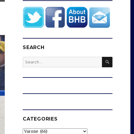
SEARCH
SEARCH
Search
for:
CATEGORIES
Categories