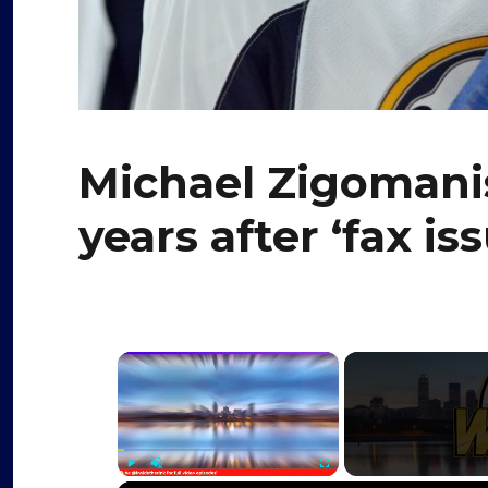
Michael Zigomanis
years after ‘fax i
×
Play
Unmute
Fullscreen