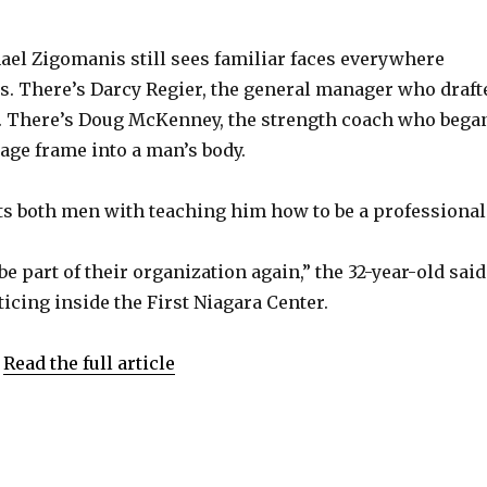
V
el Zigomanis still sees familiar faces everywhere
s. There’s Darcy Regier, the general manager who draft
i
o. There’s Doug McKenney, the strength coach who bega
age frame into a man’s body.
d
s both men with teaching him how to be a professional
e
 be part of their organization again,” the 32-year-old said
o
ticing inside the First Niagara Center.
.
Read the full article