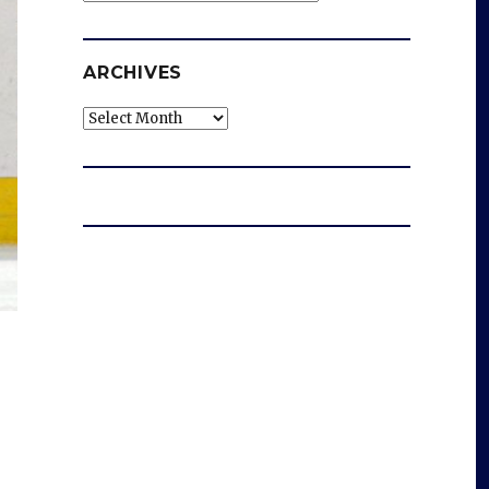
ARCHIVES
Archives