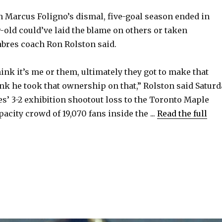
Marcus Foligno’s dismal, five-goal season ended in
r-old could’ve laid the blame on others or taken
Sabres coach Ron Rolston said.
ink it’s me or them, ultimately they got to make that
ink he took that ownership on that,” Rolston said Saturd
es’ 3-2 exhibition shootout loss to the Toronto Maple
pacity crowd of 19,070 fans inside the ...
Read the full