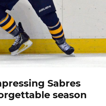
mpressing Sabres
forgettable season