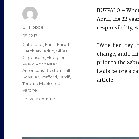
BUFFALO – When 
April, the 22-yea
Author
Bill Hoppe
responsibility, 
Posted
09.22.13
on
Categories
Catenacci
,
Ennis
,
Enroth
,
“Whether they th
Gauthier-Leduc
,
Gillies
,
change, and I th
Girgensons
,
Hodgson
,
prior to the Sabr
Pysyk
,
Rochester
Americans
,
Rolston
,
Ruff
,
Leafs before a ca
Schaller
,
Stafford
,
Tardif
,
article
Toronto Maple Leafs
,
Varone
on
Leave a comment
Marcus
Foligno
impressing
Sabres
again
early