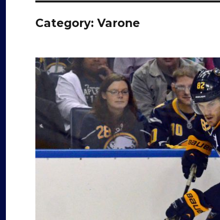
Category:
Varone