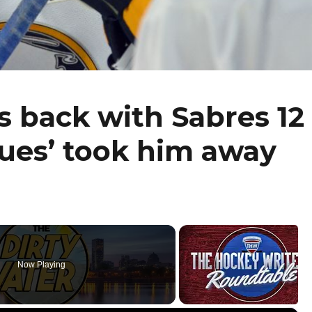
 back with Sabres 12
ssues’ took him away
Now Playing