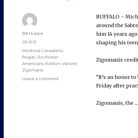
BUFFALO – Micha
around the Sabre
Author
Bill Hoppe
him 14 years ag
Posted
09.15.13
shaping his teen
on
Categories
Montreal Canadiens
,
Regier
,
Rochester
Zigomanis credit
Americans
,
Rolston
,
Varone
,
Zigomanis
“It’s an honor to
on
Leave a comment
Michael
Friday after prac
Zigomanis
back
Zigomanis, the ..
with
Sabres
12
years
after
‘fax