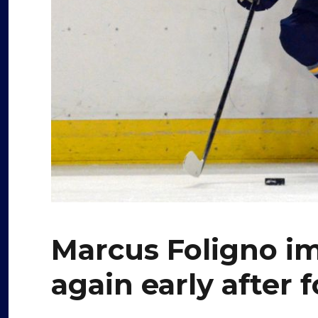
Marcus Foligno i
again early after 