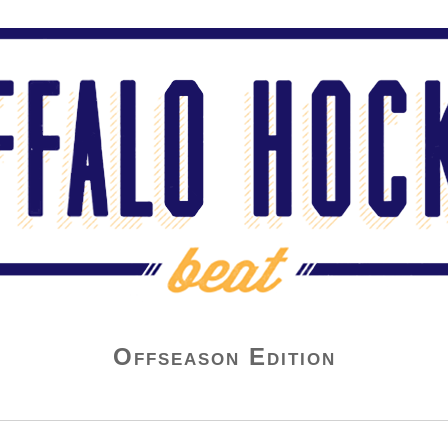
Offseason Edition