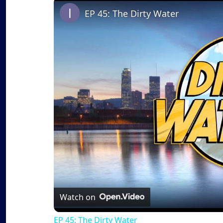
EP 45: The Dirty Water
Watch on
EP 45: The Dirty Water