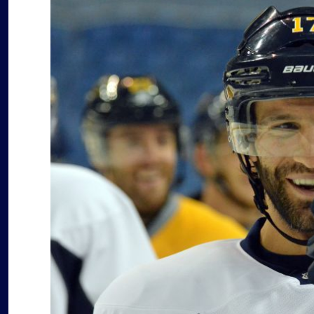
after
forgettable
season