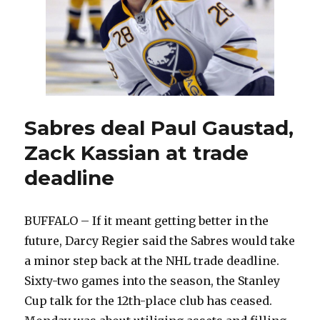
Sabres deal Paul Gaustad,
Zack Kassian at trade
deadline
BUFFALO – If it meant getting better in the
future, Darcy Regier said the Sabres would take
a minor step back at the NHL trade deadline.
Sixty-two games into the season, the Stanley
Cup talk for the 12th-place club has ceased.