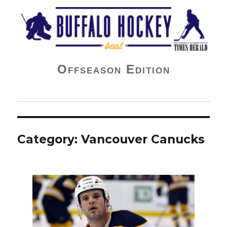
Buffalo Hockey Beat
Offseason Edition
Category:
Vancouver Canucks