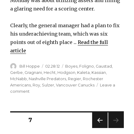
Monday was about utilizing assets and filling
a glaring need for a scoring center.
Clearly, the general manager had a plan to fix
his underachieving team, which was six
points out of eighth place ...
Read the full
article
Author
Posted
Categories
Bill Hoppe
02.28.12
Boyes
,
Foligno
,
Gaustad
,
on
Gerbe
,
Gragnani
,
Hecht
,
Hodgson
,
Kaleta
,
Kassian
,
McNabb
,
Nashville Predators
,
Regier
,
Rochester
Americans
,
Roy
,
Sulzer
,
Vancouver Canucks
Leave a
on
comment
Sabres
deal
Paul
Gaustad,
Posts
PAGE
7
Zack
Kassian
PREV