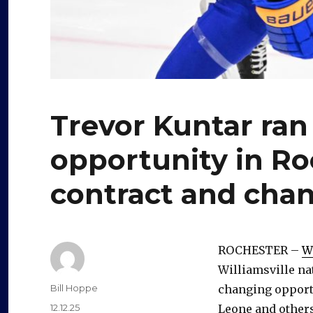
Trevor Kuntar ran
opportunity in Ro
contract and cha
ROCHESTER –
W
Williamsville nat
Author
Bill Hoppe
changing opport
Posted
12.12.25
Leone and others