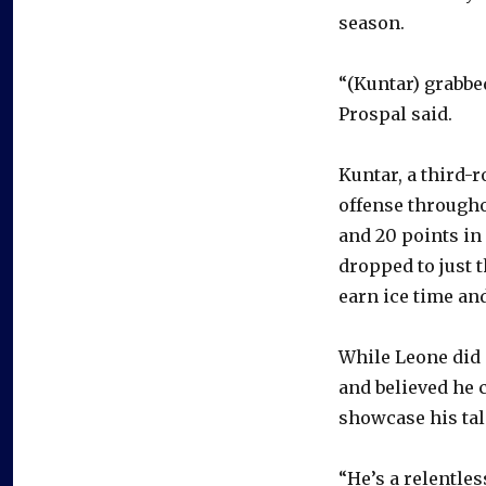
season.
“(Kuntar) grabbed
Prospal said.
Kuntar, a third-
offense throughou
and 20 points in
dropped to just t
earn ice time and
While Leone did 
and believed he 
showcase his tal
“He’s a relentle