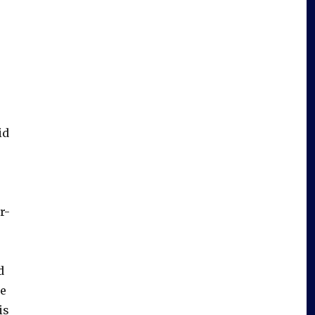
id
r-
d
ne
is