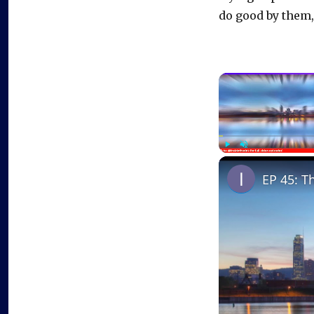
do good by them,
Play
Unmute
EP 45: T