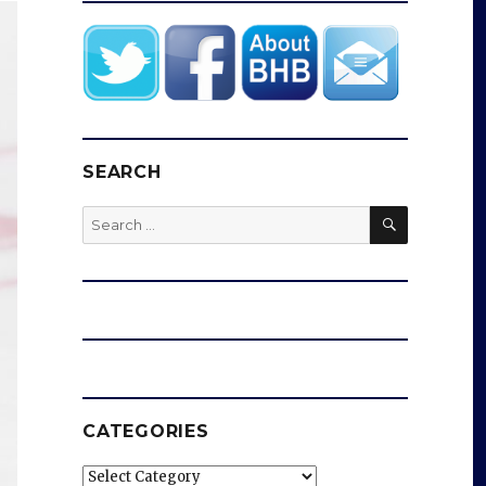
SEARCH
SEARCH
Search
for:
CATEGORIES
Categories