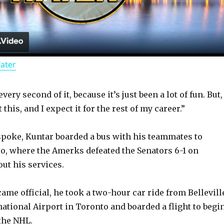
l
a
Water
y
ery second of it, because it’s just been a lot of fun. But,
V
 this, and I expect it for the rest of my career.”
i
 spoke, Kuntar boarded a bus with his teammates to
rio, where the Amerks defeated the Senators 6-1 on
d
ut his services.
came official, he took a two-hour car ride from Bellevill
e
national Airport in Toronto and boarded a flight to begi
 the NHL.