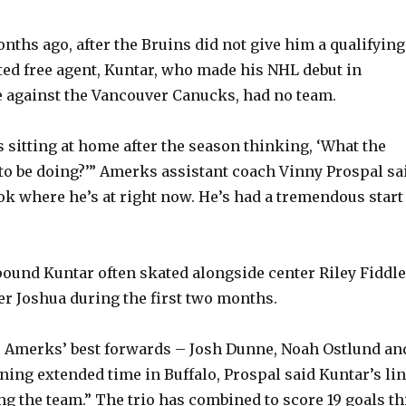
o
nths ago, after the Bruins did not give him a qualifying
cted free agent, Kuntar, who made his NHL debut in
 against the Vancouver Canucks, had no team.
 sitting at home after the season thinking, ‘What the
to be doing?’” Amerks assistant coach Vinny Prospal sa
ok where he’s at right now. He’s had a tremendous start
pound Kuntar often skated alongside center Riley Fiddle
er Joshua during the first two months.
e Amerks’ best forwards – Josh Dunne, Noah Ostlund an
ning extended time in Buffalo, Prospal said Kuntar’s li
ng the team.” The trio has combined to score 19 goals th