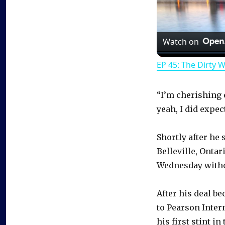
Watch on
EP 45: The Dirty 
“I’m cherishing ev
yeah, I did expect
Shortly after he
Belleville, Onta
Wednesday witho
After his deal be
to Pearson Inter
his first stint in