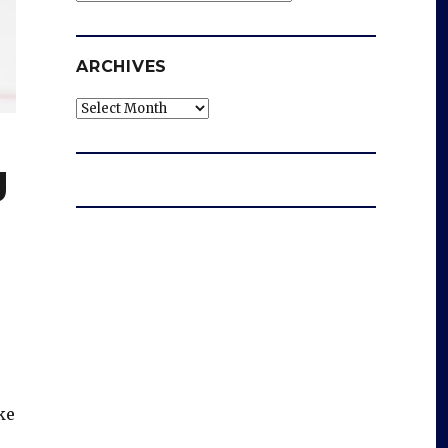
ARCHIVES
Archives
g
ke