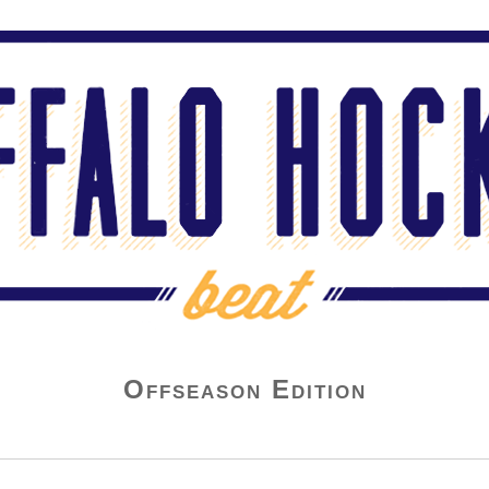
Offseason Edition