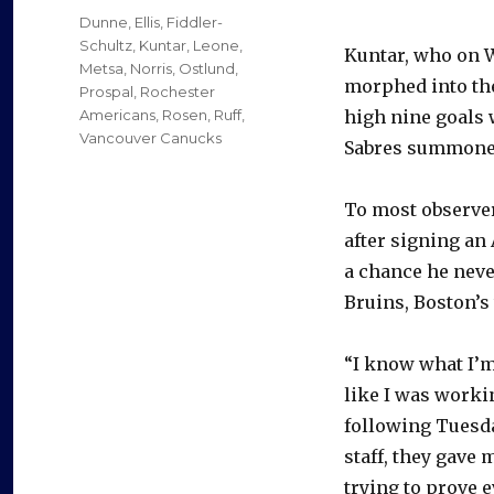
on
Categories
Dunne
,
Ellis
,
Fiddler-
Schultz
,
Kuntar
,
Leone
,
Kuntar, who on
Metsa
,
Norris
,
Ostlund
,
morphed into the
Prospal
,
Rochester
Americans
,
Rosen
,
Ruff
,
high nine goals 
Vancouver Canucks
Sabres summoned
To most observer
after signing an 
a chance he neve
Bruins, Boston’s t
“I know what I’m 
like I was worki
following Tuesda
staff, they gave 
trying to prove 