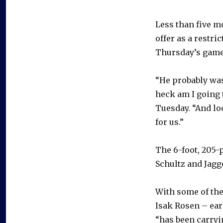
Less than five mo
offer as a restri
Thursday’s game
“He probably was
heck am I going 
Tuesday. “And lo
for us.”
The 6-foot, 205-
Schultz and Jagg
With some of th
Isak Rosen – ear
“has been carryi