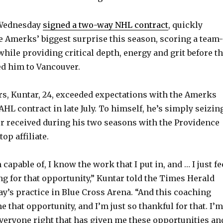
 Wednesday
signed a two-way NHL contract
, quickly
 Amerks’ biggest surprise this season, scoring a team-
while providing critical depth, energy and grit before t
 him to Vancouver.
s, Kuntar, 24, exceeded expectations with the Amerks
AHL contract in late July. To himself, he’s simply seizin
r received during his two seasons with the Providence
op affiliate.
capable of, I know the work that I put in, and … I just fe
ng for that opportunity,” Kuntar told the Times Herald
y’s practice in Blue Cross Arena. “And this coaching
me that opportunity, and I’m just so thankful for that. I’m
everyone right that has given me these opportunities an