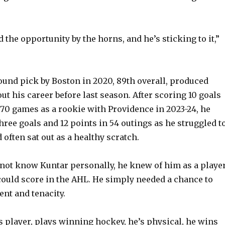
 the opportunity by the horns, and he’s sticking to it,”
round pick by Boston in 2020, 89th overall, produced
t his career before last season. After scoring 10 goals
 70 games as a rookie with Providence in 2023-24, he
hree goals and 12 points in 54 outings as he struggled t
 often sat out as a healthy scratch.
not know Kuntar personally, he knew of him as a playe
could score in the AHL. He simply needed a chance to
ent and tenacity.
ss player, plays winning hockey, he’s physical, he wins