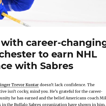
 with career-changin
chester to earn NHL
nce with Sabres
inger Trevor Kuntar
doesn’t lack confidence. The
ive isn’t cocky, mind you. He’s grateful for the career-
unity he has earned and the belief Americans coach Mi
 in the Buffalo Sabres organization have shown in him.