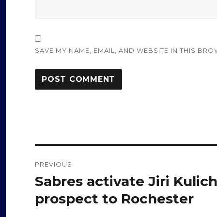
SAVE MY NAME, EMAIL, AND WEBSITE IN THIS BRO
Post
PREVIOUS
navigation
Sabres activate Jiri Kulic
Previous
post:
prospect to Rochester