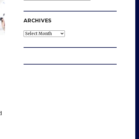
ARCHIVES
Archives
d