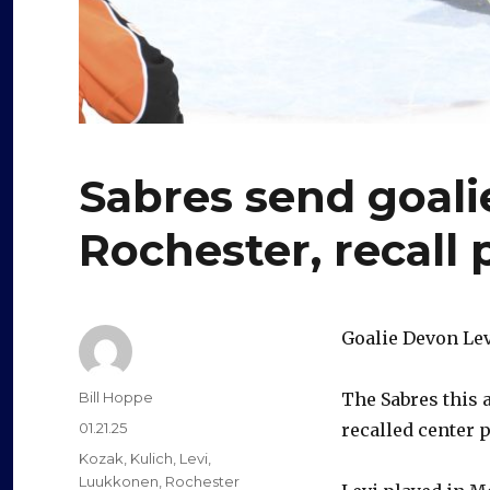
Sabres send goali
Rochester, recall
Goalie Devon Levi
Author
Bill Hoppe
The Sabres this 
Posted
01.21.25
recalled center 
on
Categories
Kozak
,
Kulich
,
Levi
,
Luukkonen
,
Rochester