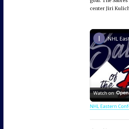
goal. The Sabres
center Jiri Kulic
Watch on
NHL Eastern Conf