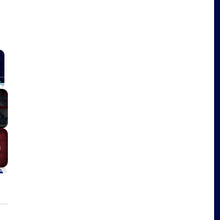
×
Fullscreen