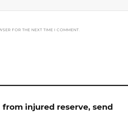
WSER FOR THE NEXT TIME I COMMENT.
h from injured reserve, send