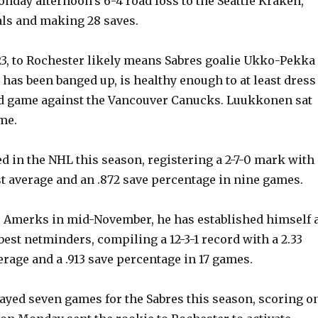
onday afternoon’s 6-4 road loss to the Seattle Kraken,
als and making 28 saves.
23, to Rochester likely means Sabres goalie Ukko-Pekka
as been banged up, is healthy enough to at least dress
ad game against the Vancouver Canucks. Luukkonen sat
me.
d in the NHL this season, registering a 2-7-0 mark with 
st average and an .872 save percentage in nine games.
e Amerks in mid-November, he has established himself 
best netminders, compiling a 12-3-1 record with a 2.33
erage and a .913 save percentage in 17 games.
layed seven games for the Sabres this season, scoring o