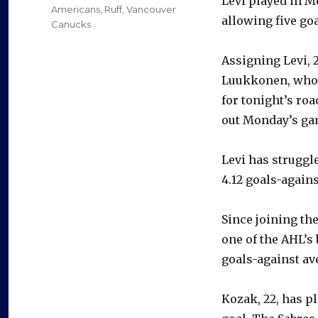
Levi played in M
Americans
,
Ruff
,
Vancouver
allowing five go
Canucks
Assigning Levi, 
Luukkonen, who h
for tonight’s ro
out Monday’s ga
Levi has struggle
4.12 goals-again
Since joining th
one of the AHL’s 
goals-against av
Kozak, 22, has p