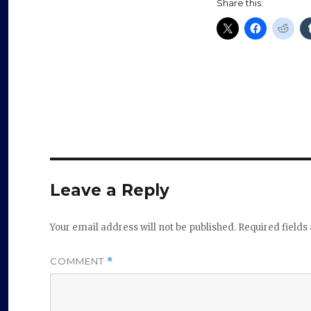
Share this:
Leave a Reply
Your email address will not be published.
Required field
COMMENT
*