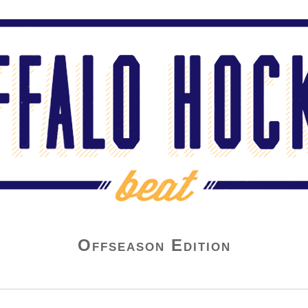
Offseason Edition