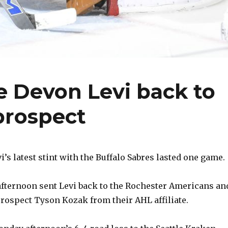
e Devon Levi back to
 prospect
’s latest stint with the Buffalo Sabres lasted one game.
afternoon sent Levi back to the Rochester Americans an
prospect Tyson Kozak from their AHL affiliate.