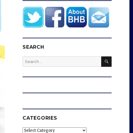
SEARCH
SEARCH
Search
for:
CATEGORIES
Categories