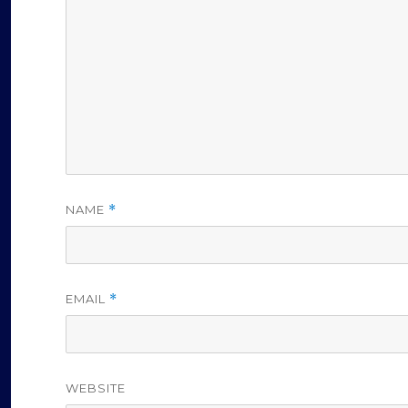
NAME
*
EMAIL
*
WEBSITE