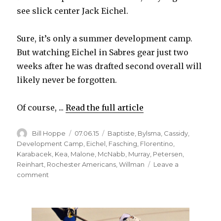
see slick center Jack Eichel.
Sure, it’s only a summer development camp.
But watching Eichel in Sabres gear just two
weeks after he was drafted second overall will
likely never be forgotten.
Of course, ...
Read the full article
Author
Posted
Categories
Bill Hoppe
07.06.15
Baptiste
,
Bylsma
,
Cassidy
,
on
Development Camp
,
Eichel
,
Fasching
,
Florentino
,
Karabacek
,
Kea
,
Malone
,
McNabb
,
Murray
,
Petersen
,
Reinhart
,
Rochester Americans
,
Willman
Leave a
on
comment
Sabres
have
plenty
of