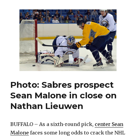
prospect
J.T.
Compher
earning
notice
by
agitating
opponents
Photo: Sabres prospect
Sean Malone in close on
Nathan Lieuwen
BUFFALO – As a sixth-round pick,
center Sean
Malone
faces some long odds to crack the NHL