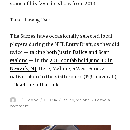
some of his favorite shots from 2013.
Take it away, Dan …
The Sabres have occasionally selected local
players during the NHL Entry Draft, as they did
twice —
taking both Justin Bailey and Sean
Malone
— in the
2013 confab held June 30 in
Newark, N.J.
Here, Malone, a West Seneca
native taken in the sixth round (159th overall),
...
Read the full article
Author
Posted
Categories
Bill Hoppe
01.07.14
Bailey
,
Malone
Leave a
on
on
comment
Best
Sabres
photos