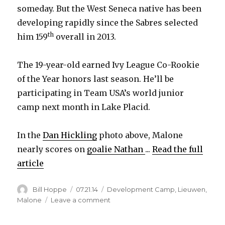
someday. But the West Seneca native has been
developing rapidly since the Sabres selected
th
him 159
overall in 2013.
The 19-year-old earned Ivy League Co-Rookie
of the Year honors last season. He’ll be
participating in Team USA’s world junior
camp next month in Lake Placid.
In the
Dan Hickling
photo above, Malone
nearly scores on
goalie Nathan
...
Read the full
article
Author
Posted
Categories
Bill Hoppe
07.21.14
Development Camp
,
Lieuwen
,
on
on
Malone
Leave a comment
Photo:
Sabres