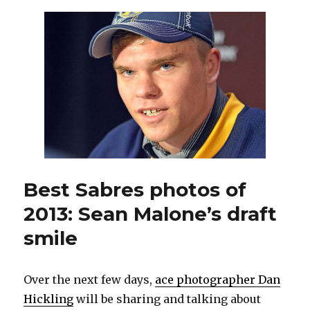
prospect
Sean
Malone
in
close
on
Nathan
Lieuwen
Best Sabres photos of
2013: Sean Malone’s draft
smile
Over the next few days,
ace photographer Dan
Hickling
will be sharing and talking about