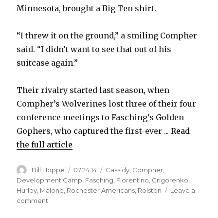
Minnesota, brought a Big Ten shirt.
“I threw it on the ground,” a smiling Compher
said. “I didn’t want to see that out of his
suitcase again.”
Their rivalry started last season, when
Compher’s Wolverines lost three of their four
conference meetings to Fasching’s Golden
Gophers, who captured the first-ever ...
Read
the full article
Author
Posted
Categories
Bill Hoppe
07.24.14
Cassidy
,
Compher
,
on
Development Camp
,
Fasching
,
Florentino
,
Grigorenko
,
Hurley
,
Malone
,
Rochester Americans
,
Rolston
Leave a
on
comment
Sabres