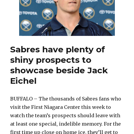
Sabres have plenty of
shiny prospects to
showcase beside Jack
Eichel
BUFFALO – The thousands of Sabres fans who
visit the First Niagara Center this week to
watch the team’s prospects should leave with
at least one special, indelible memory. For the
first time up close on home ice, they’ll get to