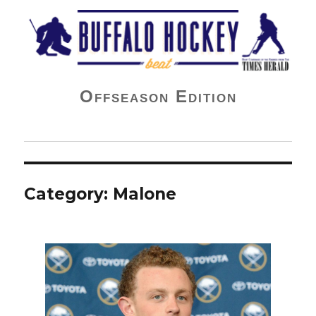
Buffalo Hockey Beat
Offseason Edition
Category:
Malone