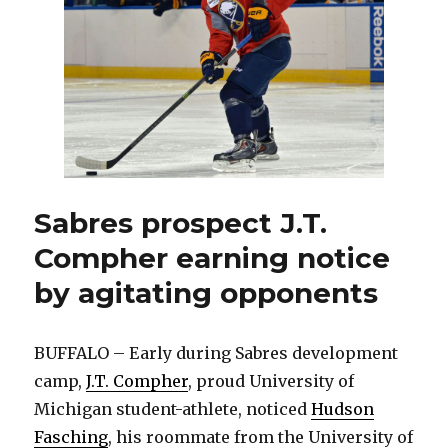
Team
USA
at
Lake
Placid
Sabres prospect J.T.
Compher earning notice
by agitating opponents
BUFFALO – Early during Sabres development
camp,
J.T. Compher
, proud University of
Michigan student-athlete, noticed
Hudson
Fasching
, his roommate from the University of