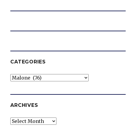
CATEGORIES
Categories
ARCHIVES
Archives