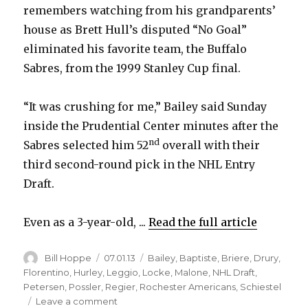
remembers watching from his grandparents’
house as Brett Hull’s disputed “No Goal”
eliminated his favorite team, the Buffalo
Sabres, from the 1999 Stanley Cup final.
“It was crushing for me,” Bailey said Sunday
inside the Prudential Center minutes after the
nd
Sabres selected him 52
overall with their
third second-round pick in the NHL Entry
Draft.
Even as a 3-year-old, ...
Read the full article
Author
Posted
Categories
Bill Hoppe
07.01.13
Bailey
,
Baptiste
,
Briere
,
Drury
,
on
Florentino
,
Hurley
,
Leggio
,
Locke
,
Malone
,
NHL Draft
,
Petersen
,
Possler
,
Regier
,
Rochester Americans
,
Schiestel
on
Leave a comment