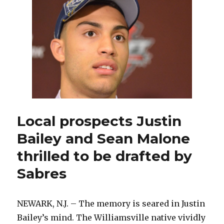
of
2013:
Sean
Malone’s
draft
smile
Local prospects Justin
Bailey and Sean Malone
thrilled to be drafted by
Sabres
NEWARK, N.J. – The memory is seared in Justin
Bailey’s mind. The Williamsville native vividly