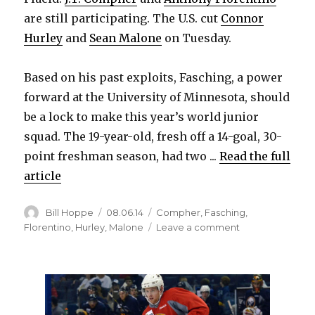
are still participating. The U.S. cut
Connor
Hurley
and
Sean Malone
on Tuesday.
Based on his past exploits, Fasching, a power
forward at the University of Minnesota, should
be a lock to make this year’s world junior
squad. The 19-year-old, fresh off a 14-goal, 30-
point freshman season, had two ...
Read the full
article
Author
Posted
Categories
Bill Hoppe
08.06.14
Compher
,
Fasching
,
on
on
Florentino
,
Hurley
,
Malone
Leave a comment
Photo:
Sabres
prospect
Hudson
Fasching
with