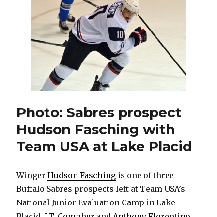
shiny
prospects
to
showcase
beside
Jack
Eichel
Photo: Sabres prospect
Hudson Fasching with
Team USA at Lake Placid
Winger
Hudson Fasching
is one of three
Buffalo Sabres prospects left at Team USA’s
National Junior Evaluation Camp in Lake
Placid.
J.T. Compher
and
Anthony Florentino