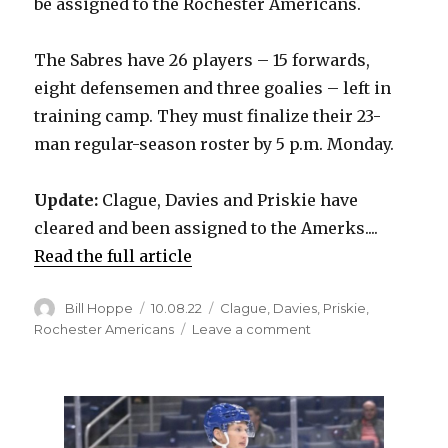
be assigned to the Rochester Americans.
The Sabres have 26 players – 15 forwards,
eight defensemen and three goalies – left in
training camp. They must finalize their 23-
man regular-season roster by 5 p.m. Monday.
Update:
Clague, Davies and Priskie have
cleared and been assigned to the Amerks....
Read the full article
Author
Posted
Categories
Bill Hoppe
10.08.22
Clague
,
Davies
,
Priskie
,
on
on
Rochester Americans
Leave a comment
Sabres
make
roster
moves,
waive