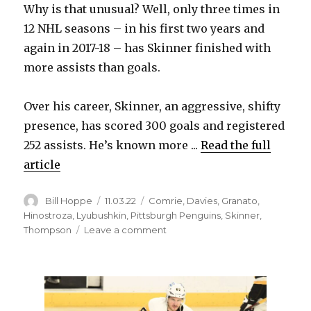
Why is that unusual? Well, only three times in
12 NHL seasons – in his first two years and
again in 2017-18 – has Skinner finished with
more assists than goals.
Over his career, Skinner, an aggressive, shifty
presence, has scored 300 goals and registered
252 assists. He’s known more ...
Read the full
article
Author
Posted
Categories
Bill Hoppe
11.03.22
Comrie
,
Davies
,
Granato
,
on
Hinostroza
,
Lyubushkin
,
Pittsburgh Penguins
,
Skinner
,
on
Thompson
Leave a comment
Sabres
notes:
Jeff
Skinner
racking