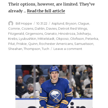
Their options, however, are limited. They’ve
already ...
Read the full article
Author
Posted
Categories
Bill Hoppe
10.31.22
Asplund
,
Bryson
,
Clague
,
on
Comrie
,
Cozens
,
Dahlin
,
Davies
,
Detroit Red Wings
,
Fitzgerald
,
Girgensons
,
Granato
,
Hinostroza
,
Jokiharju
,
Krebs
,
Lyubushkin
,
Mittelstadt
,
Okposo
,
Olofsson
,
Peterka
,
Pilut
,
Priskie
,
Quinn
,
Rochester Americans
,
Samuelsson
,
on
Sheahan
,
Thompson
,
Tuch
Leave a comment
Ilya
Lyubushkin
out
again;
Sabres
plan
to
add
new
defenseman