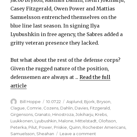
Jacob Bryson, Rasmus Dahlin, Henri Jokiharju,
Casey Fitzgerald, Owen Power and Mattias
Samuelsson entrenched themselves on the
blue line last season. In signing Ilya
Lyubushkin in free agency, the Sabres added a
gritty veteran presence they lacked.
But what about the rest of the defense corps?
Given the rugged nature of the position,
defensemen are always at ...
Read the full
article
Author
Posted
Categories
Bill Hoppe
10.07.22
Asplund
,
Bjork
,
Bryson
,
on
Clague
,
Comrie
,
Cozens
,
Dahlin
,
Davies
,
Fitzgerald
,
Girgensons
,
Granato
,
Hinostroza
,
Jokiharju
,
Krebs
,
Luukkonen
,
Lyubushkin
,
Malone
,
Mittelstadt
,
Olofsson
,
Peterka
,
Pilut
,
Power
,
Priskie
,
Quinn
,
Rochester Americans
,
on
Samuelsson
,
Sheahan
Leave a comment