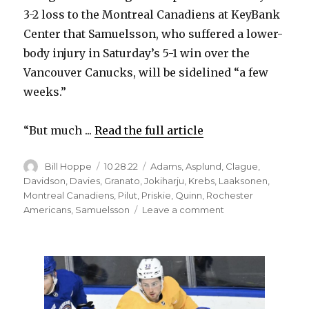
3-2 loss to the Montreal Canadiens at KeyBank
Center that Samuelsson, who suffered a lower-
body injury in Saturday’s 5-1 win over the
Vancouver Canucks, will be sidelined “a few
weeks.”
“But much ...
Read the full article
Author
Posted
Categories
Bill Hoppe
10.28.22
Adams
,
Asplund
,
Clague
,
on
Davidson
,
Davies
,
Granato
,
Jokiharju
,
Krebs
,
Laaksonen
,
Montreal Canadiens
,
Pilut
,
Priskie
,
Quinn
,
Rochester
on
Americans
,
Samuelsson
Leave a comment
D
injuries
could
force
Sabres
to