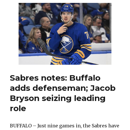
‘angry’
Penguins
team;
Eric
Comrie
starts
again
Sabres notes: Buffalo
adds defenseman; Jacob
Bryson seizing leading
role
BUFFALO – Just nine games in, the Sabres have