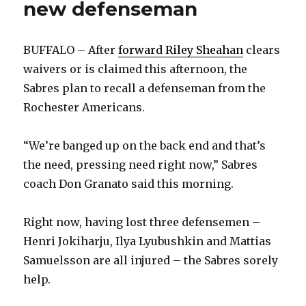
new defenseman
BUFFALO – After
forward Riley Sheahan
clears
waivers or is claimed this afternoon, the
Sabres plan to recall a defenseman from the
Rochester Americans.
“We’re banged up on the back end and that’s
the need, pressing need right now,” Sabres
coach Don Granato said this morning.
Right now, having lost three defensemen –
Henri Jokiharju, Ilya Lyubushkin and Mattias
Samuelsson are all injured – the Sabres sorely
help.