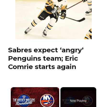
up
assists,
showing
playmaking
skills
Sabres expect ‘angry’
Penguins team; Eric
Comrie starts again
×
Now Playing