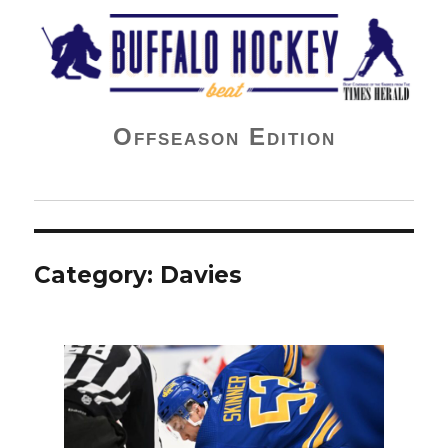
Buffalo Hockey Beat
Offseason Edition
Category:
Davies