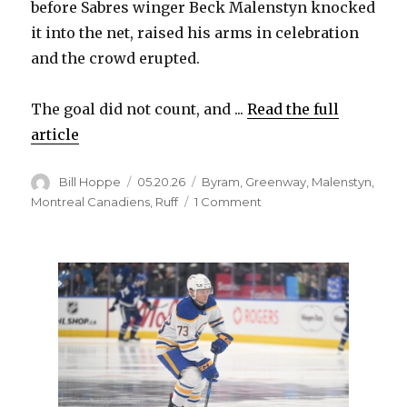
before Sabres winger Beck Malenstyn knocked
it into the net, raised his arms in celebration
and the crowd erupted.
The goal did not count, and ...
Read the full
article
Author
Posted
Categories
Bill Hoppe
05.20.26
Byram
,
Greenway
,
Malenstyn
,
on
on
Montreal Canadiens
,
Ruff
1 Comment
Whistle
costs
Beck
Malenstyn,
Sabres
go-
ahead
goal:
‘A
chaotic