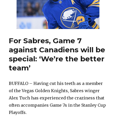
Thompson
back
at
wing
For Sabres, Game 7
against Canadiens will be
special: ‘We’re the better
team’
BUFFALO – Having cut his teeth as a member
of the Vegas Golden Knights, Sabres winger
Alex Tuch has experienced the craziness that
often accompanies Game 7s in the Stanley Cup
Playoffs.