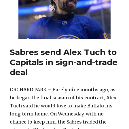
in
NHL
Draft
gives
Sabres
interesting
options
Sabres send Alex Tuch to
Capitals in sign-and-trade
deal
ORCHARD PARK – Barely nine months ago, as
he began the final season of his contract, Alex
Tuch said he would love to make Buffalo his
long-term home. On Wednesday, with no
chance to keep him, the Sabres traded the