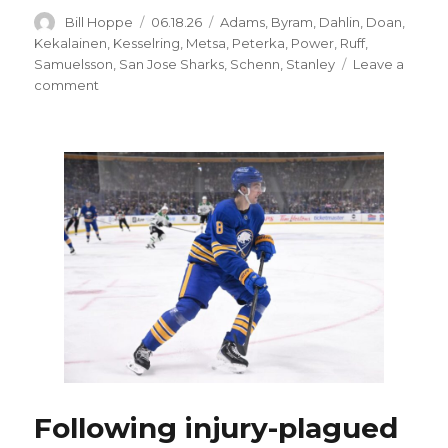
Author
Posted
Categories
Bill Hoppe
06.18.26
Adams
,
Byram
,
Dahlin
,
Doan
,
on
Kekalainen
,
Kesselring
,
Metsa
,
Peterka
,
Power
,
Ruff
,
Samuelsson
,
San Jose Sharks
,
Schenn
,
Stanley
Leave a
on
comment
Following
injury-
plagued
year,
Sabres
trade
Michael
Kesselring
to
Sharks
Following injury-plagued