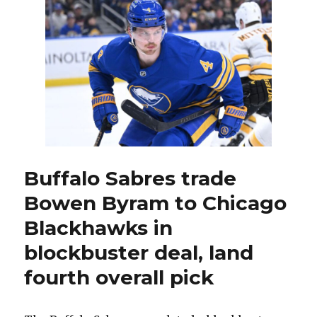
want
to
negotiate’
new
contract,
so
Sabres
made
trade
with
Blackhawks
Buffalo Sabres trade
Bowen Byram to Chicago
Blackhawks in
blockbuster deal, land
fourth overall pick