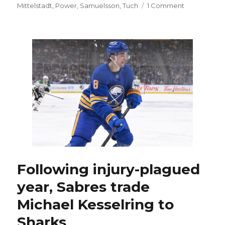
on
on
Mittelstadt
,
Power
,
Samuelsson
,
Tuch
1 Comment
Trading
Bowen
Byram
wouldn’t
make
much
sense
for
Sabres
Following injury-plagued
year, Sabres trade
Michael Kesselring to
Sharks