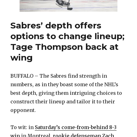
sequence’
Sabres’ depth offers
options to change lineup;
Tage Thompson back at
wing
BUFFALO – The Sabres find strength in
numbers, as in they boast some of the NHL’s
best depth, giving them intriguing choices to
construct their lineup and tailor it to their
opponent.
To wit: in
Saturday’s come-from-behind 8-3
win
in Montreal,
rookie defenseman Zach