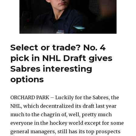
Select or trade? No. 4
pick in NHL Draft gives
Sabres interesting
options
ORCHARD PARK – Luckily for the Sabres, the
NHL, which decentralized its draft last year
much to the chagrin of, well, pretty much
everyone in the hockey world except for some
general managers, still has its top prospects