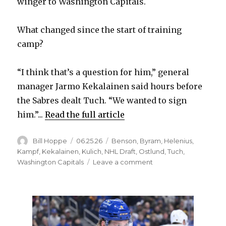
winger to Washington Capitals.
What changed since the start of training
camp?
“I think that’s a question for him,” general
manager Jarmo Kekalainen said hours before
the Sabres dealt Tuch. “We wanted to sign
him.”...
Read the full article
Author
Posted
Categories
Bill Hoppe
06.25.26
Benson
,
Byram
,
Helenius
,
on
Kampf
,
Kekalainen
,
Kulich
,
NHL Draft
,
Ostlund
,
Tuch
,
on
Washington Capitals
Leave a comment
Sabres
send
Alex
Tuch
to
Capitals