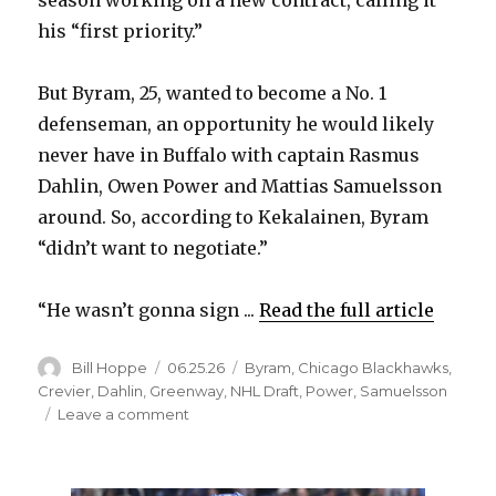
season working on a new contract, calling it
his “first priority.”
But Byram, 25, wanted to become a No. 1
defenseman, an opportunity he would likely
never have in Buffalo with captain Rasmus
Dahlin, Owen Power and Mattias Samuelsson
around. So, according to Kekalainen, Byram
“didn’t want to negotiate.”
“He wasn’t gonna sign ...
Read the full article
Author
Posted
Categories
Bill Hoppe
06.25.26
Byram
,
Chicago Blackhawks
,
on
Crevier
,
Dahlin
,
Greenway
,
NHL Draft
,
Power
,
Samuelsson
on
Leave a comment
Bowen
Byram
‘didn’t