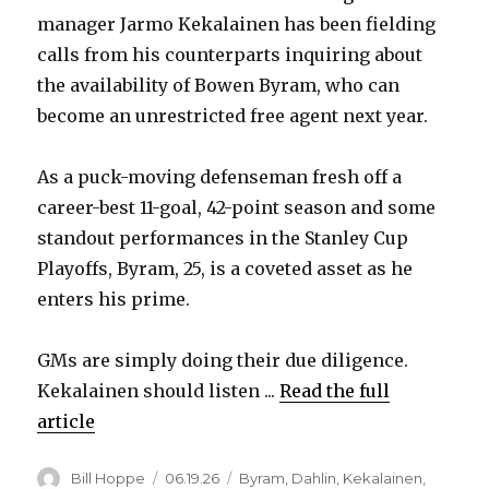
manager Jarmo Kekalainen has been fielding
calls from his counterparts inquiring about
the availability of Bowen Byram, who can
become an unrestricted free agent next year.
As a puck-moving defenseman fresh off a
career-best 11-goal, 42-point season and some
standout performances in the Stanley Cup
Playoffs, Byram, 25, is a coveted asset as he
enters his prime.
GMs are simply doing their due diligence.
Kekalainen should listen ...
Read the full
article
Author
Posted
Categories
Bill Hoppe
06.19.26
Byram
,
Dahlin
,
Kekalainen
,