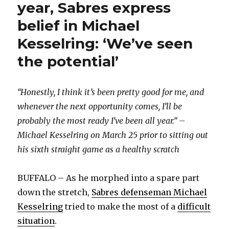
year, Sabres express
belief in Michael
Kesselring: ‘We’ve seen
the potential’
“Honestly, I think it’s been pretty good for me, and
whenever the next opportunity comes, I’ll be
probably the most ready I’ve been all year.” –
Michael Kesselring on March 25 prior to sitting out
his sixth straight game as a healthy scratch
BUFFALO – As he morphed into a spare part
down the stretch,
Sabres defenseman Michael
Kesselring
tried to make the most of a
difficult
situation
.