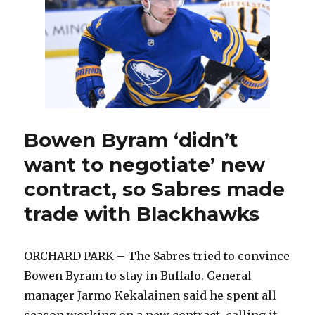
in
sign-
and-
trade
deal
Bowen Byram ‘didn’t
want to negotiate’ new
contract, so Sabres made
trade with Blackhawks
ORCHARD PARK – The Sabres tried to convince
Bowen Byram to stay in Buffalo. General
manager Jarmo Kekalainen said he spent all