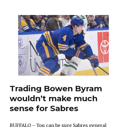
Buffa
Sabr
trade
Bow
Byra
to
Chic
Blac
in
block
deal,
land
fourt
overa
pick
Trading Bowen Byram
wouldn’t make much
sense for Sabres
BUFFALO – You can be sure Sabres general