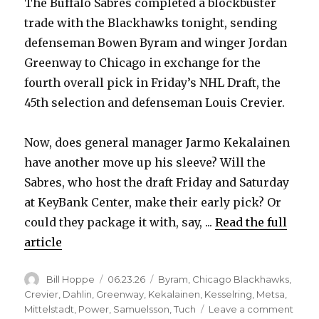
The Buffalo Sabres completed a blockbuster
trade with the Blackhawks tonight, sending
defenseman Bowen Byram and winger Jordan
Greenway to Chicago in exchange for the
fourth overall pick in Friday’s NHL Draft, the
45th selection and defenseman Louis Crevier.
Now, does general manager Jarmo Kekalainen
have another move up his sleeve? Will the
Sabres, who host the draft Friday and Saturday
at KeyBank Center, make their early pick? Or
could they package it with, say, ...
Read the full
article
Author
Posted
Categories
Bill Hoppe
06.23.26
Byram
,
Chicago Blackhawks
,
on
Crevier
,
Dahlin
,
Greenway
,
Kekalainen
,
Kesselring
,
Metsa
,
on
Mittelstadt
,
Power
,
Samuelsson
,
Tuch
Leave a comment