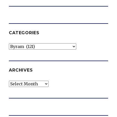
CATEGORIES
Categories
ARCHIVES
Archives