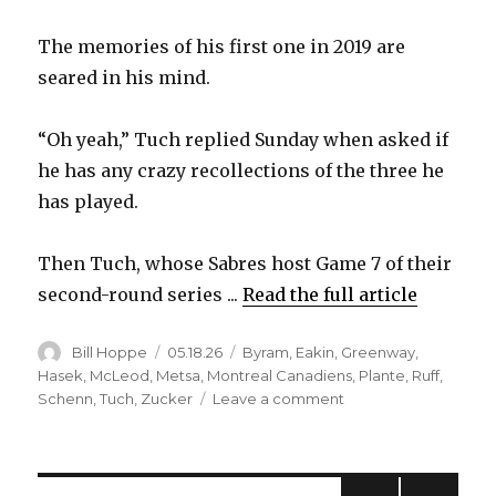
The memories of his first one in 2019 are
seared in his mind.
“Oh yeah,” Tuch replied Sunday when asked if
he has any crazy recollections of the three he
has played.
Then Tuch, whose Sabres host Game 7 of their
second-round series ...
Read the full article
Author
Posted
Categories
Bill Hoppe
05.18.26
Byram
,
Eakin
,
Greenway
,
on
Hasek
,
McLeod
,
Metsa
,
Montreal Canadiens
,
Plante
,
Ruff
,
on
Schenn
,
Tuch
,
Zucker
Leave a comment
For
Sabres,
Game
7