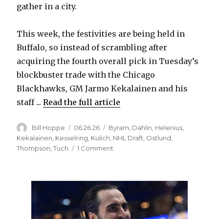
gather in a city.
This week, the festivities are being held in
Buffalo, so instead of scrambling after
acquiring the fourth overall pick in Tuesday’s
blockbuster trade with the Chicago
Blackhawks, GM Jarmo Kekalainen and his
staff ...
Read the full article
Author
Posted
Categories
Bill Hoppe
06.26.26
Byram
,
Dahlin
,
Helenius
,
on
Kekalainen
,
Kesselring
,
Kulich
,
NHL Draft
,
Ostlund
,
on
Thompson
,
Tuch
1 Comment
Select
or
trade?
No.
4
pick