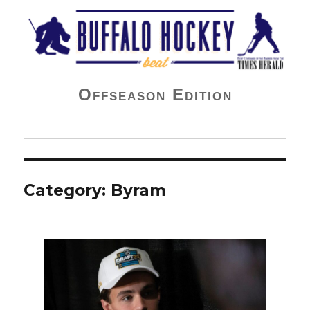
Buffalo Hockey Beat
Offseason Edition
Category:
Byram