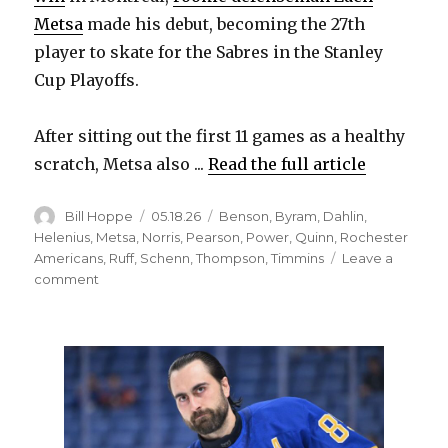
Metsa
made his debut, becoming the 27th
player to skate for the Sabres in the Stanley
Cup Playoffs.
After sitting out the first 11 games as a healthy
scratch, Metsa also ...
Read the full article
Author
Posted
Categories
Bill Hoppe
05.18.26
Benson
,
Byram
,
Dahlin
,
on
Helenius
,
Metsa
,
Norris
,
Pearson
,
Power
,
Quinn
,
Rochester
Americans
,
Ruff
,
Schenn
,
Thompson
,
Timmins
Leave a
on
comment
Sabres’
depth
offers
options
to
change
lineup;
Tage