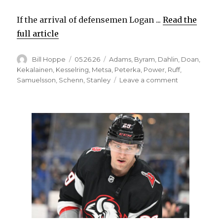
If the arrival of defensemen Logan ...
Read the
full article
Author
Posted
Categories
Bill Hoppe
05.26.26
Adams
,
Byram
,
Dahlin
,
Doan
,
on
Kekalainen
,
Kesselring
,
Metsa
,
Peterka
,
Power
,
Ruff
,
on
Samuelsson
,
Schenn
,
Stanley
Leave a comment
Following
injury-
plagued
year,
Sabres
express
belief
in
Michael
Kesselring:
‘We’ve
seen
the