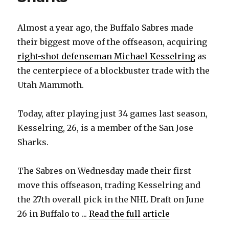
Almost a year ago, the Buffalo Sabres made
their biggest move of the offseason, acquiring
right-shot defenseman Michael Kesselring
as
the centerpiece of a blockbuster trade with the
Utah Mammoth.
Today, after playing just 34 games last season,
Kesselring, 26, is a member of the San Jose
Sharks.
The Sabres on Wednesday made their first
move this offseason, trading Kesselring and
the 27th overall pick in the NHL Draft on June
26 in Buffalo to ...
Read the full article