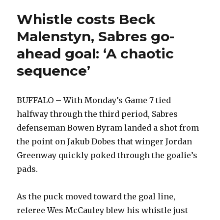
potential’
Whistle costs Beck
Malenstyn, Sabres go-
ahead goal: ‘A chaotic
sequence’
BUFFALO – With Monday’s Game 7 tied
halfway through the third period, Sabres
defenseman Bowen Byram landed a shot from
the point on Jakub Dobes that winger Jordan
Greenway quickly poked through the goalie’s
pads.
As the puck moved toward the goal line,
referee Wes McCauley blew his whistle just