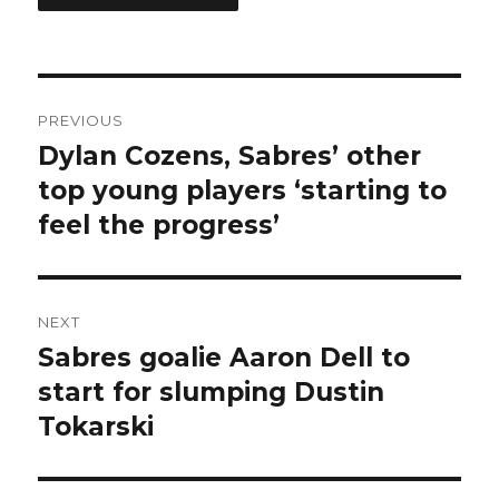
Post
PREVIOUS
navigation
Dylan Cozens, Sabres’ other
Previous
post:
top young players ‘starting to
feel the progress’
NEXT
Sabres goalie Aaron Dell to
Next
post:
start for slumping Dustin
Tokarski