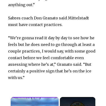
anything out.”
Sabres coach Don Granato said Mittelstadt
must have contact practices.
“We’re gonna read it day by day to see how he
feels but he does need to go through at least a
couple practices, I would say, with some good
contact before we feel comfortable even
assessing where he’s at,” Granato said. “But
certainly a positive sign that he’s on the ice
with us.”
×