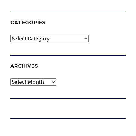
CATEGORIES
Categories
ARCHIVES
Archives