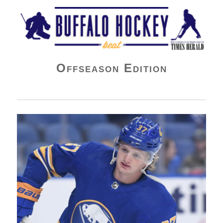
Buffalo Hockey Beat
Offseason Edition