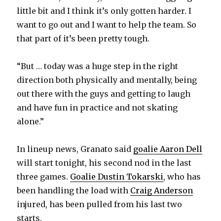
little bit and I think it’s only gotten harder. I
want to go out and I want to help the team. So
that part of it’s been pretty tough.
“But … today was a huge step in the right
direction both physically and mentally, being
out there with the guys and getting to laugh
and have fun in practice and not skating
alone.”
In lineup news, Granato said
goalie Aaron Dell
will start tonight, his second nod in the last
three games.
Goalie Dustin Tokarski
, who has
been handling the load with
Craig Anderson
injured, has been pulled from his last two
starts.