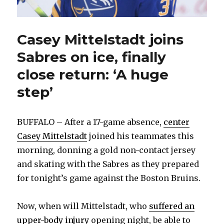
Casey Mittelstadt joins
Sabres on ice, finally
close return: ‘A huge
step’
BUFFALO – After a 17-game absence,
center
Casey Mittelstadt
joined his teammates this
morning, donning a gold non-contact jersey
and skating with the Sabres as they prepared
for tonight’s game against the Boston Bruins.
Now, when will Mittelstadt, who
suffered an
upper-body injury
opening night, be able to