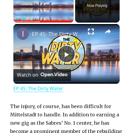
Now Playing
×
Play
Unmute
Fullscreen
EP 45: The Dirty Water
P
Watch on
l
EP 45: The Dirty Water
a
The injury, of course, has been difficult for
y
Mittelstadt to handle. In addition to earning a
new gig as the Sabres’ No. 1 center, he has
become a prominent member of the rebuilding