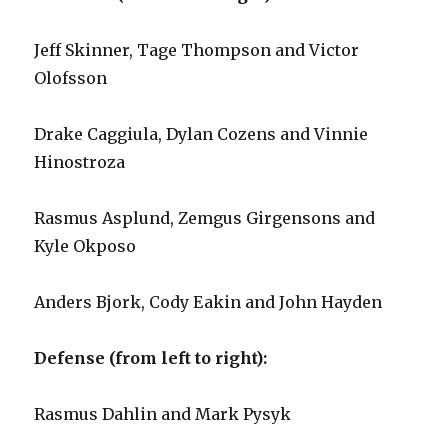
Jeff Skinner, Tage Thompson and Victor
Olofsson
Drake Caggiula, Dylan Cozens and Vinnie
Hinostroza
Rasmus Asplund, Zemgus Girgensons and
Kyle Okposo
Anders Bjork, Cody Eakin and John Hayden
Defense (from left to right):
Rasmus Dahlin and Mark Pysyk