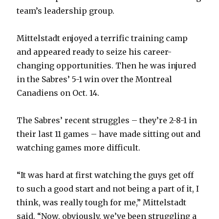
V
team’s leadership group.
i
Mittelstadt enjoyed a terrific training camp
and appeared ready to seize his career-
d
changing opportunities. Then he was injured
in the Sabres’ 5-1 win over the Montreal
e
Canadiens on Oct. 14.
o
The Sabres’ recent struggles – they’re 2-8-1 in
their last 11 games – have made sitting out and
watching games more difficult.
“It was hard at first watching the guys get off
to such a good start and not being a part of it, I
think, was really tough for me,” Mittelstadt
said. “Now, obviously, we’ve been struggling a