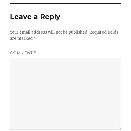
Leave a Reply
Your email address will not be published.
Required fields
are marked
*
COMMENT
*