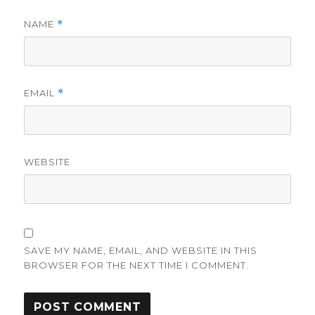
NAME
*
EMAIL
*
WEBSITE
SAVE MY NAME, EMAIL, AND WEBSITE IN THIS
BROWSER FOR THE NEXT TIME I COMMENT.