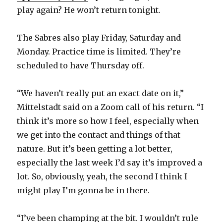
play again? He won’t return tonight.
The Sabres also play Friday, Saturday and
Monday. Practice time is limited. They’re
scheduled to have Thursday off.
“We haven’t really put an exact date on it,”
Mittelstadt said on a Zoom call of his return. “I
think it’s more so how I feel, especially when
we get into the contact and things of that
nature. But it’s been getting a lot better,
especially the last week I’d say it’s improved a
lot. So, obviously, yeah, the second I think I
might play I’m gonna be in there.
“I’ve been champing at the bit. I wouldn’t rule