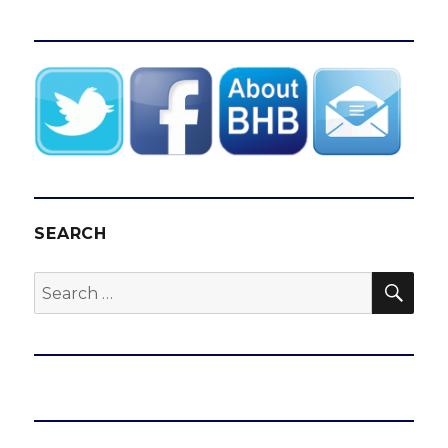
SEARCH
SEA
Search
for: