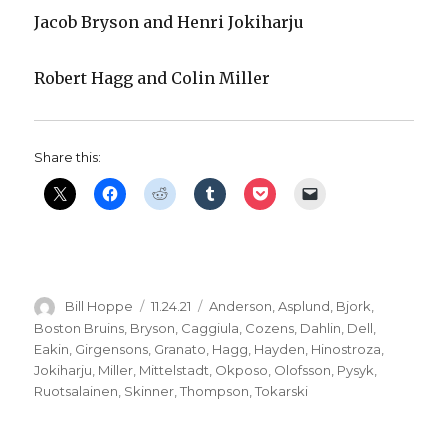
Jacob Bryson and Henri Jokiharju
Robert Hagg and Colin Miller
Share this:
Author
Posted
Categories
Bill Hoppe
11.24.21
Anderson
,
Asplund
,
Bjork
,
on
Boston Bruins
,
Bryson
,
Caggiula
,
Cozens
,
Dahlin
,
Dell
,
Eakin
,
Girgensons
,
Granato
,
Hagg
,
Hayden
,
Hinostroza
,
Jokiharju
,
Miller
,
Mittelstadt
,
Okposo
,
Olofsson
,
Pysyk
,
Ruotsalainen
,
Skinner
,
Thompson
,
Tokarski