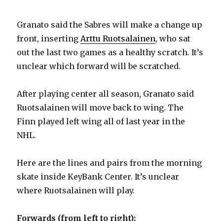
Granato said the Sabres will make a change up
front, inserting
Arttu Ruotsalainen
, who sat
out the last two games as a healthy scratch. It’s
unclear which forward will be scratched.
After playing center all season, Granato said
Ruotsalainen will move back to wing. The
Finn played left wing all of last year in the
NHL.
Here are the lines and pairs from the morning
skate inside KeyBank Center. It’s unclear
where Ruotsalainen will play.
Forwards (from left to right):