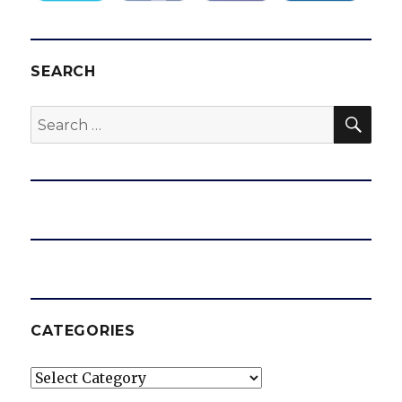
SEARCH
SEA
Search
for:
CATEGORIES
Categories