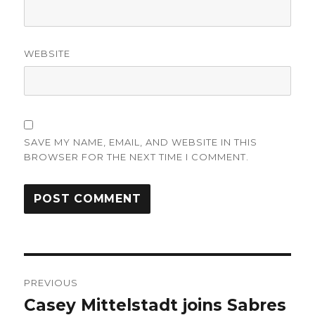
WEBSITE
SAVE MY NAME, EMAIL, AND WEBSITE IN THIS
BROWSER FOR THE NEXT TIME I COMMENT.
Post
PREVIOUS
navigation
Casey Mittelstadt joins Sabres
Previous