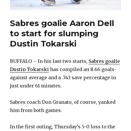
Sabres goalie Aaron Dell
to start for slumping
Dustin Tokarski
BUFFALO – In his last two starts,
Sabres goalie
Dustin Tokarski
has compiled an 8.66 goals-
against average and a .743 save percentage in
just under 61 minutes.
Sabres coach Don Granato, of course, yanked
him from both games.
In the first outing, Thursday’s 5-0 loss to the