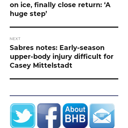
post:
on ice, finally close return: ‘A
huge step’
NEXT
Sabres notes: Early-season
Next
post:
upper-body injury difficult for
Casey Mittelstadt