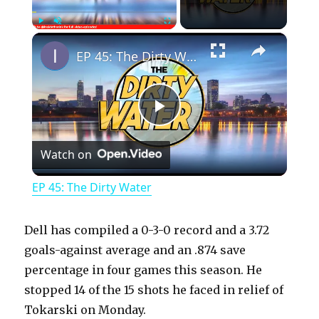
×
Play
Unmute
Fullscreen
EP 45: The Dirty Water
P
Watch on
l
EP 45: The Dirty Water
a
Dell has compiled a 0-3-0 record and a 3.72
y
goals-against average and an .874 save
percentage in four games this season. He
stopped 14 of the 15 shots he faced in relief of
V
Tokarski on Monday.