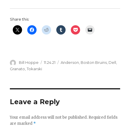
i
Share this:
d
e
o
Author
Posted
Categories
Bill Hoppe
11.24.21
Anderson
,
Boston Bruins
,
Dell
,
on
Granato
,
Tokarski
Leave a Reply
Your email address will not be published.
Required fields
are marked
*