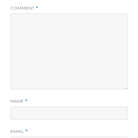
COMMENT
*
NAME
*
EMAIL
*