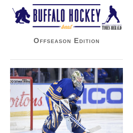
Buffalo Hockey Beat
Offseason Edition