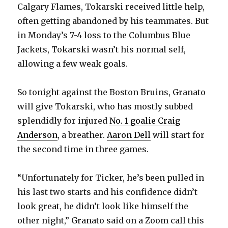
Calgary Flames, Tokarski received little help,
often getting abandoned by his teammates. But
in Monday’s 7-4 loss to the Columbus Blue
Jackets, Tokarski wasn’t his normal self,
allowing a few weak goals.
So tonight against the Boston Bruins, Granato
will give Tokarski, who has mostly subbed
splendidly for injured
No. 1 goalie Craig
Anderson
, a breather.
Aaron Dell
will start for
the second time in three games.
“Unfortunately for Ticker, he’s been pulled in
his last two starts and his confidence didn’t
look great, he didn’t look like himself the
other night,” Granato said on a Zoom call this