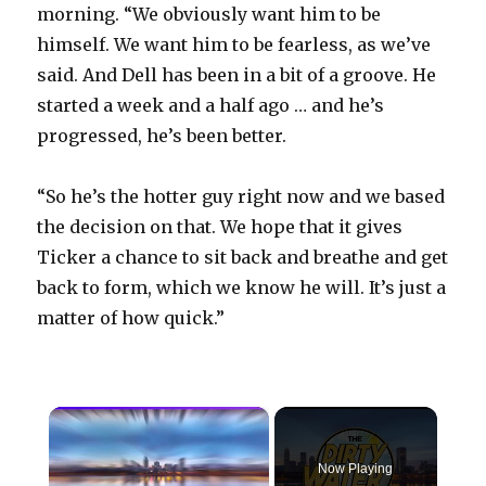
morning. “We obviously want him to be
himself. We want him to be fearless, as we’ve
said. And Dell has been in a bit of a groove. He
started a week and a half ago … and he’s
progressed, he’s been better.
“So he’s the hotter guy right now and we based
the decision on that. We hope that it gives
Ticker a chance to sit back and breathe and get
back to form, which we know he will. It’s just a
matter of how quick.”
×
Now Playing