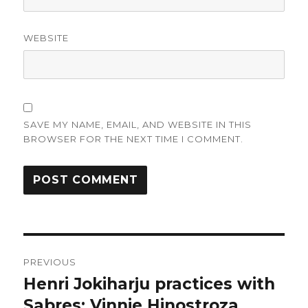
WEBSITE
SAVE MY NAME, EMAIL, AND WEBSITE IN THIS
BROWSER FOR THE NEXT TIME I COMMENT.
Post
PREVIOUS
navigation
Henri Jokiharju practices with
Previous
post:
Sabres; Vinnie Hinostroza