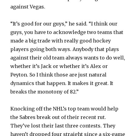
against Vegas.
“It’s good for our guys,” he said. “I think our
guys, you have to acknowledge two teams that
made a big trade with really good hockey
players going both ways. Anybody that plays
against their old team always wants to do well,
whether it’s Jack or whether it’s Alex or
Peyton. So I think those are just natural
dynamics that happen. It makes it great. It
breaks the monotony of 82.”
Knocking off the NHL’s top team would help
the Sabres break out of their recent rut.
They’ve lost their last three contests. They
haven’t dropped four straight since a six-game