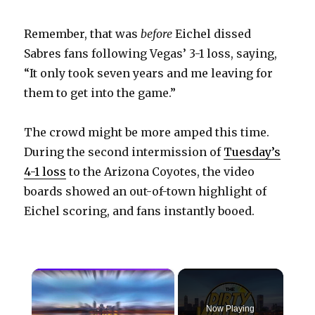
Remember, that was
before
Eichel dissed
Sabres fans following Vegas’ 3-1 loss, saying,
“It only took seven years and me leaving for
them to get into the game.”
The crowd might be more amped this time.
During the second intermission of
Tuesday’s
4-1 loss
to the Arizona Coyotes, the video
boards showed an out-of-town highlight of
Eichel scoring, and fans instantly booed.
×
Now Playing