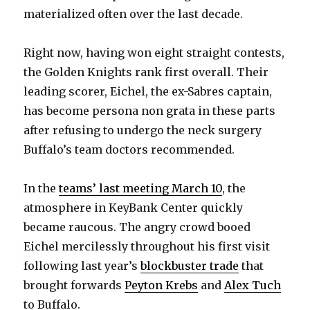
materialized often over the last decade.
Right now, having won eight straight contests,
the Golden Knights rank first overall. Their
leading scorer, Eichel, the ex-Sabres captain,
has become persona non grata in these parts
after refusing to undergo the neck surgery
Buffalo’s team doctors recommended.
In the
teams’ last meeting March 10
, the
atmosphere in KeyBank Center quickly
became raucous. The angry crowd booed
Eichel mercilessly throughout his first visit
following last year’s
blockbuster trade
that
brought forwards
Peyton Krebs
and
Alex Tuch
to Buffalo.