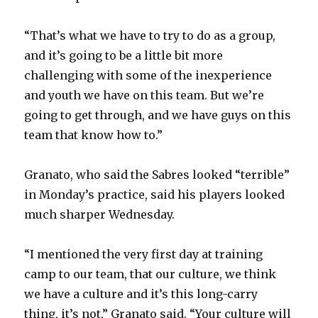
“That’s what we have to try to do as a group,
and it’s going to be a little bit more
challenging with some of the inexperience
and youth we have on this team. But we’re
going to get through, and we have guys on this
team that know how to.”
Granato, who said the Sabres looked “terrible”
in Monday’s practice, said his players looked
much sharper Wednesday.
“I mentioned the very first day at training
camp to our team, that our culture, we think
we have a culture and it’s this long-carry
thing, it’s not,” Granato said. “Your culture will