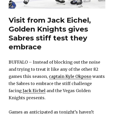
Visit from Jack Eichel,
Golden Knights gives
Sabres stiff test they
embrace
BUFFALO – Instead of blocking out the noise
and trying to treat it like any of the other 82
games this season,
captain Kyle Okposo
wants
the Sabres to embrace the stiff challenge
facing
Jack Eichel
and the Vegas Golden
Knights presents.
Games as anticipated as tonight’s haven’t