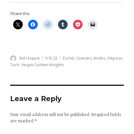
Share this:
Author
Posted
Categories
Bill Hoppe
11.10.22
Eichel
,
Granato
,
Krebs
,
Okposo
,
on
Tuch
,
Vegas Golden Knights
Leave a Reply
Your email address will not be published.
Required fields
are marked
*