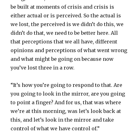
be built at moments of crisis and crisis is
either actual or is perceived. So the actual is
we lost, the perceived is we didn’t do this, we
didn’t do that, we need to be better here. All
that perceptions that we all have, different
opinions and perceptions of what went wrong
and what might be going on because now
you’ve lost three in a row.
“It’s how you’re going to respond to that. Are
you going to look in the mirror, are you going
to point a finger? And for us, that was where
we’re at this morning, was let’s look back at
this, and let’s look in the mirror and take
control of what we have control of.”