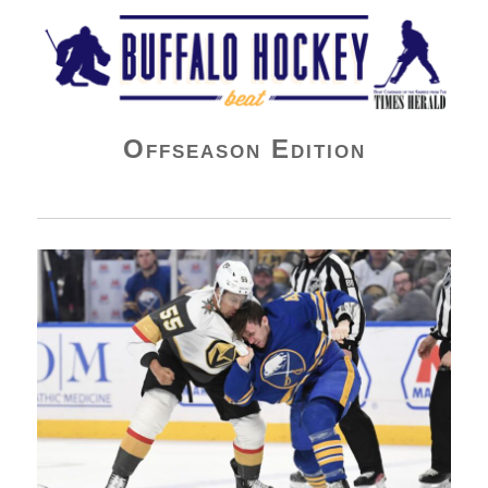
Buffalo Hockey Beat
Offseason Edition