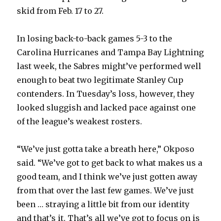
skid from Feb. 17 to 27.
In losing back-to-back games 5-3 to the
Carolina Hurricanes and Tampa Bay Lightning
last week, the Sabres might’ve performed well
enough to beat two legitimate Stanley Cup
contenders. In Tuesday’s loss, however, they
looked sluggish and lacked pace against one
of the league’s weakest rosters.
“We’ve just gotta take a breath here,” Okposo
said. “We’ve got to get back to what makes us a
good team, and I think we’ve just gotten away
from that over the last few games. We’ve just
been … straying a little bit from our identity
and that’s it. That’s all we’ve got to focus on is