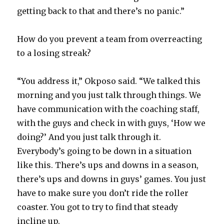
getting back to that and there’s no panic.”
How do you prevent a team from overreacting
to a losing streak?
“You address it,” Okposo said. “We talked this
morning and you just talk through things. We
have communication with the coaching staff,
with the guys and check in with guys, ‘How we
doing?’ And you just talk through it.
Everybody’s going to be down in a situation
like this. There’s ups and downs in a season,
there’s ups and downs in guys’ games. You just
have to make sure you don’t ride the roller
coaster. You got to try to find that steady
incline up.