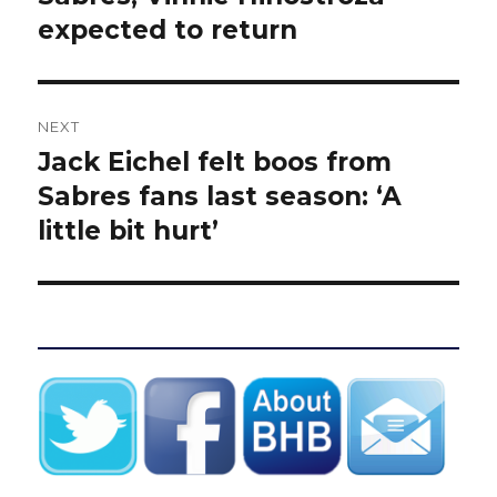
expected to return
NEXT
Jack Eichel felt boos from
Next
post:
Sabres fans last season: ‘A
little bit hurt’