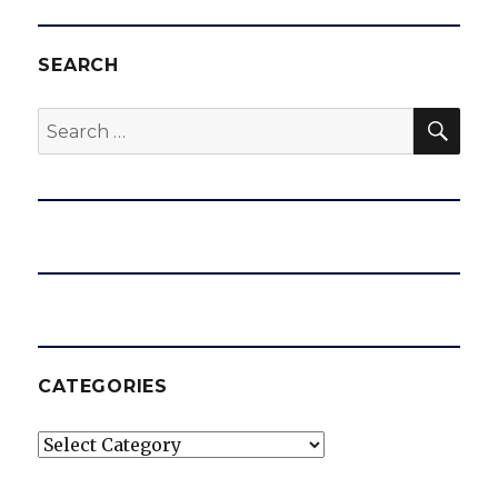
SEARCH
SEA
Search
for:
CATEGORIES
Categories