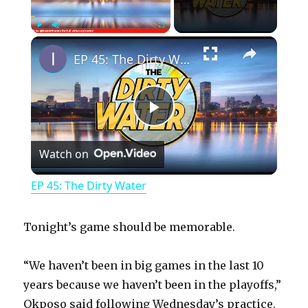
×
Play
Unmute
Fullscreen
EP 45: The Dirty Water
P
Watch on
l
EP 45: The Dirty Water
a
Tonight’s game should be memorable.
y
“We haven’t been in big games in the last 10
years because we haven’t been in the playoffs,”
V
Okposo said following Wednesday’s practice.