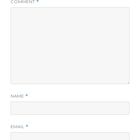
COMMENT
*
NAME
*
EMAIL
*