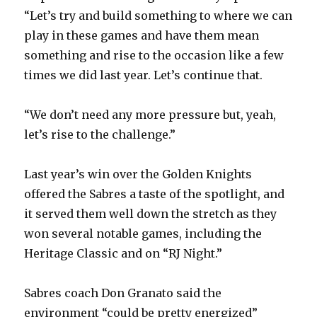
“Let’s try and build something to where we can
i
play in these games and have them mean
something and rise to the occasion like a few
d
times we did last year. Let’s continue that.
e
“We don’t need any more pressure but, yeah,
let’s rise to the challenge.”
o
Last year’s win over the Golden Knights
offered the Sabres a taste of the spotlight, and
it served them well down the stretch as they
won several notable games, including the
Heritage Classic and on “RJ Night.”
Sabres coach Don Granato said the
environment “could be pretty energized”