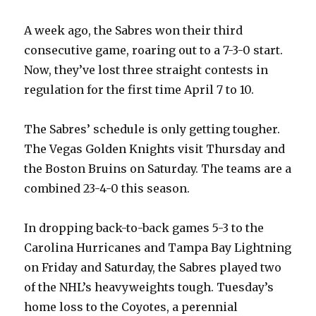
d
A week ago, the Sabres won their third
e
consecutive game, roaring out to a 7-3-0 start.
Now, they’ve lost three straight contests in
o
regulation for the first time April 7 to 10.
The Sabres’ schedule is only getting tougher.
The Vegas Golden Knights visit Thursday and
the Boston Bruins on Saturday. The teams are a
combined 23-4-0 this season.
In dropping back-to-back games 5-3 to the
Carolina Hurricanes and Tampa Bay Lightning
on Friday and Saturday, the Sabres played two
of the NHL’s heavyweights tough. Tuesday’s
home loss to the Coyotes, a perennial