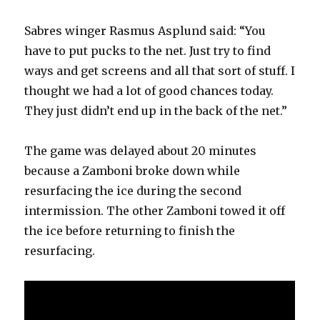
Sabres winger Rasmus Asplund said: “You
have to put pucks to the net. Just try to find
ways and get screens and all that sort of stuff. I
thought we had a lot of good chances today.
They just didn’t end up in the back of the net.”
The game was delayed about 20 minutes
because a Zamboni broke down while
resurfacing the ice during the second
intermission. The other Zamboni towed it off
the ice before returning to finish the
resurfacing.