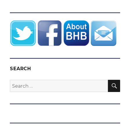
SEARCH
SEA
Search
for: