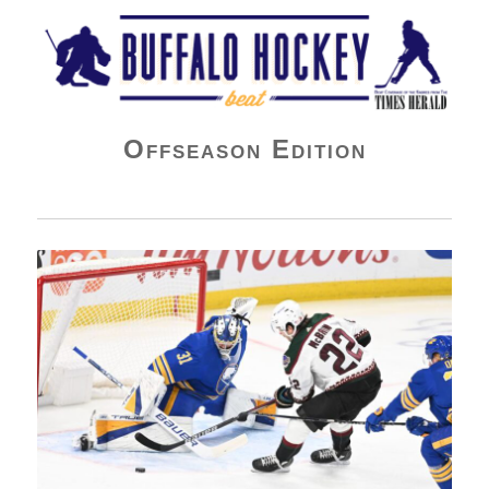
Buffalo Hockey Beat
Offseason Edition