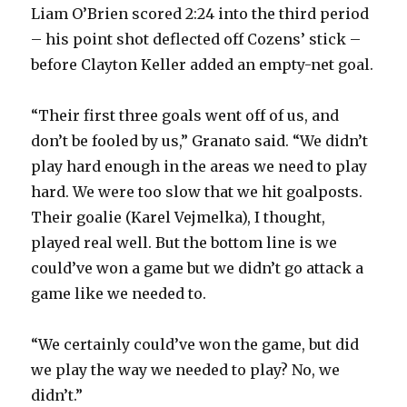
Liam O’Brien scored 2:24 into the third period
– his point shot deflected off Cozens’ stick –
before Clayton Keller added an empty-net goal.
“Their first three goals went off of us, and
don’t be fooled by us,” Granato said. “We didn’t
play hard enough in the areas we need to play
hard. We were too slow that we hit goalposts.
Their goalie (Karel Vejmelka), I thought,
played real well. But the bottom line is we
could’ve won a game but we didn’t go attack a
game like we needed to.
“We certainly could’ve won the game, but did
we play the way we needed to play? No, we
didn’t.”