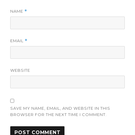
NAME
*
EMAIL
*
WEBSITE
SAVE MY NAME, EMAIL, AND WEBSITE IN THIS
BROWSER FOR THE NEXT TIME I COMMENT.