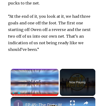
pucks to the net.
“At the end of it, you look at it, we had three
goals and one off the foot. The first one
starting off Owen off a reverse and the next
two off of us into our own net. That’s an
indication of us not being ready like we
should’ve been.”
×
Now Playing
×
Play
Unmute
Fullscreen
EP 45: The Dirty Water