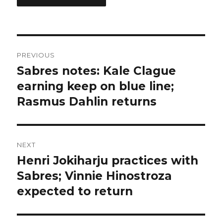
Post
PREVIOUS
navigation
Sabres notes: Kale Clague
Previous
post:
earning keep on blue line;
Rasmus Dahlin returns
NEXT
Henri Jokiharju practices with
Next
post:
Sabres; Vinnie Hinostroza
expected to return