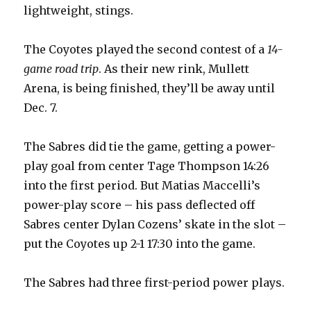
lightweight, stings.
The Coyotes played the second contest of a
14-
game road trip
. As their new rink, Mullett
Arena, is being finished, they’ll be away until
Dec. 7.
The Sabres did tie the game, getting a power-
play goal from center Tage Thompson 14:26
into the first period. But Matias Maccelli’s
power-play score – his pass deflected off
Sabres center Dylan Cozens’ skate in the slot –
put the Coyotes up 2-1 17:30 into the game.
The Sabres had three first-period power plays.