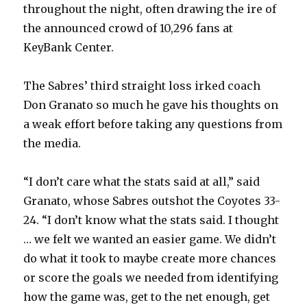
throughout the night, often drawing the ire of
the announced crowd of 10,296 fans at
KeyBank Center.
The Sabres’ third straight loss irked coach
Don Granato so much he gave his thoughts on
a weak effort before taking any questions from
the media.
“I don’t care what the stats said at all,” said
Granato, whose Sabres outshot the Coyotes 33-
24. “I don’t know what the stats said. I thought
… we felt we wanted an easier game. We didn’t
do what it took to maybe create more chances
or score the goals we needed from identifying
how the game was, get to the net enough, get