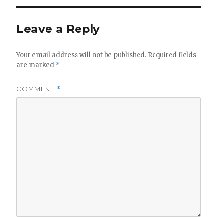
Leave a Reply
Your email address will not be published.
Required fields
are marked
*
COMMENT
*