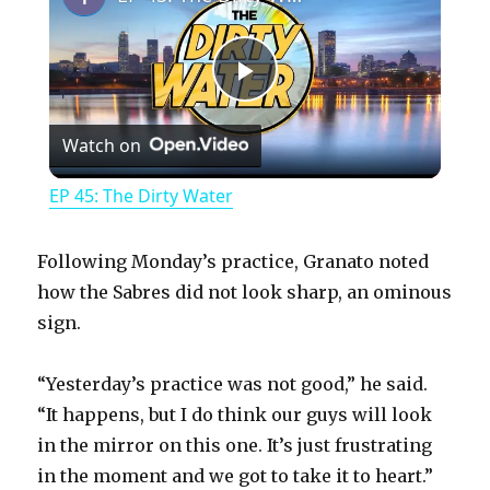
P
Watch on
l
EP 45: The Dirty Water
a
Following Monday’s practice, Granato noted
y
how the Sabres did not look sharp, an ominous
sign.
V
“Yesterday’s practice was not good,” he said.
“It happens, but I do think our guys will look
i
in the mirror on this one. It’s just frustrating
in the moment and we got to take it to heart.”