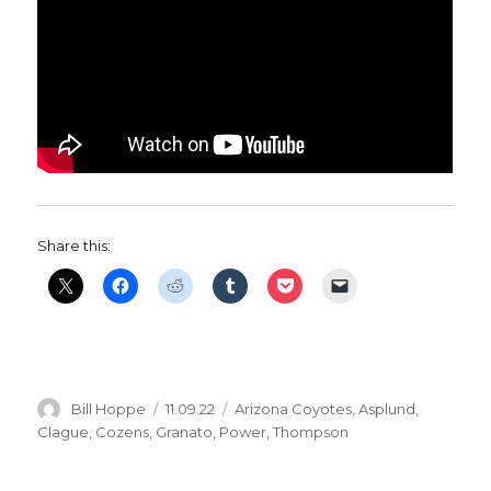
Share this:
Author
Posted
Categories
Bill Hoppe
11.09.22
Arizona Coyotes
,
Asplund
,
on
Clague
,
Cozens
,
Granato
,
Power
,
Thompson