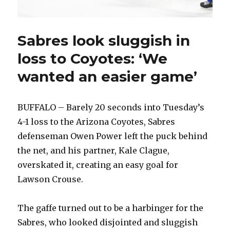
Sabres look sluggish in
loss to Coyotes: ‘We
wanted an easier game’
BUFFALO – Barely 20 seconds into Tuesday’s
4-1 loss to the Arizona Coyotes, Sabres
defenseman Owen Power left the puck behind
the net, and his partner, Kale Clague,
overskated it, creating an easy goal for
Lawson Crouse.
The gaffe turned out to be a harbinger for the
Sabres, who looked disjointed and sluggish