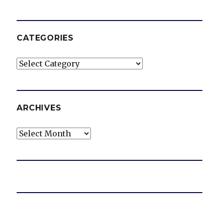
CATEGORIES
Categories
ARCHIVES
Archives