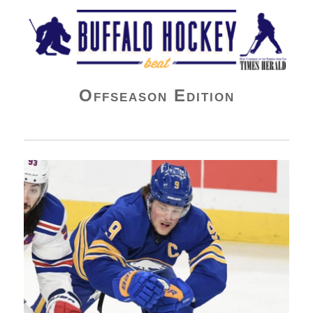
Buffalo Hockey Beat
Offseason Edition