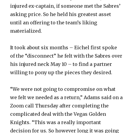
injured ex-captain, if someone met the Sabres’
asking price. So he held his greatest asset
until an offering to the team’s liking
materialized.
It took about six months – Eichel first spoke
of the “disconnect” he felt with the Sabres over
his injured neck May 10 – to find a partner
willing to pony up the pieces they desired.
“We were not going to compromise on what
we felt we needed as a return,” Adams said on a
Zoom call Thursday after completing the
complicated deal with the Vegas Golden
Knights. “This was a really important
decision for us. So however long it was going