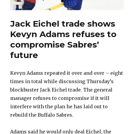
Jack Eichel trade shows
Kevyn Adams refuses to
compromise Sabres’
future
Kevyn Adams repeated it over and over – eight
times in total while discussing Thursday’s
blockbuster Jack Eichel trade. The general
manager refuses to compromise if it will
interfere with the plan he has laid out to
rebuild the Buffalo Sabres.
Adams said he would only deal Eichel, the