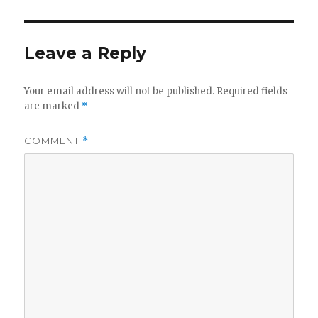
Leave a Reply
Your email address will not be published.
Required fields
are marked
*
COMMENT
*