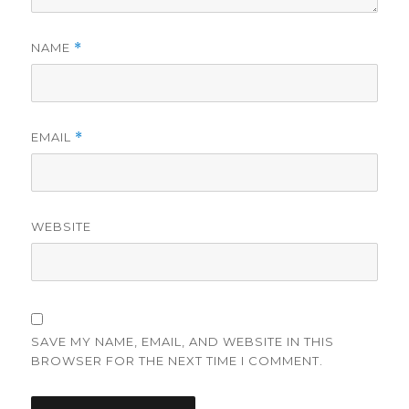
NAME
*
EMAIL
*
WEBSITE
SAVE MY NAME, EMAIL, AND WEBSITE IN THIS
BROWSER FOR THE NEXT TIME I COMMENT.