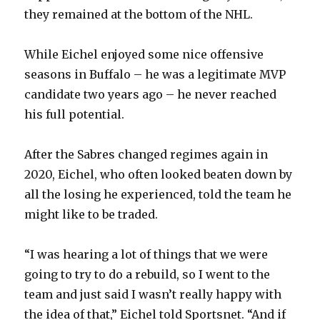
they remained at the bottom of the NHL.
While Eichel enjoyed some nice offensive
seasons in Buffalo – he was a legitimate MVP
candidate two years ago – he never reached
his full potential.
After the Sabres changed regimes again in
2020, Eichel, who often looked beaten down by
all the losing he experienced, told the team he
might like to be traded.
“I was hearing a lot of things that we were
going to try to do a rebuild, so I went to the
team and just said I wasn’t really happy with
the idea of that,” Eichel told Sportsnet. “And if