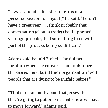
“It was kind of a disaster in terms of a
personal season for myself,” he said. “I didn’t
have a great year. … I think probably that
conversation (about a trade) that happened a
year ago probably had something to do with
part of the process being so difficult.”
Adams said he told Eichel – he did not
mention when the conversation took place –
the Sabres must build their organization “with
people that are dying to be Buffalo Sabres.”
“That care so much about that jersey that
they’re going to put on, and that’s how we have
to move forward,” Adams said.