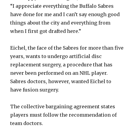
“I appreciate everything the Buffalo Sabres
have done for me and I can’t say enough good
things about the city and everything from
when I first got drafted here.”
Eichel, the face of the Sabres for more than five
years, wants to undergo artificial disc
replacement surgery, a procedure that has
never been performed on an NHL player.
Sabres doctors, however, wanted Eichel to
have fusion surgery.
The collective bargaining agreement states
players must follow the recommendation of
team doctors.