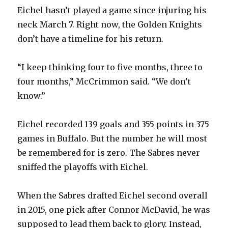
Eichel hasn’t played a game since injuring his
neck March 7. Right now, the Golden Knights
don’t have a timeline for his return.
“I keep thinking four to five months, three to
four months,” McCrimmon said. “We don’t
know.”
Eichel recorded 139 goals and 355 points in 375
games in Buffalo. But the number he will most
be remembered for is zero. The Sabres never
sniffed the playoffs with Eichel.
When the Sabres drafted Eichel second overall
in 2015, one pick after Connor McDavid, he was
supposed to lead them back to glory. Instead,