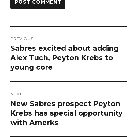
Post
PREVIOUS
navigation
Sabres excited about adding
Previous
post:
Alex Tuch, Peyton Krebs to
young core
NEXT
New Sabres prospect Peyton
Next
post:
Krebs has special opportunity
with Amerks