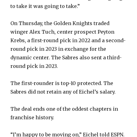
to take it was going to take.”
On Thursday, the Golden Knights traded
winger Alex Tuch, center prospect Peyton
Krebs, a first-round pick in 2022 and a second-
round pick in 2023 in exchange for the
dynamic center. The Sabres also sent a third-
round pick in 2023.
The first-rounder is top-10 protected. The
Sabres did not retain any of Eichel’s salary.
The deal ends one of the oddest chapters in
franchise history.
“I’m happy to be moving on,” Eichel told ESPN.