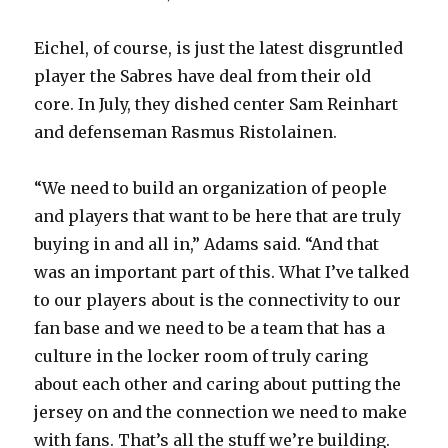
Eichel, of course, is just the latest disgruntled
player the Sabres have deal from their old
core. In July, they dished center Sam Reinhart
and defenseman Rasmus Ristolainen.
“We need to build an organization of people
and players that want to be here that are truly
buying in and all in,” Adams said. “And that
was an important part of this. What I’ve talked
to our players about is the connectivity to our
fan base and we need to be a team that has a
culture in the locker room of truly caring
about each other and caring about putting the
jersey on and the connection we need to make
with fans. That’s all the stuff we’re building.