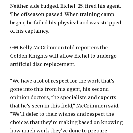
Neither side budged. Eichel, 25, fired his agent.
The offseason passed. When training camp
began, he failed his physical and was stripped
of his captaincy.
GM Kelly McCrimmon told reporters the
Golden Knights will allow Eichel to undergo
artificial disc replacement.
“We have a lot of respect for the work that’s
gone into this from his agent, his second
opinion doctors, the specialists and experts
that he’s seen in this field,” McCrimmon said.
“We’ll defer to their wishes and respect the
choices that they’re making based on knowing
how much work they’ve done to prepare