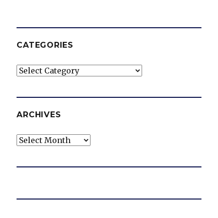
CATEGORIES
Categories
ARCHIVES
Archives