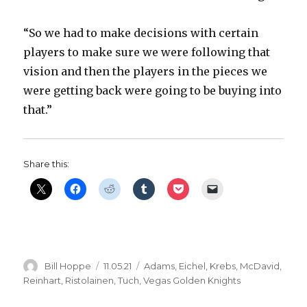
“So we had to make decisions with certain
players to make sure we were following that
vision and then the players in the pieces we
were getting back were going to be buying into
that.”
Share this:
Author
Posted
Categories
Bill Hoppe
11.05.21
Adams
,
Eichel
,
Krebs
,
McDavid
,
on
Reinhart
,
Ristolainen
,
Tuch
,
Vegas Golden Knights