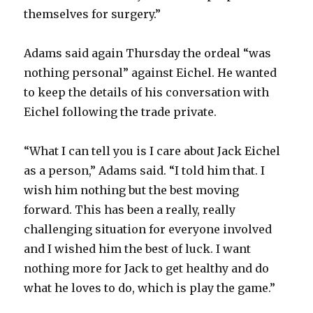
themselves for surgery.”
Adams said again Thursday the ordeal “was
nothing personal” against Eichel. He wanted
to keep the details of his conversation with
Eichel following the trade private.
“What I can tell you is I care about Jack Eichel
as a person,” Adams said. “I told him that. I
wish him nothing but the best moving
forward. This has been a really, really
challenging situation for everyone involved
and I wished him the best of luck. I want
nothing more for Jack to get healthy and do
what he loves to do, which is play the game.”