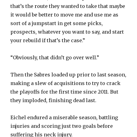
that’s the route they wanted to take that maybe
it would be better to move me and use me as
sort of a jumpstart in get some picks,
prospects, whatever you want to say, and start
your rebuild if that’s the case.”
“Obviously, that didn’t go over well.”
Then the Sabres loaded up prior to last season,
making a slew of acquisitions to try to crack
the playoffs for the first time since 2011. But
they imploded, finishing dead last.
Eichel endured a miserable season, battling
injuries and scoring just two goals before
suffering his neck injury.