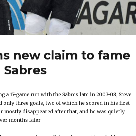
ns new claim to fame
r Sabres
 a 17-game run with the Sabres late in 2007-08, Steve
 only three goals, two of which he scored in his first
 mostly disappeared after that, and he was quietly
ver months later.