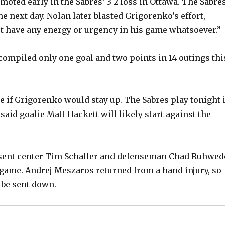
moted early in the Sabres’ 3-2 loss in Ottawa. The Sabre
e next day. Nolan later blasted Grigorenko’s effort,
’t have any energy or urgency in his game whatsoever.”
ompiled only one goal and two points in 14 outings thi
e if Grigorenko would stay up. The Sabres play tonight 
said goalie Matt Hackett will likely start against the
 sent center Tim Schaller and defenseman Chad Ruhwed
game. Andrej Meszaros returned from a hand injury, so
 be sent down.