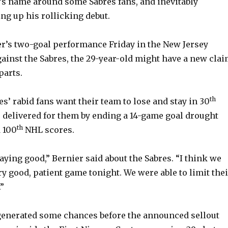
s name around some Sabres fans, and inevitably
ng up his rollicking debut.
er’s two-goal performance Friday in the New Jersey
against the Sabres, the 29-year-old might have a new cla
parts.
th
s’ rabid fans want their team to lose and stay in 30
r delivered for them by ending a 14-game goal drought
th
 100
NHL scores.
aying good,” Bernier said about the Sabres. “I think we
ry good, patient game tonight. We were able to limit the
”
s generated some chances before the announced sellout