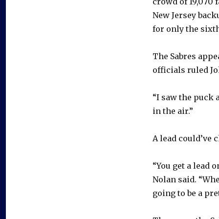
crowd of 19,070 
New Jersey backu
for only the sixt
The Sabres appea
officials ruled J
“I saw the puck a
in the air.”
A lead could’ve 
“You get a lead o
Nolan said. “When
going to be a pre