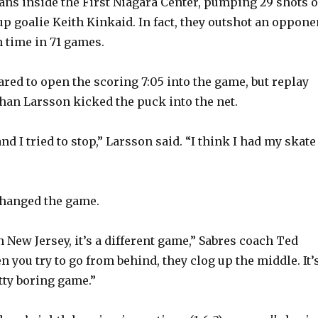
fans inside the First Niagara Center, pumping 29 shots 
p goalie Keith Kinkaid. In fact, they outshot an oppone
h time in 71 games.
red to open the scoring 7:05 into the game, but replay
ohan Larsson kicked the puck into the net.
nd I tried to stop,” Larsson said. “I think I had my skate
changed the game.
n New Jersey, it’s a different game,” Sabres coach Ted
 you try to go from behind, they clog up the middle. It’
tty boring game.”