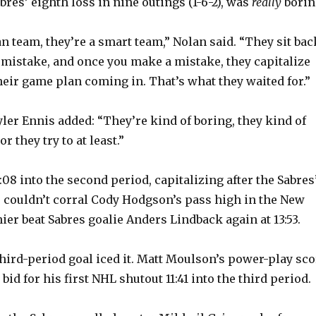
res’ eighth loss in nine outings (1-6-2), was
really
borin
n team, they’re a smart team,” Nolan said. “They sit bac
t mistake, and once you make a mistake, they capitalize
heir game plan coming in. That’s what they waited for.”
ler Ennis added: “They’re kind of boring, they kind of
or they try to at least.”
08 into the second period, capitalizing after the Sabres
 couldn’t corral Cody Hodgson’s pass high in the New
ier beat Sabres goalie Anders Lindback again at 13:53.
third-period goal iced it. Matt Moulson’s power-play sco
bid for his first NHL shutout 11:41 into the third period.