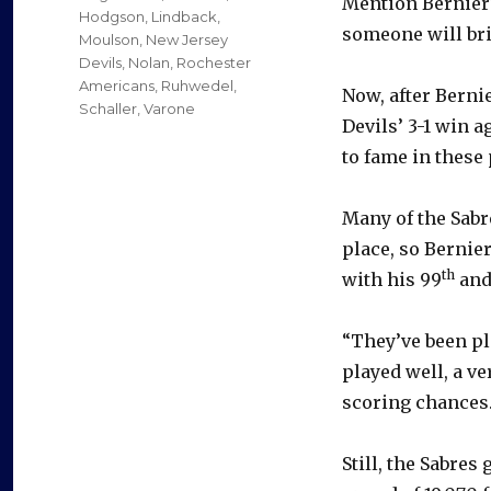
Mention Bernier’
Hodgson
,
Lindback
,
someone will bri
Moulson
,
New Jersey
Devils
,
Nolan
,
Rochester
Americans
,
Ruhwedel
,
Now, after Berni
Schaller
,
Varone
Devils’ 3-1 win 
to fame in these 
Many of the Sabre
place, so Bernie
th
with his 99
and
“They’ve been pl
played well, a ve
scoring chances.
Still, the Sabre