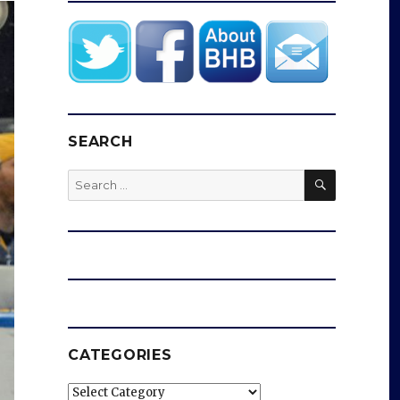
SEARCH
SEARCH
Search
for:
CATEGORIES
Categories