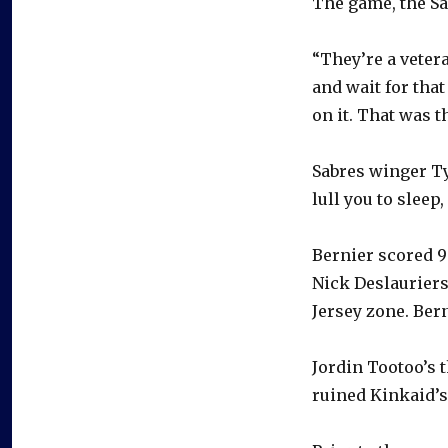
The game, the Sab
“They’re a vetera
and wait for tha
on it. That was t
Sabres winger Ty
lull you to sleep, 
Bernier scored 9:
Nick Deslauriers
Jersey zone. Bern
Jordin Tootoo’s 
ruined Kinkaid’s 