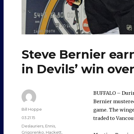
Steve Bernier ear
in Devils’ win ove
BUFFALO – During
Bernier mustered
Author
Bill Hoppe
game. The winger
Posted
03.21.15
traded to Vancou
on
Categories
Deslauriers
,
Ennis
,
Grigorenko
,
Hackett
,