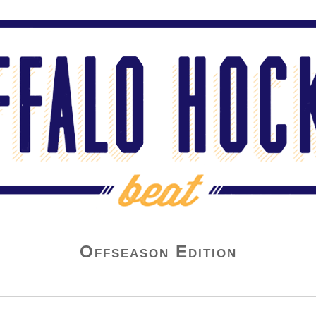
Offseason Edition