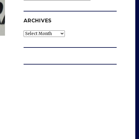
ARCHIVES
Archives