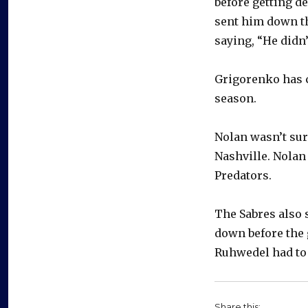
before getting de
sent him down th
saying, “He didn
Grigorenko has c
season.
Nolan wasn’t sur
Nashville. Nolan 
Predators.
The Sabres also
down before the 
Ruhwedel had to
Share this: