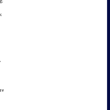
g.
k
’
re