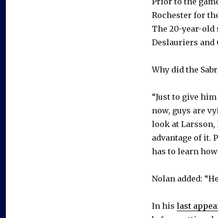
Prior to the gam
Rochester for the
The 20-year-old
Deslauriers and
Why did the Sab
“Just to give him
now, guys are vy
look at Larsson,
advantage of it. 
has to learn how 
Nolan added: “He’s
In his
last appe