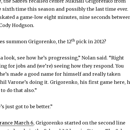
e, the Sabres recalled center Mikhail Grigorenko from
 sixth time this season and possibly the last time ever.
 skated a game-low eight minutes, nine seconds betwee
 Cody Hodgson.
th
res summon Grigorenko, the 12
pick in 2012?
 a look, see how he’s progressing,” Nolan said. “Right
ing for jobs and (we’re) seeing how they respond. You
 he’s made a good name for himself and really taken
Phil Varone’s doing it. Grigorenko, his first game here, 
to do that also.”
 just got to be better.”
arance March 6
, Grigorenko started on the second line