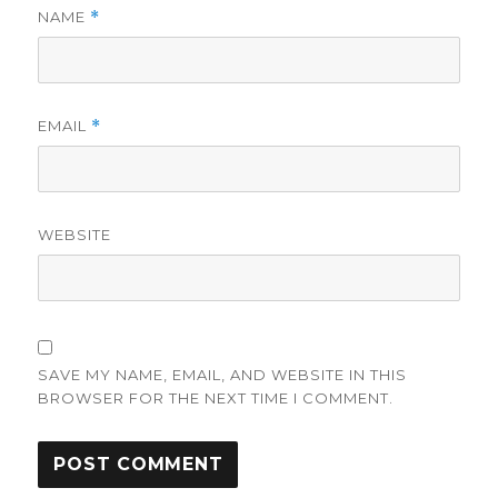
NAME
*
EMAIL
*
WEBSITE
SAVE MY NAME, EMAIL, AND WEBSITE IN THIS
BROWSER FOR THE NEXT TIME I COMMENT.