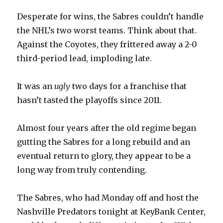
Desperate for wins, the Sabres couldn’t handle
the NHL’s two worst teams. Think about that.
Against the Coyotes, they frittered away a 2-0
third-period lead, imploding late.
It was an
ugly
two days for a franchise that
hasn’t tasted the playoffs since 2011.
Almost four years after the old regime began
gutting the Sabres for a long rebuild and an
eventual return to glory, they appear to be a
long way from truly contending.
The Sabres, who had Monday off and host the
Nashville Predators tonight at KeyBank Center,