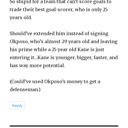
So stupid for a team that can’t score goals to
trade their best goal-scorer, who is only 25
years old.
Should’ve extended him instead of signing
Okposo, who’s almost 29 years old and leaving
his prime while a 25 year old Kane is just
entering it…Kane is younger, bigger, faster, and
has way more potential.
(Could’ve used Okposo’s money to get a
defenseman.)
Reply