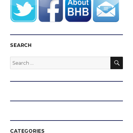
SEARCH
SEA
Search
for:
CATEGORIES