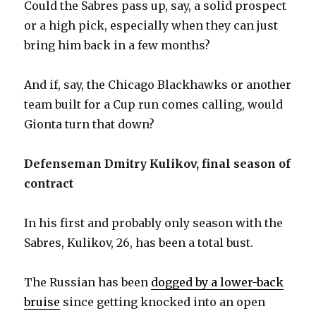
Could the Sabres pass up, say, a solid prospect
or a high pick, especially when they can just
bring him back in a few months?
And if, say, the Chicago Blackhawks or another
team built for a Cup run comes calling, would
Gionta turn that down?
Defenseman Dmitry Kulikov, final season of
contract
In his first and probably only season with the
Sabres, Kulikov, 26, has been a total bust.
The Russian has been
dogged by a lower-back
bruise
since getting knocked into an open