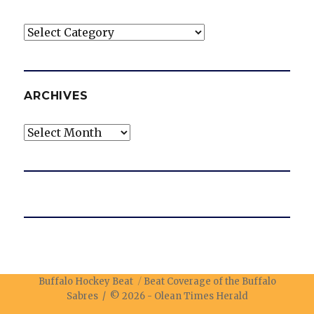
Categories
ARCHIVES
Archives
Buffalo Hockey Beat
Beat Coverage of the Buffalo
Sabres / © 2026 -
Olean Times Herald