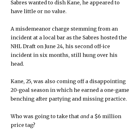
Sabres wanted to dish Kane, he appeared to
V
have little or no value.
i
A misdemeanor charge stemming from an
incident at a local bar as the Sabres hosted the
d
NHL Draft on June 24, his second off-ice
incident in six months, still hung over his
e
head.
o
Kane, 25, was also coming off a disappointing
20-goal season in which he earned a one-game
benching after partying and missing practice.
Who was going to take that
and
a $6 million
price tag?