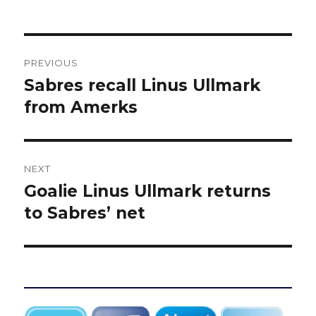
Post
PREVIOUS
navigation
Sabres recall Linus Ullmark
Previous
post:
from Amerks
NEXT
Goalie Linus Ullmark returns
Next
post:
to Sabres’ net