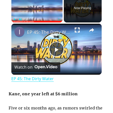
Now Playing
×
Play
Unmute
Fullscreen
EP 45: The Dirty Water
P
Watch on
l
EP 45: The Dirty Water
a
Kane, one year left at $6 million
y
Five or six months ago, as rumors swirled the