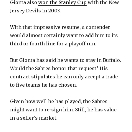
Gionta also
won the Stanley Cup
with the New
Jersey Devils in 2003.
With that impressive resume, a contender
would almost certainly want to add him to its
third or fourth line for a playoff run.
But Gionta has said he wants to stay in Buffalo.
Would the Sabres honor that request? His
contract stipulates he can only accept a trade
to five teams he has chosen.
Given how well he has played, the Sabres
might want to re-sign him. Still, he has value
in a seller’s market.