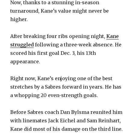
Now, thanks to a stunning in-season
turnaround, Kane’s value might never be
higher.
After breaking four ribs opening night,
Kane
struggled
following a three-week absence. He
scored his first goal Dec. 3, his 13th
appearance.
Right now, Kane’s enjoying one of the best
stretches by a Sabres forward in years. He has
a whopping 20 even-strength goals.
Before Sabres coach Dan Bylsma reunited him
with linemates Jack Eichel and Sam Reinhart,
Kane did most of his damage on the third line.