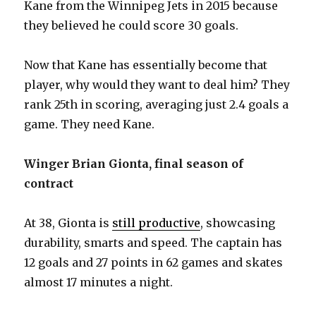
Kane from the Winnipeg Jets in 2015 because
they believed he could score 30 goals.
Now that Kane has essentially become that
player, why would they want to deal him? They
rank 25th in scoring, averaging just 2.4 goals a
game. They need Kane.
Winger Brian Gionta, final season of
contract
At 38, Gionta is
still productive
, showcasing
durability, smarts and speed. The captain has
12 goals and 27 points in 62 games and skates
almost 17 minutes a night.