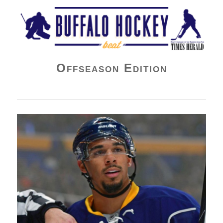
Buffalo Hockey Beat
Offseason Edition