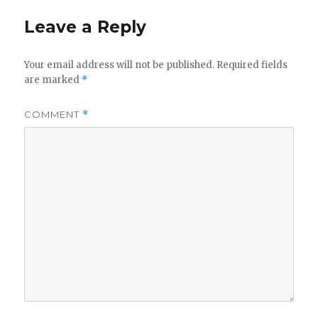
Leave a Reply
Your email address will not be published.
Required fields
are marked
*
COMMENT
*