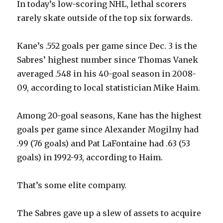
In today’s low-scoring NHL, lethal scorers
rarely skate outside of the top six forwards.
Kane’s .552 goals per game since Dec. 3 is the
Sabres’ highest number since Thomas Vanek
averaged .548 in his 40-goal season in 2008-
09, according to local statistician Mike Haim.
Among 20-goal seasons, Kane has the highest
goals per game since Alexander Mogilny had
.99 (76 goals) and Pat LaFontaine had .63 (53
goals) in 1992-93, according to Haim.
That’s some elite company.
The Sabres gave up a slew of assets to acquire