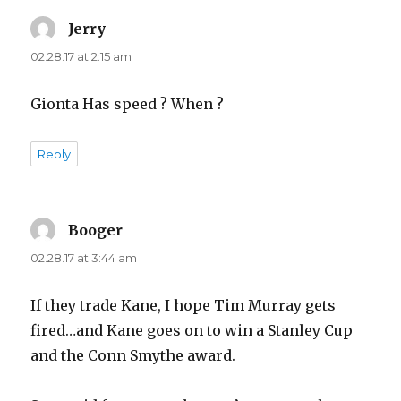
Jerry
says:
02.28.17 at 2:15 am
Gionta Has speed ? When ?
Reply
Booger
says:
02.28.17 at 3:44 am
If they trade Kane, I hope Tim Murray gets
fired…and Kane goes on to win a Stanley Cup
and the Conn Smythe award.