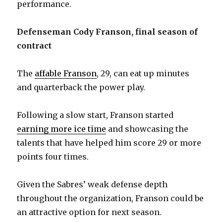
performance.
Defenseman Cody Franson, final season of
contract
The
affable Franson
, 29, can eat up minutes
and quarterback the power play.
Following a slow start, Franson started
earning more ice time
and showcasing the
talents that have helped him score 29 or more
points four times.
Given the Sabres’ weak defense depth
throughout the organization, Franson could be
an attractive option for next season.