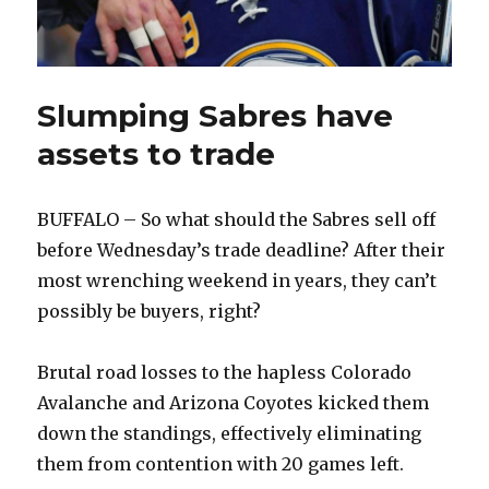
Slumping Sabres have
assets to trade
BUFFALO – So what should the Sabres sell off
before Wednesday’s trade deadline? After their
most wrenching weekend in years, they can’t
possibly be buyers, right?
Brutal road losses to the hapless Colorado
Avalanche and Arizona Coyotes kicked them
down the standings, effectively eliminating
them from contention with 20 games left.