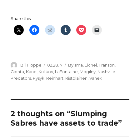
Share this:
Author
Posted
Categories
Bill Hoppe
02.28.17
Bylsma
,
Eichel
,
Franson
,
on
Gionta
,
Kane
,
Kulikov
,
LaFontaine
,
Mogilny
,
Nashville
Predators
,
Pysyk
,
Reinhart
,
Ristolainen
,
Vanek
2 thoughts on “Slumping
Sabres have assets to trade”