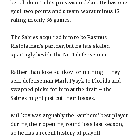
bench door in his preseason debut. He has one
goal, two points and a team-worst minus-15
rating in only 36 games.
The Sabres acquired him to be Rasmus
Ristolainen’s partner, but he has skated
sparingly beside the No. 1 defenseman.
Rather than lose Kulikov for nothing – they
sent defenseman Mark Pysyk to Florida and
swapped picks for him at the draft – the
Sabres might just cut their losses.
Kulikov was arguably the Panthers’ best player
during their opening-round loss last season,
so he has a recent history of playoff