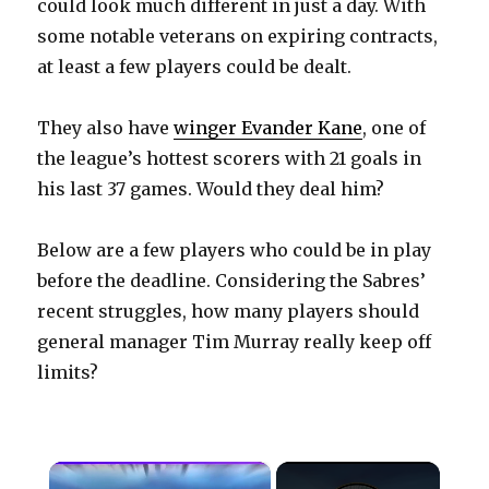
could look much different in just a day. With
some notable veterans on expiring contracts,
at least a few players could be dealt.
They also have
winger Evander Kane
, one of
the league’s hottest scorers with 21 goals in
his last 37 games. Would they deal him?
Below are a few players who could be in play
before the deadline. Considering the Sabres’
recent struggles, how many players should
general manager Tim Murray really keep off
limits?
×