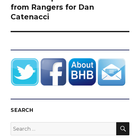
post:
from Rangers for Dan
Catenacci
SEARCH
SEA
Search
for: