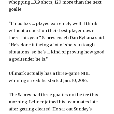
whopping 1,319 shots, 120 more than the next
goalie.
“Linus has … played extremely well, I think
without a question their best player down
there this year,” Sabres coach Dan Bylsma said.
“He’s done it facing a lot of shots in tough
situations, so he’s … kind of proving how good
a goaltender he is.”
Ullmark actually has a three-game NHL
winning streak he started Jan. 10, 2016.
The Sabres had three goalies on the ice this
morning. Lehner joined his teammates late
after getting cleared. He sat out Sunday’s