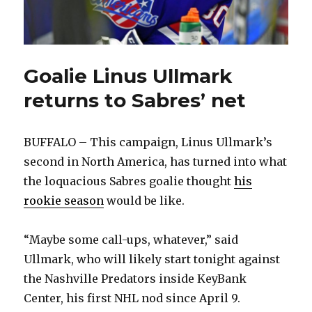
Goalie Linus Ullmark
returns to Sabres’ net
BUFFALO – This campaign, Linus Ullmark’s
second in North America, has turned into what
the loquacious Sabres goalie thought
his
rookie season
would be like.
“Maybe some call-ups, whatever,” said
Ullmark, who will likely start tonight against
the Nashville Predators inside KeyBank
Center, his first NHL nod since April 9.