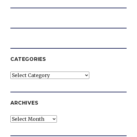
CATEGORIES
Categories
ARCHIVES
Archives