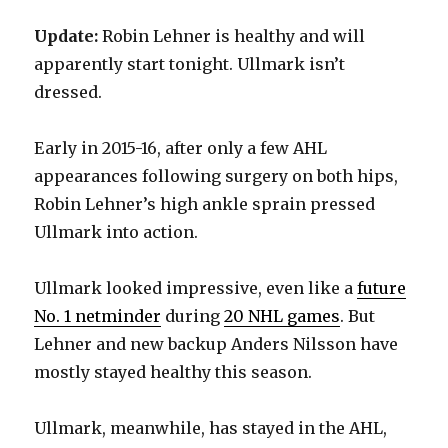
Update:
Robin Lehner is healthy and will
apparently start tonight. Ullmark isn’t
dressed.
Early in 2015-16, after only a few AHL
appearances following surgery on both hips,
Robin Lehner’s high ankle sprain pressed
Ullmark into action.
Ullmark looked impressive, even like a
future
No. 1 netminder
during
20 NHL games
. But
Lehner and new backup Anders Nilsson have
mostly stayed healthy this season.
Ullmark, meanwhile, has stayed in the AHL,