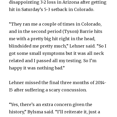
disappointing 3-2 loss in Arizona after getting
hit in Saturday’s 5-3 setback in Colorado.
“They ran me a couple of times in Colorado,
and in the second period (Tyson) Barrie hits
me with a pretty big hit right in the head,
blindsided me pretty much,” Lehner said. “So I
got some small symptoms but it was all neck
related and I passed all my testing. So I’m
happy it was nothing bad.”
Lehner missed the final three months of 2014-
15 after suffering a scary concussion.
“Yes, there’s an extra concern given the
history,” Bylsma said. “I’ll reiterate it, just a