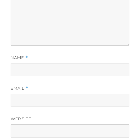
NAME
*
EMAIL
*
WEBSITE