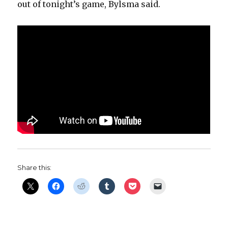
out of tonight’s game, Bylsma said.
Share this: