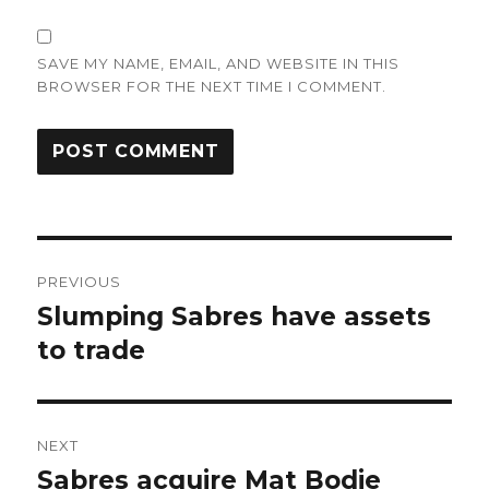
SAVE MY NAME, EMAIL, AND WEBSITE IN THIS
BROWSER FOR THE NEXT TIME I COMMENT.
Post
PREVIOUS
navigation
Slumping Sabres have assets
Previous
post:
to trade
NEXT
Sabres acquire Mat Bodie
Next