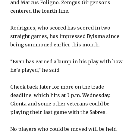
and Marcus Foligno. Zemgus Girgensons
centered the fourth line.
Rodrigues, who scored has scored in two
straight games, has impressed Bylsma since
being summoned earlier this month.
“Evan has earned a bump in his play with how
he’s played,” he said.
Check back later for more on the trade
deadline, which hits at 3 p.m. Wednesday.
Gionta and some other veterans could be
playing their last game with the Sabres.
No players who could be moved will be held