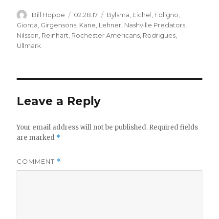
Author
Posted
Categories
Bill Hoppe
02.28.17
Bylsma
,
Eichel
,
Foligno
,
on
Gionta
,
Girgensons
,
Kane
,
Lehner
,
Nashville Predators
,
Nilsson
,
Reinhart
,
Rochester Americans
,
Rodrigues
,
Ullmark
Leave a Reply
Your email address will not be published.
Required fields
are marked
*
COMMENT
*