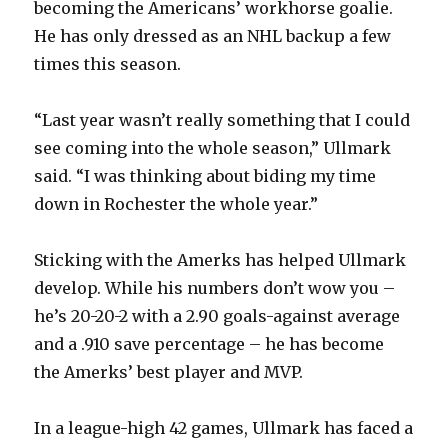
becoming the Americans’ workhorse goalie.
He has only dressed as an NHL backup a few
times this season.
“Last year wasn’t really something that I could
see coming into the whole season,” Ullmark
said. “I was thinking about biding my time
down in Rochester the whole year.”
Sticking with the Amerks has helped Ullmark
develop. While his numbers don’t wow you –
he’s 20-20-2 with a 2.90 goals-against average
and a .910 save percentage – he has become
the Amerks’ best player and MVP.
In a league-high 42 games, Ullmark has faced a