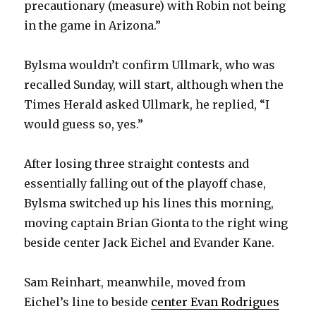
precautionary (measure) with Robin not being
in the game in Arizona.”
Bylsma wouldn’t confirm Ullmark, who was
recalled Sunday, will start, although when the
Times Herald asked Ullmark, he replied, “I
would guess so, yes.”
After losing three straight contests and
essentially falling out of the playoff chase,
Bylsma switched up his lines this morning,
moving captain Brian Gionta to the right wing
beside center Jack Eichel and Evander Kane.
Sam Reinhart, meanwhile, moved from
Eichel’s line to beside
center Evan Rodrigues