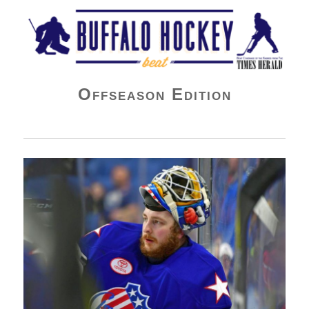
Buffalo Hockey Beat
Offseason Edition