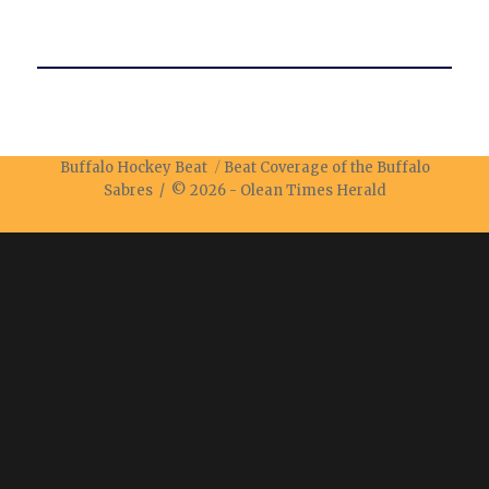
Buffalo Hockey Beat
Beat Coverage of the Buffalo
Sabres / © 2026 -
Olean Times Herald