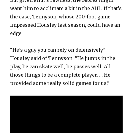
want him to acclimate a bit in the AHL. If that’s
the case, Tennyson, whose 200-foot game
impressed Housley last season, could have an
edge.
“He’s a guy you can rely on defensively,”
Housley said of Tennyson. “He jumps in the
play, he can skate well, he passes well. All
those things to be a complete player. … He
provided some really solid games for us.”