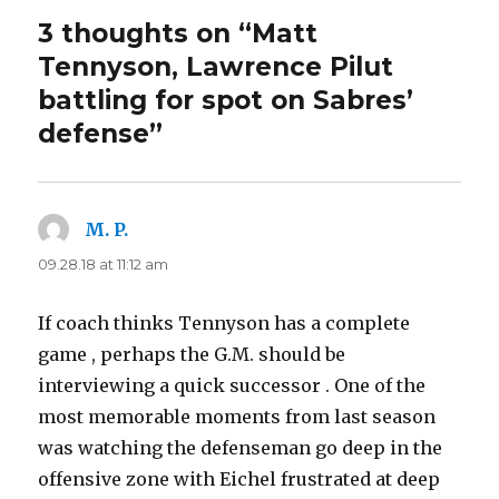
3 thoughts on “Matt
Tennyson, Lawrence Pilut
battling for spot on Sabres’
defense”
M. P.
says:
09.28.18 at 11:12 am
If coach thinks Tennyson has a complete
game , perhaps the G.M. should be
interviewing a quick successor . One of the
most memorable moments from last season
was watching the defenseman go deep in the
offensive zone with Eichel frustrated at deep