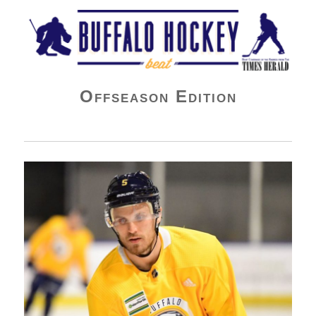
Buffalo Hockey Beat
Offseason Edition