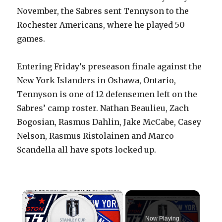
November, the Sabres sent Tennyson to the
Rochester Americans, where he played 50
games.
Entering Friday’s preseason finale against the
New York Islanders in Oshawa, Ontario,
Tennyson is one of 12 defensemen left on the
Sabres’ camp roster. Nathan Beaulieu, Zach
Bogosian, Rasmus Dahlin, Jake McCabe, Casey
Nelson, Rasmus Ristolainen and Marco
Scandella all have spots locked up.
×
Now Playing