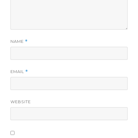
NAME
*
EMAIL
*
WEBSITE