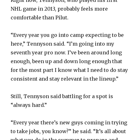
NHL game in 2013, probably feels more
comfortable than Pilut.
“Every year you go into camp expecting to be
here,” Tennyson said. “I’m going into my
seventh year pro now. I’ve been around long
enough, been up and down long enough that
for the most part I know what I need to do stay
consistent and stay relevant in the lineup.”
Still, Tennyson said battling for a spot is
“always hard.”
“Every year there’s new guys coming in trying
to take jobs, you know?” he said. “It’s all about
what you do in the summer to prepare and