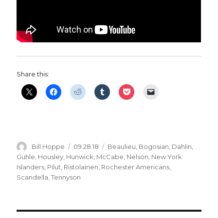
Share this:
Author
Posted
Categories
Bill Hoppe
09.28.18
Beaulieu
,
Bogosian
,
Dahlin
,
on
Guhle
,
Housley
,
Hunwick
,
McCabe
,
Nelson
,
New York
Islanders
,
Pilut
,
Ristolainen
,
Rochester Americans
,
Scandella
,
Tennyson