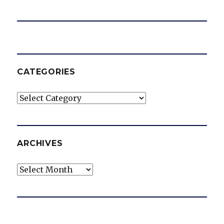
CATEGORIES
Categories
ARCHIVES
Archives