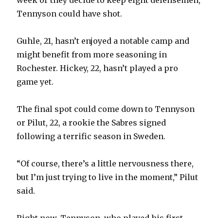
Tennyson could have shot.
Guhle, 21, hasn’t enjoyed a notable camp and
might benefit from more seasoning in
Rochester. Hickey, 22, hasn’t played a pro
game yet.
The final spot could come down to Tennyson
or Pilut, 22, a rookie the Sabres signed
following a terrific season in Sweden.
“Of course, there’s a little nervousness there,
but I’m just trying to live in the moment,” Pilut
said.
Right now, Tennyson, who played his first