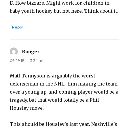
D. How bizzare. Might work for children in
baby youth hockey but not here. Think about it.
Reply
Booger
says:
09.29.18 at 3:34 am
Matt Tennyson is arguably the worst
defenseman in the NHL…him making the team
over a young up-and-coming player would be a
tragedy, but that would totally be a Phil
Housley move.
This should be Housley’s last year. Nashville’s