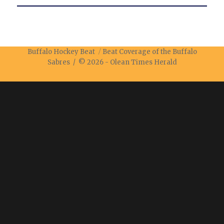
Buffalo Hockey Beat
Beat Coverage of the Buffalo
Sabres / © 2026 -
Olean Times Herald