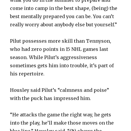
come into camp in the best shape, (being) the
best mentally prepared you can be. You can’t
really worry about anybody else but yourself.”
Pilut possesses more skill than Tennyson,
who had zero points in 15 NHL games last
season. While Pilut’s aggressiveness
sometimes gets him into trouble, it’s part of
his repertoire.
Housley said Pilut’s “calmness and poise”
with the puck has impressed him.
“He attacks the game the right way, he gets
into the play, he’ll make those moves on the
blue line,” Housley said. “(It) shows the