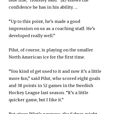
confidence he has in his ability. …
“Up to this point, he’s made a good
impression on us as a coaching staff. He’s
developed really well.”
Pilut, of course, is playing on the smaller
North American ice for the first time.
“You kind of get used to it and now it’s a little
more fun,” said Pilut, who scored eight goals
and 38 points in 52 games in the Swedish
Hockey League last season. “It’s a little
quicker game, but I like it.”
But given Pilut’s rawness, the Sabres might