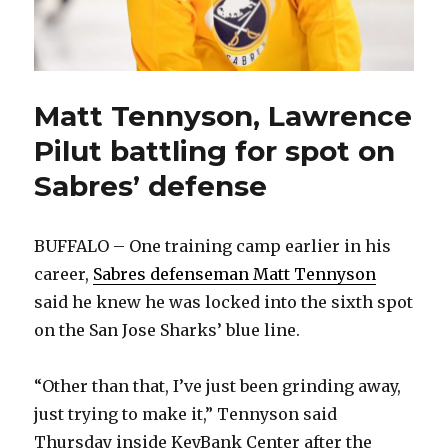
Matt Tennyson, Lawrence
Pilut battling for spot on
Sabres’ defense
BUFFALO – One training camp earlier in his
career,
Sabres defenseman Matt Tennyson
said he knew he was locked into the sixth spot
on the San Jose Sharks’ blue line.
“Other than that, I’ve just been grinding away,
just trying to make it,” Tennyson said
Thursday inside KeyBank Center after the