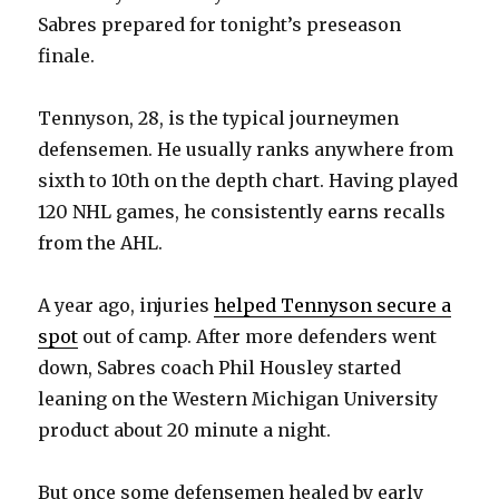
Sabres prepared for tonight’s preseason
finale.
Tennyson, 28, is the typical journeymen
defensemen. He usually ranks anywhere from
sixth to 10th on the depth chart. Having played
120 NHL games, he consistently earns recalls
from the AHL.
A year ago, injuries
helped Tennyson secure a
spot
out of camp. After more defenders went
down, Sabres coach Phil Housley started
leaning on the Western Michigan University
product about 20 minute a night.
But once some defensemen healed by early