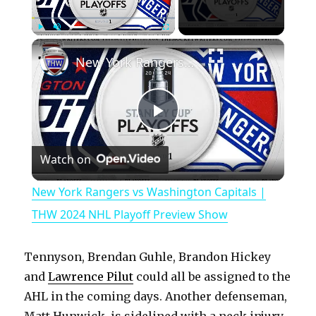
×
Play
Unmute
Fullscreen
New York Rangers vs Washington Capitals | THW 2024 NHL Playoff Preview Show
P
Watch on
l
New York Rangers vs Washington Capitals |
a
THW 2024 NHL Playoff Preview Show
y
Tennyson, Brendan Guhle, Brandon Hickey
and
Lawrence Pilut
could all be assigned to the
V
AHL in the coming days. Another defenseman,
Matt Hunwick, is sidelined with a neck injury.