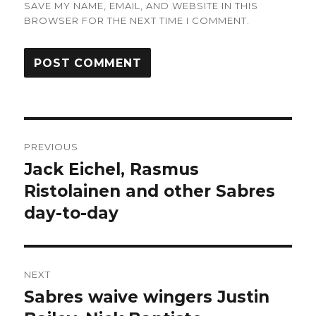
SAVE MY NAME, EMAIL, AND WEBSITE IN THIS
BROWSER FOR THE NEXT TIME I COMMENT.
Post
PREVIOUS
navigation
Jack Eichel, Rasmus
Previous
post:
Ristolainen and other Sabres
day-to-day
NEXT
Sabres waive wingers Justin
Next
post: