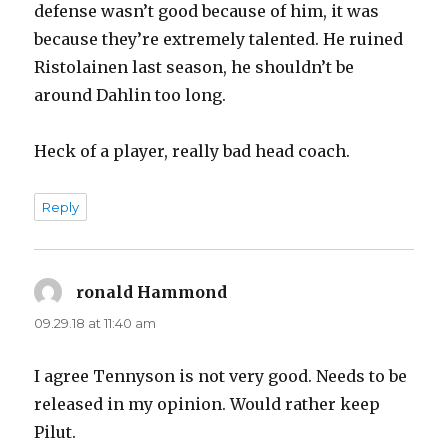
defense wasn’t good because of him, it was
because they’re extremely talented. He ruined
Ristolainen last season, he shouldn’t be
around Dahlin too long.
Heck of a player, really bad head coach.
Reply
ronald Hammond
says:
09.29.18 at 11:40 am
I agree Tennyson is not very good. Needs to be
released in my opinion. Would rather keep
Pilut.