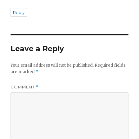
Reply
Leave a Reply
Your email address will not be published.
Required fields
are marked
*
COMMENT
*