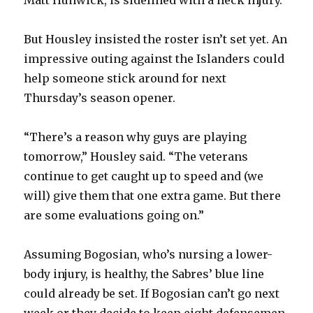
i
But Housley insisted the roster isn’t set yet. An
impressive outing against the Islanders could
d
help someone stick around for next
Thursday’s season opener.
e
“There’s a reason why guys are playing
o
tomorrow,” Housley said. “The veterans
continue to get caught up to speed and (we
will) give them that one extra game. But there
are some evaluations going on.”
Assuming Bogosian, who’s nursing a lower-
body injury, is healthy, the Sabres’ blue line
could already be set. If Bogosian can’t go next
week or they decide to keep eight defensemen,