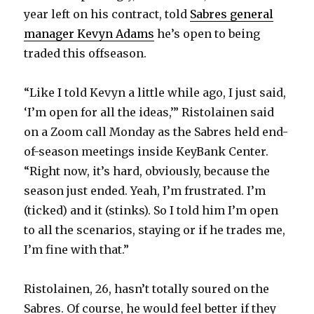
year left on his contract, told
Sabres general
manager Kevyn Adams
he’s open to being
traded this offseason.
“Like I told Kevyn a little while ago, I just said,
‘I’m open for all the ideas,’” Ristolainen said
on a Zoom call Monday as the Sabres held end-
of-season meetings inside KeyBank Center.
“Right now, it’s hard, obviously, because the
season just ended. Yeah, I’m frustrated. I’m
(ticked) and it (stinks). So I told him I’m open
to all the scenarios, staying or if he trades me,
I’m fine with that.”
Ristolainen, 26, hasn’t totally soured on the
Sabres. Of course, he would feel better if they