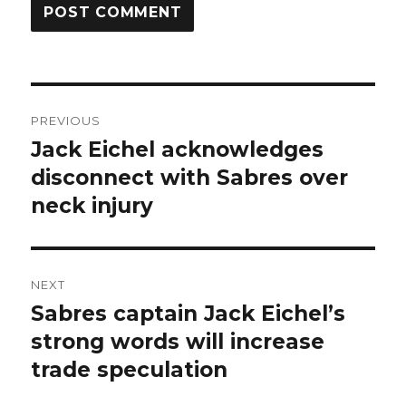
Post
PREVIOUS
navigation
Jack Eichel acknowledges
Previous
post:
disconnect with Sabres over
neck injury
NEXT
Sabres captain Jack Eichel’s
Next
post:
strong words will increase
trade speculation