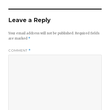
Leave a Reply
Your email address will not be published.
Required fields
are marked
*
COMMENT
*