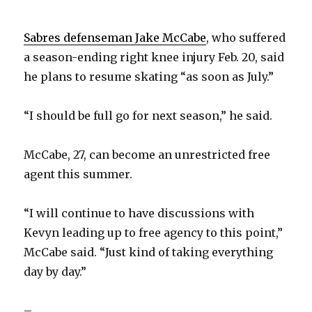
Sabres defenseman Jake McCabe
, who suffered
a season-ending right knee injury Feb. 20, said
he plans to resume skating “as soon as July.”
“I should be full go for next season,” he said.
McCabe, 27, can become an unrestricted free
agent this summer.
“I will continue to have discussions with
Kevyn leading up to free agency to this point,”
McCabe said. “Just kind of taking everything
day by day.”
–