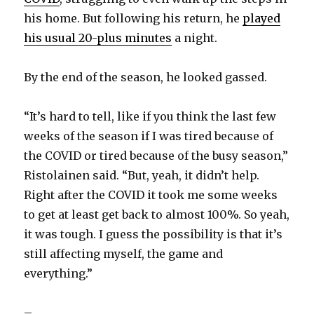
his home. But following his return, he
played
his usual 20-plus minutes
a night.
By the end of the season, he looked gassed.
“It’s hard to tell, like if you think the last few
weeks of the season if I was tired because of
the COVID or tired because of the busy season,”
Ristolainen said. “But, yeah, it didn’t help.
Right after the COVID it took me some weeks
to get at least get back to almost 100%. So yeah,
it was tough. I guess the possibility is that it’s
still affecting myself, the game and
everything.”
–