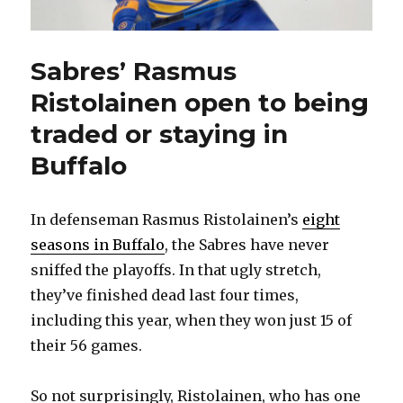
Sabres’ Rasmus
Ristolainen open to being
traded or staying in
Buffalo
In defenseman Rasmus Ristolainen’s
eight
seasons in Buffalo
, the Sabres have never
sniffed the playoffs. In that ugly stretch,
they’ve finished dead last four times,
including this year, when they won just 15 of
their 56 games.
So not surprisingly, Ristolainen, who has one