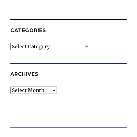
CATEGORIES
Categories
ARCHIVES
Archives