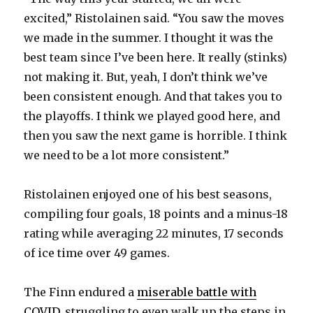
excited,” Ristolainen said. “You saw the moves
we made in the summer. I thought it was the
best team since I’ve been here. It really (stinks)
not making it. But, yeah, I don’t think we’ve
been consistent enough. And that takes you to
the playoffs. I think we played good here, and
then you saw the next game is horrible. I think
we need to be a lot more consistent.”
Ristolainen enjoyed one of his best seasons,
compiling four goals, 18 points and a minus-18
rating while averaging 22 minutes, 17 seconds
of ice time over 49 games.
The Finn endured a
miserable battle with
COVID
, struggling to even walk up the steps in