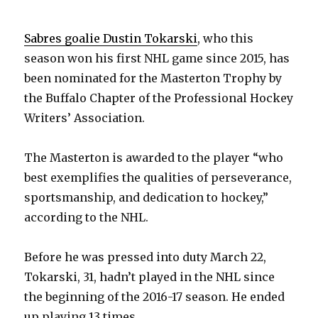
Sabres goalie Dustin Tokarski
, who this
season won his first NHL game since 2015, has
been nominated for the Masterton Trophy by
the Buffalo Chapter of the Professional Hockey
Writers’ Association.
The Masterton is awarded to the player “who
best exemplifies the qualities of perseverance,
sportsmanship, and dedication to hockey,”
according to the NHL.
Before he was pressed into duty March 22,
Tokarski, 31, hadn’t played in the NHL since
the beginning of the 2016-17 season. He ended
up playing 13 times.