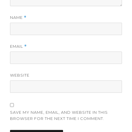
NAME
*
EMAIL
*
WEBSITE
SAVE MY NAME, EMAIL, AND WEBSITE IN THIS
BROWSER FOR THE NEXT TIME I COMMENT.