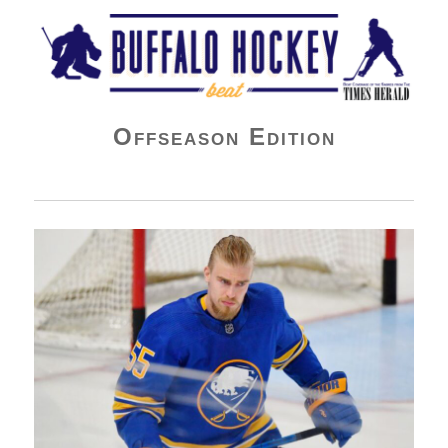
Buffalo Hockey Beat
Offseason Edition