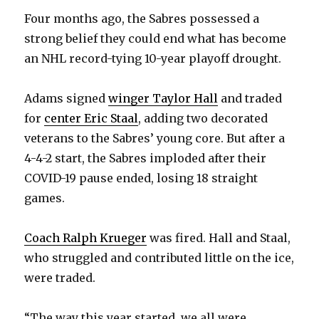
V
Four months ago, the Sabres possessed a
strong belief they could end what has become
i
an NHL record-tying 10-year playoff drought.
d
Adams signed
winger Taylor Hall
and traded
for
center Eric Staal
, adding two decorated
e
veterans to the Sabres’ young core. But after a
4-4-2 start, the Sabres imploded after their
o
COVID-19 pause ended, losing 18 straight
games.
Coach Ralph Krueger
was fired. Hall and Staal,
who struggled and contributed little on the ice,
were traded.
“The way this year started, we all were