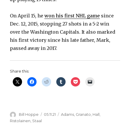
On April 15, he
won his first NHL game
since
Dec. 12, 2015, stopping 27 shots in a 5-2 win
over the Washington Capitals. It also marked
his first victory since his late father, Mark,
passed away in 2017.
Share this:
Author
Posted
Categories
Bill Hoppe
05.11.21
Adams
,
Granato
,
Hall
,
on
Ristolainen
,
Staal