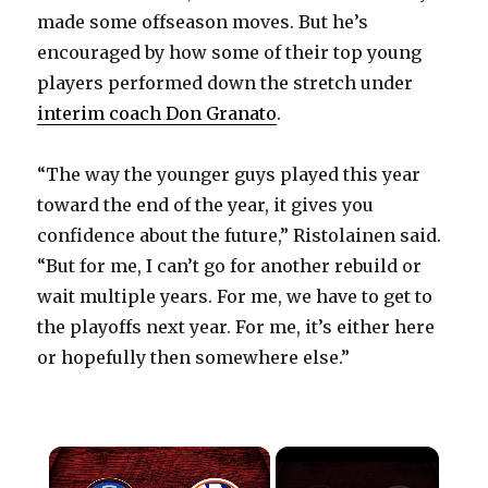
made some offseason moves. But he’s
encouraged by how some of their top young
players performed down the stretch under
interim coach Don Granato
.
“The way the younger guys played this year
toward the end of the year, it gives you
confidence about the future,” Ristolainen said.
“But for me, I can’t go for another rebuild or
wait multiple years. For me, we have to get to
the playoffs next year. For me, it’s either here
or hopefully then somewhere else.”
×