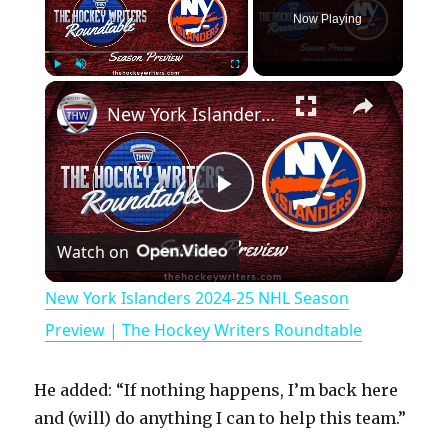
Now Playing
×
Play
Unmute
Fullscreen
New York Islanders 2024-25 NHL Season Preview | The Hockey Writers Roundtable
P
Watch on
l
New York Islanders 2024-25 NHL Season
a
Preview | The Hockey Writers Roundtable
y
He added: “If nothing happens, I’m back here
and (will) do anything I can to help this team.”