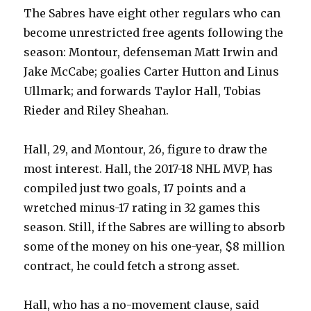
The Sabres have eight other regulars who can
become unrestricted free agents following the
season: Montour, defenseman Matt Irwin and
Jake McCabe; goalies Carter Hutton and Linus
Ullmark; and forwards Taylor Hall, Tobias
Rieder and Riley Sheahan.
Hall, 29, and Montour, 26, figure to draw the
most interest. Hall, the 2017-18 NHL MVP, has
compiled just two goals, 17 points and a
wretched minus-17 rating in 32 games this
season. Still, if the Sabres are willing to absorb
some of the money on his one-year, $8 million
contract, he could fetch a strong asset.
Hall, who has a no-movement clause, said