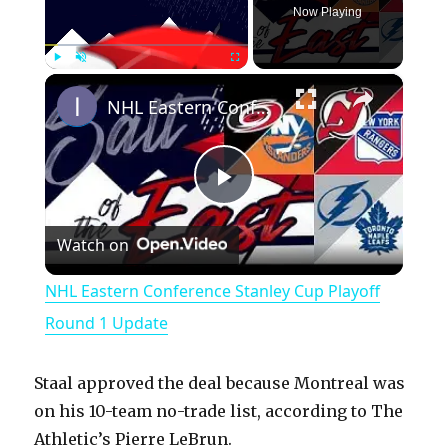
Now Playing
×
Play
Unmute
Fullscreen
NHL Eastern Conference Stanley Cup Playoff Round 1 Update
P
Watch on
l
NHL Eastern Conference Stanley Cup Playoff
a
Round 1 Update
y
Staal approved the deal because Montreal was
on his 10-team no-trade list, according to The
V
Athletic’s Pierre LeBrun.