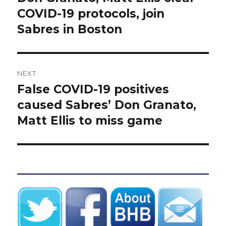
post:
COVID-19 protocols, join
Sabres in Boston
NEXT
False COVID-19 positives
Next
post:
caused Sabres’ Don Granato,
Matt Ellis to miss game