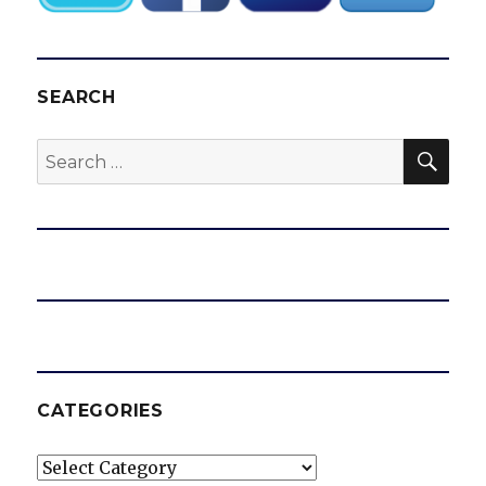
SEARCH
SEA
Search
for:
CATEGORIES
Categories