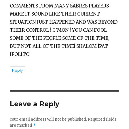
COMMENTS FROM MANY SABRES PLAYERS
MAKE IT SOUND LIKE THEIR CURRENT
SITUATION JUST HAPPENED AND WAS BEYOND
THEIR CONTROL ! C’MON ! YOU CAN FOOL
SOME OF THE PEOPLE SOME OF THE TIME,
BUT NOT ALL OF THE TIME! SHALOM !PAT
IPOLITO
Reply
Leave a Reply
Your email address will not be published.
Required fields
are marked
*