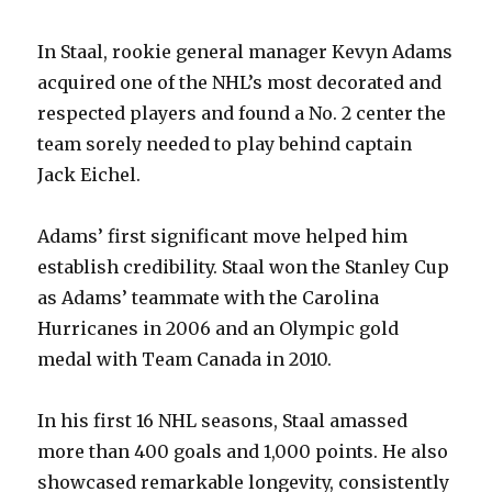
In Staal, rookie general manager Kevyn Adams
acquired one of the NHL’s most decorated and
respected players and found a No. 2 center the
team sorely needed to play behind captain
Jack Eichel.
Adams’ first significant move helped him
establish credibility. Staal won the Stanley Cup
as Adams’ teammate with the Carolina
Hurricanes in 2006 and an Olympic gold
medal with Team Canada in 2010.
In his first 16 NHL seasons, Staal amassed
more than 400 goals and 1,000 points. He also
showcased remarkable longevity, consistently