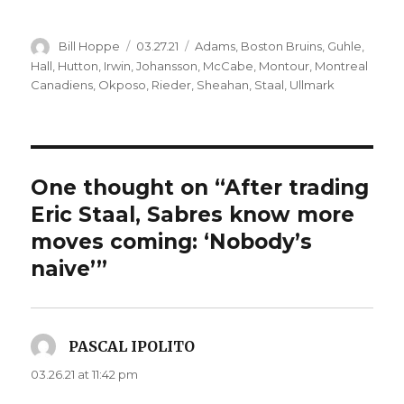
Author
Posted
Categories
Bill Hoppe
03.27.21
Adams
,
Boston Bruins
,
Guhle
,
on
Hall
,
Hutton
,
Irwin
,
Johansson
,
McCabe
,
Montour
,
Montreal
Canadiens
,
Okposo
,
Rieder
,
Sheahan
,
Staal
,
Ullmark
One thought on “After trading
Eric Staal, Sabres know more
moves coming: ‘Nobody’s
naive’”
PASCAL IPOLITO
says:
03.26.21 at 11:42 pm