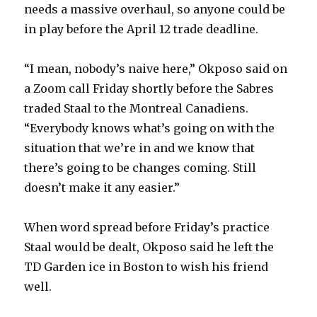
needs a massive overhaul, so anyone could be
in play before the April 12 trade deadline.
“I mean, nobody’s naive here,” Okposo said on
a Zoom call Friday shortly before the Sabres
traded Staal to the Montreal Canadiens.
“Everybody knows what’s going on with the
situation that we’re in and we know that
there’s going to be changes coming. Still
doesn’t make it any easier.”
When word spread before Friday’s practice
Staal would be dealt, Okposo said he left the
TD Garden ice in Boston to wish his friend
well.