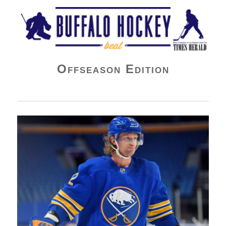
Buffalo Hockey Beat
Offseason Edition