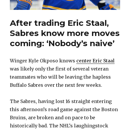
After trading Eric Staal,
Sabres know more moves
coming: ‘Nobody’s naive’
Winger Kyle Okposo knows
center Eric Staal
was likely only the first of several veteran
teammates who will be leaving the hapless
Buffalo Sabres over the next few weeks.
The Sabres, having lost 16 straight entering
this afternoon’s road game against the Boston
Bruins, are broken and on pace to be
historically bad. The NHL’s laughingstock