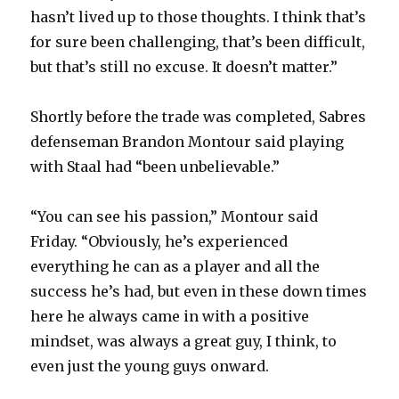
hasn’t lived up to those thoughts. I think that’s
for sure been challenging, that’s been difficult,
but that’s still no excuse. It doesn’t matter.”
Shortly before the trade was completed, Sabres
defenseman Brandon Montour said playing
with Staal had “been unbelievable.”
“You can see his passion,” Montour said
Friday. “Obviously, he’s experienced
everything he can as a player and all the
success he’s had, but even in these down times
here he always came in with a positive
mindset, was always a great guy, I think, to
even just the young guys onward.