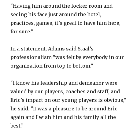
“Having him around the locker room and
seeing his face just around the hotel,
practices, games, it’s great to have him here,
for sure.”
In a statement, Adams said Staal’s
professionalism “was felt by everybody in our
organization from top to bottom.”
“I know his leadership and demeanor were
valued by our players, coaches and staff, and
Eric’s impact on our young players is obvious,”
he said. “It was a pleasure to be around Eric
again and I wish him and his family all the
best.”