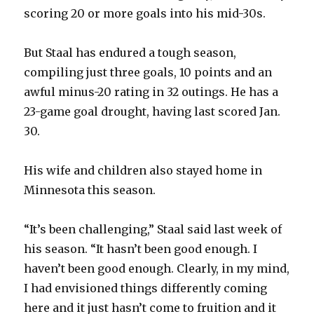
scoring 20 or more goals into his mid-30s.
But Staal has endured a tough season,
compiling just three goals, 10 points and an
awful minus-20 rating in 32 outings. He has a
23-game goal drought, having last scored Jan.
30.
His wife and children also stayed home in
Minnesota this season.
“It’s been challenging,” Staal said last week of
his season. “It hasn’t been good enough. I
haven’t been good enough. Clearly, in my mind,
I had envisioned things differently coming
here and it just hasn’t come to fruition and it