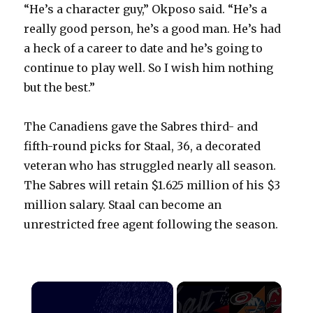
“He’s a character guy,” Okposo said. “He’s a
really good person, he’s a good man. He’s had
a heck of a career to date and he’s going to
continue to play well. So I wish him nothing
but the best.”
The Canadiens gave the Sabres third- and
fifth-round picks for Staal, 36, a decorated
veteran who has struggled nearly all season.
The Sabres will retain $1.625 million of his $3
million salary. Staal can become an
unrestricted free agent following the season.
×