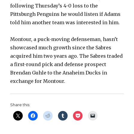
following Thursday’s 4-0 loss to the
Pittsburgh Penguins he would listen if Adams
told him another team was interested in him.
Montour, a puck-moving defenseman, hasn’t
showcased much growth since the Sabres
acquired him two years ago. The Sabres traded
a first-round pick and defense prospect
Brendan Guhle to the Anaheim Ducks in
exchange for Montour.
Share this: