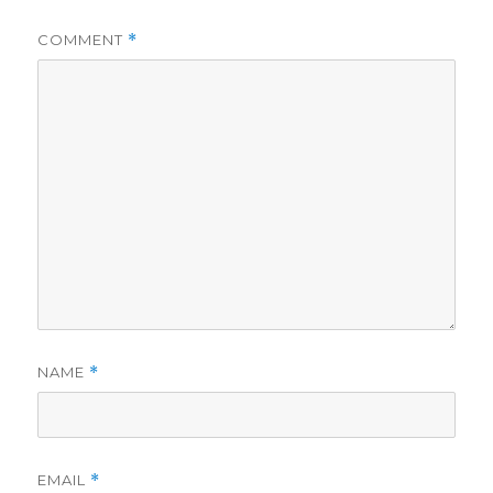
COMMENT
*
NAME
*
EMAIL
*