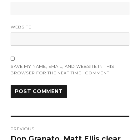
WEBSITE
SAVE MY NAME, EMAIL, AND WEBSITE IN THIS
BROWSER FOR THE NEXT TIME I COMMENT.
Post
PREVIOUS
navigation
Don Granato, Matt Ellis clear
Previous