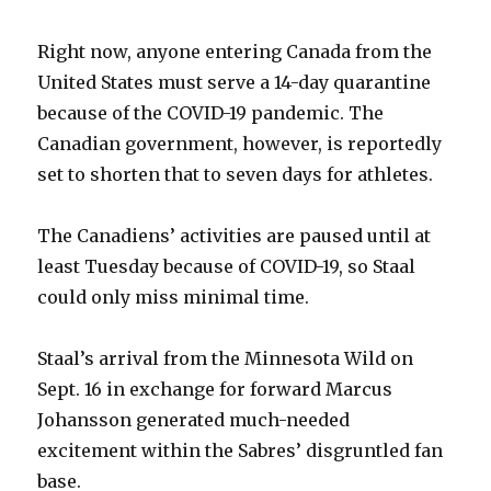
Right now, anyone entering Canada from the
i
United States must serve a 14-day quarantine
because of the COVID-19 pandemic. The
d
Canadian government, however, is reportedly
set to shorten that to seven days for athletes.
e
The Canadiens’ activities are paused until at
o
least Tuesday because of COVID-19, so Staal
could only miss minimal time.
Staal’s arrival from the Minnesota Wild on
Sept. 16 in exchange for forward Marcus
Johansson generated much-needed
excitement within the Sabres’ disgruntled fan
base.