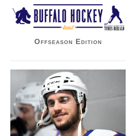
Buffalo Hockey Beat
Offseason Edition