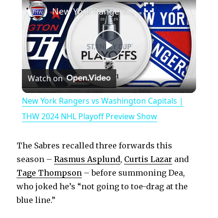
New York Rangers vs Washington Capitals | THW 2024 NHL Playoff Preview Show
P
Watch on
l
New York Rangers vs Washington Capitals |
a
THW 2024 NHL Playoff Preview Show
y
The Sabres recalled three forwards this
season –
Rasmus Asplund
,
Curtis Lazar
and
V
Tage Thompson
– before summoning Dea,
who joked he’s “not going to toe-drag at the
blue line.”
i