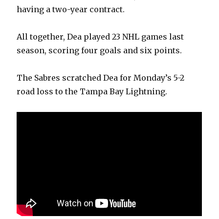
having a two-year contract.
All together, Dea played 23 NHL games last
season, scoring four goals and six points.
The Sabres scratched Dea for Monday’s 5-2
road loss to the Tampa Bay Lightning.