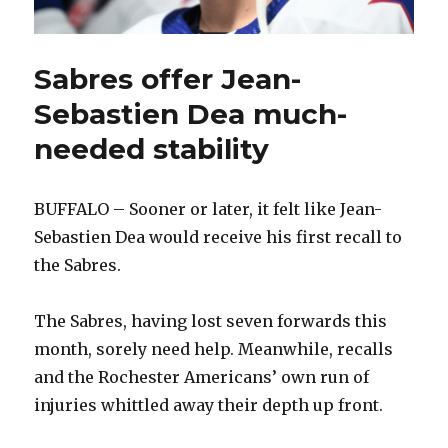
Sabres offer Jean-
Sebastien Dea much-
needed stability
BUFFALO – Sooner or later, it felt like Jean-
Sebastien Dea would receive his first recall to
the Sabres.
The Sabres, having lost seven forwards this
month, sorely need help. Meanwhile, recalls
and the Rochester Americans’ own run of
injuries whittled away their depth up front.