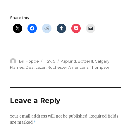
Share this:
Author
Posted
Categories
Bill Hoppe
11.27.19
Asplund
,
Botterill
,
Calgary
on
Flames
,
Dea
,
Lazar
,
Rochester Americans
,
Thompson
Leave a Reply
Your email address will not be published.
Required fields
are marked
*