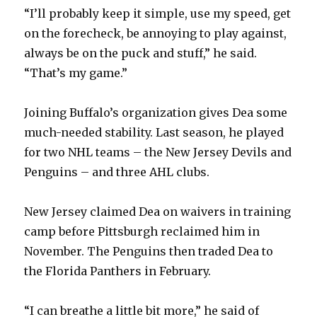
“I’ll probably keep it simple, use my speed, get
d
on the forecheck, be annoying to play against,
always be on the puck and stuff,” he said.
e
“That’s my game.”
o
Joining Buffalo’s organization gives Dea some
much-needed stability. Last season, he played
for two NHL teams – the New Jersey Devils and
Penguins – and three AHL clubs.
New Jersey claimed Dea on waivers in training
camp before Pittsburgh reclaimed him in
November. The Penguins then traded Dea to
the Florida Panthers in February.
“I can breathe a little bit more,” he said of