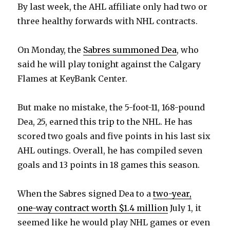
By last week, the AHL affiliate only had two or
three healthy forwards with NHL contracts.
On Monday, the
Sabres summoned Dea
, who
said he will play tonight against the Calgary
Flames at KeyBank Center.
But make no mistake, the 5-foot-11, 168-pound
Dea, 25, earned this trip to the NHL. He has
scored two goals and five points in his last six
AHL outings. Overall, he has compiled seven
goals and 13 points in 18 games this season.
When the Sabres signed Dea to a
two-year,
one-way contract worth $1.4 million
July 1, it
seemed like he would play NHL games or even