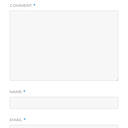
COMMENT
*
NAME
*
EMAIL
*