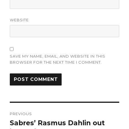
WEBSITE
SAVE MY NAME, EMAIL, AND WEBSITE IN THIS
BROWSER FOR THE NEXT TIME I COMMENT.
Post
PREVIOUS
navigation
Sabres’ Rasmus Dahlin out
Previous