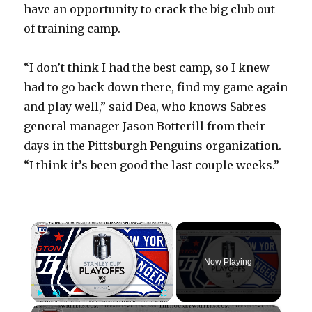
have an opportunity to crack the big club out
of training camp.
“I don’t think I had the best camp, so I knew
had to go back down there, find my game again
and play well,” said Dea, who knows Sabres
general manager Jason Botterill from their
days in the Pittsburgh Penguins organization.
“I think it’s been good the last couple weeks.”
×
Now Playing
×
Play
Unmute
Fullscreen