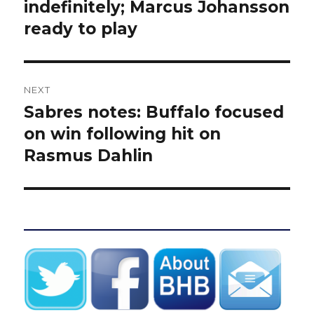
post:
indefinitely; Marcus Johansson
ready to play
NEXT
Sabres notes: Buffalo focused
Next
post:
on win following hit on
Rasmus Dahlin