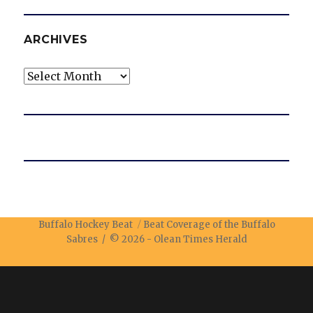
ARCHIVES
Archives
Buffalo Hockey Beat
Beat Coverage of the Buffalo
Sabres / © 2026 -
Olean Times Herald