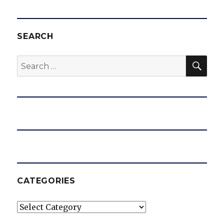
SEARCH
SEA
Search
for:
CATEGORIES
Categories