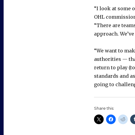
“I look at some o
OHL commission
“There are teams
approach. We’ve 
“We want to mak
authorities — th
return to play (t
standards and as
going to challeng
Share this: