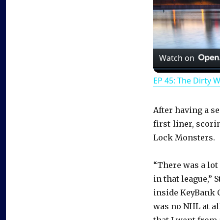
Watch on
EP 45: The Dirty 
After having a s
first-liner, scor
Lock Monsters.
“There was a lot o
in that league,” 
inside KeyBank C
was no NHL at all
that I went from a