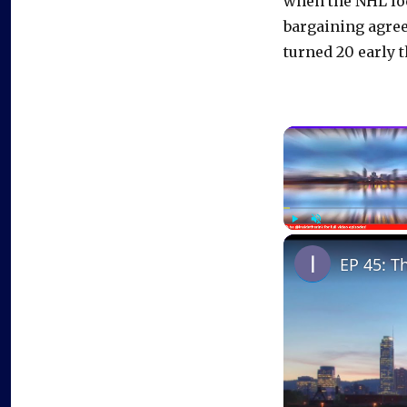
when the NHL loc
bargaining agree
turned 20 early t
Play
Unmute
EP 45: T