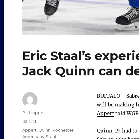
Eric Staal’s exper
Jack Quinn can d
BUFFALO –
Sabr
will be making h
Author
Bill Hoppe
Appert
told WGR
Posted
02.12.21
on
Categories
Appert
,
Quinn
,
Rochester
Quinn, 19,
had to
Americans
,
Staal