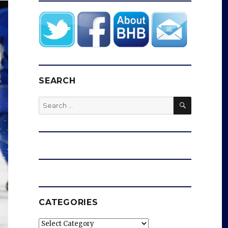
SEARCH
SEARCH
Search
for:
CATEGORIES
Categories