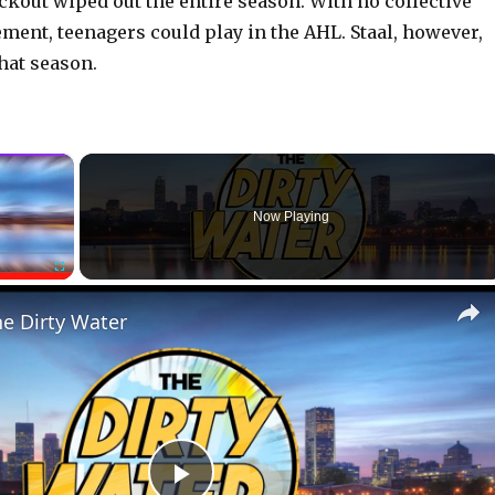
kout wiped out the entire season. With no collective
ment, teenagers could play in the AHL. Staal, however,
hat season.
×
Now Playing
Fullscreen
he Dirty Water