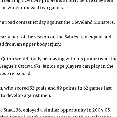
n battling COVID-19 problems shortly before they sent
 The winger missed two games.
a road contest Friday against the Cleveland Monsters.
early part of the season on the Sabres’ taxi squad and
ed from an upper-body injury.
, Quinn would likely be playing with his junior team, th
eague’s Ottawa 67s. Junior-age players can play in the
ues are paused.
n, who scored 52 goals and 89 points in 62 games last
 to develop against men.
c Staal, 36, enjoyed a similar opportunity in 2004-05,