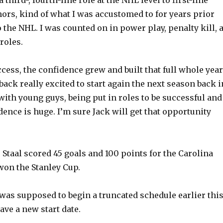
nors, kind of what I was accustomed to for years prior
o
 the NHL. I was counted on in power play, penalty kill, a
roles.
cess, the confidence grew and built that full whole year
ack really excited to start again the next season back i
with young guys, being put in roles to be successful and
ence is huge. I’m sure Jack will get that opportunity
 Staal scored 45 goals and 100 points for the Carolina
on the Stanley Cup.
as supposed to begin a truncated schedule earlier thi
ave a new start date.