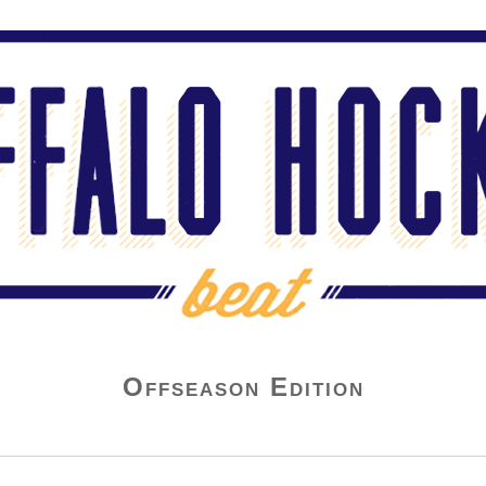
Offseason Edition