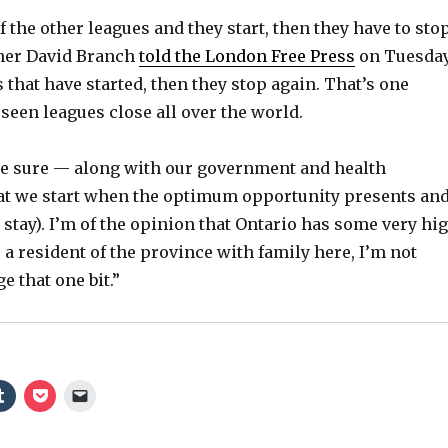
f the other leagues and they start, then they have to stop
er David Branch
told the London Free Press
on Tuesday
 that have started, then they stop again. That’s one
seen leagues close all over the world.
e sure — along with our government and health
at we start when the optimum opportunity presents an
o stay). I’m of the opinion that Ontario has some very hi
 a resident of the province with family here, I’m not
e that one bit.”