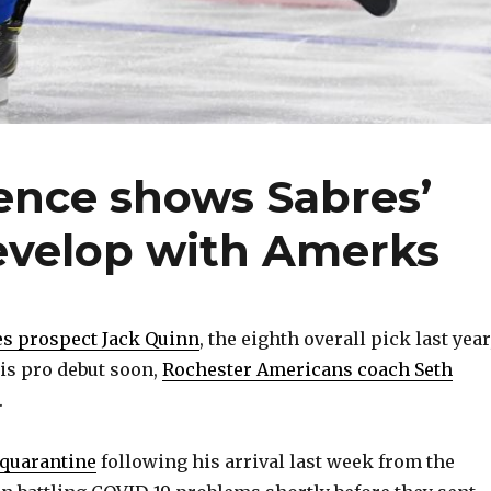
ience shows Sabres’
evelop with Amerks
es prospect Jack Quinn
, the eighth overall pick last year
is pro debut soon,
Rochester Americans coach Seth
.
 quarantine
following his arrival last week from the