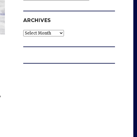
ARCHIVES
Archives
,