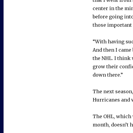
center in the mi
before going into
those important 
“With having suc
And then I came b
the NHL. I think 
grow their confid
down there.”
The next season,
Hurricanes and w
The OHL, which w
month, doesn’t h