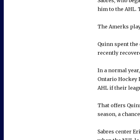
Sabres, who bega
him to the AHL.
The Amerks play 
Quinn spent the 
recently recover
In a normal year
Ontario Hockey L
AHL if their leag
That offers Quin
season, a chance
Sabres center Eri