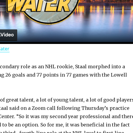
P
l
a
Water
y
econdary role as an NHL rookie, Staal morphed into a
V
ing 26 goals and 77 points in 77 games with the Lowell
i
f great talent, a lot of young talent, a lot of good player
d
Staal said on a Zoom call following Thursday’s practice
enter. “So it was my second year professional and ther
 to be an option. So for me, it was beneficial in the fact
e
 third-, fourth-line role at the NHL level to first-line