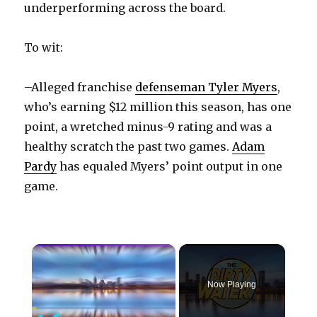
underperforming across the board.
To wit:
–Alleged franchise
defenseman Tyler Myers
,
who’s earning $12 million this season, has one
point, a wretched minus-9 rating and was a
healthy scratch the past two games.
Adam
Pardy
has equaled Myers’ point output in one
game.
×
Now Playing