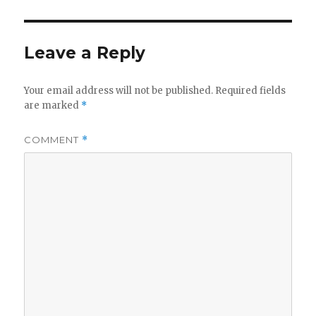
Leave a Reply
Your email address will not be published.
Required fields
are marked
*
COMMENT
*