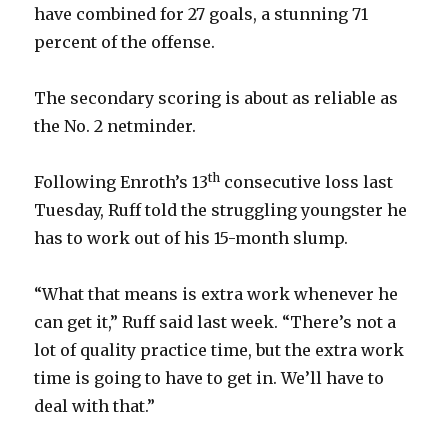
have combined for 27 goals, a stunning 71
percent of the offense.
The secondary scoring is about as reliable as
the No. 2 netminder.
th
Following Enroth’s 13
consecutive loss last
Tuesday, Ruff told the struggling youngster he
has to work out of his 15-month slump.
“What that means is extra work whenever he
can get it,” Ruff said last week. “There’s not a
lot of quality practice time, but the extra work
time is going to have to get in. We’ll have to
deal with that.”