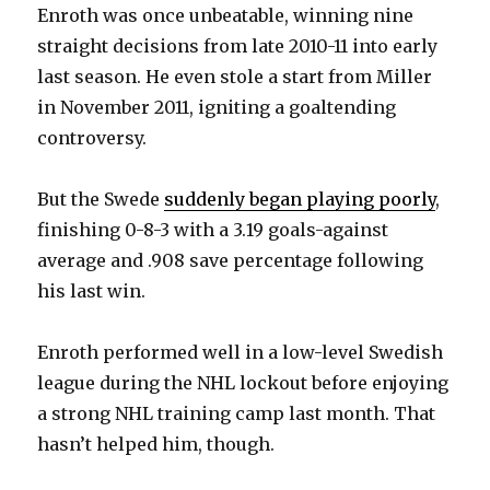
Enroth was once unbeatable, winning nine
straight decisions from late 2010-11 into early
last season. He even stole a start from Miller
in November 2011, igniting a goaltending
controversy.
But the Swede
suddenly began playing poorly
,
finishing 0-8-3 with a 3.19 goals-against
average and .908 save percentage following
his last win.
Enroth performed well in a low-level Swedish
league during the NHL lockout before enjoying
a strong NHL training camp last month. That
hasn’t helped him, though.