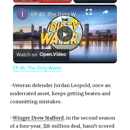
×
Play
Unmute
Fullscreen
EP 45: The Dirty Water
P
Watch on
l
EP 45: The Dirty Water
a
–Veteran defender Jordan Leopold, once an
y
underrated asset, keeps getting beaten and
committing mistakes.
V
–
Winger Drew Stafford
, in the second season
of a four-year, $16 million deal, hasn’t scored
i