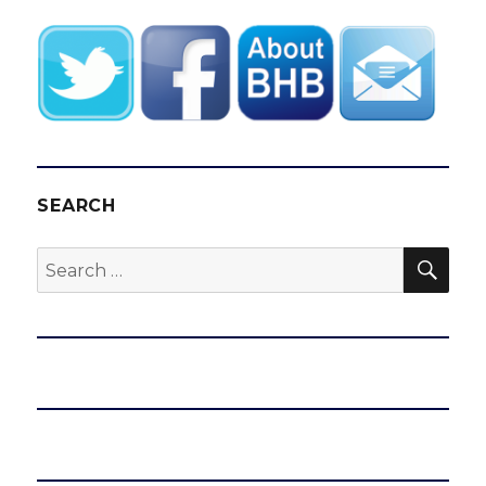
SEARCH
SEA
Search
for: