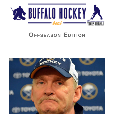
Buffalo Hockey Beat
Offseason Edition