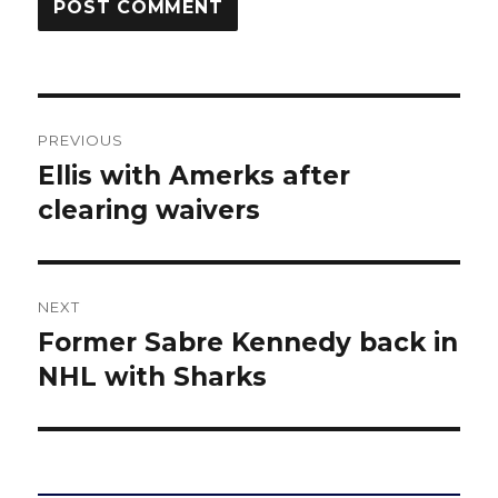
Post
PREVIOUS
navigation
Ellis with Amerks after
Previous
post:
clearing waivers
NEXT
Former Sabre Kennedy back in
Next
post:
NHL with Sharks