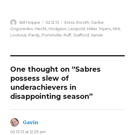
Author
Posted
Categories
Bill Hoppe
02.12.13
Ennis
,
Enroth
,
Gerbe
,
on
Grigorenko
,
Hecht
,
Hodgson
,
Leopold
,
Miller
,
Myers
,
NHL
Lockout
,
Pardy
,
Pominville
,
Ruff
,
Stafford
,
Vanek
One thought on “Sabres
possess slew of
underachievers in
disappointing season”
Gavin
says:
02.13.13 at 12:29 am