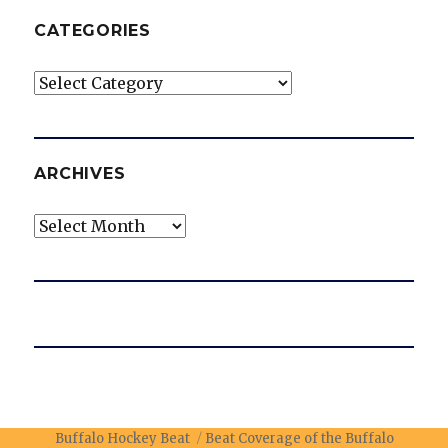
CATEGORIES
Categories
ARCHIVES
Archives
Buffalo Hockey Beat
Beat Coverage of the Buffalo