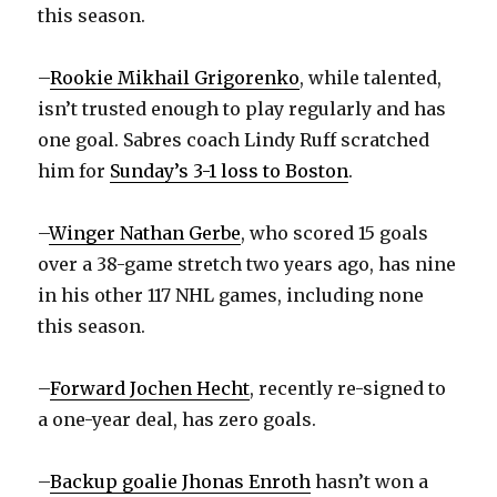
this season.
d
–
Rookie Mikhail Grigorenko
, while talented,
isn’t trusted enough to play regularly and has
e
one goal. Sabres coach Lindy Ruff scratched
him for
Sunday’s 3-1 loss to Boston
.
o
–
Winger Nathan Gerbe
, who scored 15 goals
over a 38-game stretch two years ago, has nine
in his other 117 NHL games, including none
this season.
–
Forward Jochen Hecht
, recently re-signed to
a one-year deal, has zero goals.
–
Backup goalie Jhonas Enroth
hasn’t won a