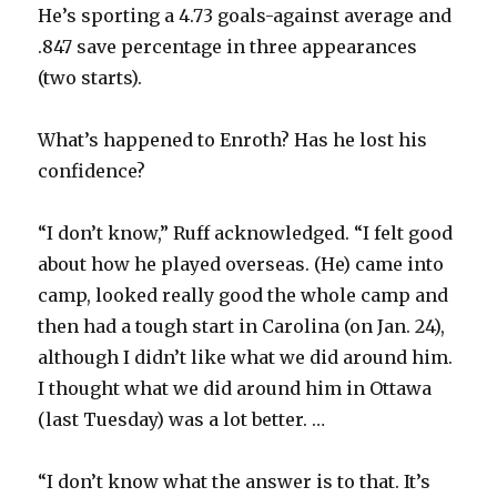
He’s sporting a 4.73 goals-against average and
.847 save percentage in three appearances
(two starts).
What’s happened to Enroth? Has he lost his
confidence?
“I don’t know,” Ruff acknowledged. “I felt good
about how he played overseas. (He) came into
camp, looked really good the whole camp and
then had a tough start in Carolina (on Jan. 24),
although I didn’t like what we did around him.
I thought what we did around him in Ottawa
(last Tuesday) was a lot better. …
“I don’t know what the answer is to that. It’s