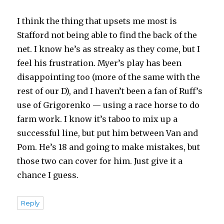
I think the thing that upsets me most is
Stafford not being able to find the back of the
net. I know he’s as streaky as they come, but I
feel his frustration. Myer’s play has been
disappointing too (more of the same with the
rest of our D), and I haven’t been a fan of Ruff’s
use of Grigorenko — using a race horse to do
farm work. I know it’s taboo to mix up a
successful line, but put him between Van and
Pom. He’s 18 and going to make mistakes, but
those two can cover for him. Just give it a
chance I guess.
Reply