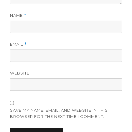
NAME
*
EMAIL
*
WEBSITE
SAVE MY NAME, EMAIL, AND WEBSITE IN THIS
BROWSER FOR THE NEXT TIME I COMMENT.