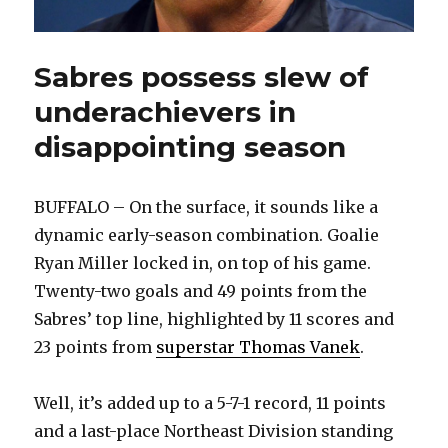
Sabres possess slew of
underachievers in
disappointing season
BUFFALO – On the surface, it sounds like a
dynamic early-season combination. Goalie
Ryan Miller locked in, on top of his game.
Twenty-two goals and 49 points from the
Sabres’ top line, highlighted by 11 scores and
23 points from
superstar Thomas Vanek
.
Well, it’s added up to a 5-7-1 record, 11 points
and a last-place Northeast Division standing