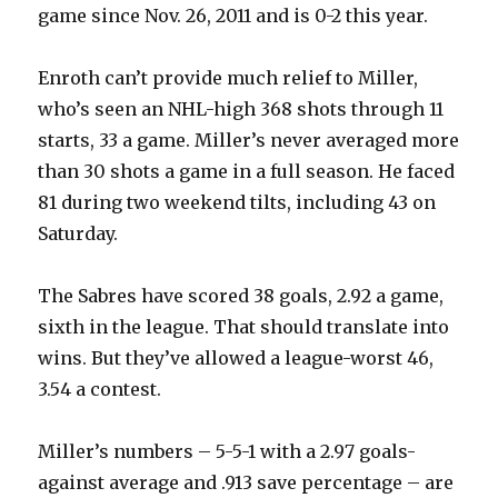
game since Nov. 26, 2011 and is 0-2 this year.
Enroth can’t provide much relief to Miller,
who’s seen an NHL-high 368 shots through 11
starts, 33 a game. Miller’s never averaged more
than 30 shots a game in a full season. He faced
81 during two weekend tilts, including 43 on
Saturday.
The Sabres have scored 38 goals, 2.92 a game,
sixth in the league. That should translate into
wins. But they’ve allowed a league-worst 46,
3.54 a contest.
Miller’s numbers – 5-5-1 with a 2.97 goals-
against average and .913 save percentage – are