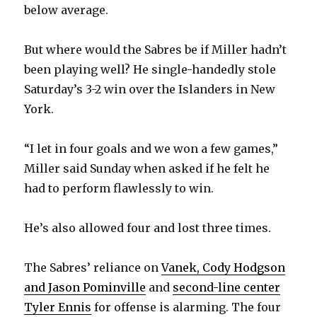
below average.
But where would the Sabres be if Miller hadn’t
been playing well? He single-handedly stole
Saturday’s 3-2 win over the Islanders in New
York.
“I let in four goals and we won a few games,”
Miller said Sunday when asked if he felt he
had to perform flawlessly to win.
He’s also allowed four and lost three times.
The Sabres’ reliance on
Vanek, Cody Hodgson
and Jason Pominville
and
second-line center
Tyler Ennis
for offense is alarming. The four