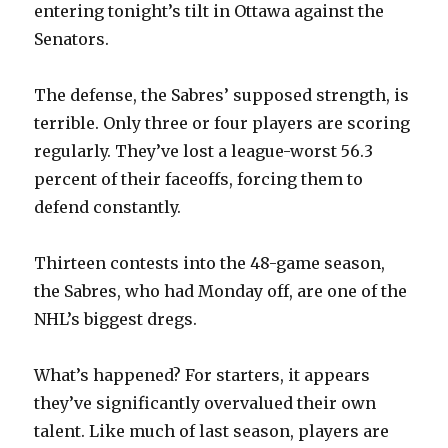
entering tonight’s tilt in Ottawa against the
Senators.
The defense, the Sabres’ supposed strength, is
terrible. Only three or four players are scoring
regularly. They’ve lost a league-worst 56.3
percent of their faceoffs, forcing them to
defend constantly.
Thirteen contests into the 48-game season,
the Sabres, who had Monday off, are one of the
NHL’s biggest dregs.
What’s happened? For starters, it appears
they’ve significantly overvalued their own
talent. Like much of last season, players are