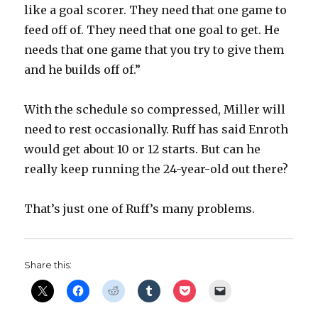
like a goal scorer. They need that one game to
feed off of. They need that one goal to get. He
needs that one game that you try to give them
and he builds off of.”
With the schedule so compressed, Miller will
need to rest occasionally. Ruff has said Enroth
would get about 10 or 12 starts. But can he
really keep running the 24-year-old out there?
That’s just one of Ruff’s many problems.
Share this: