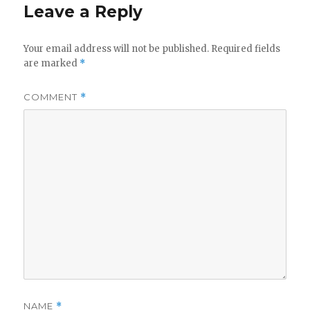
Leave a Reply
Your email address will not be published.
Required fields
are marked
*
COMMENT
*
NAME
*