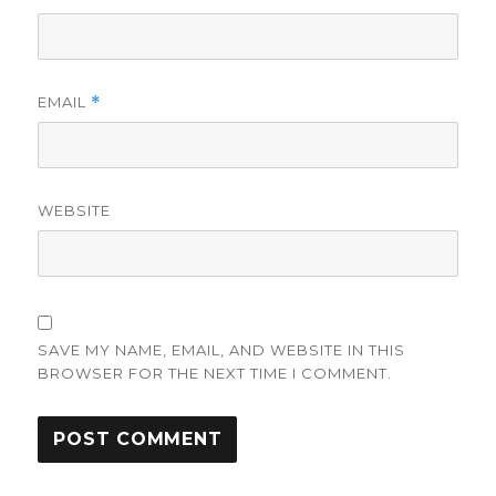
EMAIL
*
WEBSITE
SAVE MY NAME, EMAIL, AND WEBSITE IN THIS
BROWSER FOR THE NEXT TIME I COMMENT.