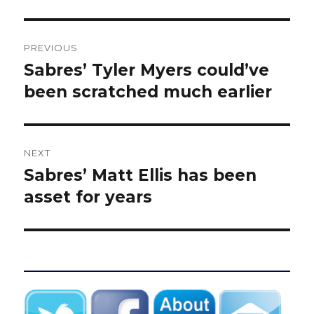
Post
PREVIOUS
navigation
Sabres’ Tyler Myers could’ve
Previous
post:
been scratched much earlier
NEXT
Sabres’ Matt Ellis has been
Next
post:
asset for years