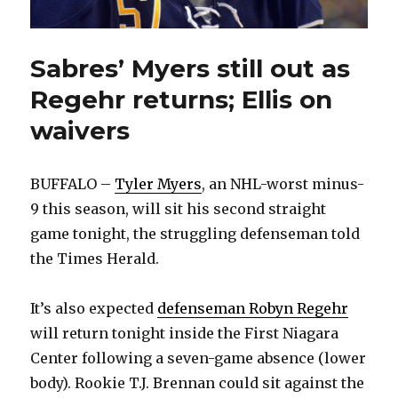
Sabres’ Myers still out as
Regehr returns; Ellis on
waivers
BUFFALO –
Tyler Myers
, an NHL-worst minus-
9 this season, will sit his second straight
game tonight, the struggling defenseman told
the Times Herald.
It’s also expected
defenseman Robyn Regehr
will return tonight inside the First Niagara
Center following a seven-game absence (lower
body). Rookie T.J. Brennan could sit against the