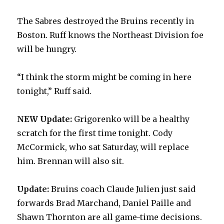
The Sabres destroyed the Bruins recently in
Boston. Ruff knows the Northeast Division foe
will be hungry.
“I think the storm might be coming in here
tonight,” Ruff said.
NEW Update:
Grigorenko will be a healthy
scratch for the first time tonight. Cody
McCormick, who sat Saturday, will replace
him. Brennan will also sit.
Update:
Bruins coach Claude Julien just said
forwards Brad Marchand, Daniel Paille and
Shawn Thornton are all game-time decisions.