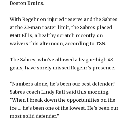
Boston Bruins.
With Regehr on injured reserve and the Sabres
at the 23-man roster limit, the Sabres placed
Matt Ellis, a healthy scratch recently, on
waivers this afternoon, according to TSN.
The Sabres, who’ve allowed a league-high 43
goals, have sorely missed Regehr’s presence.
“Numbers alone, he’s been our best defender,”
Sabres coach Lindy Ruff said this morning.
“When I break down the opportunities on the
ice … he’s been one of the lowest. He’s been our
most solid defender.”