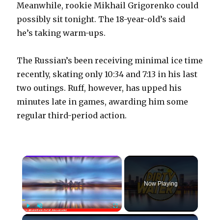
Meanwhile, rookie Mikhail Grigorenko could
possibly sit tonight. The 18-year-old’s said
he’s taking warm-ups.
The Russian’s been receiving minimal ice time
recently, skating only 10:34 and 7:13 in his last
two outings. Ruff, however, has upped his
minutes late in games, awarding him some
regular third-period action.
×
Now Playing
×
Play
Unmute
Fullscreen