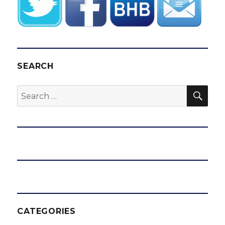
SEARCH
SEA
Search
for:
CATEGORIES