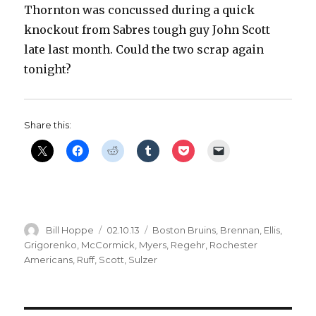
Thornton was concussed during a quick
knockout from Sabres tough guy John Scott
late last month. Could the two scrap again
tonight?
Share this:
Author
Posted
Categories
Bill Hoppe
02.10.13
Boston Bruins
,
Brennan
,
Ellis
,
on
Grigorenko
,
McCormick
,
Myers
,
Regehr
,
Rochester
Americans
,
Ruff
,
Scott
,
Sulzer