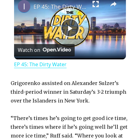
EP 45: The Dirty Water
P
Watch on
l
EP 45: The Dirty Water
a
Grigorenko assisted on Alexander Sulzer’s
y
third-period winner in Saturday’s 3-2 triumph
over the Islanders in New York.
V
“There’s times he’s going to get good ice time,
there’s times where if he’s going well he’ll get
i
more ice time,” Ruff said. “Where you look at