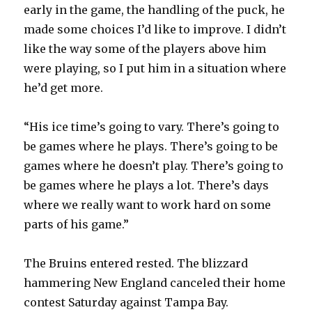
early in the game, the handling of the puck, he
d
made some choices I’d like to improve. I didn’t
like the way some of the players above him
e
were playing, so I put him in a situation where
he’d get more.
o
“His ice time’s going to vary. There’s going to
be games where he plays. There’s going to be
games where he doesn’t play. There’s going to
be games where he plays a lot. There’s days
where we really want to work hard on some
parts of his game.”
The Bruins entered rested. The blizzard
hammering New England canceled their home
contest Saturday against Tampa Bay.