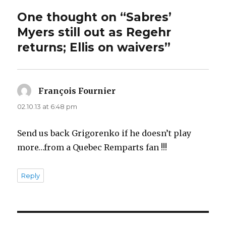
One thought on “Sabres’
Myers still out as Regehr
returns; Ellis on waivers”
François Fournier
says:
02.10.13 at 6:48 pm
Send us back Grigorenko if he doesn’t play
more…from a Quebec Remparts fan !!!
Reply