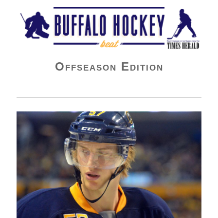
Buffalo Hockey Beat
Offseason Edition