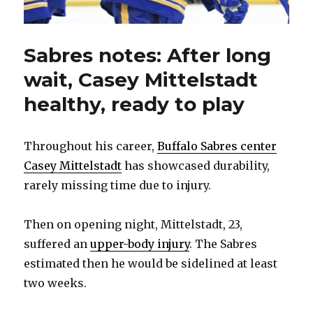
Sabres notes: After long
wait, Casey Mittelstadt
healthy, ready to play
Throughout his career,
Buffalo Sabres center
Casey Mittelstadt
has showcased durability,
rarely missing time due to injury.
Then on opening night, Mittelstadt, 23,
suffered an
upper-body injury
. The Sabres
estimated then he would be sidelined at least
two weeks.