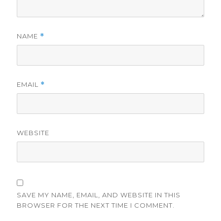
NAME
*
EMAIL
*
WEBSITE
SAVE MY NAME, EMAIL, AND WEBSITE IN THIS
BROWSER FOR THE NEXT TIME I COMMENT.