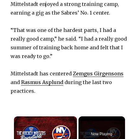
Mittelstadt enjoyed a strong training camp,
earning a gig as the Sabres’ No. 1 center.
“That was one of the hardest parts, I had a
really good camp,” he said. “I had a really good
summer of training back home and felt that I
was ready to go.”
Mittelstadt has centered
Zemgus Girgensons
and
Rasmus Asplund
during the last two
practices.
×
Now Playing