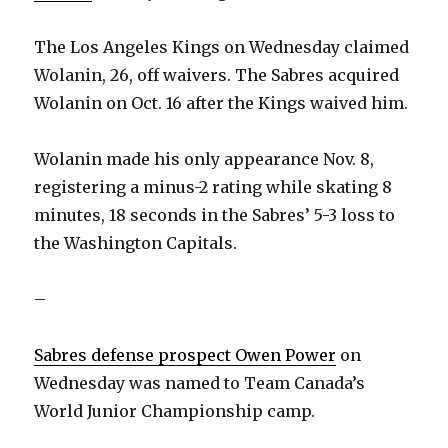
The Los Angeles Kings on Wednesday claimed
Wolanin, 26, off waivers. The Sabres acquired
Wolanin on Oct. 16 after the Kings waived him.
Wolanin made his only appearance Nov. 8,
registering a minus-2 rating while skating 8
minutes, 18 seconds in the Sabres’ 5-3 loss to
the Washington Capitals.
–
Sabres defense prospect Owen Power
on
Wednesday was named to Team Canada’s
World Junior Championship camp.