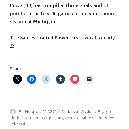
Power, 19, has compiled three goals and 23
points in the first 16 games of his sophomore
season at Michigan.
The Sabres drafted Power first overall on July
23.
Share this:
Author
Posted
Categories
Bill Hoppe
12.02.21
Anderson
,
Asplund
,
Bryson
,
on
Florida Panthers
,
Girgensons
,
Granato
,
Mittelstadt
,
Power
,
Tokarski