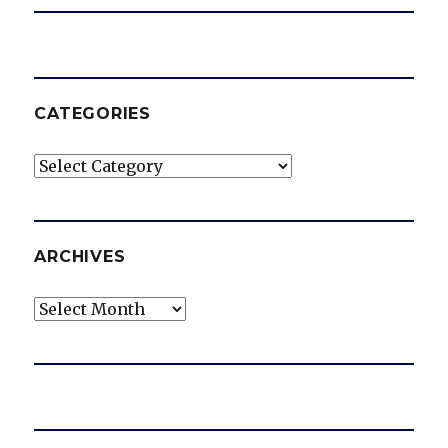
CATEGORIES
Categories
ARCHIVES
Archives