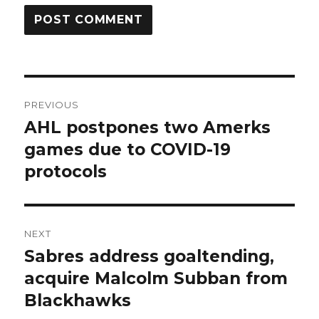
Post
PREVIOUS
navigation
AHL postpones two Amerks
Previous
post:
games due to COVID-19
protocols
NEXT
Sabres address goaltending,
Next
post:
acquire Malcolm Subban from
Blackhawks