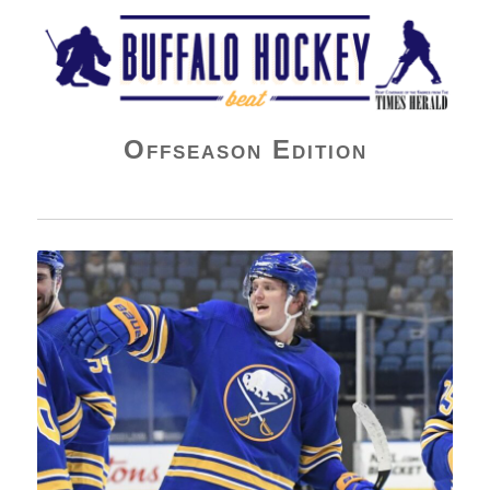
Buffalo Hockey Beat
Offseason Edition