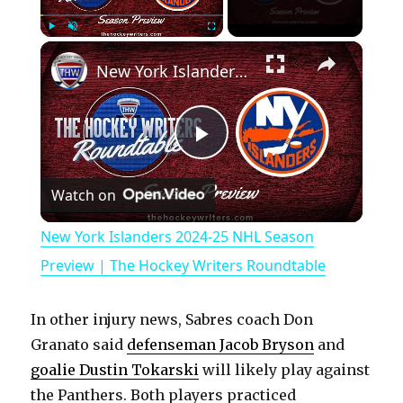
×
Play
Unmute
Fullscreen
New York Islanders 2024-25 NHL Season Preview | The Hockey Writers Roundtable
P
Watch on
l
New York Islanders 2024-25 NHL Season
a
Preview | The Hockey Writers Roundtable
y
In other injury news, Sabres coach Don
Granato said
defenseman Jacob Bryson
and
V
goalie Dustin Tokarski
will likely play against
the Panthers. Both players practiced