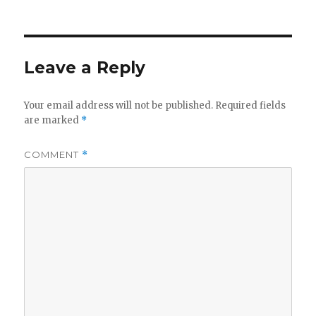
Leave a Reply
Your email address will not be published.
Required fields
are marked
*
COMMENT
*