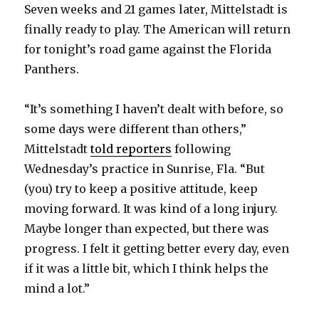
Seven weeks and 21 games later, Mittelstadt is
finally ready to play. The American will return
for tonight’s road game against the Florida
Panthers.
“It’s something I haven’t dealt with before, so
some days were different than others,”
Mittelstadt
told reporters
following
Wednesday’s practice in Sunrise, Fla. “But
(you) try to keep a positive attitude, keep
moving forward. It was kind of a long injury.
Maybe longer than expected, but there was
progress. I felt it getting better every day, even
if it was a little bit, which I think helps the
mind a lot.”