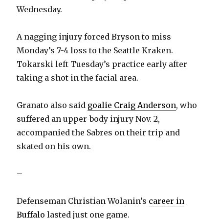
Wednesday.
i
A nagging injury forced Bryson to miss
d
Monday’s 7-4 loss to the Seattle Kraken.
Tokarski left Tuesday’s practice early after
e
taking a shot in the facial area.
o
Granato also said
goalie Craig Anderson
, who
suffered an upper-body injury Nov. 2,
accompanied the Sabres on their trip and
skated on his own.
–
Defenseman Christian Wolanin’s
career in
Buffalo
lasted just one game.