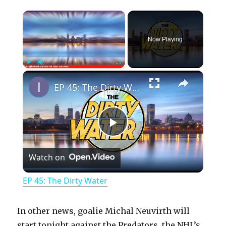
×
Now Playing
×
Play
Unmute
Fullscreen
EP 45: The Dirty Water
P
Watch on
l
EP 45: The Dirty Water
a
In other news, goalie Michal Neuvirth will
start tonight against the Predators, the NHL’s