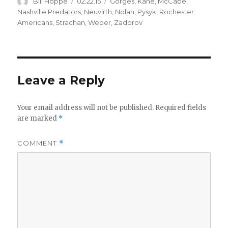
Author
Posted
Categories
Bill Hoppe
02.22.15
Gorges
,
Kane
,
McCabe
,
on
Nashville Predators
,
Neuvirth
,
Nolan
,
Pysyk
,
Rochester
Americans
,
Strachan
,
Weber
,
Zadorov
Leave a Reply
Your email address will not be published.
Required fields
are marked
*
COMMENT
*