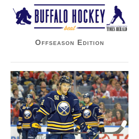
Buffalo Hockey Beat
Offseason Edition