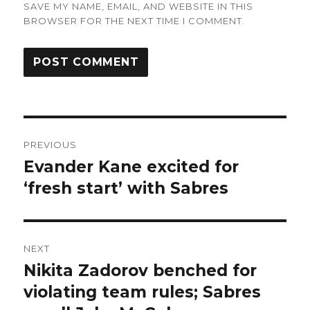
SAVE MY NAME, EMAIL, AND WEBSITE IN THIS
BROWSER FOR THE NEXT TIME I COMMENT.
Post
PREVIOUS
navigation
Evander Kane excited for
Previous
post:
‘fresh start’ with Sabres
NEXT
Nikita Zadorov benched for
Next
post:
violating team rules; Sabres