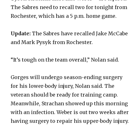
The Sabres need to recall two for tonight from
Rochester, which has a 5 p.m. home game.
Update:
The Sabres have recalled Jake McCabe
and Mark Pysyk from Rochester.
“It’s tough on the team overall,” Nolan said.
Gorges will undergo season-ending surgery
for his lower-body injury, Nolan said. The
veteran should be ready for training camp.
Meanwhile, Strachan showed up this morning
with an infection. Weber is out two weeks after
having surgery to repair his upper-body injury.