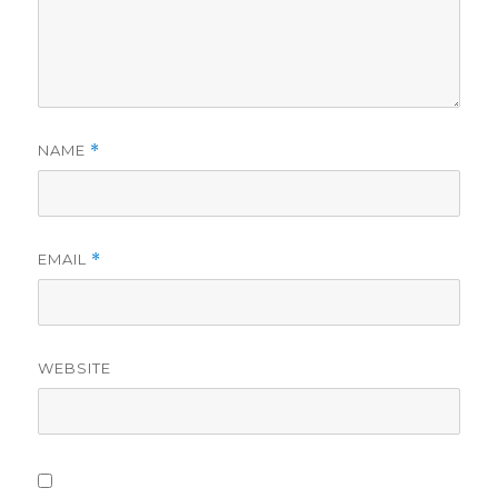
NAME
*
EMAIL
*
WEBSITE