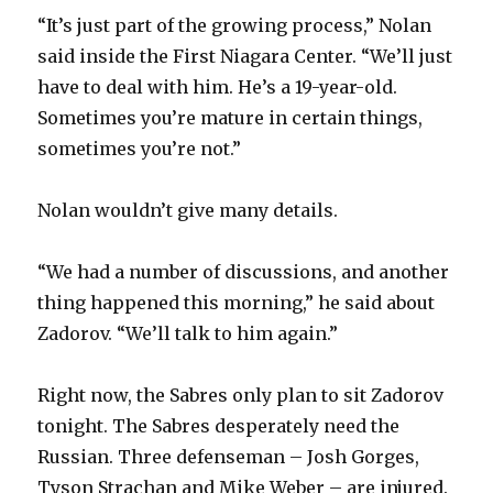
“It’s just part of the growing process,” Nolan
said inside the First Niagara Center. “We’ll just
have to deal with him. He’s a 19-year-old.
Sometimes you’re mature in certain things,
sometimes you’re not.”
Nolan wouldn’t give many details.
“We had a number of discussions, and another
thing happened this morning,” he said about
Zadorov. “We’ll talk to him again.”
Right now, the Sabres only plan to sit Zadorov
tonight. The Sabres desperately need the
Russian. Three defenseman – Josh Gorges,
Tyson Strachan and Mike Weber – are injured.