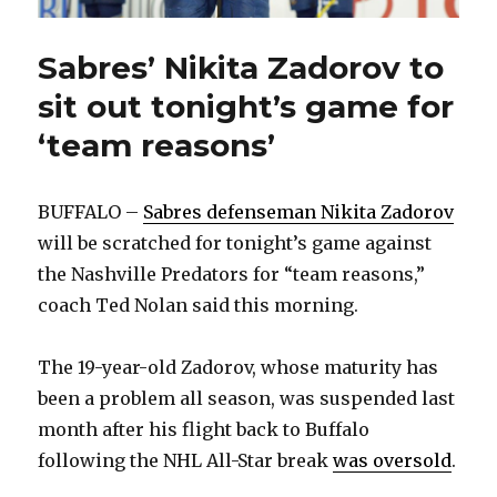
Sabres’ Nikita Zadorov to
sit out tonight’s game for
‘team reasons’
BUFFALO –
Sabres defenseman Nikita Zadorov
will be scratched for tonight’s game against
the Nashville Predators for “team reasons,”
coach Ted Nolan said this morning.
The 19-year-old Zadorov, whose maturity has
been a problem all season, was suspended last
month after his flight back to Buffalo
following the NHL All-Star break
was oversold
.