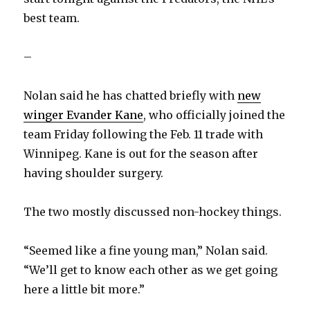
y
best team.
V
–
i
Nolan said he has chatted briefly with
new
winger Evander Kane
, who officially joined the
d
team Friday following the Feb. 11 trade with
Winnipeg. Kane is out for the season after
e
having shoulder surgery.
o
The two mostly discussed non-hockey things.
“Seemed like a fine young man,” Nolan said.
“We’ll get to know each other as we get going
here a little bit more.”