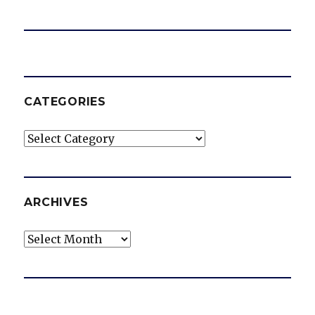
CATEGORIES
Categories
ARCHIVES
Archives