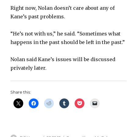
Right now, Nolan doesn’t care about any of
Kane’s past problems.
“He’s not with us,” he said. “Sometimes what
happens in the past should be left in the past.”
Nolan said Kane’s issues will be discussed
privately later.
Share this: