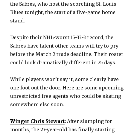
the Sabres, who host the scorching St. Louis
Blues tonight, the start of a five-game home
stand.
Despite their NHL-worst 15-33-3 record, the
Sabres have talent other teams will try to pry
before the March 2 trade deadline. Their roster
could look dramatically different in 25 days.
While players won’t say it, some clearly have
one foot out the door. Here are some upcoming
unrestricted free agents who could be skating
somewhere else soon.
Winger Chris Stewart
:
After slumping for
months, the 27-year-old has finally starting