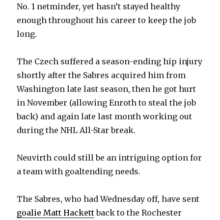
No. 1 netminder, yet hasn’t stayed healthy
enough throughout his career to keep the job
long.
The Czech suffered a season-ending hip injury
shortly after the Sabres acquired him from
Washington late last season, then he got hurt
in November (allowing Enroth to steal the job
back) and again late last month working out
during the NHL All-Star break.
Neuvirth could still be an intriguing option for
a team with goaltending needs.
The Sabres, who had Wednesday off, have sent
goalie Matt Hackett
back to the Rochester