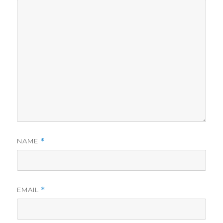
NAME
*
EMAIL
*