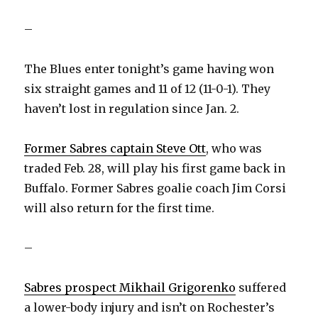
–
The Blues enter tonight’s game having won
six straight games and 11 of 12 (11-0-1). They
haven’t lost in regulation since Jan. 2.
Former Sabres captain Steve Ott
, who was
traded Feb. 28, will play his first game back in
Buffalo. Former Sabres goalie coach Jim Corsi
will also return for the first time.
–
Sabres prospect Mikhail Grigorenko
suffered
a lower-body injury and isn’t on Rochester’s