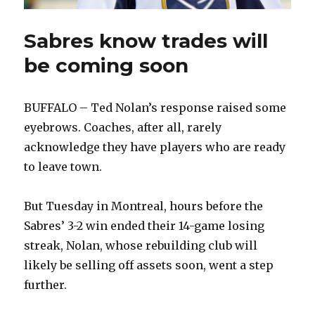
Sabres know trades will
be coming soon
BUFFALO – Ted Nolan’s response raised some
eyebrows. Coaches, after all, rarely
acknowledge they have players who are ready
to leave town.
But Tuesday in Montreal, hours before the
Sabres’ 3-2 win ended their 14-game losing
streak, Nolan, whose rebuilding club will
likely be selling off assets soon, went a step
further.