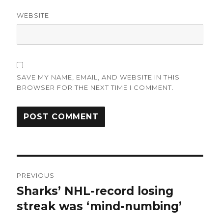
WEBSITE
SAVE MY NAME, EMAIL, AND WEBSITE IN THIS
BROWSER FOR THE NEXT TIME I COMMENT.
Post
PREVIOUS
navigation
Sharks’ NHL-record losing
Previous
post:
streak was ‘mind-numbing’