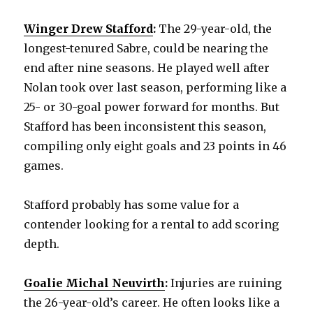
Winger Drew Stafford
:
The 29-year-old, the
longest-tenured Sabre, could be nearing the
end after nine seasons. He played well after
Nolan took over last season, performing like a
25- or 30-goal power forward for months. But
Stafford has been inconsistent this season,
compiling only eight goals and 23 points in 46
games.
Stafford probably has some value for a
contender looking for a rental to add scoring
depth.
Goalie Michal Neuvirth
:
Injuries are ruining
the 26-year-old’s career. He often looks like a