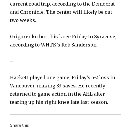
current road trip, according to the Democrat
and Chronicle. The center will likely be out
two weeks.
Grigorenko hurt his knee Friday in Syracuse,
according to WHTK’s Rob Sanderson.
–
Hackett played one game, Friday’s 5-2 loss in
Vancouver, making 33 saves. He recently
returned to game action in the AHL after
tearing up his right knee late last season.
Share this: