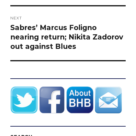
NEXT
Sabres’ Marcus Foligno
Next
post:
nearing return; Nikita Zadorov
out against Blues