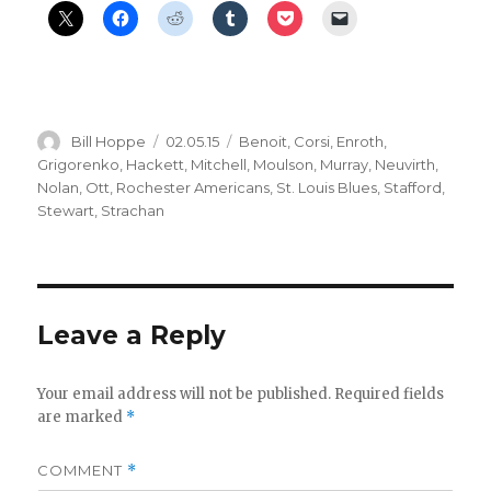
Author
Posted
Categories
Bill Hoppe
02.05.15
Benoit
,
Corsi
,
Enroth
,
on
Grigorenko
,
Hackett
,
Mitchell
,
Moulson
,
Murray
,
Neuvirth
,
Nolan
,
Ott
,
Rochester Americans
,
St. Louis Blues
,
Stafford
,
Stewart
,
Strachan
Leave a Reply
Your email address will not be published.
Required fields
are marked
*
COMMENT
*