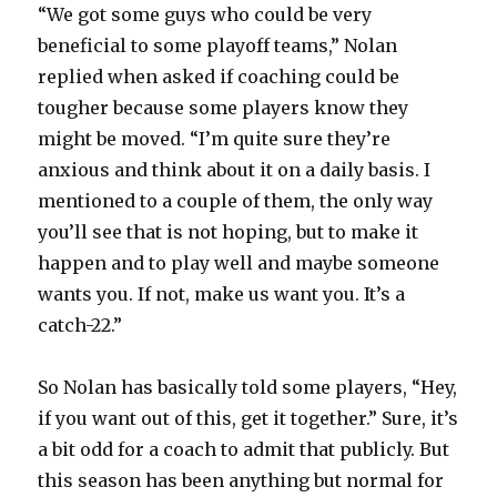
“We got some guys who could be very
beneficial to some playoff teams,” Nolan
replied when asked if coaching could be
tougher because some players know they
might be moved. “I’m quite sure they’re
anxious and think about it on a daily basis. I
mentioned to a couple of them, the only way
you’ll see that is not hoping, but to make it
happen and to play well and maybe someone
wants you. If not, make us want you. It’s a
catch-22.”
So Nolan has basically told some players, “Hey,
if you want out of this, get it together.” Sure, it’s
a bit odd for a coach to admit that publicly. But
this season has been anything but normal for