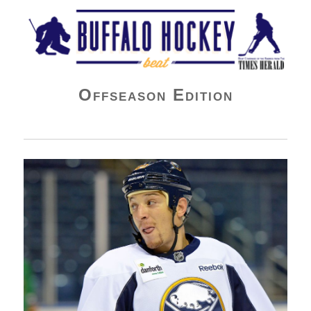
Buffalo Hockey Beat
Offseason Edition