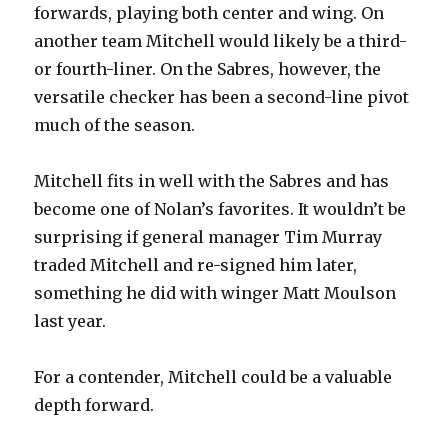
forwards, playing both center and wing. On
another team Mitchell would likely be a third-
or fourth-liner. On the Sabres, however, the
versatile checker has been a second-line pivot
much of the season.
Mitchell fits in well with the Sabres and has
become one of Nolan’s favorites. It wouldn’t be
surprising if general manager Tim Murray
traded Mitchell and re-signed him later,
something he did with winger Matt Moulson
last year.
For a contender, Mitchell could be a valuable
depth forward.