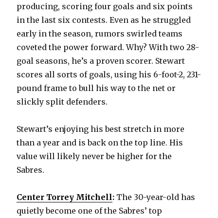
producing, scoring four goals and six points
in the last six contests. Even as he struggled
early in the season, rumors swirled teams
coveted the power forward. Why? With two 28-
goal seasons, he’s a proven scorer. Stewart
scores all sorts of goals, using his 6-foot-2, 231-
pound frame to bull his way to the net or
slickly split defenders.
Stewart’s enjoying his best stretch in more
than a year and is back on the top line. His
value will likely never be higher for the
Sabres.
Center Torrey Mitchell
:
The 30-year-old has
quietly become one of the Sabres’ top