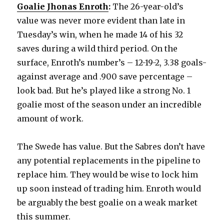
Goalie Jhonas Enroth
:
The 26-year-old’s
value was never more evident than late in
Tuesday’s win, when he made 14 of his 32
saves during a wild third period. On the
surface, Enroth’s number’s – 12-19-2, 3.38 goals-
against average and .900 save percentage –
look bad. But he’s played like a strong No. 1
goalie most of the season under an incredible
amount of work.
The Swede has value. But the Sabres don’t have
any potential replacements in the pipeline to
replace him. They would be wise to lock him
up soon instead of trading him. Enroth would
be arguably the best goalie on a weak market
this summer.