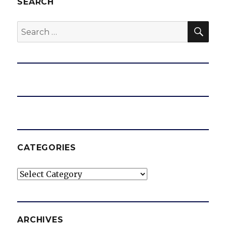
SEARCH
SEA
Search
for:
CATEGORIES
Categories
ARCHIVES