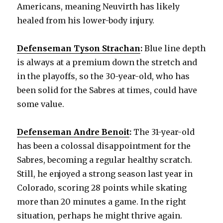
Americans, meaning Neuvirth has likely
healed from his lower-body injury.
Defenseman Tyson Strachan
:
Blue line depth
is always at a premium down the stretch and
in the playoffs, so the 30-year-old, who has
been solid for the Sabres at times, could have
some value.
Defenseman Andre Benoit
:
The 31-year-old
has been a colossal disappointment for the
Sabres, becoming a regular healthy scratch.
Still, he enjoyed a strong season last year in
Colorado, scoring 28 points while skating
more than 20 minutes a game. In the right
situation, perhaps he might thrive again.