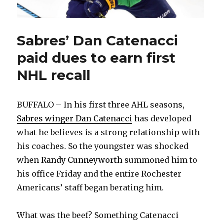
Sabres’ Dan Catenacci
paid dues to earn first
NHL recall
BUFFALO – In his first three AHL seasons,
Sabres winger Dan Catenacci
has developed
what he believes is a strong relationship with
his coaches. So the youngster was shocked
when
Randy Cunneyworth
summoned him to
his office Friday and the entire Rochester
Americans’ staff began berating him.
What was the beef? Something Catenacci