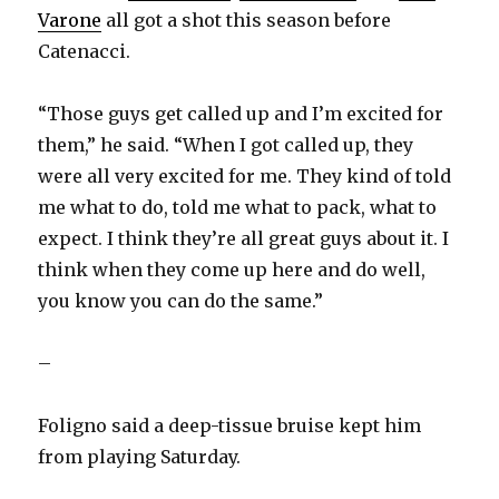
Varone
all got a shot this season before
Catenacci.
“Those guys get called up and I’m excited for
them,” he said. “When I got called up, they
were all very excited for me. They kind of told
me what to do, told me what to pack, what to
expect. I think they’re all great guys about it. I
think when they come up here and do well,
you know you can do the same.”
–
Foligno said a deep-tissue bruise kept him
from playing Saturday.