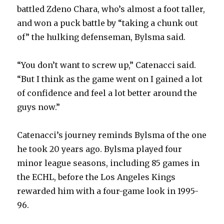
battled Zdeno Chara, who’s almost a foot taller,
and won a puck battle by “taking a chunk out
of” the hulking defenseman, Bylsma said.
“You don’t want to screw up,” Catenacci said.
“But I think as the game went on I gained a lot
of confidence and feel a lot better around the
guys now.”
Catenacci’s journey reminds Bylsma of the one
he took 20 years ago. Bylsma played four
minor league seasons, including 85 games in
the ECHL, before the Los Angeles Kings
rewarded him with a four-game look in 1995-
96.