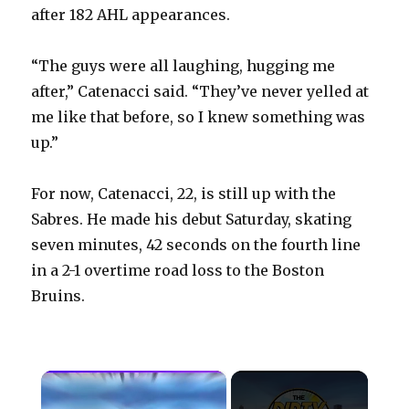
after 182 AHL appearances.
“The guys were all laughing, hugging me
after,” Catenacci said. “They’ve never yelled at
me like that before, so I knew something was
up.”
For now, Catenacci, 22, is still up with the
Sabres. He made his debut Saturday, skating
seven minutes, 42 seconds on the fourth line
in a 2-1 overtime road loss to the Boston
Bruins.
×