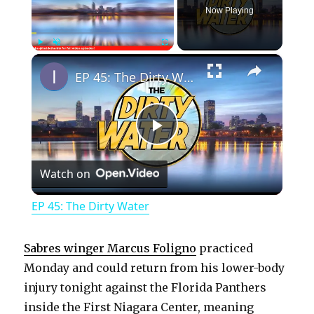
Now Playing
×
Play
Unmute
Fullscreen
EP 45: The Dirty Water
P
Watch on
l
EP 45: The Dirty Water
a
Sabres winger Marcus Foligno
practiced
y
Monday and could return from his lower-body
injury tonight against the Florida Panthers
inside the First Niagara Center, meaning
V