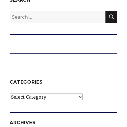
SEARCH
SEA
Search
for:
CATEGORIES
Categories
ARCHIVES