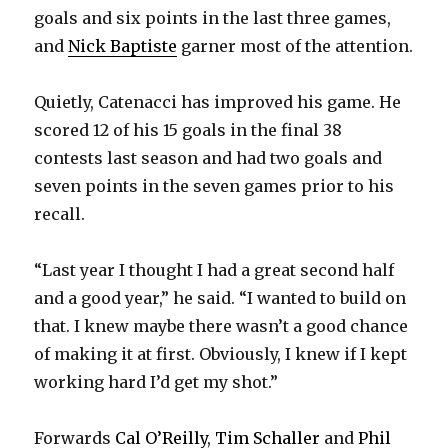
goals and six points in the last three games,
and
Nick Baptiste
garner most of the attention.
Quietly, Catenacci has improved his game. He
scored 12 of his 15 goals in the final 38
contests last season and had two goals and
seven points in the seven games prior to his
recall.
“Last year I thought I had a great second half
and a good year,” he said. “I wanted to build on
that. I knew maybe there wasn’t a good chance
of making it at first. Obviously, I knew if I kept
working hard I’d get my shot.”
Forwards
Cal O’Reilly
,
Tim Schaller
and
Phil