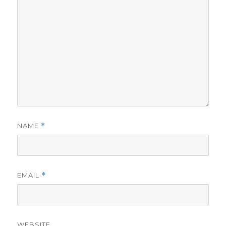
NAME
*
EMAIL
*
WEBSITE