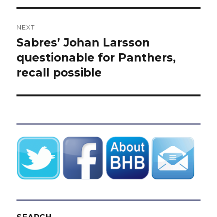
NEXT
Sabres’ Johan Larsson
Next
post:
questionable for Panthers,
recall possible