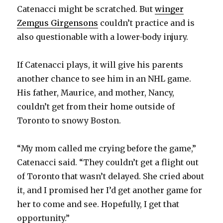
Catenacci might be scratched. But
winger
Zemgus Girgensons
couldn’t practice and is
i
also questionable with a lower-body injury.
d
If Catenacci plays, it will give his parents
another chance to see him in an NHL game.
e
His father, Maurice, and mother, Nancy,
couldn’t get from their home outside of
o
Toronto to snowy Boston.
“My mom called me crying before the game,”
Catenacci said. “They couldn’t get a flight out
of Toronto that wasn’t delayed. She cried about
it, and I promised her I’d get another game for
her to come and see. Hopefully, I get that
opportunity.”