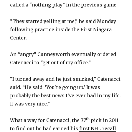
called a “nothing play” in the previous game.
“They started yelling at me,” he said Monday
following practice inside the First Niagara
Center.
An “angry” Cunneyworth eventually ordered
Catenacci to “get out of my office.”
“I turned away and he just smirked,” Catenacci
said. “He said, ‘You’re going up.’ It was
probably the best news I’ve ever had in my life.
It was very nice.”
th
What a way for Catenacci, the 77
pick in 2011,
to find out he had earned his
first NHL recall