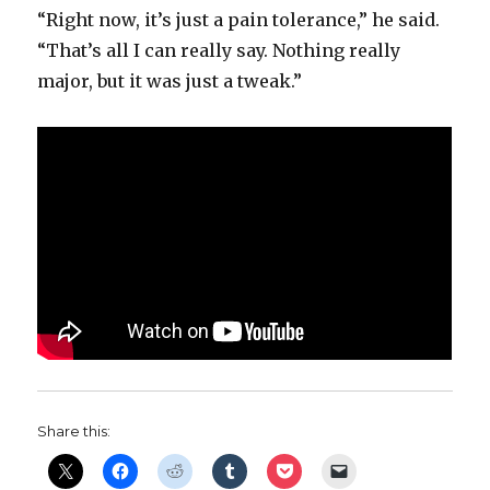
“Right now, it’s just a pain tolerance,” he said.
“That’s all I can really say. Nothing really
major, but it was just a tweak.”
Share this: