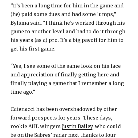
“It’s been a long time for him in the game and
(he) paid some dues and had some lumps,”
Bylsma said. “I think he’s worked through his
game to another level and had to do it through
his years (as a) pro. It’s a big payoff for him to
get his first game.
“Yes, I see some of the same look on his face
and appreciation of finally getting here and
finally playing a game that I remember a long
time ago.”
Catenacci has been overshadowed by other
forward prospects for years. These days,
rookie AHL wingers
Justin Bailey
, who could
be on the Sabres’ radar next thanks to four