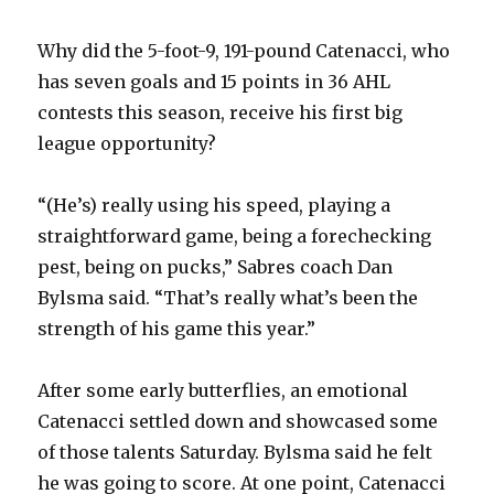
Why did the 5-foot-9, 191-pound Catenacci, who
has seven goals and 15 points in 36 AHL
contests this season, receive his first big
league opportunity?
“(He’s) really using his speed, playing a
straightforward game, being a forechecking
pest, being on pucks,” Sabres coach Dan
Bylsma said. “That’s really what’s been the
strength of his game this year.”
After some early butterflies, an emotional
Catenacci settled down and showcased some
of those talents Saturday. Bylsma said he felt
he was going to score. At one point, Catenacci