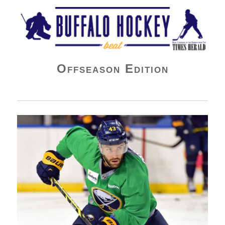
Buffalo Hockey Beat
Offseason Edition