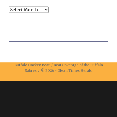
Archives
Buffalo Hockey Beat
Beat Coverage of the Buffalo
Sabres / © 2026 -
Olean Times Herald