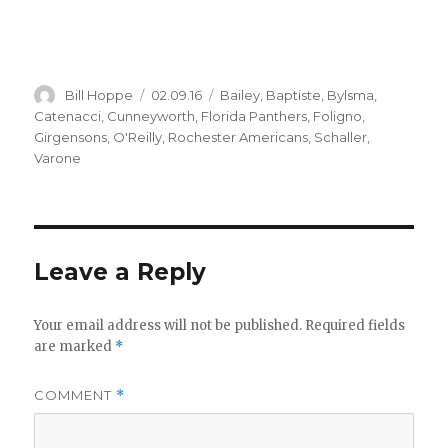
Author
Posted
Categories
Bill Hoppe
02.09.16
Bailey
,
Baptiste
,
Bylsma
,
on
Catenacci
,
Cunneyworth
,
Florida Panthers
,
Foligno
,
Girgensons
,
O'Reilly
,
Rochester Americans
,
Schaller
,
Varone
Leave a Reply
Your email address will not be published.
Required fields
are marked
*
COMMENT
*