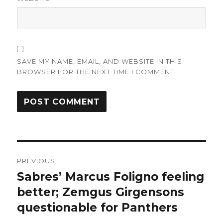
SAVE MY NAME, EMAIL, AND WEBSITE IN THIS
BROWSER FOR THE NEXT TIME I COMMENT.
Post
PREVIOUS
navigation
Sabres’ Marcus Foligno feeling
Previous
post:
better; Zemgus Girgensons
questionable for Panthers