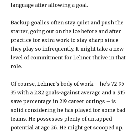
language after allowing a goal.
Backup goalies often stay quiet and push the
starter, going out on the ice before and after
practice for extra work to stay sharp since
they play so infrequently. It might take a new
level of commitment for Lehner thrive in that
role.
Of course,
Lehner’s body of work
– he’s 72-95-
35 with a 2.82 goals-against average and a .915
save percentage in 219 career outings – is
solid considering he has played for some bad
teams. He possesses plenty of untapped
potential at age 26. He might get scooped up.