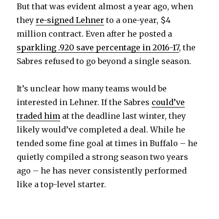
But that was evident almost a year ago, when
they
re-signed Lehner
to a one-year, $4
million contract. Even after he posted a
sparkling .920 save percentage in 2016-17
, the
Sabres refused to go beyond a single season.
It’s unclear how many teams would be
interested in Lehner. If the Sabres
could’ve
traded him
at the deadline last winter, they
likely would’ve completed a deal. While he
tended some fine goal at times in Buffalo – he
quietly compiled a strong season two years
ago – he has never consistently performed
like a top-level starter.