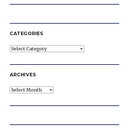
CATEGORIES
Categories
ARCHIVES
Archives