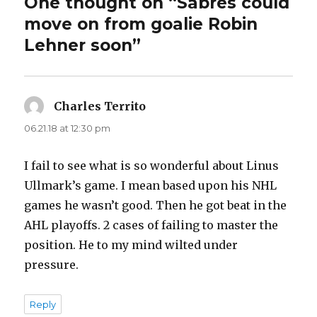
One thought on “Sabres could
move on from goalie Robin
Lehner soon”
Charles Territo
says:
06.21.18 at 12:30 pm
I fail to see what is so wonderful about Linus
Ullmark’s game. I mean based upon his NHL
games he wasn’t good. Then he got beat in the
AHL playoffs. 2 cases of failing to master the
position. He to my mind wilted under
pressure.
Reply