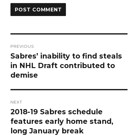
Post
PREVIOUS
navigation
Sabres’ inability to find steals
Previous
post:
in NHL Draft contributed to
demise
NEXT
2018-19 Sabres schedule
Next
post:
features early home stand,
long January break