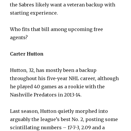
the Sabres likely want a veteran backup with
starting experience.
Who fits that bill among upcoming free
agents?
Carter Hutton
Hutton, 32, has mostly been a backup
throughout his five-year NHL career, although
he played 40 games as a rookie with the
Nashville Predators in 2013-14.
Last season, Hutton quietly morphed into
arguably the league’s best No. 2, posting some
scintillating numbers – 17-7-3, 2.09 and a