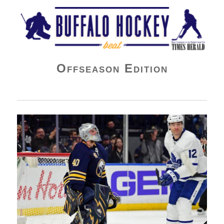
Buffalo Hockey Beat
Offseason Edition