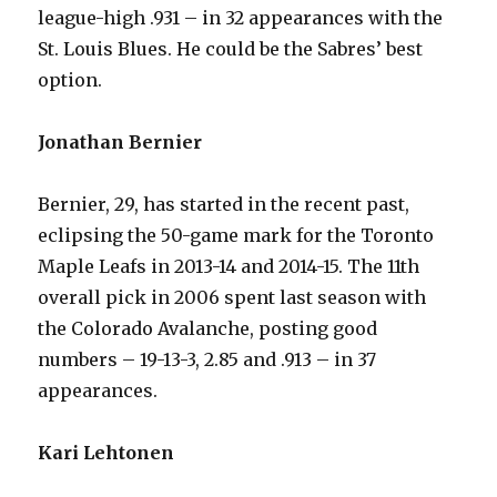
league-high .931 – in 32 appearances with the
St. Louis Blues. He could be the Sabres’ best
option.
Jonathan Bernier
Bernier, 29, has started in the recent past,
eclipsing the 50-game mark for the Toronto
Maple Leafs in 2013-14 and 2014-15. The 11th
overall pick in 2006 spent last season with
the Colorado Avalanche, posting good
numbers – 19-13-3, 2.85 and .913 – in 37
appearances.
Kari Lehtonen