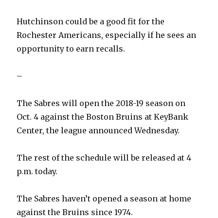
Hutchinson could be a good fit for the
Rochester Americans, especially if he sees an
opportunity to earn recalls.
–
The Sabres will open the 2018-19 season on
Oct. 4 against the Boston Bruins at KeyBank
Center, the league announced Wednesday.
The rest of the schedule will be released at 4
p.m. today.
The Sabres haven’t opened a season at home
against the Bruins since 1974.