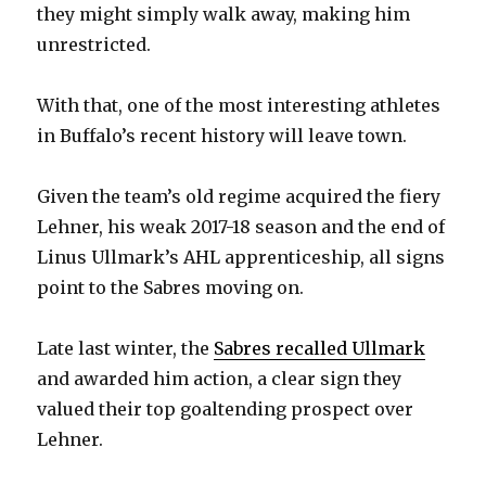
they might simply walk away, making him
unrestricted.
With that, one of the most interesting athletes
in Buffalo’s recent history will leave town.
Given the team’s old regime acquired the fiery
Lehner, his weak 2017-18 season and the end of
Linus Ullmark’s AHL apprenticeship, all signs
point to the Sabres moving on.
Late last winter, the
Sabres recalled Ullmark
and awarded him action, a clear sign they
valued their top goaltending prospect over
Lehner.