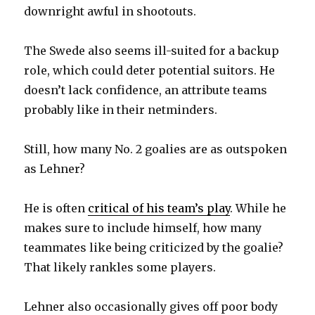
downright awful in shootouts.
V
The Swede also seems ill-suited for a backup
role, which could deter potential suitors. He
i
doesn’t lack confidence, an attribute teams
probably like in their netminders.
d
Still, how many No. 2 goalies are as outspoken
e
as Lehner?
o
He is often
critical of his team’s play
. While he
makes sure to include himself, how many
teammates like being criticized by the goalie?
That likely rankles some players.
Lehner also occasionally gives off poor body