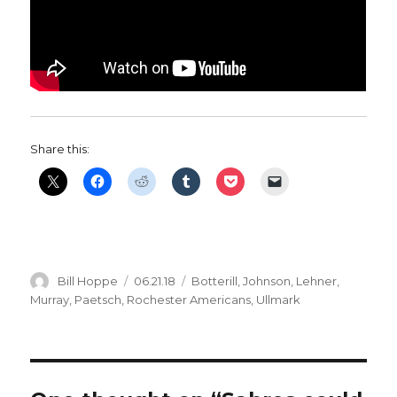
Share this:
Author
Posted
Categories
Bill Hoppe
06.21.18
Botterill
,
Johnson
,
Lehner
,
on
Murray
,
Paetsch
,
Rochester Americans
,
Ullmark