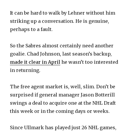
It can be hard to walk by Lehner without him
striking up a conversation. He is genuine,
perhaps to a fault.
So the Sabres almost certainly need another
goalie. Chad Johnson, last season’s backup,
made it clear in April
he wasn’t too interested
in returning.
The free agent market is, well, slim. Don’t be
surprised if general manager Jason Botterill
swings a deal to acquire one at the NHL Draft
this week or in the coming days or weeks.
Since Ullmark has played just 26 NHL games,