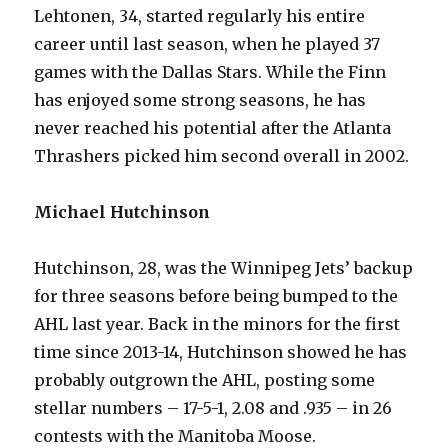
Lehtonen, 34, started regularly his entire
career until last season, when he played 37
games with the Dallas Stars. While the Finn
has enjoyed some strong seasons, he has
never reached his potential after the Atlanta
Thrashers picked him second overall in 2002.
Michael Hutchinson
Hutchinson, 28, was the Winnipeg Jets’ backup
for three seasons before being bumped to the
AHL last year. Back in the minors for the first
time since 2013-14, Hutchinson showed he has
probably outgrown the AHL, posting some
stellar numbers – 17-5-1, 2.08 and .935 – in 26
contests with the Manitoba Moose.