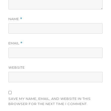
NAME
*
EMAIL
*
WEBSITE
SAVE MY NAME, EMAIL, AND WEBSITE IN THIS
BROWSER FOR THE NEXT TIME I COMMENT.