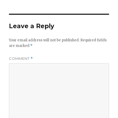
Leave a Reply
Your email address will not be published.
Required fields
are marked
*
COMMENT
*