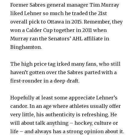
Former Sabres general manager Tim Murray
liked Lehner so much he traded the 21st
overall pick to Ottawa in 2015. Remember, they
won a Calder Cup together in 2011 when
Murray ran the Senators’ AHL affiliate in
Binghamton.
The high price tag irked many fans, who still
haven’t gotten over the Sabres parted with a
first-rounder in a deep draft.
Hopefully at least some appreciate Lehner’s
candor. In an age where athletes usually offer
very little, his authenticity is refreshing. He
will about talk anything – hockey, culture or
life – and always has a strong opinion about it.