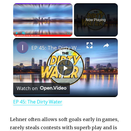
×
Now Playing
×
Play
Unmute
Fullscreen
EP 45: The Dirty Water
P
Watch on
l
EP 45: The Dirty Water
a
Lehner often allows soft goals early in games,
y
rarely steals contests with superb play and is