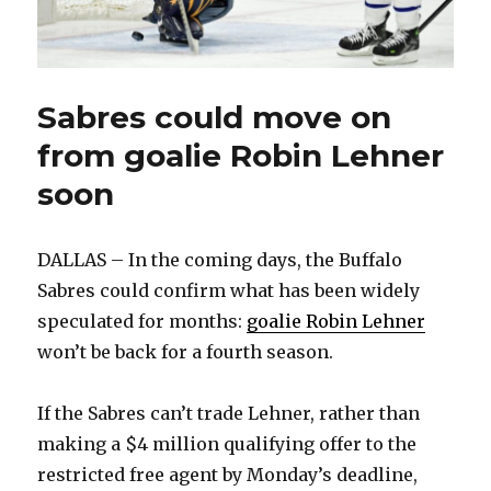
Sabres could move on
from goalie Robin Lehner
soon
DALLAS – In the coming days, the Buffalo
Sabres could confirm what has been widely
speculated for months:
goalie Robin Lehner
won’t be back for a fourth season.
If the Sabres can’t trade Lehner, rather than
making a $4 million qualifying offer to the
restricted free agent by Monday’s deadline,