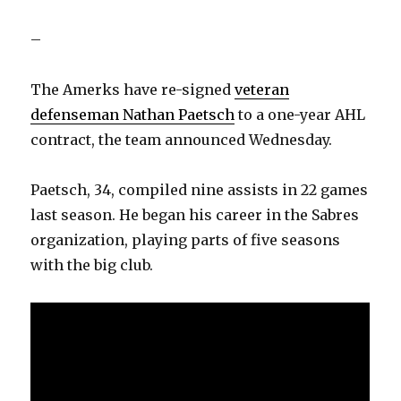
–
The Amerks have re-signed
veteran
defenseman Nathan Paetsch
to a one-year AHL
contract, the team announced Wednesday.
Paetsch, 34, compiled nine assists in 22 games
last season. He began his career in the Sabres
organization, playing parts of five seasons
with the big club.