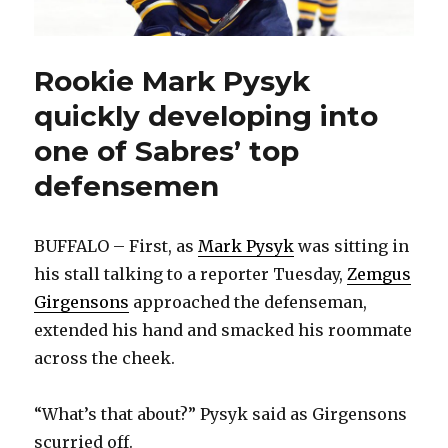
Rookie Mark Pysyk
quickly developing into
one of Sabres’ top
defensemen
BUFFALO – First, as
Mark Pysyk
was sitting in
his stall talking to a reporter Tuesday,
Zemgus
Girgensons
approached the defenseman,
extended his hand and smacked his roommate
across the cheek.
“What’s that about?” Pysyk said as Girgensons
scurried off.