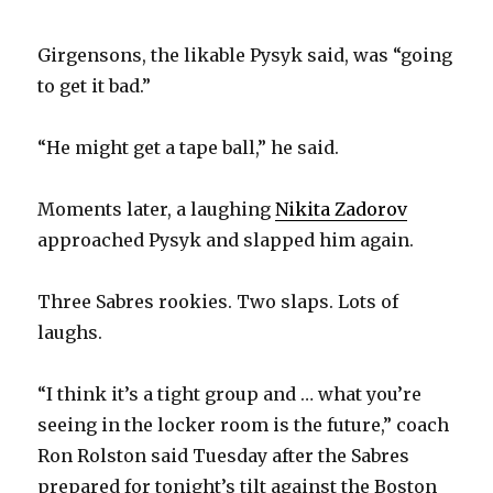
Girgensons, the likable Pysyk said, was “going
to get it bad.”
“He might get a tape ball,” he said.
Moments later, a laughing
Nikita Zadorov
approached Pysyk and slapped him again.
Three Sabres rookies. Two slaps. Lots of
laughs.
“I think it’s a tight group and … what you’re
seeing in the locker room is the future,” coach
Ron Rolston said Tuesday after the Sabres
prepared for tonight’s tilt against the Boston