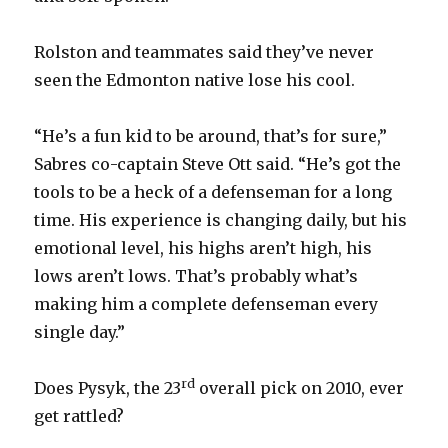
Rolston and teammates said they’ve never
seen the Edmonton native lose his cool.
“He’s a fun kid to be around, that’s for sure,”
Sabres co-captain Steve Ott said. “He’s got the
tools to be a heck of a defenseman for a long
time. His experience is changing daily, but his
emotional level, his highs aren’t high, his
lows aren’t lows. That’s probably what’s
making him a complete defenseman every
single day.”
rd
Does Pysyk, the 23
overall pick on 2010, ever
get rattled?