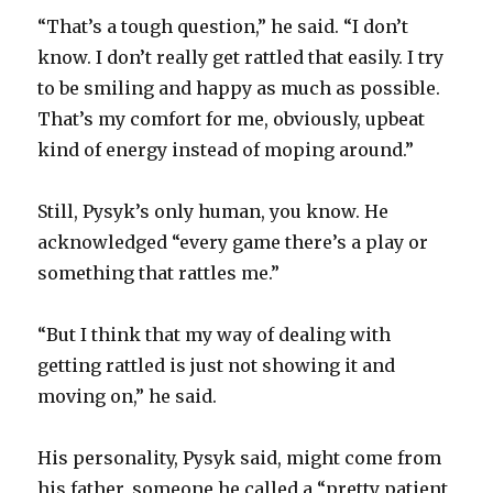
“That’s a tough question,” he said. “I don’t
know. I don’t really get rattled that easily. I try
to be smiling and happy as much as possible.
That’s my comfort for me, obviously, upbeat
kind of energy instead of moping around.”
Still, Pysyk’s only human, you know. He
acknowledged “every game there’s a play or
something that rattles me.”
“But I think that my way of dealing with
getting rattled is just not showing it and
moving on,” he said.
His personality, Pysyk said, might come from
his father, someone he called a “pretty patient