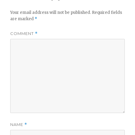
Your email address will not be published.
Required fields
are marked
*
COMMENT
*
NAME
*