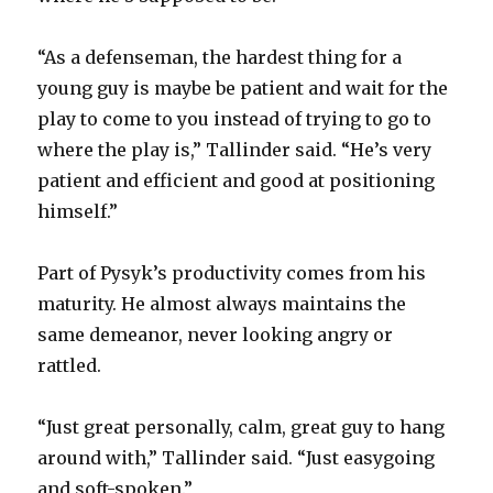
“As a defenseman, the hardest thing for a
young guy is maybe be patient and wait for the
play to come to you instead of trying to go to
where the play is,” Tallinder said. “He’s very
patient and efficient and good at positioning
himself.”
Part of Pysyk’s productivity comes from his
maturity. He almost always maintains the
same demeanor, never looking angry or
rattled.
“Just great personally, calm, great guy to hang
around with,” Tallinder said. “Just easygoing
and soft-spoken.”