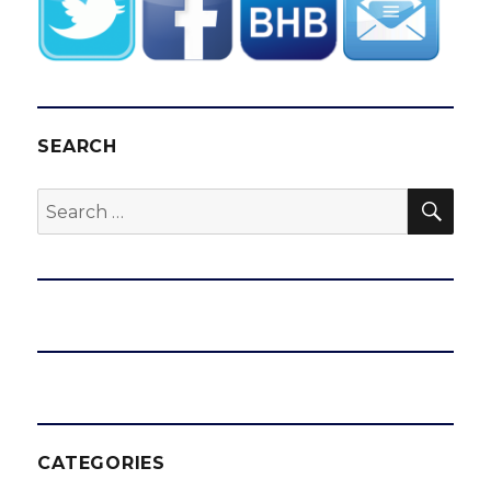
SEARCH
SEA
Search
for:
CATEGORIES