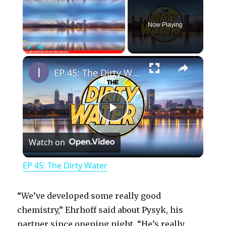
Now Playing
×
Play
Unmute
Fullscreen
EP 45: The Dirty Water
P
Watch on
l
EP 45: The Dirty Water
a
“We’ve developed some really good
y
chemistry,” Ehrhoff said about Pysyk, his
partner since opening night. “He’s really