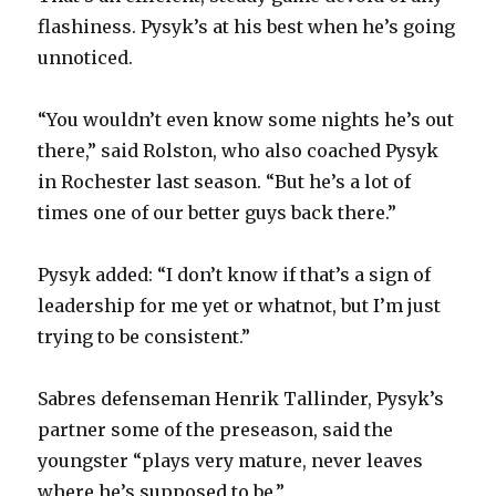
flashiness. Pysyk’s at his best when he’s going
unnoticed.
“You wouldn’t even know some nights he’s out
there,” said Rolston, who also coached Pysyk
in Rochester last season. “But he’s a lot of
times one of our better guys back there.”
Pysyk added: “I don’t know if that’s a sign of
leadership for me yet or whatnot, but I’m just
trying to be consistent.”
Sabres defenseman Henrik Tallinder, Pysyk’s
partner some of the preseason, said the
youngster “plays very mature, never leaves
where he’s supposed to be.”