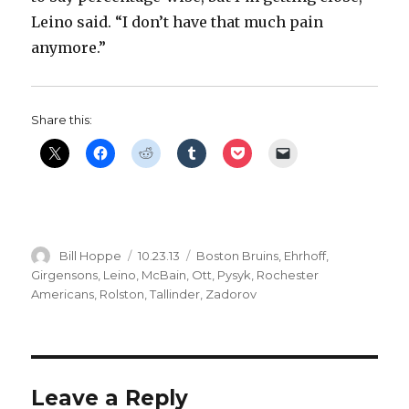
Leino said. “I don’t have that much pain
anymore.”
Share this:
Author
Posted
Categories
Bill Hoppe
10.23.13
Boston Bruins
,
Ehrhoff
,
on
Girgensons
,
Leino
,
McBain
,
Ott
,
Pysyk
,
Rochester
Americans
,
Rolston
,
Tallinder
,
Zadorov
Leave a Reply