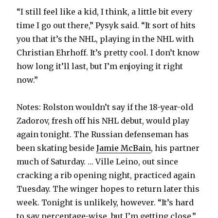
“I still feel like a kid, I think, a little bit every
time I go out there,” Pysyk said. “It sort of hits
you that it’s the NHL, playing in the NHL with
Christian Ehrhoff. It’s pretty cool. I don’t know
how long it’ll last, but I’m enjoying it right
now.”
Notes: Rolston wouldn’t say if the 18-year-old
Zadorov, fresh off his NHL debut, would play
again tonight. The Russian defenseman has
been skating beside
Jamie McBain
, his partner
much of Saturday. … Ville Leino, out since
cracking a rib opening night, practiced again
Tuesday. The winger hopes to return later this
week. Tonight is unlikely, however. “It’s hard
to say percentage-wise, but I’m getting close,”