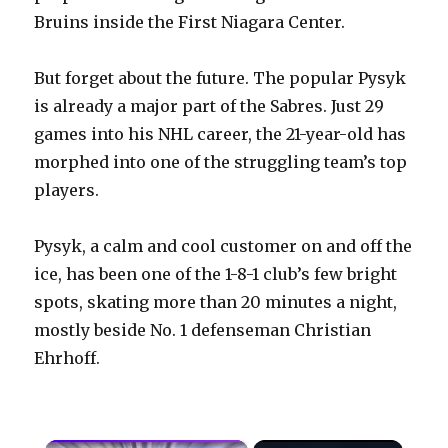
Bruins inside the First Niagara Center.
But forget about the future. The popular Pysyk
is already a major part of the Sabres. Just 29
games into his NHL career, the 21-year-old has
morphed into one of the struggling team’s top
players.
Pysyk, a calm and cool customer on and off the
ice, has been one of the 1-8-1 club’s few bright
spots, skating more than 20 minutes a night,
mostly beside No. 1 defenseman Christian
Ehrhoff.
×