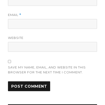
EMAIL
*
WEBSITE
SAVE MY NAME, EMAIL, AND WEBSITE IN THIS
BROWSER FOR THE NEXT TIME I COMMENT.