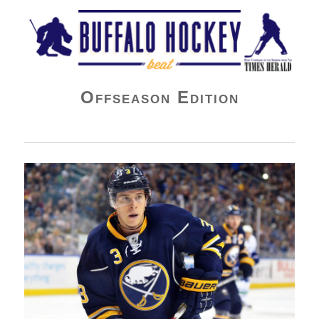
Buffalo Hockey Beat
Offseason Edition