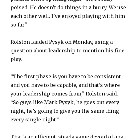
poised. He doesn’t do things in a hurry. We use
V
each other well. I’ve enjoyed playing with him
so far.”
i
Rolston lauded Pysyk on Monday, using a
d
question about leadership to mention his fine
play.
e
“The first phase is you have to be consistent
o
and you have to be capable, and that’s where
your leadership comes from,” Rolston said.
“So guys like Mark Pysyk, he goes out every
night, he’s going to give you the same thing
every single night.”
That’s an efficient, steady game devoid of any