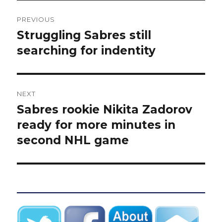
Post
PREVIOUS
navigation
Struggling Sabres still
Previous
post:
searching for indentity
NEXT
Sabres rookie Nikita Zadorov
Next
post:
ready for more minutes in
second NHL game