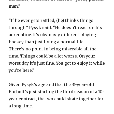
man.”
“If he ever gets rattled, (he) thinks things
through,” Pysyk said. “He doesn’t react on his
adrenaline. It’s obviously different playing
hockey than just living a normal life. …
There’s no point in being miserable all the
time. Things could be a lot worse. On your
worst day it’s just fine. You got to enjoy it while
you’re here.”
Given Pysyk’s age and that the 31-year-old
Ehrhoff’s just starting the third season of a 10-
year contract, the two could skate together for
a long time.