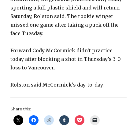
sporting a full plastic shield and will return
Saturday, Rolston said. The rookie winger
missed one game after taking a puck off the
face Tuesday.
Forward Cody McCormick didn’t practice
today after blocking a shot in Thursday’s 3-0
loss to Vancouver.
Rolston said McCormick’s day-to-day.
Share this: