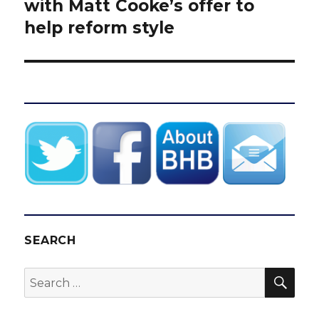
post:
with Matt Cooke’s offer to
help reform style
SEARCH
SEA
Search
for: