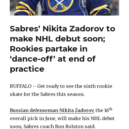
Sabres’ Nikita Zadorov to
make NHL debut soon;
Rookies partake in
‘dance-off’ at end of
practice
BUFFALO – Get ready to see the sixth rookie
skate for the Sabres this season.
th
Russian defenseman Nikita Zadorov
, the 16
overall pick in June, will make his NHL debut
soon, Sabres coach Ron Rolston said.