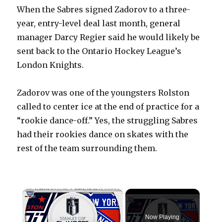
When the Sabres signed Zadorov to a three-
year, entry-level deal last month, general
manager Darcy Regier said he would likely be
sent back to the Ontario Hockey League’s
London Knights.
Zadorov was one of the youngsters Rolston
called to center ice at the end of practice for a
“rookie dance-off.” Yes, the struggling Sabres
had their rookies dance on skates with the
rest of the team surrounding them.
×
Now Playing