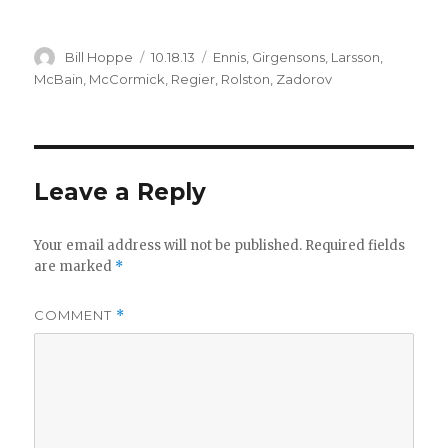
Author
Posted
Categories
Bill Hoppe
10.18.13
Ennis
,
Girgensons
,
Larsson
,
on
McBain
,
McCormick
,
Regier
,
Rolston
,
Zadorov
Leave a Reply
Your email address will not be published.
Required fields
are marked
*
COMMENT
*