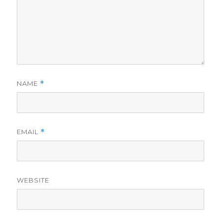
NAME
*
EMAIL
*
WEBSITE