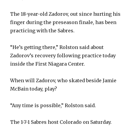
The 18-year-old Zadorov, out since hurting his
finger during the preseason finale, has been
practicing with the Sabres.
“He’s getting there,” Rolston said about
Zadorov’s recovery following practice today
inside the First Niagara Center.
When will Zadorov, who skated beside Jamie
McBain today, play?
“Any time is possible,” Rolston said.
The 1-7-1 Sabres host Colorado on Saturday.