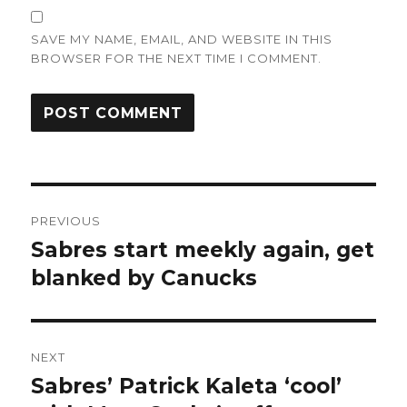
SAVE MY NAME, EMAIL, AND WEBSITE IN THIS
BROWSER FOR THE NEXT TIME I COMMENT.
Post
PREVIOUS
navigation
Sabres start meekly again, get
Previous
post:
blanked by Canucks
NEXT
Sabres’ Patrick Kaleta ‘cool’
Next