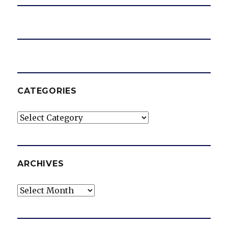
CATEGORIES
Categories
ARCHIVES
Archives