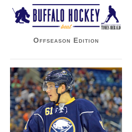
Buffalo Hockey Beat
Offseason Edition