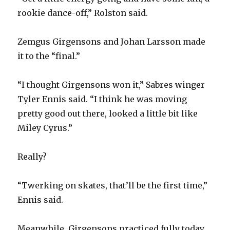
rookie dance-off,” Rolston said.
i
Zemgus Girgensons and Johan Larsson made
d
it to the “final.”
e
“I thought Girgensons won it,” Sabres winger
Tyler Ennis said. “I think he was moving
o
pretty good out there, looked a little bit like
Miley Cyrus.”
Really?
“Twerking on skates, that’ll be the first time,”
Ennis said.
Meanwhile, Girgensons practiced fully today