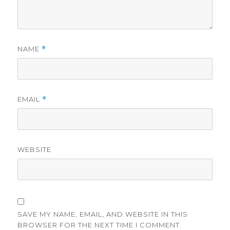
NAME
*
EMAIL
*
WEBSITE
SAVE MY NAME, EMAIL, AND WEBSITE IN THIS
BROWSER FOR THE NEXT TIME I COMMENT.