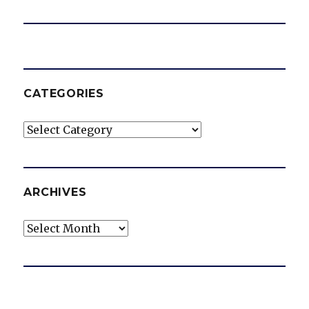
CATEGORIES
Categories
ARCHIVES
Archives