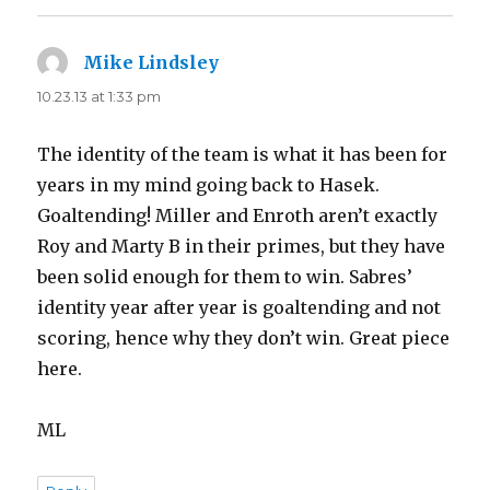
Mike Lindsley
says:
10.23.13 at 1:33 pm
The identity of the team is what it has been for
years in my mind going back to Hasek.
Goaltending! Miller and Enroth aren’t exactly
Roy and Marty B in their primes, but they have
been solid enough for them to win. Sabres’
identity year after year is goaltending and not
scoring, hence why they don’t win. Great piece
here.
ML