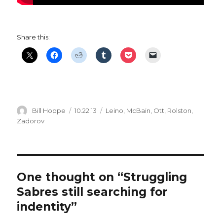
Share this:
Author
Posted
Categories
Bill Hoppe
10.22.13
Leino
,
McBain
,
Ott
,
Rolston
,
on
Zadorov
One thought on “Struggling
Sabres still searching for
indentity”