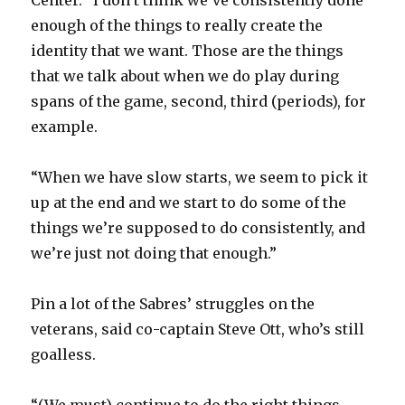
Center. “I don’t think we’ve consistently done
enough of the things to really create the
identity that we want. Those are the things
that we talk about when we do play during
spans of the game, second, third (periods), for
example.
“When we have slow starts, we seem to pick it
up at the end and we start to do some of the
things we’re supposed to do consistently, and
we’re just not doing that enough.”
Pin a lot of the Sabres’ struggles on the
veterans, said co-captain Steve Ott, who’s still
goalless.