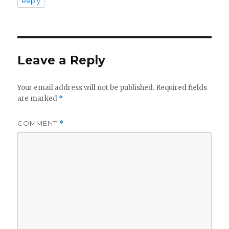
Reply
Leave a Reply
Your email address will not be published.
Required fields
are marked
*
COMMENT
*