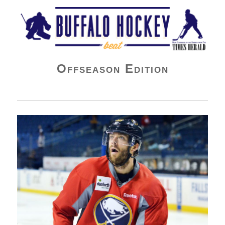
Buffalo Hockey Beat
Offseason Edition