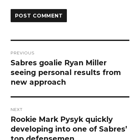
Post
PREVIOUS
navigation
Sabres goalie Ryan Miller
Previous
post:
seeing personal results from
new approach
NEXT
Rookie Mark Pysyk quickly
Next
post:
developing into one of Sabres’
top defensemen