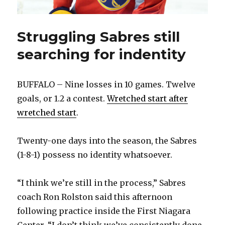
Struggling Sabres still
searching for indentity
BUFFALO – Nine losses in 10 games. Twelve
goals, or 1.2 a contest.
Wretched start after
wretched start
.
Twenty-one days into the season, the Sabres
(1-8-1) possess no identity whatsoever.
“I think we’re still in the process,” Sabres
coach Ron Rolston said this afternoon
following practice inside the First Niagara