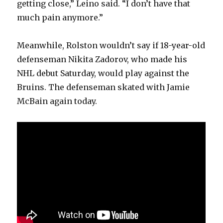
getting close,” Leino said. “I don’t have that
V
much pain anymore.”
Meanwhile, Rolston wouldn’t say if 18-year-old
i
defenseman Nikita Zadorov, who made his
NHL debut Saturday, would play against the
d
Bruins. The defenseman skated with Jamie
McBain again today.
e
o