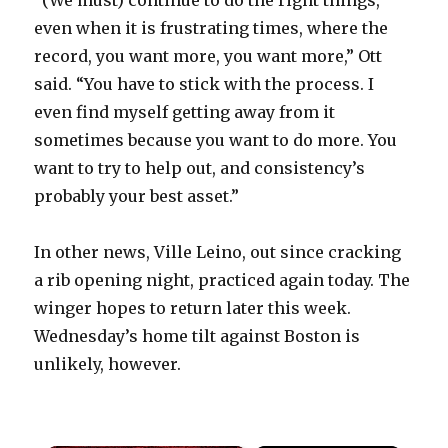
“(We must) continue to do the right things,
even when it is frustrating times, where the
record, you want more, you want more,” Ott
said. “You have to stick with the process. I
even find myself getting away from it
sometimes because you want to do more. You
want to try to help out, and consistency’s
probably your best asset.”
In other news, Ville Leino, out since cracking
a rib opening night, practiced again today. The
winger hopes to return later this week.
Wednesday’s home tilt against Boston is
unlikely, however.