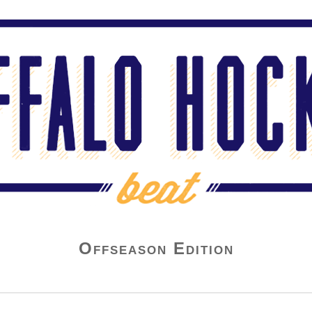
Offseason Edition