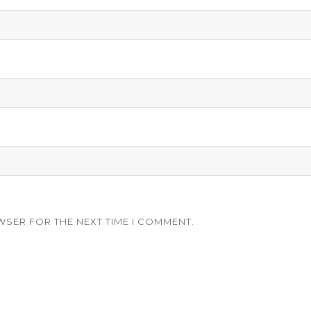
WSER FOR THE NEXT TIME I COMMENT.