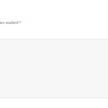
o
s are marked
*