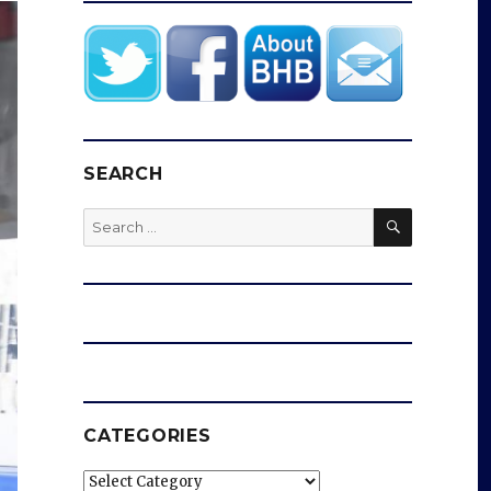
SEARCH
SEARCH
Search
for:
CATEGORIES
Categories