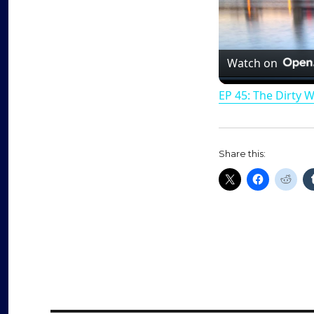
Watch on
EP 45: The Dirty 
Share this: