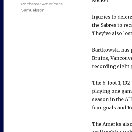
Rocket.
Rochester Americans
,
Samuelsson
Injuries to def
the Sabres to rec
They’ve also lo
Bartkowski has p
Bruins, Vancouv
recording eight 
The 6-foot-1, 19
playing one game
season in the AH
four goals and 16
The Amerks als