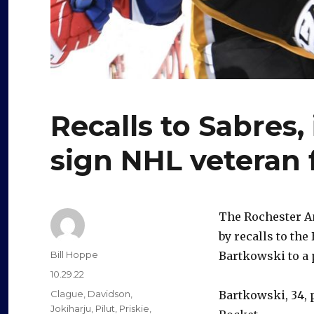
Recalls to Sabres
sign NHL veteran 
The Rochester Am
by recalls to the
Author
Bill Hoppe
Bartkowski to a 
Posted
10.29.22
on
Categories
Clague
,
Davidson
,
Bartkowski, 34, 
Jokiharju
,
Pilut
,
Priskie
,