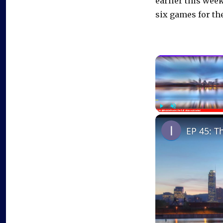
earlier this week
six games for the
Play
Unmute
EP 45: T