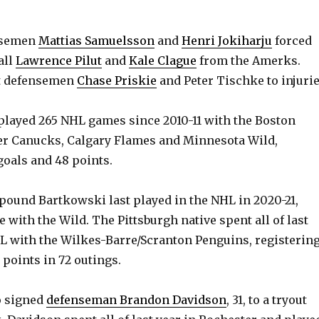
ensemen
Mattias Samuelsson
and
Henri Jokiharju
forced
all
Lawrence Pilut
and
Kale Clague
from the Amerks.
st defensemen
Chase Priskie
and Peter Tischke to injurie
layed 265 NHL games since 2010-11 with the Boston
er Canucks, Calgary Flames and Minnesota Wild,
goals and 48 points.
2-pound Bartkowski last played in the NHL in 2020-21,
 with the Wild. The Pittsburgh native spent all of last
L with the Wilkes-Barre/Scranton Penguins, registerin
 points in 72 outings.
o signed
defenseman Brandon Davidson
, 31, to a tryout