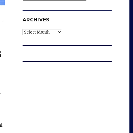
ARCHIVES
Archives
s
d
al