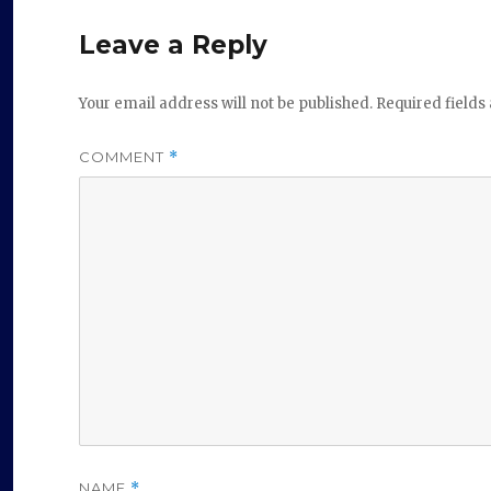
Leave a Reply
Your email address will not be published.
Required field
COMMENT
*
NAME
*