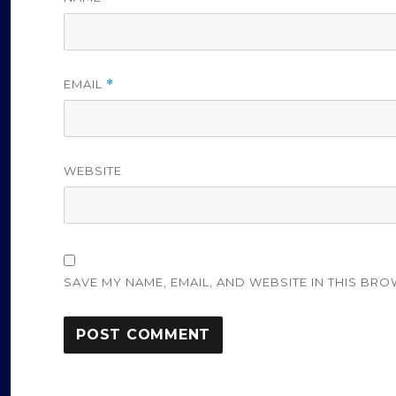
EMAIL
*
WEBSITE
SAVE MY NAME, EMAIL, AND WEBSITE IN THIS BRO