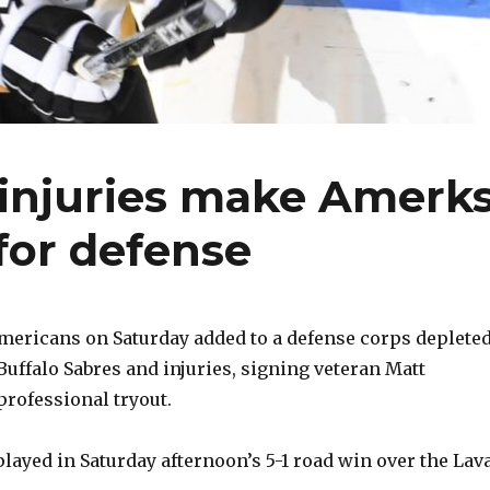
, injuries make Amerk
for defense
ericans on Saturday added to a defense corps deplete
 Buffalo Sabres and injuries, signing veteran Matt
professional tryout.
played in Saturday afternoon’s 5-1 road win over the Lav