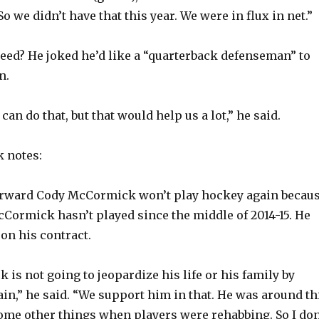
o
o we didn’t have that this year. We were in flux in net.”
eed? He joked he’d like a “quarterback defenseman” to
n.
 can do that, but that would help us a lot,” he said.
 notes:
orward Cody McCormick won’t play hockey again becau
McCormick hasn’t played since the middle of 2014-15. He
 on his contract.
is not going to jeopardize his life or his family by
ain,” he said. “We support him in that. He was around th
ome other things when players were rehabbing. So I don