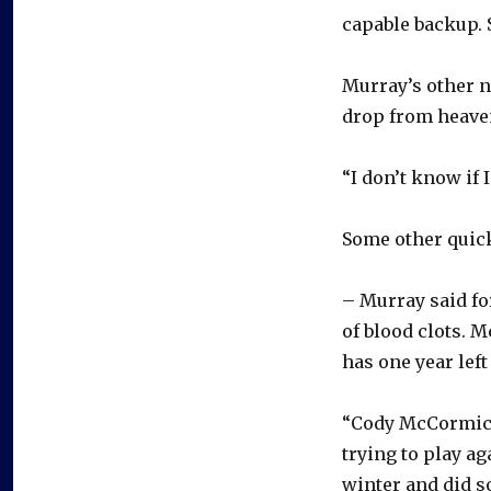
capable backup. S
Murray’s other n
drop from heave
“I don’t know if I
Some other quick
– Murray said f
of blood clots. 
has one year left
“Cody McCormick 
trying to play ag
winter and did s