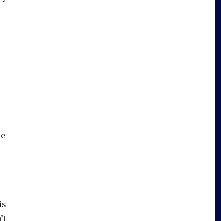
se
is
’t