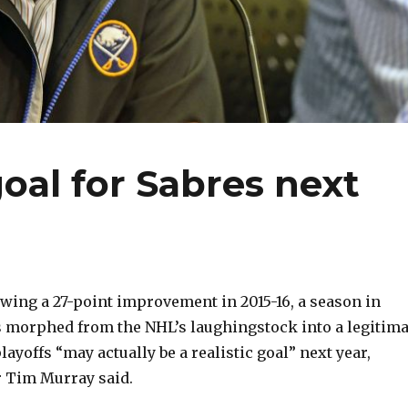
goal for Sabres next
ing a 27-point improvement in 2015-16, a season in
 morphed from the NHL’s laughingstock into a legitima
layoffs “may actually be a realistic goal” next year,
 Tim Murray said.