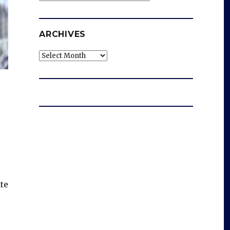
ARCHIVES
Archives
te