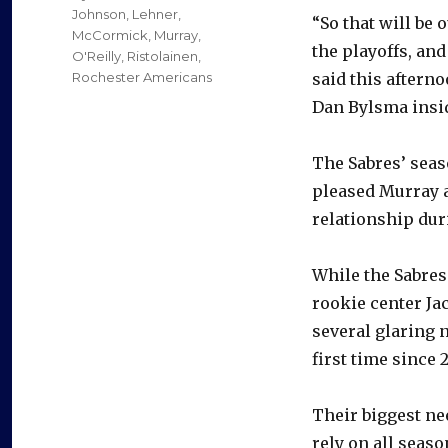
Johnson
,
Lehner
,
“So that will be 
McCormick
,
Murray
,
the playoffs, and
O'Reilly
,
Ristolainen
,
Rochester Americans
said this aftern
Dan Bylsma insid
The Sabres’ seas
pleased Murray a
relationship dur
While the Sabres
rookie center Jac
several glaring n
first time since 2
Their biggest nee
rely on all seaso