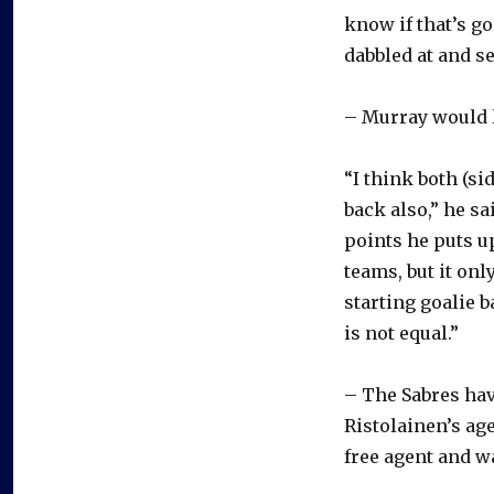
know if that’s go
dabbled at and se
– Murray would l
“I think both (si
back also,” he sa
points he puts u
teams, but it onl
starting goalie 
is not equal.”
– The Sabres ha
Ristolainen’s age
free agent and w