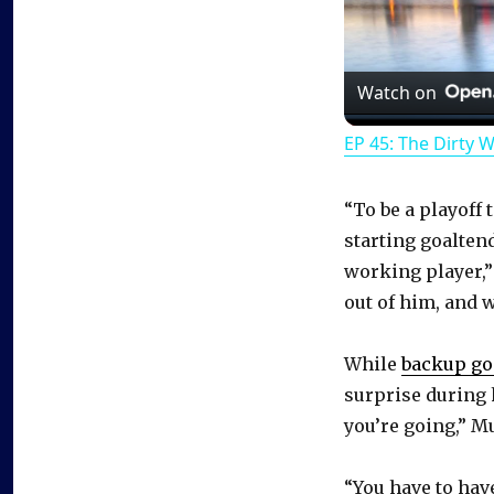
Watch on
EP 45: The Dirty 
“To be a playoff
starting goalten
working player,”
out of him, and w
While
backup go
surprise during 
you’re going,” M
“You have to have