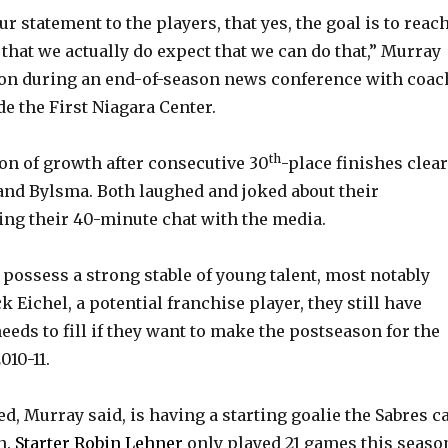
our statement to the players, that yes, the goal is to reac
 that we actually do expect that we can do that,” Murray
oon during an end-of-season news conference with coac
e the First Niagara Center.
th
on of growth after consecutive 30
-place finishes clear
nd Bylsma. Both laughed and joked about their
ing their 40-minute chat with the media.
 possess a strong stable of young talent, most notably
k Eichel, a potential franchise player, they still have
eeds to fill if they want to make the postseason for the
010-11.
d, Murray said, is having a starting goalie the Sabres c
n.
Starter Robin Lehner
only played 21 games this seaso