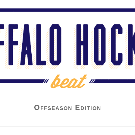
Offseason Edition