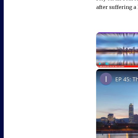
after suffering 
Play
Unmute
EP 45: T