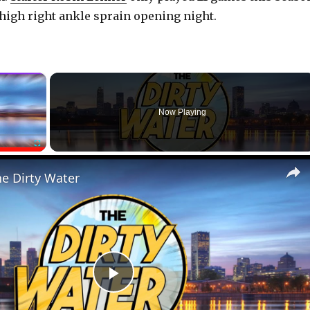
a high right ankle sprain opening night.
×
Now Playing
Fullscreen
he Dirty Water
P