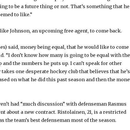
ing to be a future thing or not. That’s something that he
emed to like.”
ike Johnson, an upcoming free agent, to come back.
des) said, money being equal, that he would like to come
id. “I don’t know how many is going to be equal with the
p and the numbers he puts up. I can’t speak for other
y takes one desperate hockey club that believes that he’s
based on what he did this past season and then the mone
ven’t had “much discussion” with defenseman Rasmus
nt about a new contract. Ristolainen, 21, is a restricted
as the team’s best defenseman most of the season.