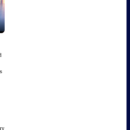
d
s
ry