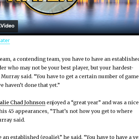
l
a
Water
y
 team, a contending team, you have to have an establishe
V
der who may not be your best player, but your hardest-
 Murray said. “You have to get a certain number of game
i
e haven’t done that yet.”
d
alie Chad Johnson
enjoyed a “great year” and was a nice
his 45 appearances, “That’s not how you get to where
urray said.
e
 an established (goalie),” he said. “You have to have a ve