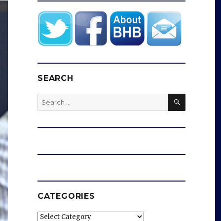
SEARCH
SEARCH
Search
for:
CATEGORIES
Categories