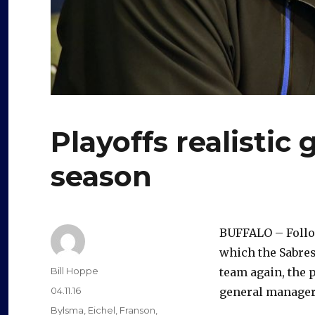
Playoffs realistic 
season
BUFFALO – Follow
which the Sabres
Author
Bill Hoppe
team again, the p
Posted
04.11.16
general manager
on
Categories
Bylsma
,
Eichel
,
Franson
,