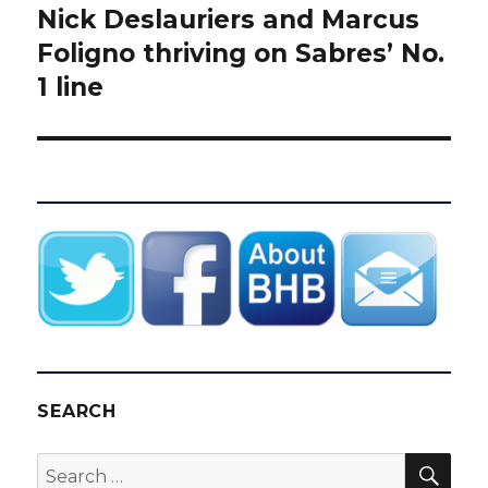
Nick Deslauriers and Marcus
Next
post:
Foligno thriving on Sabres’ No.
1 line
SEARCH
SEA
Search