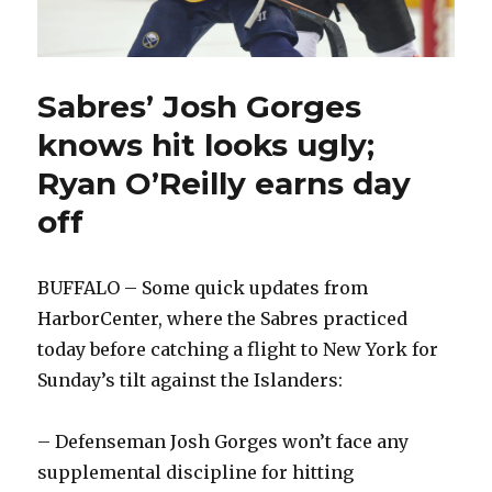
Sabres’ Josh Gorges
knows hit looks ugly;
Ryan O’Reilly earns day
off
BUFFALO – Some quick updates from
HarborCenter, where the Sabres practiced
today before catching a flight to New York for
Sunday’s tilt against the Islanders:
– Defenseman Josh Gorges won’t face any
supplemental discipline for hitting