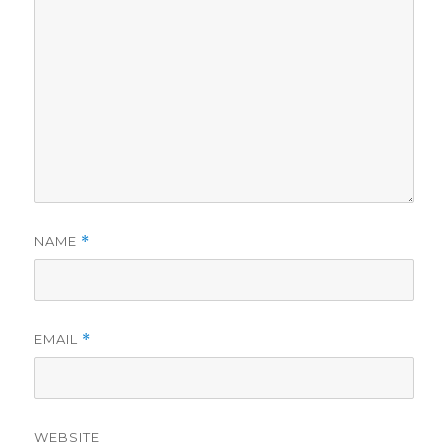
NAME
*
EMAIL
*
WEBSITE