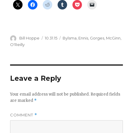
d
e
o
Author
Posted
Categories
Bill Hoppe
10.31.15
Bylsma
,
Ennis
,
Gorges
,
McGinn
,
on
O'Reilly
Leave a Reply
Your email address will not be published.
Required fields
are marked
*
COMMENT
*