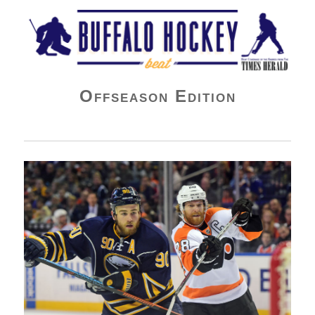
Buffalo Hockey Beat
Offseason Edition