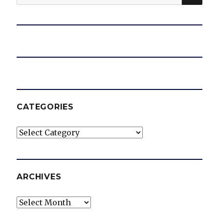
for:
CATEGORIES
Categories
ARCHIVES
Archives