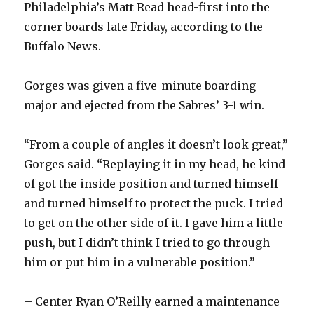
Philadelphia’s Matt Read head-first into the
corner boards late Friday, according to the
Buffalo News.
Gorges was given a five-minute boarding
major and ejected from the Sabres’ 3-1 win.
“From a couple of angles it doesn’t look great,”
Gorges said. “Replaying it in my head, he kind
of got the inside position and turned himself
and turned himself to protect the puck. I tried
to get on the other side of it. I gave him a little
push, but I didn’t think I tried to go through
him or put him in a vulnerable position.”
– Center Ryan O’Reilly earned a maintenance