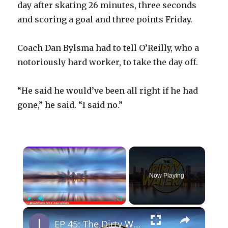
day after skating 26 minutes, three seconds
and scoring a goal and three points Friday.
Coach Dan Bylsma had to tell O’Reilly, who a
notoriously hard worker, to take the day off.
“He said he would’ve been all right if he had
gone,” he said. “I said no.”
×
Now Playing
×
Play
Unmute
Fullscreen
EP 45: The Dirty Water