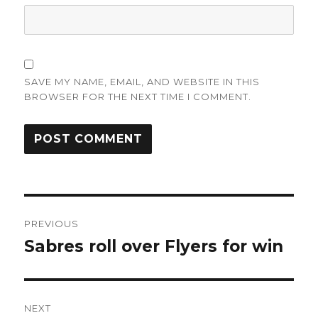
SAVE MY NAME, EMAIL, AND WEBSITE IN THIS
BROWSER FOR THE NEXT TIME I COMMENT.
Post
PREVIOUS
navigation
Sabres roll over Flyers for win
Previous
post:
NEXT