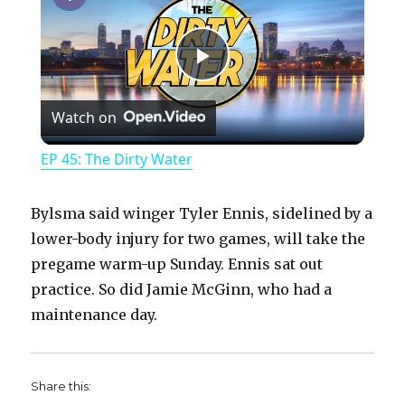
P
Watch on
l
EP 45: The Dirty Water
a
Bylsma said winger Tyler Ennis, sidelined by a
y
lower-body injury for two games, will take the
pregame warm-up Sunday. Ennis sat out
practice. So did Jamie McGinn, who had a
V
maintenance day.
i
Share this: