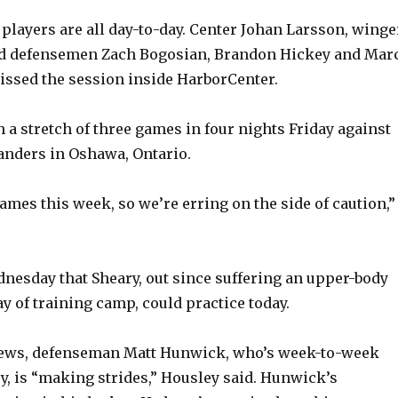
 players are all day-to-day. Center Johan Larsson, winge
d defensemen Zach Bogosian, Brandon Hickey and Mar
issed the session inside HarborCenter.
 a stretch of three games in four nights Friday against
anders in Oshawa, Ontario.
games this week, so we’re erring on the side of caution,”
nesday that Sheary, out since suffering an upper-body
day of training camp, could practice today.
 news, defenseman Matt Hunwick, who’s week-to-week
ry, is “making strides,” Housley said. Hunwick’s