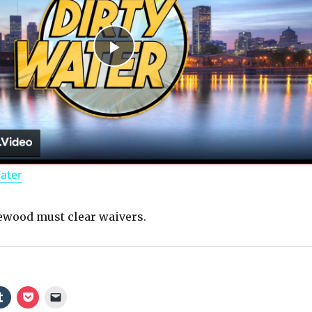
P
l
a
Water
y
wood must clear waivers.
V
i