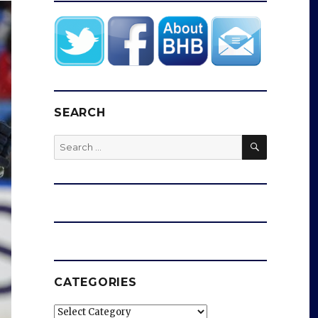
SEARCH
SEARCH
Search
for:
CATEGORIES
Categories