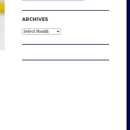
ARCHIVES
Archives