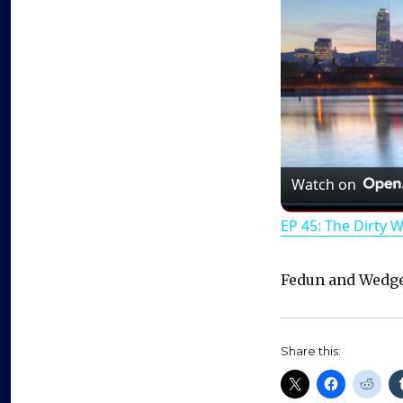
Watch on
EP 45: The Dirty 
Fedun and Wedge
Share this: