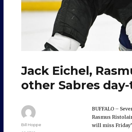
Jack Eichel, Rasm
other Sabres day-
BUFFALO – Seven
Rasmus Ristolain
Author
Bill Hoppe
will miss Friday