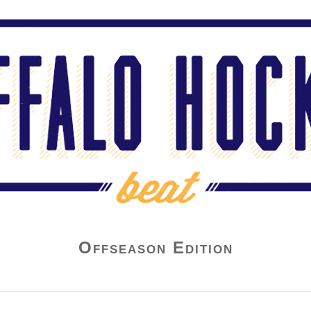
Offseason Edition