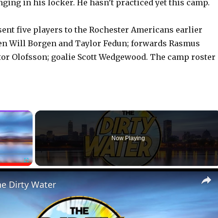
ging in his locker. He hasn’t practiced yet this camp.
sent five players to the Rochester Americans earlier
en Will Borgen and Taylor Fedun; forwards Rasmus
or Olofsson; goalie Scott Wedgewood. The camp roster 
×
Now Playing
Fullscreen
he Dirty Water