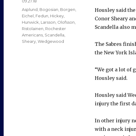
Posted
09.27.18
on
Categories
Asplund
,
Bogosian
,
Borgen
,
Housley said the
Eichel
,
Fedun
,
Hickey
,
Conor Sheary an
Hunwick
,
Larsson
,
Olofsson
,
Scandella also m
Ristolainen
,
Rochester
Americans
,
Scandella
,
Sheary
,
Wedgewood
The Sabres finish
the New York Isl
“We got a lot of 
Housley said.
Housley said Wed
injury the first 
In other injury
with a neck inju