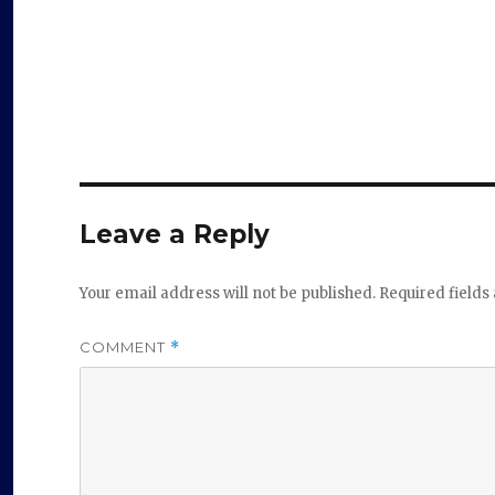
Leave a Reply
Your email address will not be published.
Required field
COMMENT
*