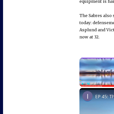
equipment is han
The Sabres also 
today: defensem
Asplund and Vict
now at 32.
Play
Unmute
EP 45: T