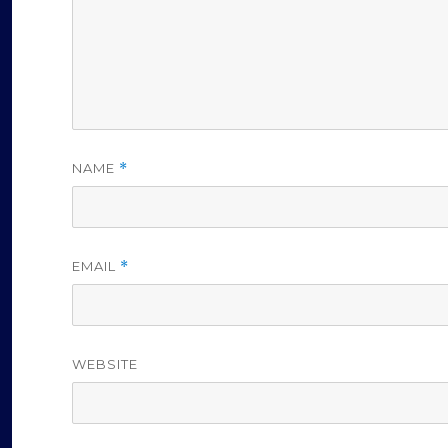
NAME
*
EMAIL
*
WEBSITE