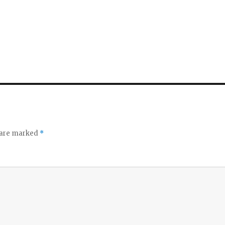
d
e
o
s are marked
*