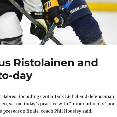
us Ristolainen and
to-day
 Sabres, including center Jack Eichel and defenseman
en, sat out today’s practice with “minor ailments” and
’s preseason finale, coach Phil Housley said.