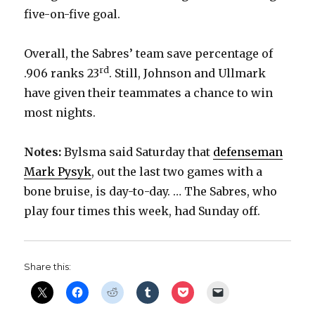
five-on-five goal.
Overall, the Sabres’ team save percentage of
rd
.906 ranks 23
. Still, Johnson and Ullmark
have given their teammates a chance to win
most nights.
Notes:
Bylsma said Saturday that
defenseman
Mark Pysyk
, out the last two games with a
bone bruise, is day-to-day. … The Sabres, who
play four times this week, had Sunday off.
Share this: