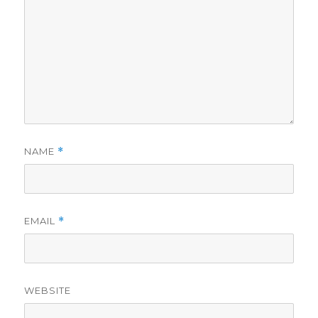
NAME
*
EMAIL
*
WEBSITE