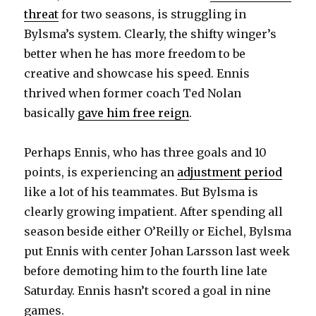
threat
for two seasons, is struggling in
Bylsma’s system. Clearly, the shifty winger’s
better when he has more freedom to be
creative and showcase his speed. Ennis
thrived when former coach Ted Nolan
basically
gave him free reign
.
Perhaps Ennis, who has three goals and 10
points, is experiencing an
adjustment period
like a lot of his teammates. But Bylsma is
clearly growing impatient. After spending all
season beside either O’Reilly or Eichel, Bylsma
put Ennis with center Johan Larsson last week
before demoting him to the fourth line late
Saturday. Ennis hasn’t scored a goal in nine
games.