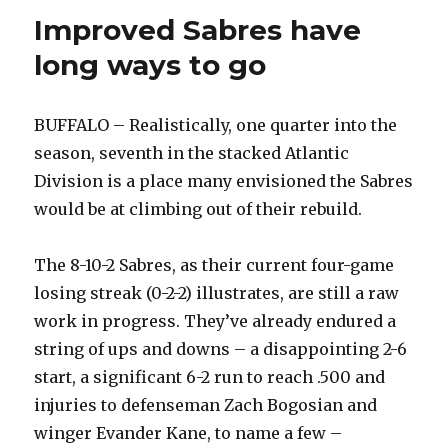
Improved Sabres have
long ways to go
BUFFALO – Realistically, one quarter into the
season, seventh in the stacked Atlantic
Division is a place many envisioned the Sabres
would be at climbing out of their rebuild.
The 8-10-2 Sabres, as their current four-game
losing streak (0-2-2) illustrates, are still a raw
work in progress. They’ve already endured a
string of ups and downs – a disappointing 2-6
start, a significant 6-2 run to reach .500 and
injuries to defenseman Zach Bogosian and
winger Evander Kane, to name a few –