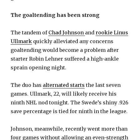
The goaltending has been strong
The tandem of
Chad Johnson
and
rookie Linus
Ullmark
quickly alleviated any concerns
goaltending would become a problem after
starter Robin Lehner suffered a high-ankle
sprain opening night.
The duo has
alternated starts
the last seven
games. Ullmark, 22, will likely receive his
ninth NHL nod tonight. The Swede’s shiny .926
save percentage is tied for ninth in the league.
Johnson, meanwhile, recently went more than
four games without allowing an even-strength