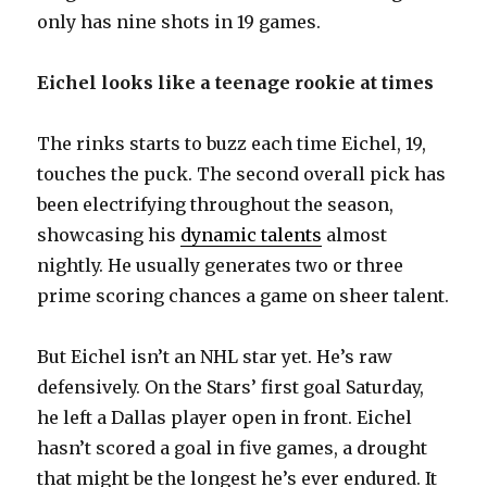
only has nine shots in 19 games.
i
Eichel looks like a teenage rookie at times
d
The rinks starts to buzz each time Eichel, 19,
touches the puck. The second overall pick has
e
been electrifying throughout the season,
showcasing his
dynamic talents
almost
o
nightly. He usually generates two or three
prime scoring chances a game on sheer talent.
But Eichel isn’t an NHL star yet. He’s raw
defensively. On the Stars’ first goal Saturday,
he left a Dallas player open in front. Eichel
hasn’t scored a goal in five games, a drought
that might be the longest he’s ever endured. It