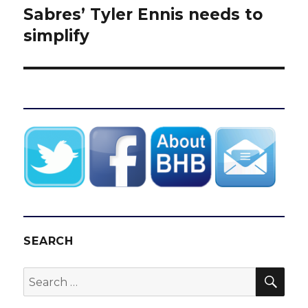
Sabres’ Tyler Ennis needs to
Next
post:
simplify
SEARCH
SEA
Search
for: