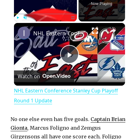
Now Playing
×
Play
Unmute
Fullscreen
NHL Eastern Conference Stanley Cup Playoff Round 1 Update
P
Watch on
l
NHL Eastern Conference Stanley Cup Playoff
a
Round 1 Update
y
No one else even has five goals.
Captain Brian
Gionta
, Marcus Foligno and Zemgus
V
Girgensons all have one score each. Foligno