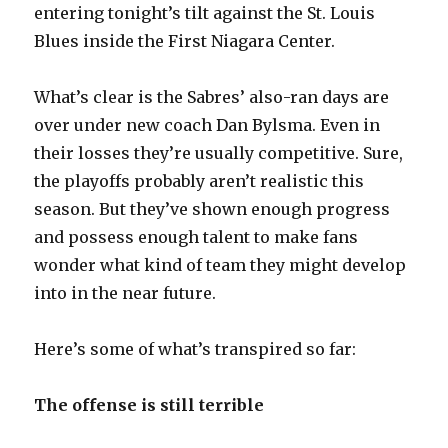
entering tonight’s tilt against the St. Louis
Blues inside the First Niagara Center.
What’s clear is the Sabres’ also-ran days are
over under new coach Dan Bylsma. Even in
their losses they’re usually competitive. Sure,
the playoffs probably aren’t realistic this
season. But they’ve shown enough progress
and possess enough talent to make fans
wonder what kind of team they might develop
into in the near future.
Here’s some of what’s transpired so far:
The offense is still terrible