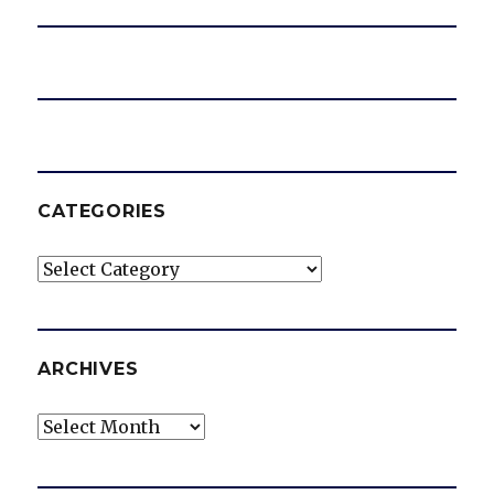
CATEGORIES
Categories
ARCHIVES
Archives