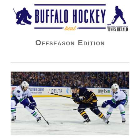
Buffalo Hockey Beat
Offseason Edition