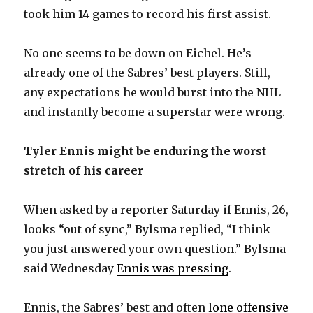
took him 14 games to record his first assist.
No one seems to be down on Eichel. He’s
already one of the Sabres’ best players. Still,
any expectations he would burst into the NHL
and instantly become a superstar were wrong.
Tyler Ennis might be enduring the worst
stretch of his career
When asked by a reporter Saturday if Ennis, 26,
looks “out of sync,” Bylsma replied, “I think
you just answered your own question.” Bylsma
said Wednesday
Ennis was pressing
.
Ennis, the Sabres’ best and often
lone offensive