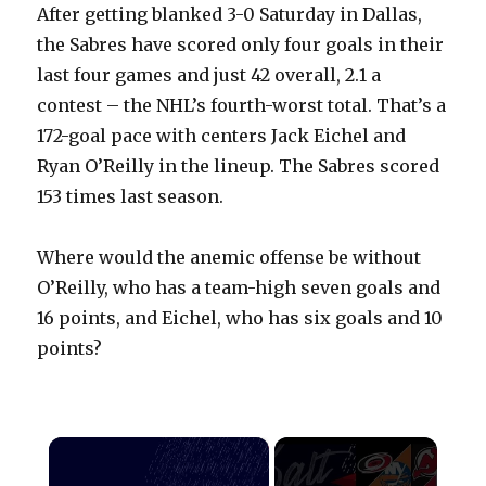
After getting blanked 3-0 Saturday in Dallas,
the Sabres have scored only four goals in their
last four games and just 42 overall, 2.1 a
contest – the NHL’s fourth-worst total. That’s a
172-goal pace with centers Jack Eichel and
Ryan O’Reilly in the lineup. The Sabres scored
153 times last season.
Where would the anemic offense be without
O’Reilly, who has a team-high seven goals and
16 points, and Eichel, who has six goals and 10
points?
×