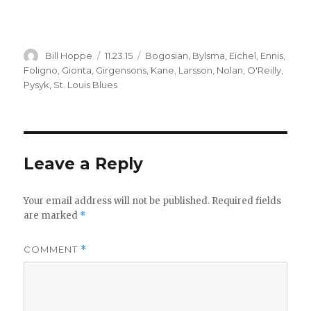
Author
Posted
Categories
Bill Hoppe
11.23.15
Bogosian
,
Bylsma
,
Eichel
,
Ennis
,
on
Foligno
,
Gionta
,
Girgensons
,
Kane
,
Larsson
,
Nolan
,
O'Reilly
,
Pysyk
,
St. Louis Blues
Leave a Reply
Your email address will not be published.
Required fields
are marked
*
COMMENT
*