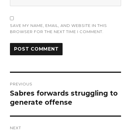
SAVE MY NAME, EMAIL, AND WEBSITE IN THIS
BROWSER FOR THE NEXT TIME I COMMENT.
Post
PREVIOUS
navigation
Sabres forwards struggling to
Previous
post:
generate offense
NEXT