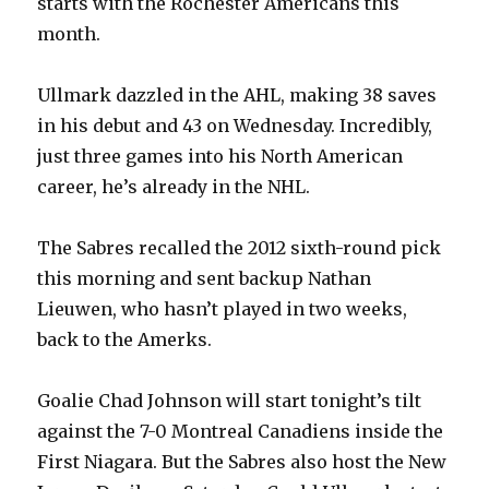
starts with the Rochester Americans this
month.
Ullmark dazzled in the AHL, making 38 saves
in his debut and 43 on Wednesday. Incredibly,
just three games into his North American
career, he’s already in the NHL.
The Sabres recalled the 2012 sixth-round pick
this morning and sent backup Nathan
Lieuwen, who hasn’t played in two weeks,
back to the Amerks.
Goalie Chad Johnson will start tonight’s tilt
against the 7-0 Montreal Canadiens inside the
First Niagara. But the Sabres also host the New