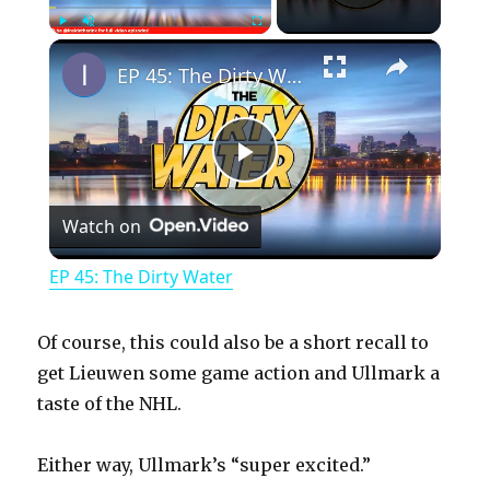
×
Play
Unmute
Fullscreen
EP 45: The Dirty Water
P
Watch on
l
EP 45: The Dirty Water
a
Of course, this could also be a short recall to
y
get Lieuwen some game action and Ullmark a
taste of the NHL.
V
Either way, Ullmark’s “super excited.”