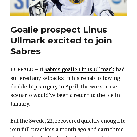
Goalie prospect Linus
Ullmark excited to join
Sabres
BUFFALO – If
Sabres goalie Linus Ullmark
had
suffered any setbacks in his rehab following
double-hip surgery in April, the worst-case
scenario would’ve been a return to the ice in
January.
But the Swede, 22, recovered quickly enough to
join full practices a month ago and earn three