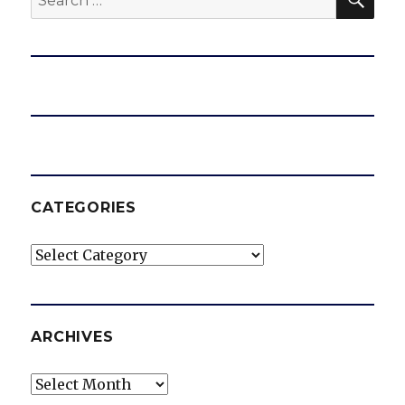
for:
CATEGORIES
Categories
ARCHIVES
Archives