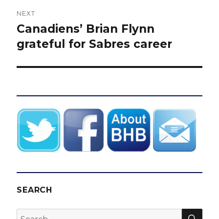
NEXT
Canadiens’ Brian Flynn
Next
post:
grateful for Sabres career
SEARCH
SEA
Search