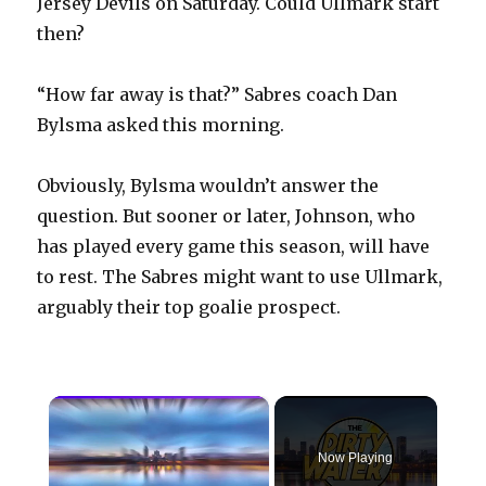
Jersey Devils on Saturday. Could Ullmark start
then?
“How far away is that?” Sabres coach Dan
Bylsma asked this morning.
Obviously, Bylsma wouldn’t answer the
question. But sooner or later, Johnson, who
has played every game this season, will have
to rest. The Sabres might want to use Ullmark,
arguably their top goalie prospect.
×
Now Playing