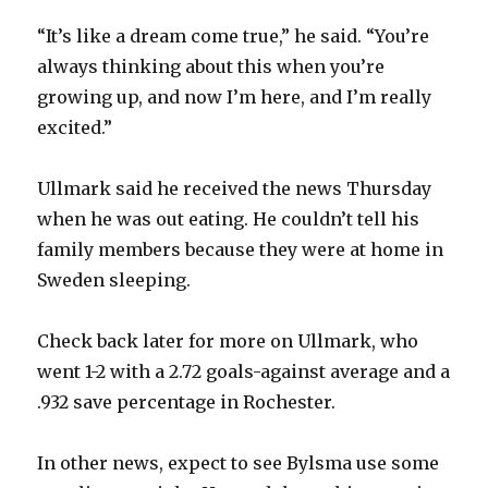
i
“It’s like a dream come true,” he said. “You’re
always thinking about this when you’re
d
growing up, and now I’m here, and I’m really
excited.”
e
Ullmark said he received the news Thursday
o
when he was out eating. He couldn’t tell his
family members because they were at home in
Sweden sleeping.
Check back later for more on Ullmark, who
went 1-2 with a 2.72 goals-against average and a
.932 save percentage in Rochester.
In other news, expect to see Bylsma use some