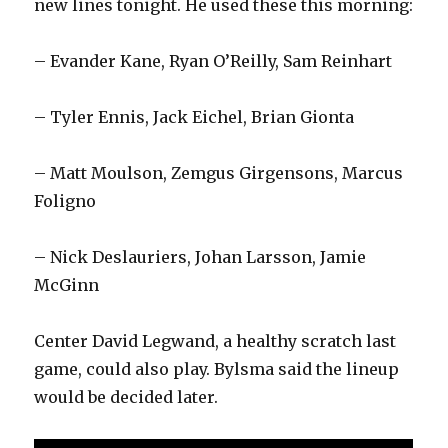
new lines tonight. He used these this morning:
– Evander Kane, Ryan O’Reilly, Sam Reinhart
– Tyler Ennis, Jack Eichel, Brian Gionta
– Matt Moulson, Zemgus Girgensons, Marcus
Foligno
– Nick Deslauriers, Johan Larsson, Jamie
McGinn
Center David Legwand, a healthy scratch last
game, could also play. Bylsma said the lineup
would be decided later.