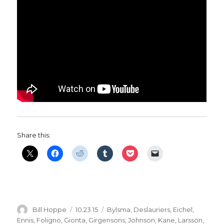
Share this:
Author
Posted
Categories
Bill Hoppe
10.23.15
Bylsma
,
Deslauriers
,
Eichel
,
on
Ennis
,
Foligno
,
Gionta
,
Girgensons
,
Johnson
,
Kane
,
Larsson
,