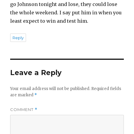
go Johnson tonight and lose, they could lose
the whole weekend. I say put him in when you
least expect to win and test him.
Reply
Leave a Reply
Your email address will not be published.
Required fields
are marked
*
COMMENT
*