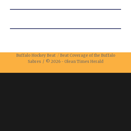
Buffalo Hockey Beat
Beat Coverage of the Buffalo
Sabres / © 2026 -
Olean Times Herald