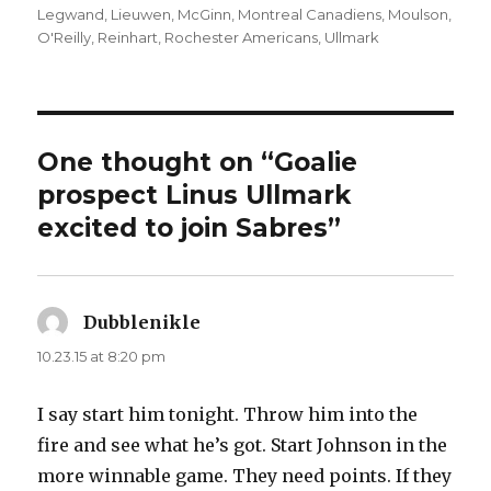
Legwand
,
Lieuwen
,
McGinn
,
Montreal Canadiens
,
Moulson
,
O'Reilly
,
Reinhart
,
Rochester Americans
,
Ullmark
One thought on “Goalie
prospect Linus Ullmark
excited to join Sabres”
Dubblenikle
says:
10.23.15 at 8:20 pm
I say start him tonight. Throw him into the
fire and see what he’s got. Start Johnson in the
more winnable game. They need points. If they