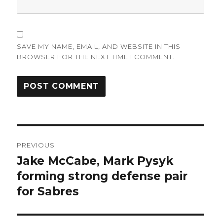
SAVE MY NAME, EMAIL, AND WEBSITE IN THIS
BROWSER FOR THE NEXT TIME I COMMENT.
Post
PREVIOUS
navigation
Jake McCabe, Mark Pysyk
Previous
post:
forming strong defense pair
for Sabres