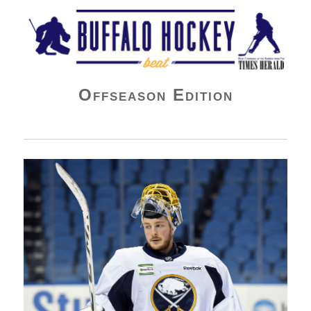
Buffalo Hockey Beat
Offseason Edition