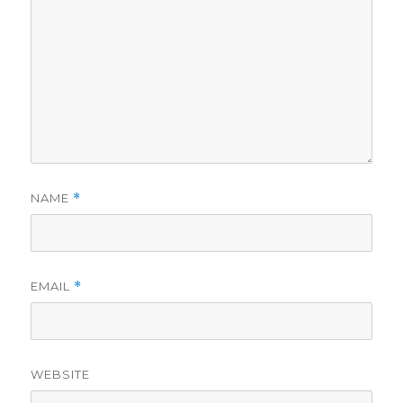
NAME
*
EMAIL
*
WEBSITE