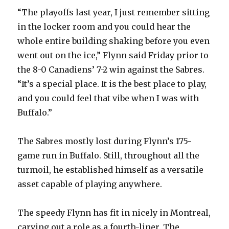
“The playoffs last year, I just remember sitting
in the locker room and you could hear the
whole entire building shaking before you even
went out on the ice,” Flynn said Friday prior to
the 8-0 Canadiens’ 7-2 win against the Sabres.
“It’s a special place. It is the best place to play,
and you could feel that vibe when I was with
Buffalo.”
The Sabres mostly lost during Flynn’s 175-
game run in Buffalo. Still, throughout all the
turmoil, he established himself as a versatile
asset capable of playing anywhere.
The speedy Flynn has fit in nicely in Montreal,
carving out a role as a fourth-liner. The