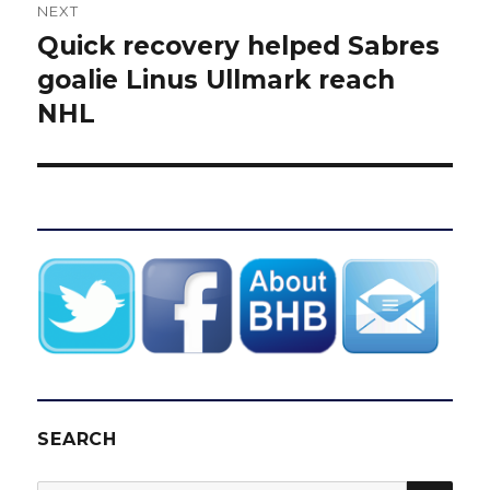
NEXT
Quick recovery helped Sabres
Next
post:
goalie Linus Ullmark reach
NHL
SEARCH
SEA