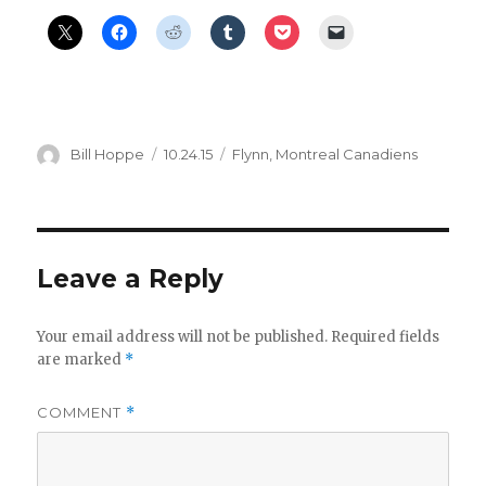
Author
Posted
Categories
Bill Hoppe
10.24.15
Flynn
,
Montreal Canadiens
on
Leave a Reply
Your email address will not be published.
Required fields
are marked
*
COMMENT
*