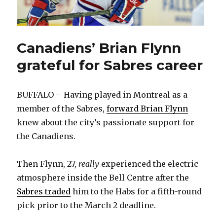
Canadiens’ Brian Flynn
grateful for Sabres career
BUFFALO – Having played in Montreal as a
member of the Sabres,
forward Brian Flynn
knew about the city’s passionate support for
the Canadiens.
Then Flynn, 27,
really
experienced the electric
atmosphere inside the Bell Centre after the
Sabres traded
him to the Habs for a fifth-round
pick prior to the March 2 deadline.