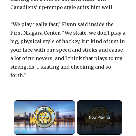
Canadiens’ up-tempo style suits him well.
“We play really fast,” Flynn said inside the
First Niagara Center. “We skate, we don’t play a
big, physical style of hockey, but kind of just in
your face with our speed and sticks and cause
a lot of turnovers, and I think that plays to my
strengths … skating and checking and so
forth.”
×
Video Player is loading.
Now Playing