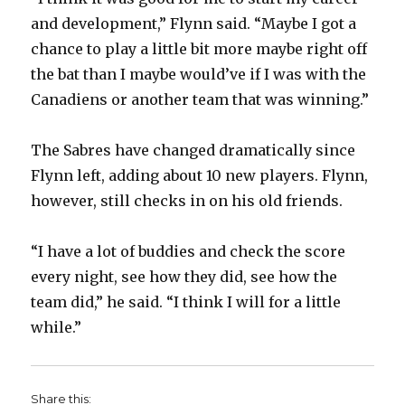
and development,” Flynn said. “Maybe I got a
d
chance to play a little bit more maybe right off
the bat than I maybe would’ve if I was with the
e
Canadiens or another team that was winning.”
o
The Sabres have changed dramatically since
Flynn left, adding about 10 new players. Flynn,
however, still checks in on his old friends.
“I have a lot of buddies and check the score
every night, see how they did, see how the
team did,” he said. “I think I will for a little
while.”
Share this: