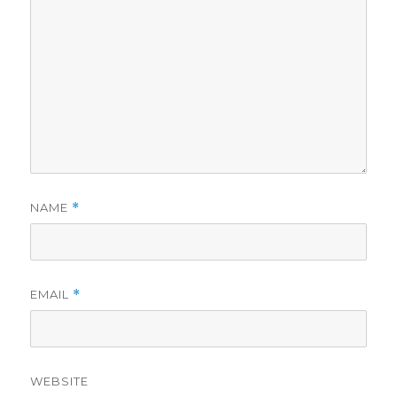
NAME
*
EMAIL
*
WEBSITE