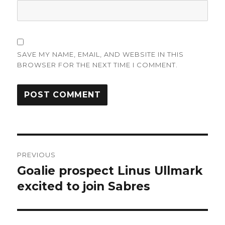
SAVE MY NAME, EMAIL, AND WEBSITE IN THIS
BROWSER FOR THE NEXT TIME I COMMENT.
Post
PREVIOUS
navigation
Goalie prospect Linus Ullmark
Previous
post:
excited to join Sabres