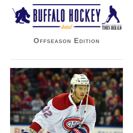
Buffalo Hockey Beat
Offseason Edition