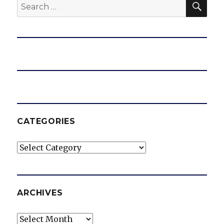
Search
for:
CATEGORIES
Categories
ARCHIVES
Archives