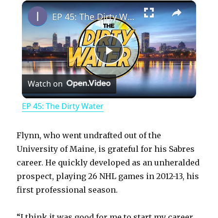
×
Play
Unmute
Fullscreen
EP 45: The Dirty Water
P
Watch on
l
EP 45: The Dirty Water
a
Flynn, who went undrafted out of the
y
University of Maine, is grateful for his Sabres
career. He quickly developed as an unheralded
prospect, playing 26 NHL games in 2012-13, his
V
first professional season.
i
“I think it was good for me to start my career