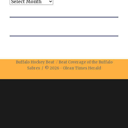
Archives
Buffalo Hockey Beat
Beat Coverage of the Buffalo
Sabres / © 2026 -
Olean Times Herald