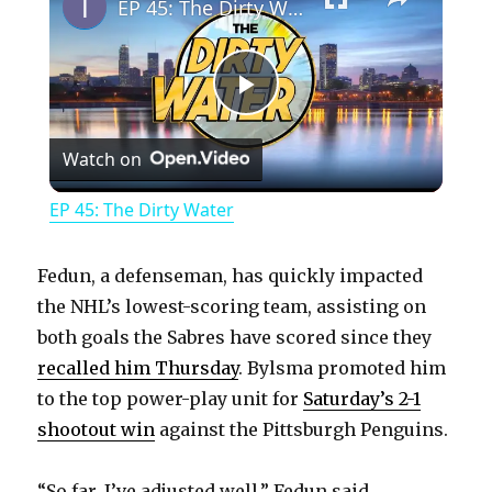
EP 45: The Dirty Water
P
Watch on
l
EP 45: The Dirty Water
a
Fedun, a defenseman, has quickly impacted
y
the NHL’s lowest-scoring team, assisting on
both goals the Sabres have scored since they
recalled him Thursday
. Bylsma promoted him
V
to the top power-play unit for
Saturday’s 2-1
shootout win
against the Pittsburgh Penguins.
i
“So far, I’ve adjusted well,” Fedun said.