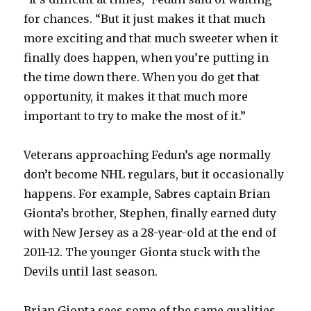
for chances. “But it just makes it that much
more exciting and that much sweeter when it
finally does happen, when you’re putting in
the time down there. When you do get that
opportunity, it makes it that much more
important to try to make the most of it.”
Veterans approaching Fedun’s age normally
don’t become NHL regulars, but it occasionally
happens. For example, Sabres captain Brian
Gionta’s brother, Stephen, finally earned duty
with New Jersey as a 28-year-old at the end of
2011-12. The younger Gionta stuck with the
Devils until last season.
Brian Gionta sees some of the same qualities