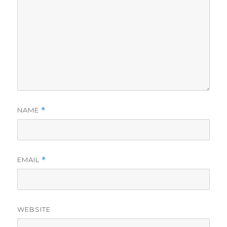
NAME
*
EMAIL
*
WEBSITE