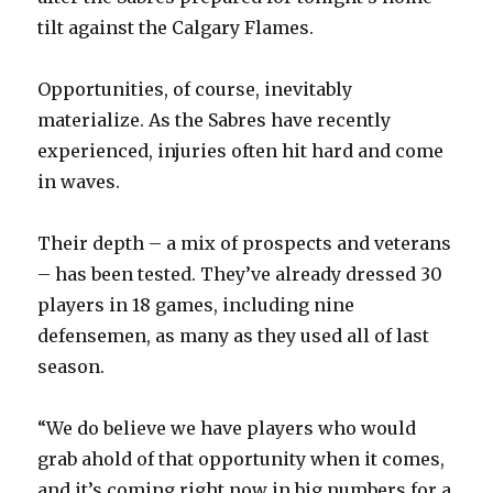
tilt against the Calgary Flames.
Opportunities, of course, inevitably
materialize. As the Sabres have recently
experienced, injuries often hit hard and come
in waves.
Their depth – a mix of prospects and veterans
– has been tested. They’ve already dressed 30
players in 18 games, including nine
defensemen, as many as they used all of last
season.
“We do believe we have players who would
grab ahold of that opportunity when it comes,
and it’s coming right now in big numbers for a