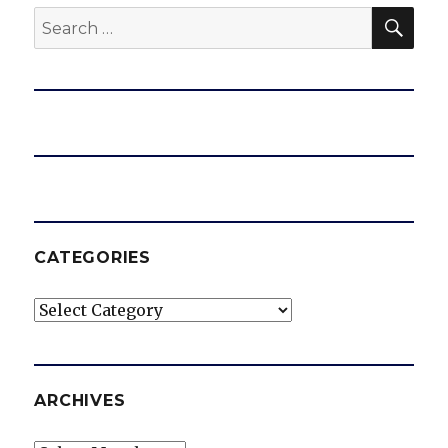
SEA
Search
for:
CATEGORIES
Categories
ARCHIVES