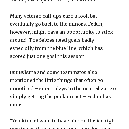
d
Many veteran call-ups earn a look but
e
eventually go back to the minors. Fedun,
however, might have an opportunity to stick
o
around. The Sabres need goals badly,
especially from the blue line, which has
scored just one goal this season.
But Bylsma and some teammates also
mentioned the little things that often go
unnoticed – smart plays in the neutral zone or
simply getting the puck on net – Fedun has
done.
“You kind of want to have him on the ice right
now to see if he can continue to make those