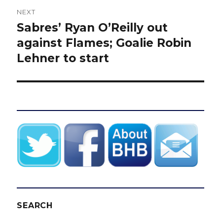
NEXT
Sabres’ Ryan O’Reilly out
Next
post:
against Flames; Goalie Robin
Lehner to start
SEARCH