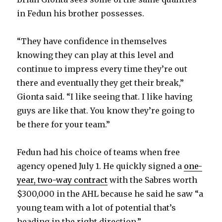
in Fedun his brother possesses.
“They have confidence in themselves
knowing they can play at this level and
continue to impress every time they’re out
there and eventually they get their break,”
Gionta said. “I like seeing that. I like having
guys are like that. You know they’re going to
be there for your team.”
Fedun had his choice of teams when free
agency opened July 1. He quickly signed a
one-
year, two-way contract
with the Sabres worth
$300,000 in the AHL because he said he saw “a
young team with a lot of potential that’s
heading in the right direction.”