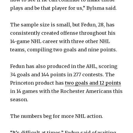
plays and be that player for us,” Bylsma said.
The sample size is small, but Fedun, 28, has
consistently created offense throughout his
14-game NHL career with three other NHL
teams, compiling two goals and nine points.
Fedun has also produced in the AHL, scoring
34 goals and 144 points in 277 contests. The
Princeton product has
two goals and 12 points
in 14 games with the Rochester Americans this
season.
The numbers beg for more NHL action.
“It’s difficult at times,” Fedun said of waiting