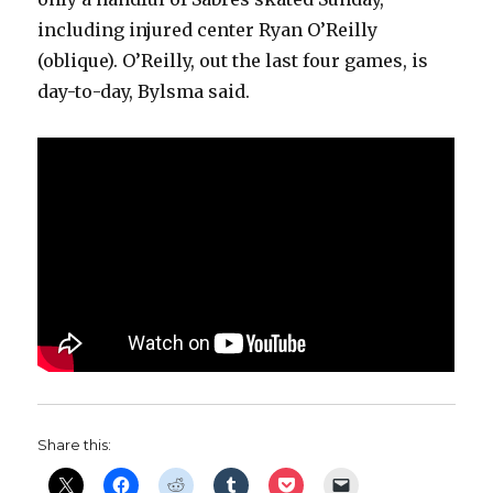
including injured center Ryan O’Reilly
(oblique). O’Reilly, out the last four games, is
day-to-day, Bylsma said.
Share this: