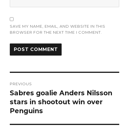
SAVE MY NAME, EMAIL, AND WEBSITE IN THIS
BROWSER FOR THE NEXT TIME I COMMENT.
Post
PREVIOUS
navigation
Sabres goalie Anders Nilsson
Previous
post:
stars in shootout win over
Penguins