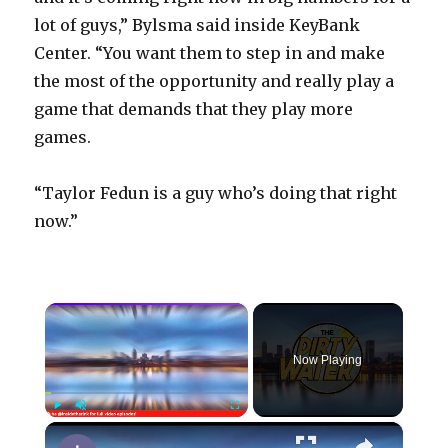
lot of guys,” Bylsma said inside KeyBank
Center. “You want them to step in and make
the most of the opportunity and really play a
game that demands that they play more
games.
“Taylor Fedun is a guy who’s doing that right
now.”
×
Now Playing
×
Play
Unmute
Fullscreen