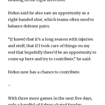
Fedun said he also saw an opportunity as a
right-handed shot, which teams often need to
balance defense pairs.
“(I knew) that it’s a long season with injuries
and stuff, that if I took care of things on my
end that hopefully there’d be an opportunity to
come up here and try to contribute,” he said.
Fedun now has a chance to contribute.
–
With three more games in the next five days,
only a handful of Sabres skated Sunday,