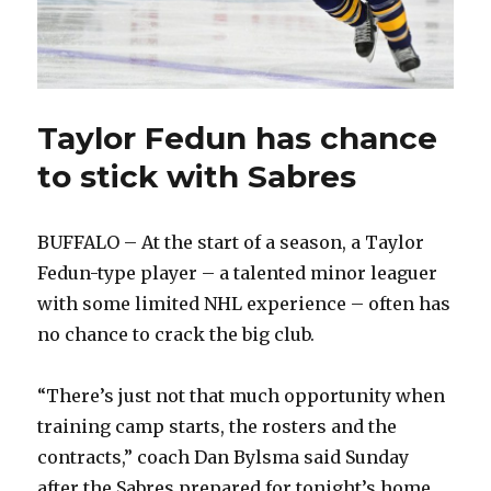
Taylor Fedun has chance
to stick with Sabres
BUFFALO – At the start of a season, a Taylor
Fedun-type player – a talented minor leaguer
with some limited NHL experience – often has
no chance to crack the big club.
“There’s just not that much opportunity when
training camp starts, the rosters and the
contracts,” coach Dan Bylsma said Sunday
after the Sabres prepared for tonight’s home