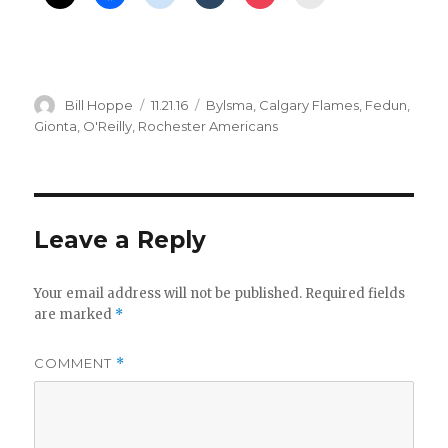
Author
Posted
Categories
Bill Hoppe
11.21.16
Bylsma
,
Calgary Flames
,
Fedun
,
on
Gionta
,
O'Reilly
,
Rochester Americans
Leave a Reply
Your email address will not be published.
Required fields
are marked
*
COMMENT
*