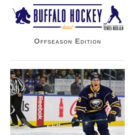
Buffalo Hockey Beat
Offseason Edition