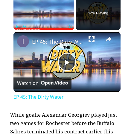
Now Playing
×
Play
Unmute
Fullscreen
EP 45: The Dirty Water
P
Watch on
l
EP 45: The Dirty Water
a
While
goalie Alexandar Georgiev
played just
y
two games for Rochester before the Buffalo
Sabres terminated his contract earlier this