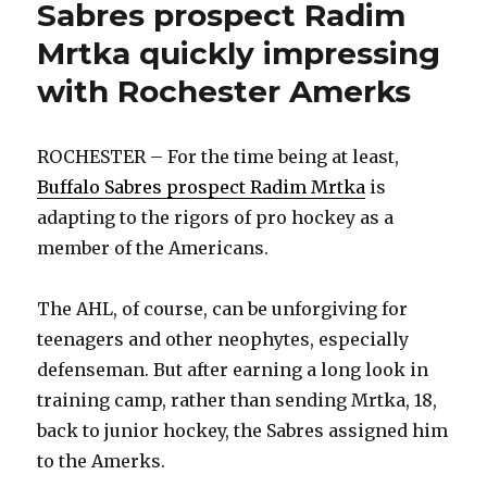
Sabres prospect Radim
Mrtka quickly impressing
with Rochester Amerks
ROCHESTER – For the time being at least,
Buffalo Sabres prospect Radim Mrtka
is
adapting to the rigors of pro hockey as a
member of the Americans.
The AHL, of course, can be unforgiving for
teenagers and other neophytes, especially
defenseman. But after earning a long look in
training camp, rather than sending Mrtka, 18,
back to junior hockey, the Sabres assigned him
to the Amerks.