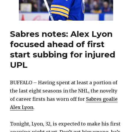
Sabres notes: Alex Lyon
focused ahead of first
start subbing for injured
UPL
BUFFALO – Having spent at least a portion of
the last eight seasons in the NHL, the novelty
of career firsts has worn off for
Sabres goalie
Alex Lyon
.
Tonight, Lyon, 32, is expected to make his first