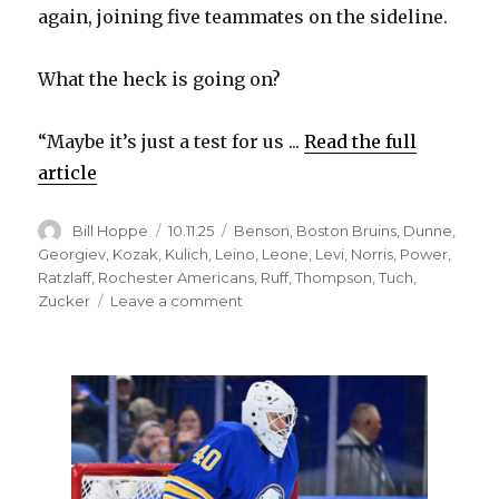
again, joining five teammates on the sideline.
What the heck is going on?
“Maybe it’s just a test for us ...
Read the full
article
Author
Posted
Categories
Bill Hoppe
10.11.25
Benson
,
Boston Bruins
,
Dunne
,
on
Georgiev
,
Kozak
,
Kulich
,
Leino
,
Leone
,
Levi
,
Norris
,
Power
,
Ratzlaff
,
Rochester Americans
,
Ruff
,
Thompson
,
Tuch
,
on
Zucker
Leave a comment
Sabres’
Josh
Norris
out
injured;
Zach
Benson
to