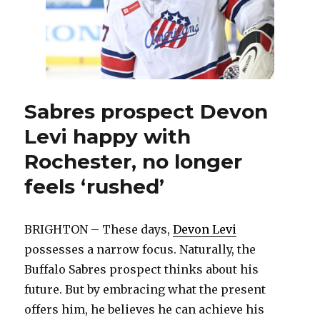
Sabres prospect Devon
Levi happy with
Rochester, no longer
feels ‘rushed’
BRIGHTON – These days,
Devon Levi
possesses a narrow focus. Naturally, the
Buffalo Sabres prospect thinks about his
future. But by embracing what the present
offers him, he believes he can achieve his