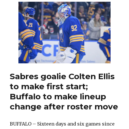
Jiri
Kulich
knew
he
had
to
change;
Buffalo
makes
roster
move
Sabres goalie Colten Ellis
to make first start;
Buffalo to make lineup
change after roster move
BUFFALO – Sixteen days and six games since