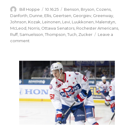
Author
Posted
Categories
Bill Hoppe
10.16.25
Benson
,
Bryson
,
Cozens
,
on
Danforth
,
Dunne
,
Ellis
,
Geertsen
,
Georgiev
,
Greenway
,
Johnson
,
Kozak
,
Leinonen
,
Levi
,
Luukkonen
,
Malenstyn
,
McLeod
,
Norris
,
Ottawa Senators
,
Rochester Americans
,
Ruff
,
Samuelsson
,
Thompson
,
Tuch
,
Zucker
Leave a
on
comment
Sabres
notes:
Ryan
McLeod,
other
forwards
struggling
early;
Alexandar
Georgiev
practices
with
Rochester