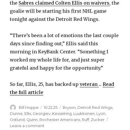
the
Sabres claimed Colten Ellis on waivers
, the
goalie will be starting his first NHL game
tonight against the Detroit Red Wings.
“There’s been a lot of emotions the last couple
days since finding out,” Ellis said this
morning in KeyBank Center. “Something I
worked my whole life for, and just super
grateful and happy for the opportunity.”
So far, Ellis, 25, has backed up
veteran
...
Read
the full article
Author
Posted
Categories
Bill Hoppe
10.22.25
Bryson
,
Detroit Red Wings
,
on
Dunne
,
Ellis
,
Georgiev
,
Kesselring
,
Luukkonen
,
Lyon
,
Ostlund
,
Quinn
,
Rochester Americans
,
Ruff
,
Zucker
on
Leave a comment