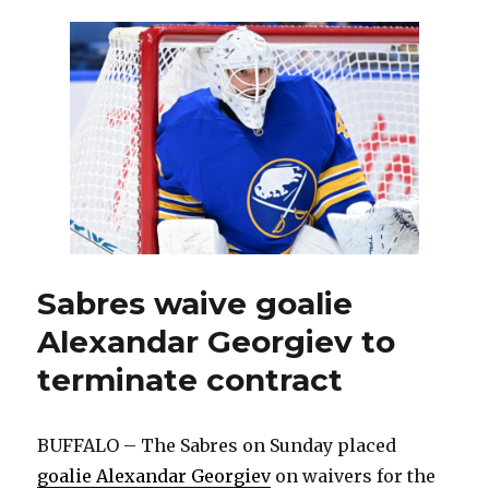
preseason
with
Sabres,
Alexandar
Georgiev
made
positive
impression
in
Rochester
Sabres waive goalie
Alexandar Georgiev to
terminate contract
BUFFALO – The Sabres on Sunday placed
goalie Alexandar Georgiev
on waivers for the