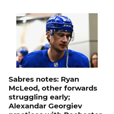
Sabres
goalie
Colten
Ellis
to
make
first
start;
Buffalo
to
make
lineup
change
after
roster
Sabres notes: Ryan
move
McLeod, other forwards
struggling early;
Alexandar Georgiev