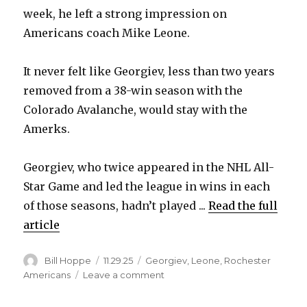
week, he left a strong impression on
V
Americans coach Mike Leone.
i
It never felt like Georgiev, less than two years
removed from a 38-win season with the
d
Colorado Avalanche, would stay with the
Amerks.
e
Georgiev, who twice appeared in the NHL All-
o
Star Game and led the league in wins in each
of those seasons, hadn’t played ...
Read the full
article
Author
Posted
Categories
Bill Hoppe
11.29.25
Georgiev
,
Leone
,
Rochester
on
on
Americans
Leave a comment
After
spending