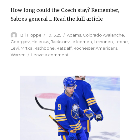
How long could the Czech stay? Remember,
Sabres general ...
Read the full article
Author
Posted
Categories
Bill Hoppe
10.13.25
Adams
,
Colorado Avalanche
,
on
Georgiev
,
Helenius
,
Jacksonville Icemen
,
Leinonen
,
Leone
,
Levi
,
Mrtka
,
Rathbone
,
Ratzlaff
,
Rochester Americans
,
on
Warren
Leave a comment
Sabres
prospect
Radim
Mrtka
quickly
impressing
with
Rochester
Amerks