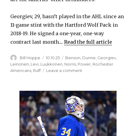
Georgiev, 29, hasn’t played in the AHL since an
11-game stint with the Hartford Wolf Pack in
2018-19. He signed a one-year, one-way
contract last month....
Read the full article
Author
Posted
Categories
Bill Hoppe
10.10.25
Benson
,
Dunne
,
Georgiev
,
on
Leinonen
,
Levi
,
Luukkonen
,
Norris
,
Power
,
Rochester
on
Americans
,
Ruff
Leave a comment
Alexandar
Georgiev
part
of
Rochester’s
roster;
Sabres
make
recall