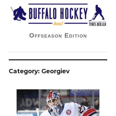
Buffalo Hockey Beat
Offseason Edition
Category:
Georgiev