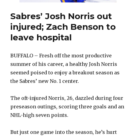
Sabres’ Josh Norris out
injured; Zach Benson to
leave hospital
BUFFALO – Fresh off the most productive
summer of his career, a healthy Josh Norris
seemed poised to enjoy a breakout season as
the Sabres’ new No. 1 center.
The oft-injured Norris, 26, dazzled during four
preseason outings, scoring three goals and an
NHL-high seven points.
But just one game into the season, he’s hurt