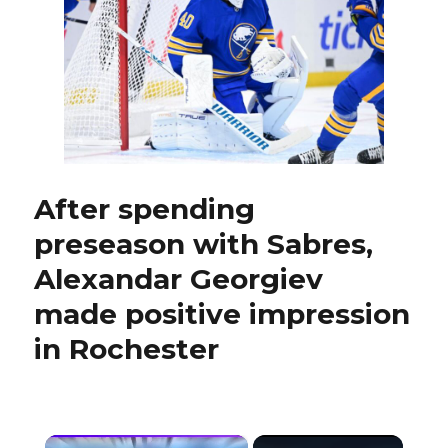
with
Rochester,
no
longer
feels
‘rushed’
After spending
preseason with Sabres,
Alexandar Georgiev
made positive impression
in Rochester
×