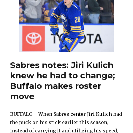
to
terminat
contract
Sabres notes: Jiri Kulich
knew he had to change;
Buffalo makes roster
move
BUFFALO – When
Sabres center Jiri Kulich
had
the puck on his stick earlier this season,
instead of carrying it and utilizing his speed,