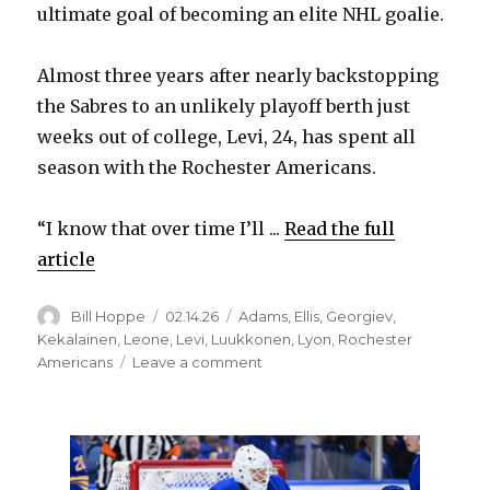
ultimate goal of becoming an elite NHL goalie.
Almost three years after nearly backstopping
the Sabres to an unlikely playoff berth just
weeks out of college, Levi, 24, has spent all
season with the Rochester Americans.
“I know that over time I’ll ...
Read the full
article
Author
Posted
Categories
Bill Hoppe
02.14.26
Adams
,
Ellis
,
Georgiev
,
on
Kekalainen
,
Leone
,
Levi
,
Luukkonen
,
Lyon
,
Rochester
on
Americans
Leave a comment
Sabres
prospect
Devon
Levi
happy