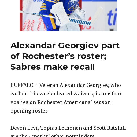
leave
hospital
Alexandar Georgiev part
of Rochester’s roster;
Sabres make recall
BUFFALO – Veteran Alexandar Georgiev, who
earlier this week cleared waivers, is one four
goalies on Rochester Americans’ season-
opening roster.
Devon Levi, Topias Leinonen and Scott Ratzlaff
are the Amerks’ other netminders.