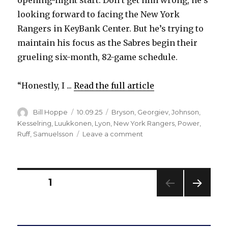
opening-night start. Don’t get him wrong, he’s
looking forward to facing the New York
Rangers in KeyBank Center. But he’s trying to
maintain his focus as the Sabres begin their
grueling six-month, 82-game schedule.
“Honestly, I ...
Read the full article
Author
Posted
Categories
Bill Hoppe
10.09.25
Bryson
,
Georgiev
,
Johnson
,
on
Kesselring
,
Luukkonen
,
Lyon
,
New York Rangers
,
Power
,
on
Ruff
,
Samuelsson
Leave a comment
Sabres
notes:
Alex
Lyon
Posts
PAGE
1
focused
ahead
NEXT
pagination
of
PAG
first
E