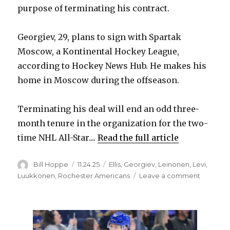
purpose of terminating his contract.
Georgiev, 29, plans to sign with Spartak
Moscow, a Kontinental Hockey League,
according to Hockey News Hub. He makes his
home in Moscow during the offseason.
Terminating his deal will end an odd three-
month tenure in the organization for the two-
time NHL All-Star....
Read the full article
Author
Posted
Categories
Bill Hoppe
11.24.25
Ellis
,
Georgiev
,
Leinonen
,
Levi
,
on
on
Luukkonen
,
Rochester Americans
Leave a comment
Sabres
waive
goalie
Alexand
Georgie