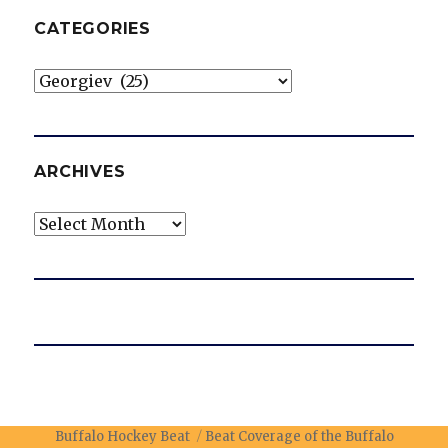
CATEGORIES
Categories
ARCHIVES
Archives
Buffalo Hockey Beat
Beat Coverage of the Buffalo