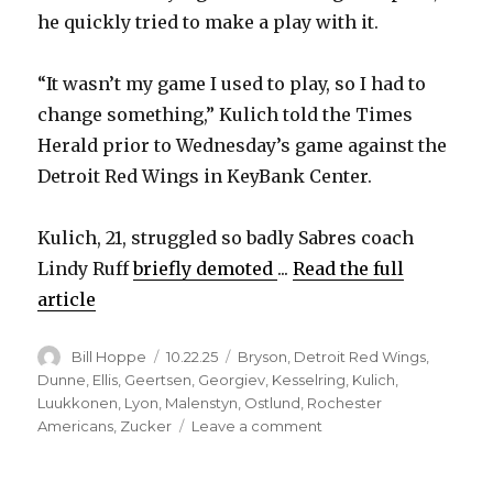
he quickly tried to make a play with it.
“It wasn’t my game I used to play, so I had to
change something,” Kulich told the Times
Herald prior to Wednesday’s game against the
Detroit Red Wings in KeyBank Center.
Kulich, 21, struggled so badly Sabres coach
Lindy Ruff
briefly demoted
...
Read the full
article
Author
Posted
Categories
Bill Hoppe
10.22.25
Bryson
,
Detroit Red Wings
,
on
Dunne
,
Ellis
,
Geertsen
,
Georgiev
,
Kesselring
,
Kulich
,
Luukkonen
,
Lyon
,
Malenstyn
,
Ostlund
,
Rochester
on
Americans
,
Zucker
Leave a comment
Sabres
notes: