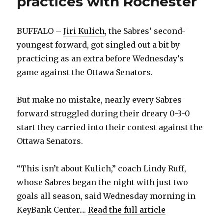
practices with Rochester
BUFFALO –
Jiri Kulich
, the Sabres’ second-
youngest forward, got singled out a bit by
practicing as an extra before Wednesday’s
game against the Ottawa Senators.
But make no mistake, nearly every Sabres
forward struggled during their dreary 0-3-0
start they carried into their contest against the
Ottawa Senators.
“This isn’t about Kulich,” coach Lindy Ruff,
whose Sabres began the night with just two
goals all season, said Wednesday morning in
KeyBank Center....
Read the full article