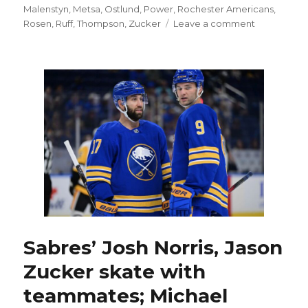
Malenstyn
,
Metsa
,
Ostlund
,
Power
,
Rochester Americans
,
on
Rosen
,
Ruff
,
Thompson
,
Zucker
Leave a comment
Sabres
notes:
Zach
Benson
happy
to
be
back
after
injury;
Jason
Zucker
can
play
Friday
Sabres’ Josh Norris, Jason
following
Zucker skate with
illness
teammates; Michael