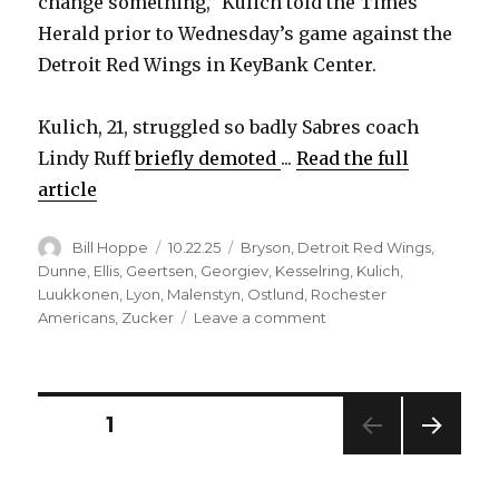
change something,” Kulich told the Times
Herald prior to Wednesday’s game against the
Detroit Red Wings in KeyBank Center.
Kulich, 21, struggled so badly Sabres coach
Lindy Ruff
briefly demoted
...
Read the full
article
Author
Posted
Categories
Bill Hoppe
10.22.25
Bryson
,
Detroit Red Wings
,
on
Dunne
,
Ellis
,
Geertsen
,
Georgiev
,
Kesselring
,
Kulich
,
Luukkonen
,
Lyon
,
Malenstyn
,
Ostlund
,
Rochester
on
Americans
,
Zucker
Leave a comment
Sabres
notes:
Jiri
Kulich
Posts
PAGE
1
knew
he
NEXT
pagination
had
PAG