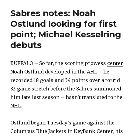
is
on
Sabres notes: Noah
Utah’
Ostlund looking for first
point; Michael Kesselring
debuts
BUFFALO – So far, the scoring prowess
center
Noah Ostlund
developed in the AHL – he
recorded 18 goals and 34 points over a torrid
32-game stretch before the Sabres summoned
him late last season – hasn’t translated to the
NHL.
Ostlund began Tuesday’s game against the
Columbus Blue Jackets in KeyBank Center, his