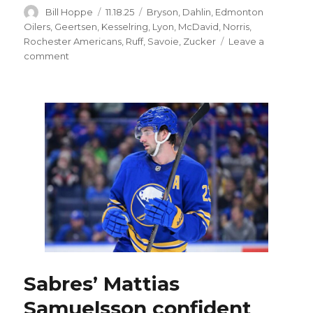
Author
Posted
Categories
Bill Hoppe
11.18.25
Bryson
,
Dahlin
,
Edmonton
on
Oilers
,
Geertsen
,
Kesselring
,
Lyon
,
McDavid
,
Norris
,
Rochester Americans
,
Ruff
,
Savoie
,
Zucker
Leave a
on
comment
Sabres’
Josh
Norris,
Jason
Zucker
skate
with
teammates;
Michael
Kesselring
out
injured
Sabres’ Mattias
Samuelsson confident