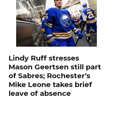
confident
he
can
start
scoring;
Buffalo
trims
roster
Lindy Ruff stresses
Mason Geertsen still part
of Sabres; Rochester’s
Mike Leone takes brief
leave of absence