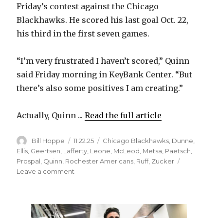
Friday’s contest against the Chicago
Blackhawks. He scored his last goal Oct. 22,
his third in the first seven games.
“I’m very frustrated I haven’t scored,” Quinn
said Friday morning in KeyBank Center. “But
there’s also some positives I am creating.”
Actually, Quinn ...
Read the full article
Author
Posted
Categories
Bill Hoppe
11.22.25
Chicago Blackhawks
,
Dunne
,
on
Ellis
,
Geertsen
,
Lafferty
,
Leone
,
McLeod
,
Metsa
,
Paetsch
,
Prospal
,
Quinn
,
Rochester Americans
,
Ruff
,
Zucker
on
Leave a comment
Sabres
notes:
Jack
Quinn