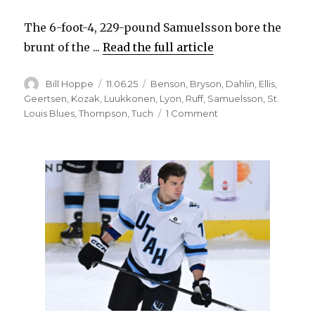
The 6-foot-4, 229-pound Samuelsson bore the
brunt of the ...
Read the full article
Author
Posted
Categories
Bill Hoppe
11.06.25
Benson
,
Bryson
,
Dahlin
,
Ellis
,
on
Geertsen
,
Kozak
,
Luukkonen
,
Lyon
,
Ruff
,
Samuelsson
,
St.
on
Louis Blues
,
Thompson
,
Tuch
1 Comment
Sabres’
Mattias
Samuelsson
confident
after
‘dark
days;’
Zach
Benson
sidelined