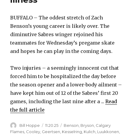
BUFFALO – The oddest stretch of Zach
Benson’s young career is likely over. The
diminutive Sabres winger rejoined his
teammates for Wednesday’s pregame skate
and hopes he can play in the coming days.
Two injuries – a seemingly innocent cut that
forced him to be hospitalized the day before
the season opener and a lower-body ailment –
have kept him out of 12 of the Sabres’ first 20
games, including the last nine after a ...
Read
the full article
Author
Posted
Categories
Bill Hoppe
11.20.25
Benson
,
Bryson
,
Calgary
on
Flames
,
Cooley
,
Geertsen
,
Kesselring
,
Kulich
,
Luukkonen
,