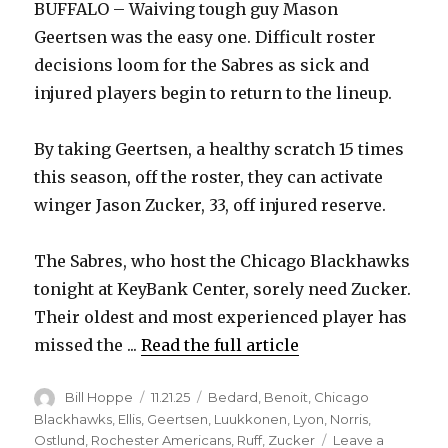
BUFFALO – Waiving tough guy Mason
Geertsen was the easy one. Difficult roster
decisions loom for the Sabres as sick and
injured players begin to return to the lineup.
By taking Geertsen, a healthy scratch 15 times
this season, off the roster, they can activate
winger Jason Zucker, 33, off injured reserve.
The Sabres, who host the Chicago Blackhawks
tonight at KeyBank Center, sorely need Zucker.
Their oldest and most experienced player has
missed the ...
Read the full article
Author
Posted
Categories
Bill Hoppe
11.21.25
Bedard
,
Benoit
,
Chicago
on
Blackhawks
,
Ellis
,
Geertsen
,
Luukkonen
,
Lyon
,
Norris
,
Ostlund
,
Rochester Americans
,
Ruff
,
Zucker
Leave a