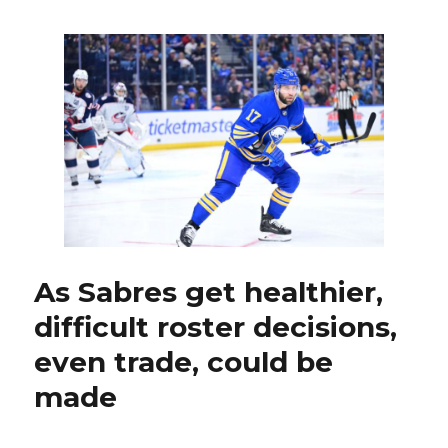
Ruff
stresses
Mason
Geertse
still
part
of
Sabres;
Rochest
Mike
Leone
takes
brief
leave
As Sabres get healthier,
of
difficult roster decisions,
absenc
even trade, could be
made