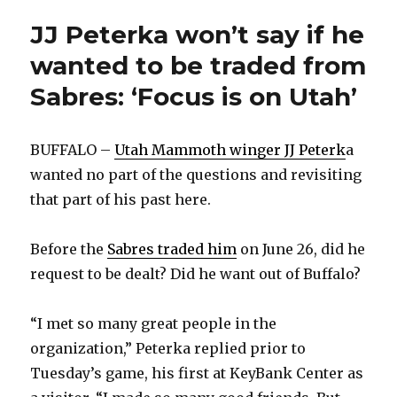
JJ Peterka won’t say if he
wanted to be traded from
Sabres: ‘Focus is on Utah’
BUFFALO –
Utah Mammoth winger JJ Peterk
a
wanted no part of the questions and revisiting
that part of his past here.
Before the
Sabres traded him
on June 26, did he
request to be dealt? Did he want out of Buffalo?
“I met so many great people in the
organization,” Peterka replied prior to
Tuesday’s game, his first at KeyBank Center as