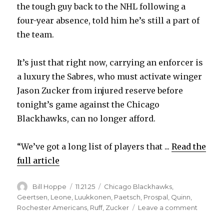
the tough guy back to the NHL following a
four-year absence, told him he’s still a part of
V
the team.
i
It’s just that right now, carrying an enforcer is
a luxury the Sabres, who must activate winger
d
Jason Zucker from injured reserve before
tonight’s game against the Chicago
e
Blackhawks, can no longer afford.
o
“We’ve got a long list of players that ...
Read the
full article
Author
Posted
Categories
Bill Hoppe
11.21.25
Chicago Blackhawks
,
on
Geertsen
,
Leone
,
Luukkonen
,
Paetsch
,
Prospal
,
Quinn
,
on
Rochester Americans
,
Ruff
,
Zucker
Leave a comment
Lindy