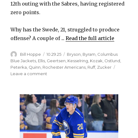
12th outing with the Sabres, having registered
zero points.
Why has the Swede, 21, struggled to produce
offense? A couple of ...
Read the full article
Author
Posted
Categories
Bill Hoppe
10.29.25
Bryson
,
Byram
,
Columbus
on
Blue Jackets
,
Ellis
,
Geertsen
,
Kesselring
,
Kozak
,
Ostlund
,
Peterka
,
Quinn
,
Rochester Americans
,
Ruff
,
Zucker
on
Leave a comment
Sabres
notes:
Noah
Ostlund
looking
for
first
point;
Michael