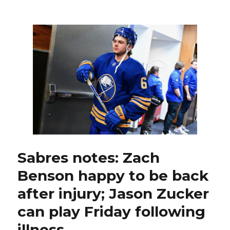
Sabres
make
roster
move
by
waiving
Mason
Geertsen
Sabres notes: Zach
Benson happy to be back
after injury; Jason Zucker
can play Friday following
illness