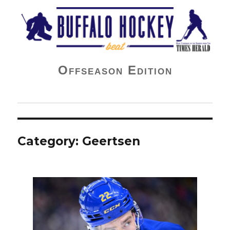
Buffalo Hockey Beat
Offseason Edition
Category:
Geertsen