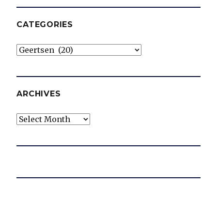
CATEGORIES
Categories
ARCHIVES
Archives