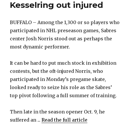
Kesselring out injured
BUFFALO – Among the 1,300 or so players who
participated in NHL preseason games, Sabres
center Josh Norris stood out as perhaps the
most dynamic performer.
It can be hard to put much stock in exhibition
contests, but the oft-injured Norris, who
participated in Monday’s pregame skate,
looked ready to seize his role as the Sabres’
top pivot following a full summer of training.
Then late in the season opener Oct. 9, he
suffered an ...
Read the full article