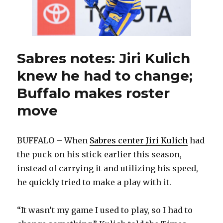
Kesselring
debuts
Sabres notes: Jiri Kulich
knew he had to change;
Buffalo makes roster
move
BUFFALO – When
Sabres center Jiri Kulich
had
the puck on his stick earlier this season,
instead of carrying it and utilizing his speed,
he quickly tried to make a play with it.
“It wasn’t my game I used to play, so I had to