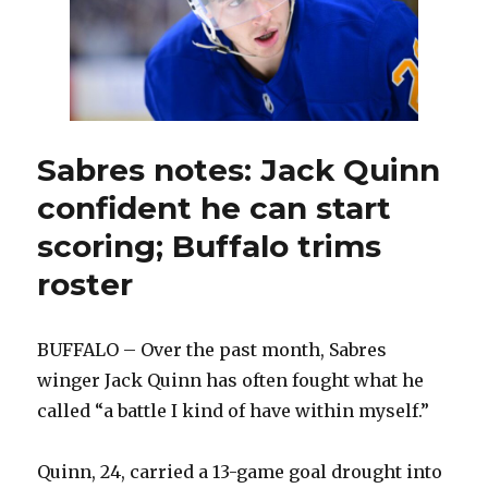
Sabres notes: Jack Quinn
confident he can start
scoring; Buffalo trims
roster
BUFFALO – Over the past month, Sabres
winger Jack Quinn has often fought what he
called “a battle I kind of have within myself.”
Quinn, 24, carried a 13-game goal drought into