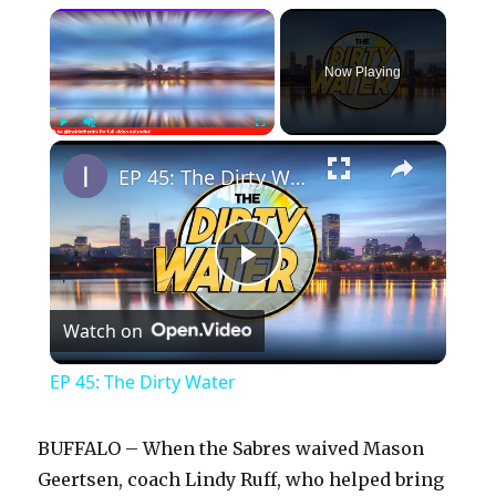
×
Now Playing
×
Play
Unmute
Fullscreen
EP 45: The Dirty Water
P
Watch on
l
EP 45: The Dirty Water
a
BUFFALO – When the Sabres waived Mason
y
Geertsen, coach Lindy Ruff, who helped bring