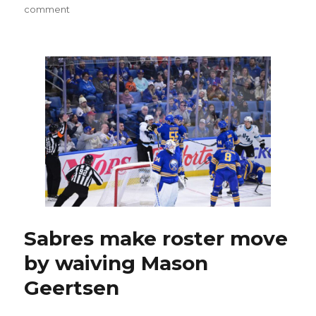
on
comment
As
Sabres
get
healthier,
difficult
roster
decisions,
even
trade,
could
be
made
Sabres make roster move
by waiving Mason
Geertsen