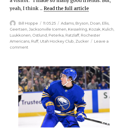
a visitor. “I made so many good friends. But,
yeah, I think ...
Read the full article
Author
Posted
Categories
Bill Hoppe
11.05.25
Adams
,
Bryson
,
Doan
,
Ellis
,
on
Geertsen
,
Jacksonville Icemen
,
Kesselring
,
Kozak
,
Kulich
,
Luukkonen
,
Ostlund
,
Peterka
,
Ratzlaff
,
Rochester
Americans
,
Ruff
,
Utah Hockey Club
,
Zucker
Leave a
on
comment
JJ
Peterka
won’t
say
if
he
wanted
to
be
traded
from
Sabres:
‘Focus