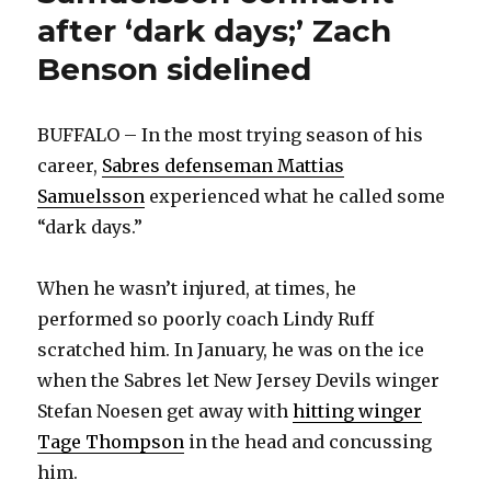
after ‘dark days;’ Zach
Benson sidelined
BUFFALO – In the most trying season of his
career,
Sabres defenseman Mattias
Samuelsson
experienced what he called some
“dark days.”
When he wasn’t injured, at times, he
performed so poorly coach Lindy Ruff
scratched him. In January, he was on the ice
when the Sabres let New Jersey Devils winger
Stefan Noesen get away with
hitting winger
Tage Thompson
in the head and concussing
him.