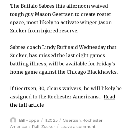
The Buffalo Sabres this afternoon waived
tough guy Mason Geertsen to create roster
space, most likely to activate winger Jason
Zucker from injured reserve.
Sabres coach Lindy Ruff said Wednesday that
Zucker, has missed the last eight games
battling illness, will be available for Friday’s
home game against the Chicago Blackhawks.
If Geertsen, 30, clears waivers, he will likely be
assigned to the Rochester Americans....
Read
the full article
Author
Posted
Categories
Bill Hoppe
11.20.25
Geertsen
,
Rochester
on
on
Americans
,
Ruff
,
Zucker
Leave a comment