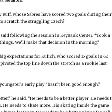
wa Senators.
 Ruff, whose Sabres have scored two goals during their
 to scratch the struggling Czech?
 said following the session in KeyBank Center. “Took a
 things. We’ll make that decision in the morning.”
big expectations for Kulich, who scored 15 goals in 62
pivoted the top line down the stretch as a rookie last
e youngster’s early play “hasn’t been good enough.”
tter,” he said. “He needs to be a better player. He needs 
 He needs to skate more. His skating inside the game