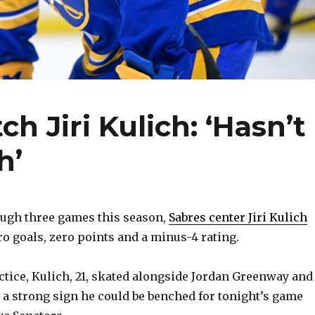
h Jiri Kulich: ‘Hasn’t
h’
gh three games this season,
Sabres center Jiri Kulich
o goals, zero points and a minus-4 rating.
ctice, Kulich, 21, skated alongside Jordan Greenway and
a strong sign he could be benched for tonight’s game