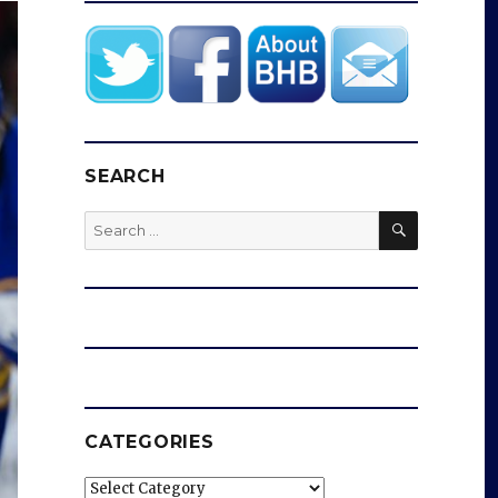
SEARCH
SEARCH
Search
for:
CATEGORIES
Categories