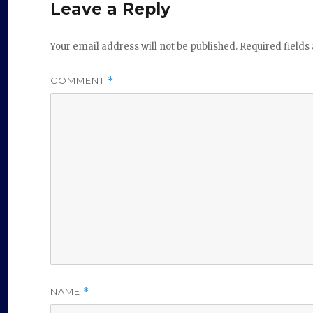
Leave a Reply
Your email address will not be published.
Required field
COMMENT
*
NAME
*