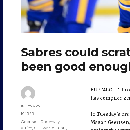
Sabres could scratc
been good enoug
BUFFALO – Throu
has compiled zer
Author
Bill Hoppe
Posted
10.15.25
In Tuesday’s pra
on
Categories
Geertsen
,
Greenway
,
Mason Geertsen, 
Kulich
,
Ottawa Senators
,