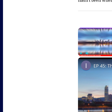
hasn’t been where
Play
Unmute
EP 45: T