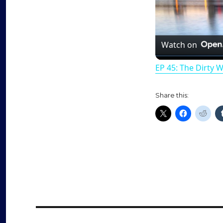
Watch on
EP 45: The Dirty 
Share this: