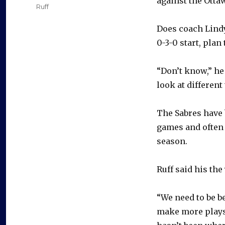
against the Otta
Ruff
Does coach Lindy
0-3-0 start, plan
“Don’t know,” he
look at different
The Sabres have 
games and often 
season.
Ruff said his th
“We need to be be
make more plays.