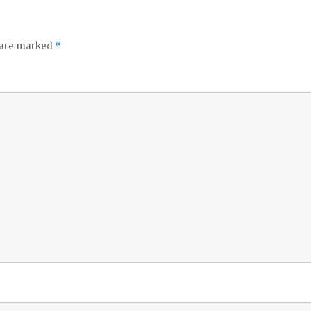
o
s are marked
*