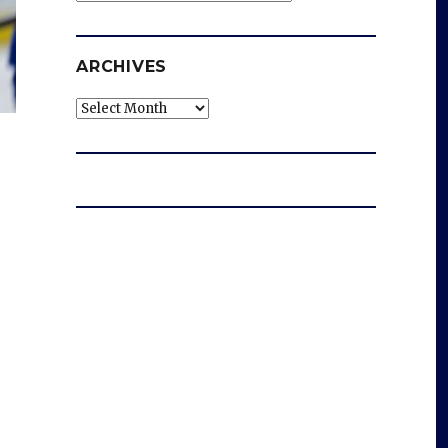
ARCHIVES
Archives