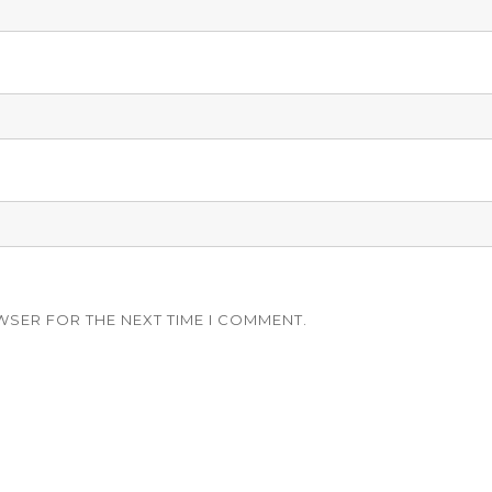
WSER FOR THE NEXT TIME I COMMENT.