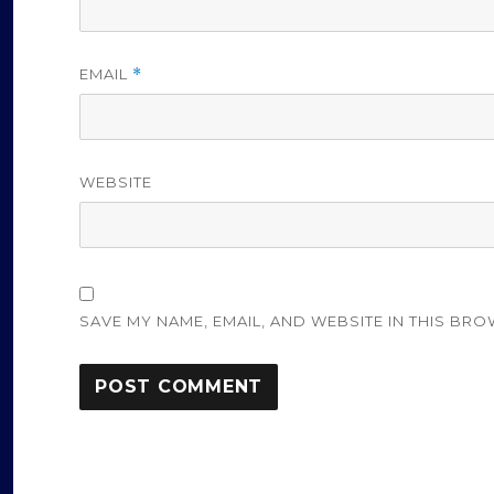
EMAIL
*
WEBSITE
SAVE MY NAME, EMAIL, AND WEBSITE IN THIS BRO