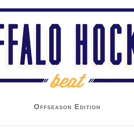
Offseason Edition