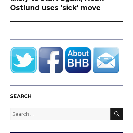
Ostlund uses ‘sick’ move
SEARCH
SEA
Search
for: