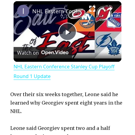
×
Play
Unmute
Fullscreen
NHL Eastern Conference Stanley Cup Playoff Round 1 Update
P
Watch on
l
NHL Eastern Conference Stanley Cup Playoff
a
Round 1 Update
y
Over their six weeks together, Leone said he
learned why Georgiev spent eight years in the
V
NHL.
Leone said Georgiev spent two and a half
i