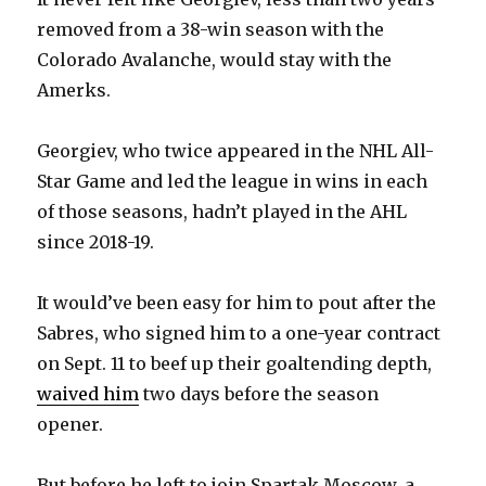
removed from a 38-win season with the
Colorado Avalanche, would stay with the
Amerks.
Georgiev, who twice appeared in the NHL All-
Star Game and led the league in wins in each
of those seasons, hadn’t played in the AHL
since 2018-19.
It would’ve been easy for him to pout after the
Sabres, who signed him to a one-year contract
on Sept. 11 to beef up their goaltending depth,
waived him
two days before the season
opener.
But before he left to join Spartak Moscow, a