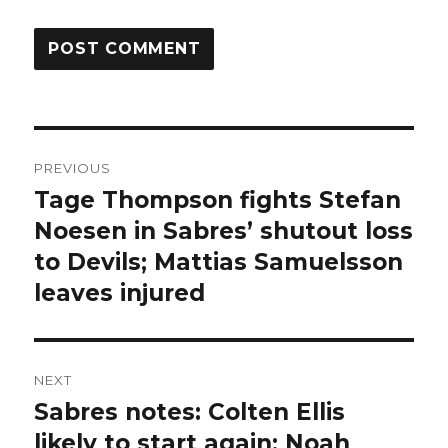
Post
PREVIOUS
navigation
Tage Thompson fights Stefan
Previous
post:
Noesen in Sabres’ shutout loss
to Devils; Mattias Samuelsson
leaves injured
NEXT
Sabres notes: Colten Ellis
Next
post:
likely to start again; Noah