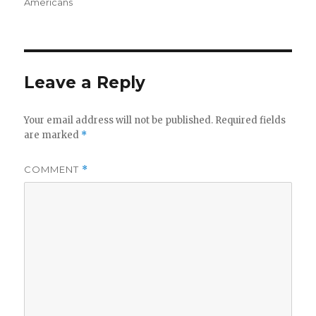
on
Americans
Leave a Reply
Your email address will not be published.
Required fields
are marked
*
COMMENT
*