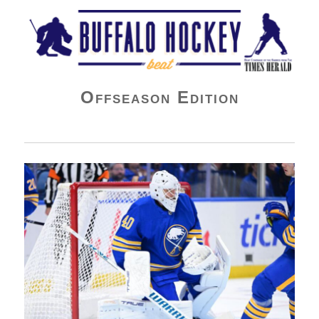
Buffalo Hockey Beat
Offseason Edition