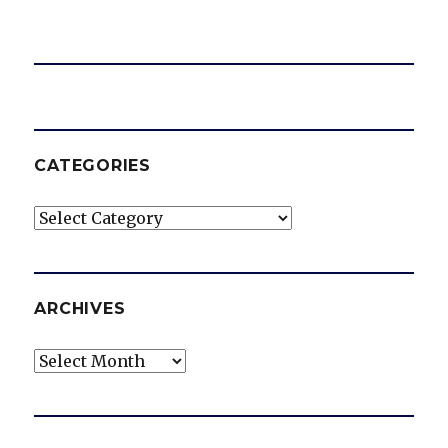
CATEGORIES
Categories
ARCHIVES
Archives