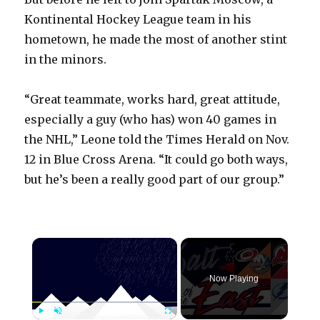
Kontinental Hockey League team in his
hometown, he made the most of another stint
in the minors.
“Great teammate, works hard, great attitude,
especially a guy (who has) won 40 games in
the NHL,” Leone told the Times Herald on Nov.
12 in Blue Cross Arena. “It could go both ways,
but he’s been a really good part of our group.”
×
Now Playing