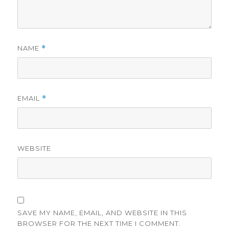
NAME
*
EMAIL
*
WEBSITE
SAVE MY NAME, EMAIL, AND WEBSITE IN THIS
BROWSER FOR THE NEXT TIME I COMMENT.