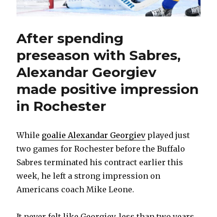
After spending
preseason with Sabres,
Alexandar Georgiev
made positive impression
in Rochester
While
goalie Alexandar Georgiev
played just
two games for Rochester before the Buffalo
Sabres terminated his contract earlier this
week, he left a strong impression on
Americans coach Mike Leone.
It never felt like Georgiev, less than two years