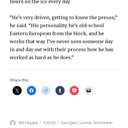
hours on the ice every day.
d
“He’s very driven, getting to know the person,”
he said. “His personality, he’s old-school
e
Eastern European from the block, and he
works that way. I’ve never seen someone day
o
in and day out with their process how he has
worked as hard as he does.”
Share this:
Author
Posted
Categories
Bill Hoppe
11.29.25
Georgiev
,
Leone
,
Rochester