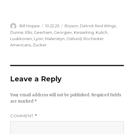
Author
Posted
Categories
Bill Hoppe
10.22.25
Bryson
,
Detroit Red Wings
,
on
Dunne
,
Ellis
,
Geertsen
,
Georgiev
,
Kesselring
,
Kulich
,
Luukkonen
,
Lyon
,
Malenstyn
,
Ostlund
,
Rochester
Americans
,
Zucker
Leave a Reply
Your email address will not be published.
Required fields
are marked
*
COMMENT
*