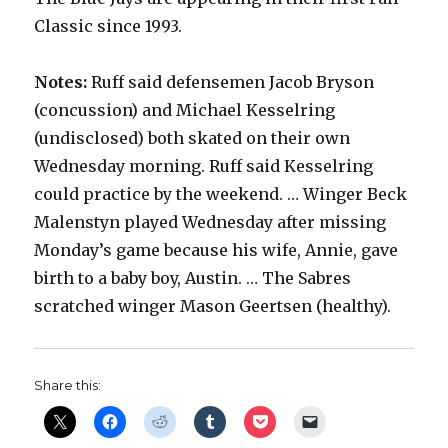
Classic since 1993.
Notes:
Ruff said defensemen Jacob Bryson
(concussion) and Michael Kesselring
(undisclosed) both skated on their own
Wednesday morning. Ruff said Kesselring
could practice by the weekend. … Winger Beck
Malenstyn played Wednesday after missing
Monday’s game because his wife, Annie, gave
birth to a baby boy, Austin. … The Sabres
scratched winger Mason Geertsen (healthy).
Share this: