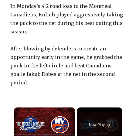
In Monday’s 4-2 road loss to the Montreal
Canadiens, Kulich played aggressively, taking
the puck to the net during his best outing this
season.
After blowing by defenders to create an
opportunity early in the game, he grabbed the
puck in the left circle and beat Canadiens
goalie Jakub Dobes at the net in the second
period.
×
Now Playing