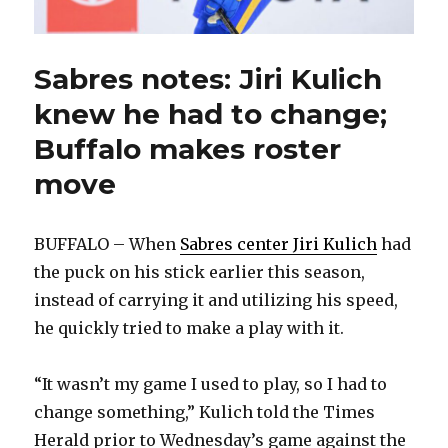
Sabres notes: Jiri Kulich
knew he had to change;
Buffalo makes roster
move
BUFFALO – When
Sabres center Jiri Kulich
had
the puck on his stick earlier this season,
instead of carrying it and utilizing his speed,
he quickly tried to make a play with it.
“It wasn’t my game I used to play, so I had to
change something,” Kulich told the Times
Herald prior to Wednesday’s game against the