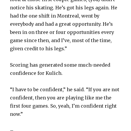
i
notice his skating. He’s got his legs again. He
had the one shift in Montreal, went by
d
everybody and had a great opportunity. He’s
been in on three or four opportunities every
e
game since then, and I’ve, most of the time,
given credit to his legs.”
o
Scoring has generated some much-needed
confidence for Kulich.
“I have to be confident,” he said. “If you are not
confident, then you are playing like me the
first four games. So, yeah, I’m confident right
now.”
–