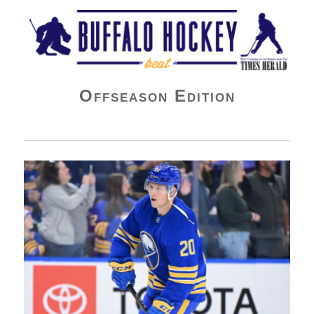
Buffalo Hockey Beat
Offseason Edition