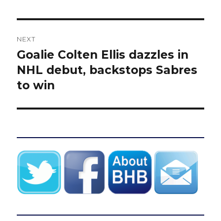
NEXT
Goalie Colten Ellis dazzles in
Next
post:
NHL debut, backstops Sabres
to win