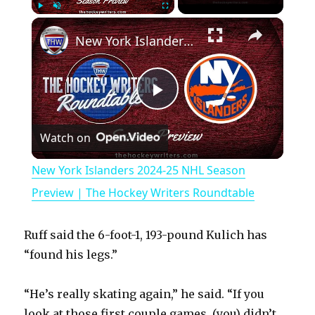
×
Play
Unmute
Fullscreen
New York Islanders 2024-25 NHL Season Preview | The Hockey Writers Roundtable
P
Watch on
l
New York Islanders 2024-25 NHL Season
a
Preview | The Hockey Writers Roundtable
y
Ruff said the 6-foot-1, 193-pound Kulich has
“found his legs.”
V
“He’s really skating again,” he said. “If you
look at those first couple games, (you) didn’t