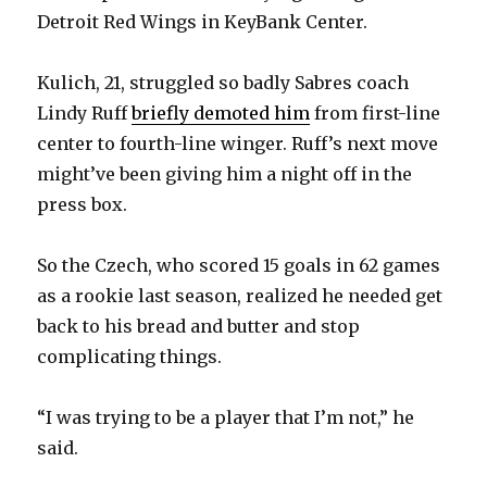
Detroit Red Wings in KeyBank Center.
Kulich, 21, struggled so badly Sabres coach
Lindy Ruff
briefly demoted him
from first-line
center to fourth-line winger. Ruff’s next move
might’ve been giving him a night off in the
press box.
So the Czech, who scored 15 goals in 62 games
as a rookie last season, realized he needed get
back to his bread and butter and stop
complicating things.
“I was trying to be a player that I’m not,” he
said.