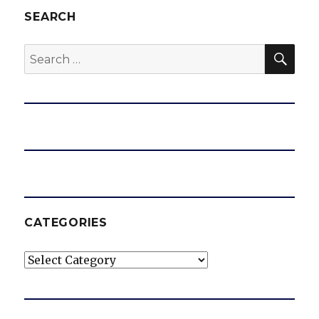
SEARCH
SEA
Search
for:
CATEGORIES
Categories