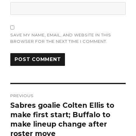
SAVE MY NAME, EMAIL, AND WEBSITE IN THIS
BROWSER FOR THE NEXT TIME I COMMENT.
Post
PREVIOUS
navigation
Sabres goalie Colten Ellis to
Previous
post:
make first start; Buffalo to
make lineup change after
roster move