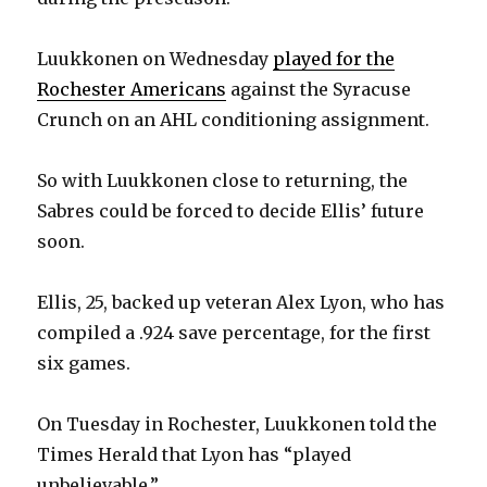
Luukkonen on Wednesday
played for the
Rochester Americans
against the Syracuse
Crunch on an AHL conditioning assignment.
So with Luukkonen close to returning, the
Sabres could be forced to decide Ellis’ future
soon.
Ellis, 25, backed up veteran Alex Lyon, who has
compiled a .924 save percentage, for the first
six games.
On Tuesday in Rochester, Luukkonen told the
Times Herald that Lyon has “played
unbelievable.”