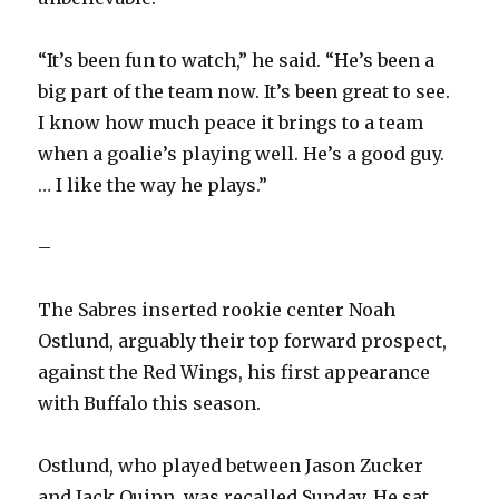
“It’s been fun to watch,” he said. “He’s been a
big part of the team now. It’s been great to see.
I know how much peace it brings to a team
when a goalie’s playing well. He’s a good guy.
… I like the way he plays.”
–
The Sabres inserted rookie center Noah
Ostlund, arguably their top forward prospect,
against the Red Wings, his first appearance
with Buffalo this season.
Ostlund, who played between Jason Zucker
and Jack Quinn, was recalled Sunday. He sat