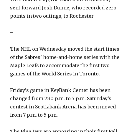
sent forward Josh Dunne, who recorded zero
points in two outings, to Rochester.
–
The NHL on Wednesday moved the start times
of the Sabres’ home-and-home series with the
Maple Leafs to accommodate the first two
games of the World Series in Toronto.
Friday’s game in KeyBank Center has been
changed from 7:30 p.m. to 7 p.m. Saturday’s
contest in Scotiabank Arena has been moved
from 7 p.m. to 5 p.m.
The Blue Jays are appearing in their first Fall