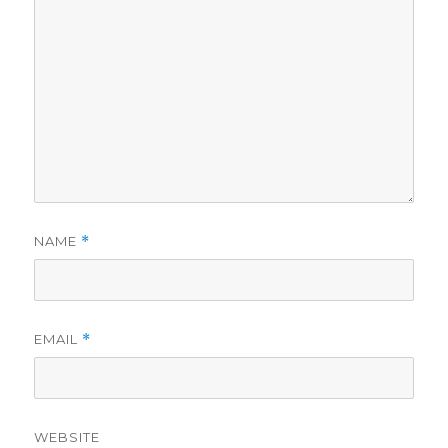
NAME
*
EMAIL
*
WEBSITE