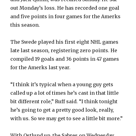
out Monday’s loss. He has recorded one goal
and five points in four games for the Amerks
this season.
The Swede played his first eight NHL games
late last season, registering zero points. He
compiled 19 goals and 36 points in 47 games
for the Amerks last year.
“I think it’s typical when a young guy gets
called up a lot of times he’s cast in that little
bit different role,” Ruff said. “I think tonight
he’s going to get a pretty good look, really,
with us. So we may get to see a little bit more.”
With Ostlund up, the Sabres on Wednesday