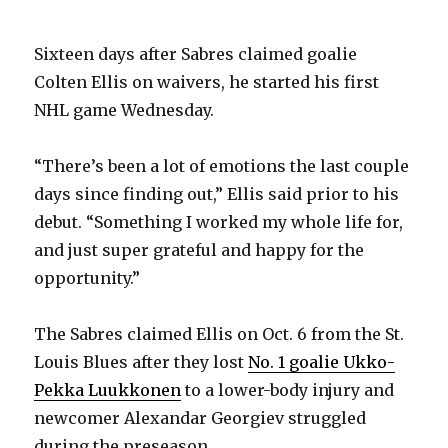
Sixteen days after Sabres claimed goalie
Colten Ellis on waivers, he started his first
NHL game Wednesday.
“There’s been a lot of emotions the last couple
days since finding out,” Ellis said prior to his
debut. “Something I worked my whole life for,
and just super grateful and happy for the
opportunity.”
The Sabres claimed Ellis on Oct. 6 from the St.
Louis Blues after they lost
No. 1 goalie Ukko-
Pekka Luukkonen
to a lower-body injury and
newcomer Alexandar Georgiev struggled
during the preseason.