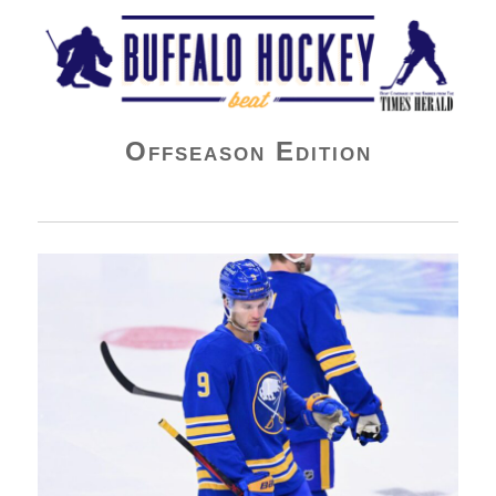
Buffalo Hockey Beat
Offseason Edition