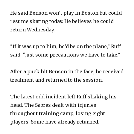
He said Benson won’t play in Boston but could
resume skating today. He believes he could
return Wednesday.
“If it was up to him, he’d be on the plane,” Ruff
said. “Just some precautions we have to take.”
After a puck hit Benson in the face, he received
treatment and returned to the session.
The latest odd incident left Ruff shaking his
head. The Sabres dealt with injuries
throughout training camp, losing eight
players. Some have already returned.