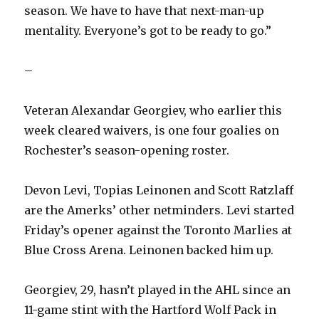
season. We have to have that next-man-up
mentality. Everyone’s got to be ready to go.”
–
Veteran Alexandar Georgiev, who earlier this
week cleared waivers, is one four goalies on
Rochester’s season-opening roster.
Devon Levi, Topias Leinonen and Scott Ratzlaff
are the Amerks’ other netminders. Levi started
Friday’s opener against the Toronto Marlies at
Blue Cross Arena. Leinonen backed him up.
Georgiev, 29, hasn’t played in the AHL since an
11-game stint with the Hartford Wolf Pack in