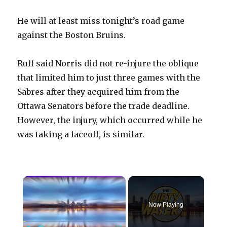
He will at least miss tonight’s road game
against the Boston Bruins.
Ruff said Norris did not re-injure the oblique
that limited him to just three games with the
Sabres after they acquired him from the
Ottawa Senators before the trade deadline.
However, the injury, which occurred while he
was taking a faceoff, is similar.
×
Now Playing