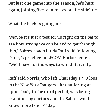
But just one game into the season, he’s hurt
again, joining five teammates on the sideline.
What the heck is going on?
“Maybe it’s just a test for us right off the bat to
see how strong we can be and to get through
this,” Sabres coach Lindy Ruff said following
Friday’s practice in LECOM Harborcenter.
“We’ll have to find ways to win differently.”
Ruff said Norris, who left Thursday’s 4-0 loss
to the New York Rangers after suffering an
upper-body in the third period, was being
examined by doctors and the Sabres would
know more later Friday.