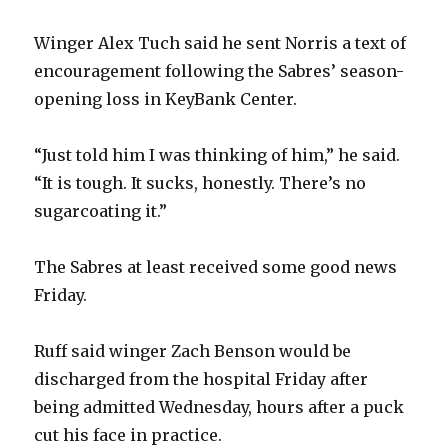
Winger Alex Tuch said he sent Norris a text of
encouragement following the Sabres’ season-
opening loss in KeyBank Center.
“Just told him I was thinking of him,” he said.
“It is tough. It sucks, honestly. There’s no
sugarcoating it.”
The Sabres at least received some good news
Friday.
Ruff said winger Zach Benson would be
discharged from the hospital Friday after
being admitted Wednesday, hours after a puck
cut his face in practice.