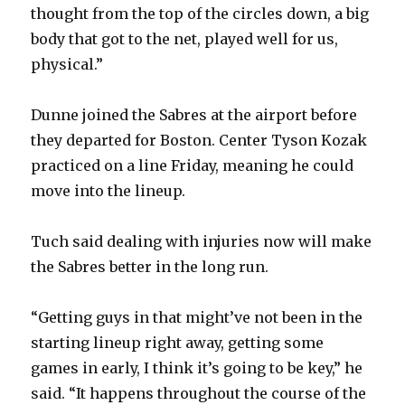
thought from the top of the circles down, a big
body that got to the net, played well for us,
physical.”
Dunne joined the Sabres at the airport before
they departed for Boston. Center Tyson Kozak
practiced on a line Friday, meaning he could
move into the lineup.
Tuch said dealing with injuries now will make
the Sabres better in the long run.
“Getting guys in that might’ve not been in the
starting lineup right away, getting some
games in early, I think it’s going to be key,” he
said. “It happens throughout the course of the