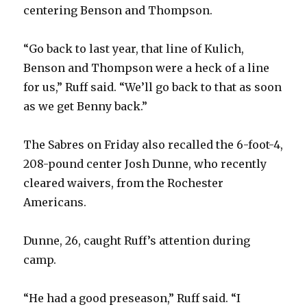
centering Benson and Thompson.
“Go back to last year, that line of Kulich,
Benson and Thompson were a heck of a line
for us,” Ruff said. “We’ll go back to that as soon
as we get Benny back.”
The Sabres on Friday also recalled the 6-foot-4,
208-pound center Josh Dunne, who recently
cleared waivers, from the Rochester
Americans.
Dunne, 26, caught Ruff’s attention during
camp.
“He had a good preseason,” Ruff said. “I