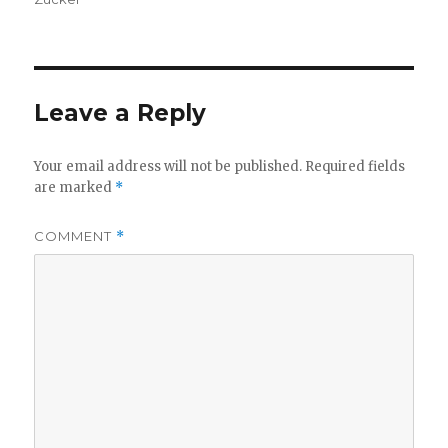
Leave a Reply
Your email address will not be published.
Required fields
are marked
*
COMMENT
*