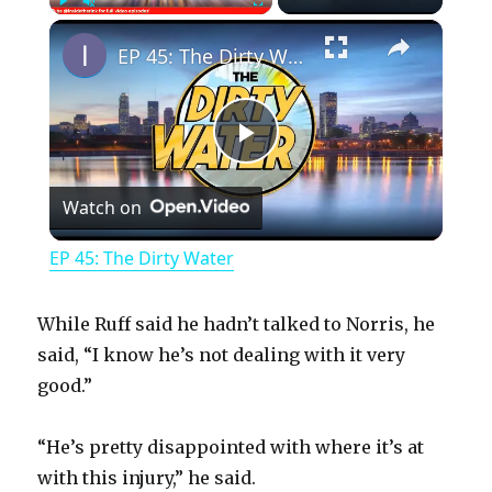
×
Play
Unmute
Fullscreen
EP 45: The Dirty Water
P
Watch on
l
EP 45: The Dirty Water
a
While Ruff said he hadn’t talked to Norris, he
y
said, “I know he’s not dealing with it very
good.”
V
“He’s pretty disappointed with where it’s at
with this injury,” he said.