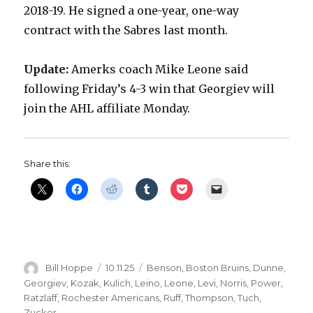
2018-19. He signed a one-year, one-way
contract with the Sabres last month.
Update:
Amerks coach Mike Leone said
following Friday’s 4-3 win that Georgiev will
join the AHL affiliate Monday.
Share this:
Author
Posted
Categories
Bill Hoppe
10.11.25
Benson
,
Boston Bruins
,
Dunne
,
on
Georgiev
,
Kozak
,
Kulich
,
Leino
,
Leone
,
Levi
,
Norris
,
Power
,
Ratzlaff
,
Rochester Americans
,
Ruff
,
Thompson
,
Tuch
,
Zucker