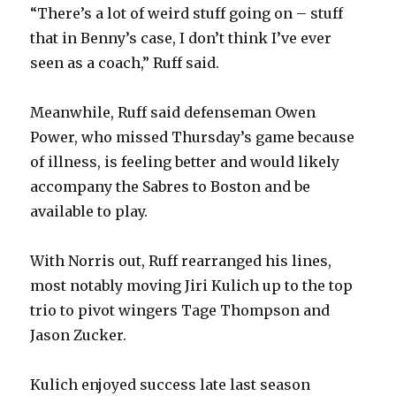
“There’s a lot of weird stuff going on – stuff
that in Benny’s case, I don’t think I’ve ever
seen as a coach,” Ruff said.
Meanwhile, Ruff said defenseman Owen
Power, who missed Thursday’s game because
of illness, is feeling better and would likely
accompany the Sabres to Boston and be
available to play.
With Norris out, Ruff rearranged his lines,
most notably moving Jiri Kulich up to the top
trio to pivot wingers Tage Thompson and
Jason Zucker.
Kulich enjoyed success late last season