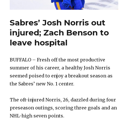
Sabres’ Josh Norris out
injured; Zach Benson to
leave hospital
BUFFALO – Fresh off the most productive
summer of his career, a healthy Josh Norris
seemed poised to enjoy a breakout season as
the Sabres’ new No. 1 center.
The oft-injured Norris, 26, dazzled during four
preseason outings, scoring three goals and an
NHL-high seven points.