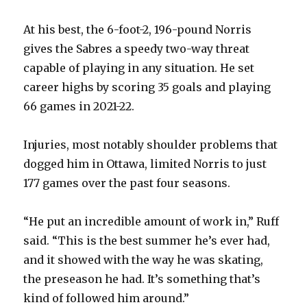
i
At his best, the 6-foot-2, 196-pound Norris
d
gives the Sabres a speedy two-way threat
capable of playing in any situation. He set
e
career highs by scoring 35 goals and playing
66 games in 2021-22.
o
Injuries, most notably shoulder problems that
dogged him in Ottawa, limited Norris to just
177 games over the past four seasons.
“He put an incredible amount of work in,” Ruff
said. “This is the best summer he’s ever had,
and it showed with the way he was skating,
the preseason he had. It’s something that’s
kind of followed him around.”