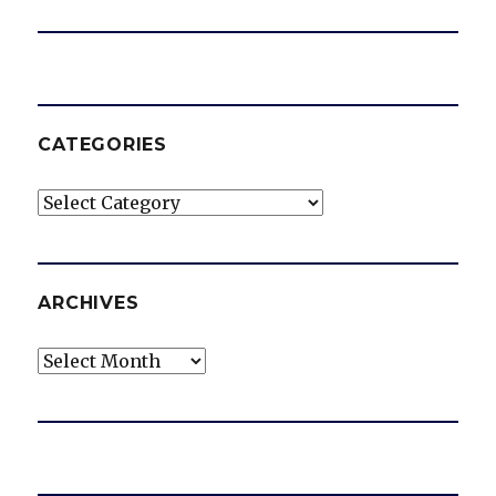
CATEGORIES
Categories
ARCHIVES
Archives