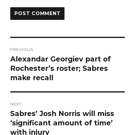
Post
PREVIOUS
navigation
Alexandar Georgiev part of
Previous
post:
Rochester’s roster; Sabres
make recall
NEXT
Sabres’ Josh Norris will miss
Next
post:
‘significant amount of time’
with injury