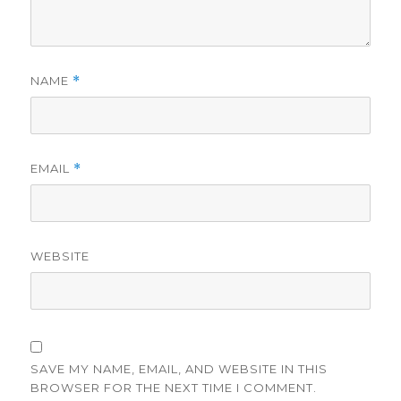
NAME
*
EMAIL
*
WEBSITE
SAVE MY NAME, EMAIL, AND WEBSITE IN THIS
BROWSER FOR THE NEXT TIME I COMMENT.