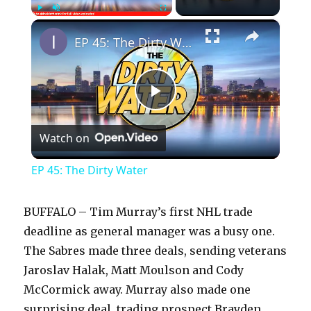
×
Play
Unmute
Fullscreen
EP 45: The Dirty Water
P
Watch on
l
EP 45: The Dirty Water
a
BUFFALO – Tim Murray’s first NHL trade
y
deadline as general manager was a busy one.
The Sabres made three deals, sending veterans
Jaroslav Halak, Matt Moulson and Cody
V
McCormick away. Murray also made one
surprising deal, trading prospect Brayden