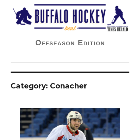
Buffalo Hockey Beat
Offseason Edition
Category:
Conacher