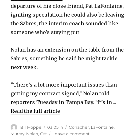
departure of his close friend, Pat LaFontaine,
igniting speculation he could also be leaving
the Sabres, the interim coach sounded like
someone who’s staying put.
Nolan has an extension on the table from the
Sabres, something he said he might tackle
next week.
“There’s a lot more important issues than
getting my contract signed,” Nolan told
reporters Tuesday in Tampa Bay. “It’s in ...
Read the full article
Author
Posted
Categories
Bill Hoppe
03.05.14
Conacher
,
LaFontaine
,
on
on
Murray
,
Nolan
,
Ott
Leave a comment
Ted