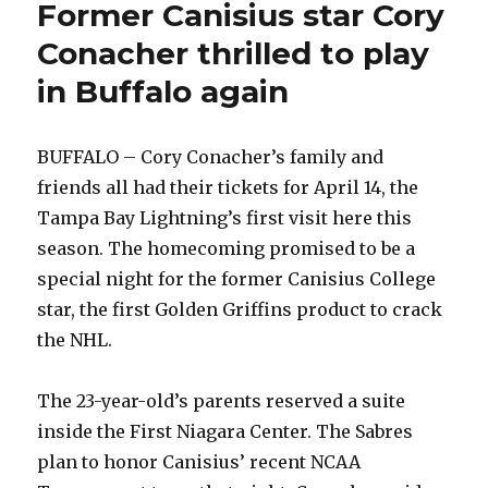
Former Canisius star Cory
Conacher thrilled to play
in Buffalo again
BUFFALO – Cory Conacher’s family and
friends all had their tickets for April 14, the
Tampa Bay Lightning’s first visit here this
season. The homecoming promised to be a
special night for the former Canisius College
star, the first Golden Griffins product to crack
the NHL.
The 23-year-old’s parents reserved a suite
inside the First Niagara Center. The Sabres
plan to honor Canisius’ recent NCAA