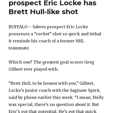
prospect Eric Locke has
Brett Hull-like shot
BUFFALO – Sabres prospect Eric Locke
possesses a “rocket” shot so quick and lethal
it reminds his coach of a former NHL
teammate.
Which one? The greatest goal scorer Greg
Gilbert ever played with.
“Brett Hull, to be honest with you,” Gilbert,
Locke’s junior coach with the Saginaw Spirit,
said by phone earlier this week. “I mean, Hully
was special, there’s no question about it. But
Eric’s got that potential. He’s got that quick