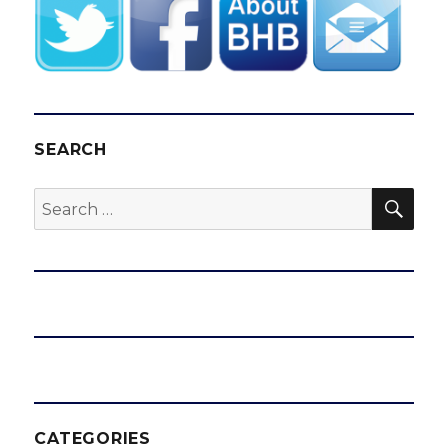
SEARCH
SEA
Search
for:
CATEGORIES