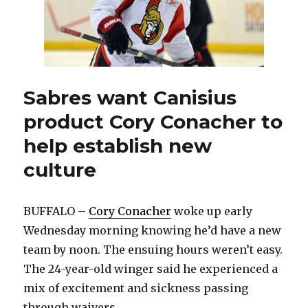
Sabres want Canisius
product Cory Conacher to
help establish new
culture
BUFFALO –
Cory Conacher
woke up early
Wednesday morning knowing he’d have a new
team by noon. The ensuing hours weren’t easy.
The 24-year-old winger said he experienced a
mix of excitement and sickness passing
through waivers.