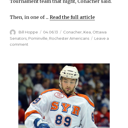
Tournament team that night, Conacher said.
Then, in one of ...
Read the full article
Author
Posted
Categories
Bill Hoppe
04.06.13
Conacher
,
Kea
,
Ottawa
on
Senators
,
Pominville
,
Rochester Americans
Leave a
on
comment
Former
Canisius
star
Cory
Conacher
thrilled
to
play
in
Buffalo
again