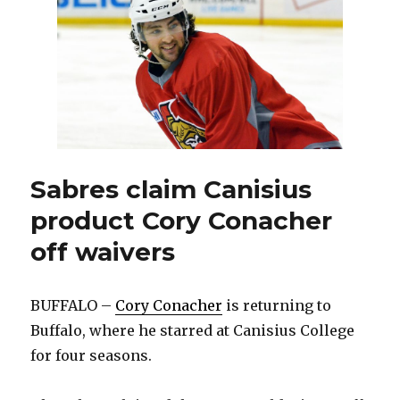
thrilled
to
join
Sabres
Sabres claim Canisius
product Cory Conacher
off waivers
BUFFALO –
Cory Conacher
is returning to
Buffalo, where he starred at Canisius College
for four seasons.