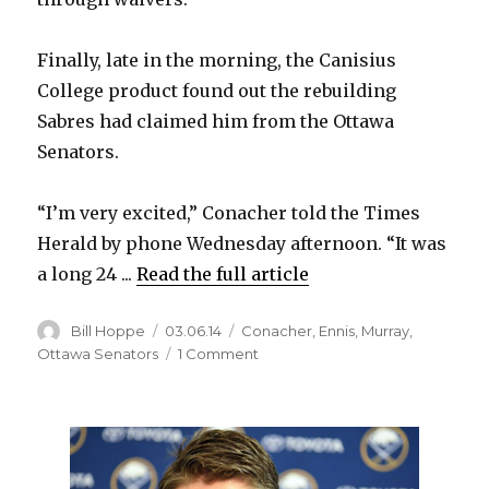
Finally, late in the morning, the Canisius
College product found out the rebuilding
Sabres had claimed him from the Ottawa
Senators.
“I’m very excited,” Conacher told the Times
Herald by phone Wednesday afternoon. “It was
a long 24 ...
Read the full article
Author
Posted
Categories
Bill Hoppe
03.06.14
Conacher
,
Ennis
,
Murray
,
on
on
Ottawa Senators
1 Comment
Sabres
want
Canisius
product
Cory