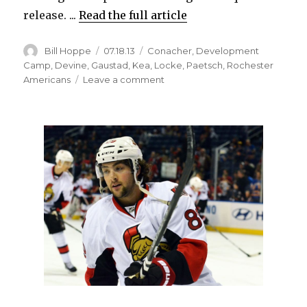
release. ...
Read the full article
Author
Posted
Categories
Bill Hoppe
07.18.13
Conacher
,
Development
on
Camp
,
Devine
,
Gaustad
,
Kea
,
Locke
,
Paetsch
,
Rochester
on
Americans
Leave a comment
Coach
believes
Sabres
prospect
Eric
Locke
has
Brett
Hull-
like
shot