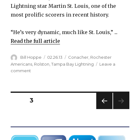
Lightning star Martin St. Louis, one of the
most prolific scorers in recent history.
“He’s very dynamic, much like St. Louis,” ...
Read the full article
Author
Posted
Categories
Bill Hoppe
02.26.13
Conacher
,
Rochester
on
Americans
,
Rolston
,
Tampa Bay Lightning
Leave a
on
comment
Sabres’
Rolston
impressed
by
Posts
PAGE
3
Canisius
product
PREV
pagination
Conacher
IOUS
PAG
E