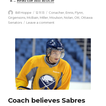
“It ...
Read the full article
Author
Posted
Categories
Bill Hoppe
12.11.13
Conacher
,
Ennis
,
Flynn
,
on
Girgensons
,
McBain
,
Miller
,
Moulson
,
Nolan
,
Ott
,
Ottawa
on
Senators
Leave a comment
Sabres
overcome
blown
call,
adversity
to
beat
Senators
in
shootout
Coach believes Sabres