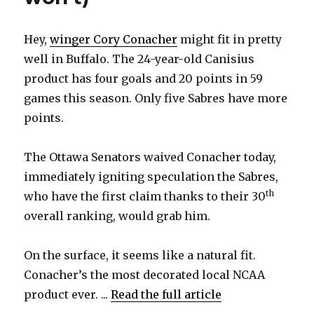
Hey,
winger Cory Conacher
might fit in pretty
well in Buffalo. The 24-year-old Canisius
product has four goals and 20 points in 59
games this season. Only five Sabres have more
points.
The Ottawa Senators waived Conacher today,
immediately igniting speculation the Sabres,
th
who have the first claim thanks to their 30
overall ranking, would grab him.
On the surface, it seems like a natural fit.
Conacher’s the most decorated local NCAA
product ever. ...
Read the full article