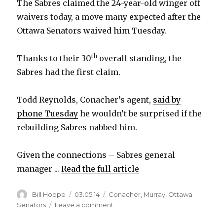
The Sabres claimed the 24-year-old winger off
waivers today, a move many expected after the
Ottawa Senators waived him Tuesday.
th
Thanks to their 30
overall standing, the
Sabres had the first claim.
Todd Reynolds, Conacher’s agent,
said by
phone Tuesday
he wouldn’t be surprised if the
rebuilding Sabres nabbed him.
Given the connections – Sabres general
manager ...
Read the full article
Author
Posted
Categories
Bill Hoppe
03.05.14
Conacher
,
Murray
,
Ottawa
on
on
Senators
Leave a comment
Sabres