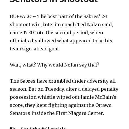
BUFFALO – The best part of the Sabres’ 2-1
shootout win, interim coach Ted Nolan said,
came 15:30 into the second period, when
officials disallowed what appeared to be his
team’s go-ahead goal.
Wait, what? Why would Nolan say that?
The Sabres have crumbled under adversity all
season. But on Tuesday, after a delayed penalty
possession whistle wiped out Jamie McBain’s
score, they kept fighting against the Ottawa
Senators inside the First Niagara Center.