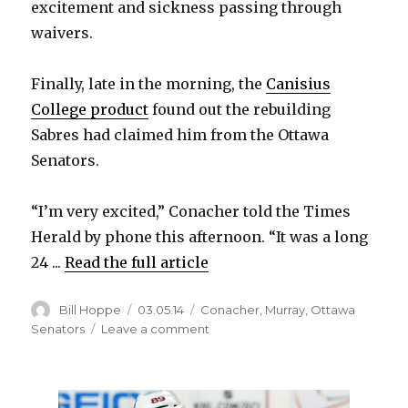
excitement and sickness passing through
waivers.
Finally, late in the morning, the
Canisius
College product
found out the rebuilding
Sabres had claimed him from the Ottawa
Senators.
“I’m very excited,” Conacher told the Times
Herald by phone this afternoon. “It was a long
24 ...
Read the full article
Author
Posted
Categories
Bill Hoppe
03.05.14
Conacher
,
Murray
,
Ottawa
on
on
Senators
Leave a comment
Canisius
product
Cory
Conacher