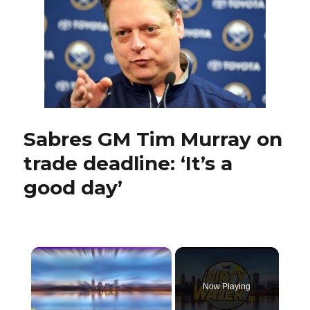
Conacher
to
help
establish
new
culture
Sabres GM Tim Murray on
trade deadline: ‘It’s a
good day’
×
Now Playing