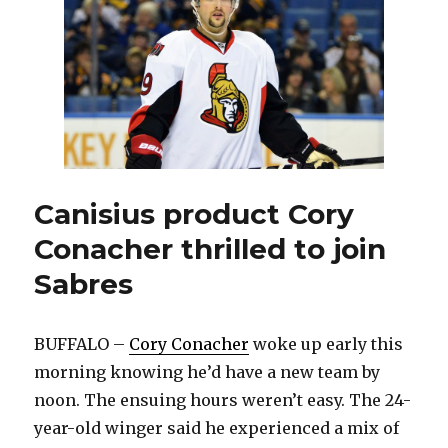
trade
deadline:
‘It’s
a
good
day’
Canisius product Cory
Conacher thrilled to join
Sabres
BUFFALO –
Cory Conacher
woke up early this
morning knowing he’d have a new team by
noon. The ensuing hours weren’t easy. The 24-
year-old winger said he experienced a mix of