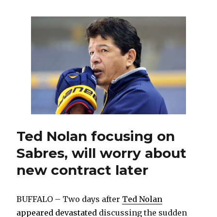
claim
Canisius
product
Cory
Conacher
off
waivers
Ted Nolan focusing on
Sabres, will worry about
new contract later
BUFFALO – Two days after
Ted Nolan
appeared devastated
discussing the sudden