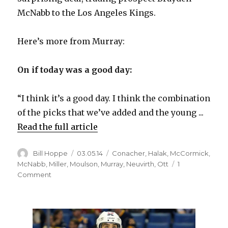
i
McNabb to the Los Angeles Kings.
d
Here’s more from Murray:
e
On if today was a good day:
o
“I think it’s a good day. I think the combination
of the picks that we’ve added and the young ...
Read the full article
Author
Posted
Categories
Bill Hoppe
03.05.14
Conacher
,
Halak
,
McCormick
,
on
McNabb
,
Miller
,
Moulson
,
Murray
,
Neuvirth
,
Ott
1
on
Comment
Sabres
GM
Tim
Murray
on