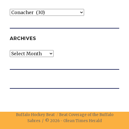
Categories
ARCHIVES
Archives
Buffalo Hockey Beat
Beat Coverage of the Buffalo
Sabres / © 2026 -
Olean Times Herald