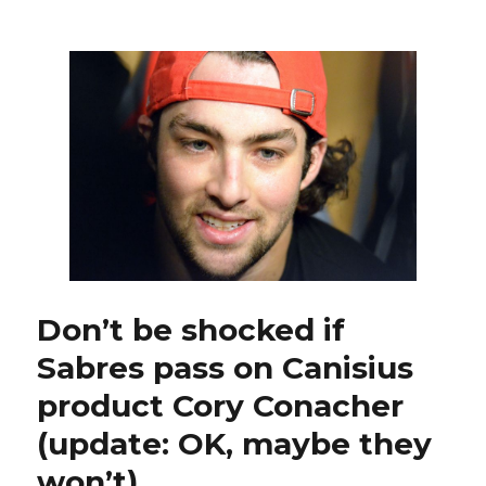
Nolan
focusing
on
Sabres,
will
worry
about
new
contract
later
Don’t be shocked if
Sabres pass on Canisius
product Cory Conacher
(update: OK, maybe they
won’t)