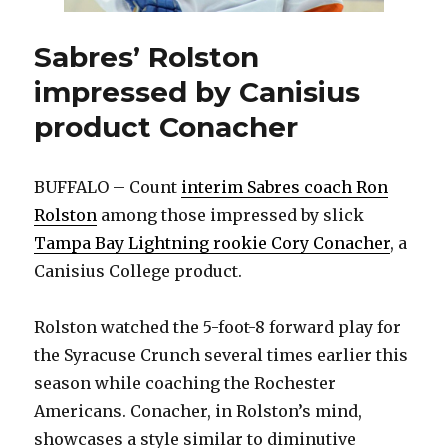
Sabres’ Rolston
impressed by Canisius
product Conacher
BUFFALO – Count
interim Sabres coach Ron
Rolston
among those impressed by slick
Tampa Bay Lightning rookie Cory Conacher
, a
Canisius College product.
Rolston watched the 5-foot-8 forward play for
the Syracuse Crunch several times earlier this
season while coaching the Rochester
Americans. Conacher, in Rolston’s mind,
showcases a style similar to diminutive