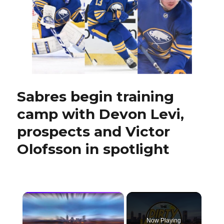
in
Hockeyville:
‘It’s
very
special’
Sabres begin training
camp with Devon Levi,
prospects and Victor
Olofsson in spotlight
×
Now Playing