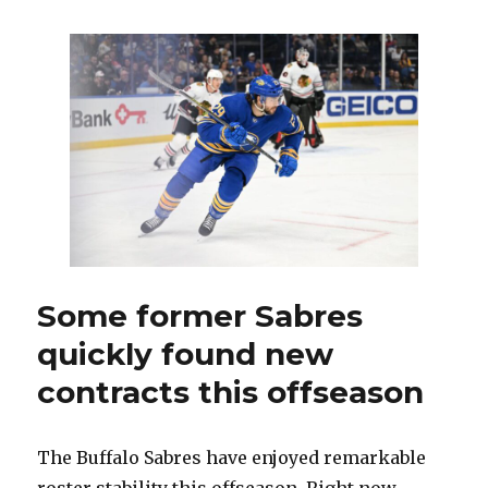
begin
training
camp
with
Devon
Levi,
prospects
and
Victor
Olofsson
in
spotlight
Some former Sabres
quickly found new
contracts this offseason
The Buffalo Sabres have enjoyed remarkable
roster stability this offseason. Right now,