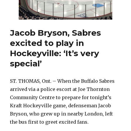
Jacob Bryson, Sabres
excited to play in
Hockeyville: ‘It’s very
special’
ST. THOMAS, Ont. – When the Buffalo Sabres
arrived via a police escort at Joe Thornton
Community Centre to prepare for tonight’s
Kraft Hockeyville game, defenseman Jacob
Bryson, who grew up in nearby London, left
the bus first to greet excited fans.