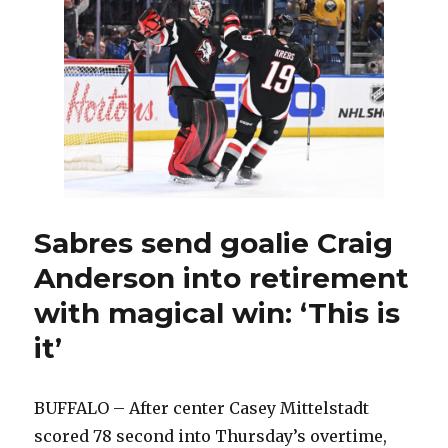
Anderson
enjoyed
special
connection
with
Buffalo
fans
Sabres send goalie Craig
Anderson into retirement
with magical win: ‘This is
it’
BUFFALO – After center Casey Mittelstadt
scored 78 second into Thursday’s overtime,