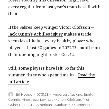
every regular from last year’s team is still with
them.
If the Sabres keep
winger Victor Olofsson
–
Jack Quinn’s Achilles injury
makes a trade
seem less likely – every healthy player who
played at least 50 games in 2022-23 could be on
their opening night roster Oct. 12.
Still, some players have left. So far this
summer, three who spent time in ...
Read the
full article
Author
Posted
Categories
Bill Hoppe
07.31.23
Anderson
,
Asplund
,
Bjork
,
on
Comrie
,
Hinostroza
,
Levi
,
Luukkonen
,
Olofsson
,
Pilut
,
on
Quinn
,
Rochester Americans
,
Subban
3 Comments