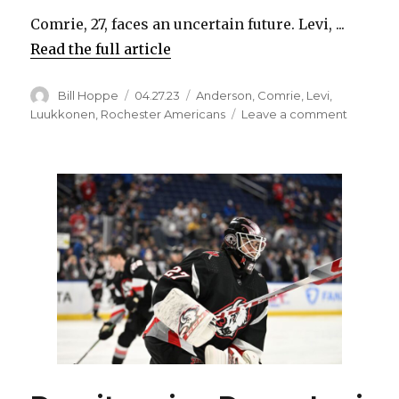
Comrie, 27, faces an uncertain future. Levi, ...
Read the full article
Author
Posted
Categories
Bill Hoppe
04.27.23
Anderson
,
Comrie
,
Levi
,
on
on
Luukkonen
,
Rochester Americans
Leave a comment
After
unique
season,
Sabres
goalie
Eric
Comrie’s
future
in
Buffalo
unclear