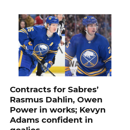
Some
former
Sabres
quickly
found
new
contracts
this
offseason
Contracts for Sabres’
Rasmus Dahlin, Owen
Power in works; Kevyn
Adams confident in
goalies