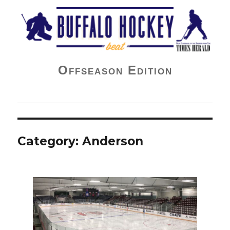
Buffalo Hockey Beat
Offseason Edition
Category:
Anderson