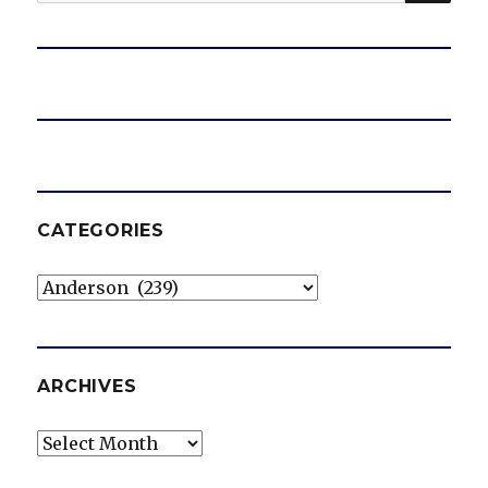
for:
CATEGORIES
Categories
ARCHIVES
Archives