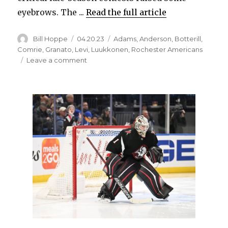
eyebrows. The ...
Read the full article
Author
Posted
Categories
Bill Hoppe
04.20.23
Adams
,
Anderson
,
Botterill
,
on
Comrie
,
Granato
,
Levi
,
Luukkonen
,
Rochester Americans
on
Leave a comment
Despite
using
Devon
Levi
late,
Sabres
high
on
Ukko-
Pekka
Luukkonen