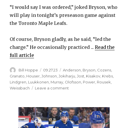
“I would say I was ordered,” joked Bryson, who
will play in tonight’s preseason game against
the Toronto Maple Leafs.
Of course, Bryson gladly, as he said, “led the
charge.” He occasionally practiced ...
Read the
full article
Author
Posted
Categories
Bill Hoppe
09.27.23
Anderson
,
Bryson
,
Cozens
,
on
Granato
,
Houser
,
Johnson
,
Jokiharju
,
Jost
,
Kisakov
,
Krebs
,
Lindgren
,
Luukkonen
,
Murray
,
Olofsson
,
Power
,
Rousek
,
on
Weissbach
Leave a comment
Jacob
Bryson,
Sabres
excited
to
play