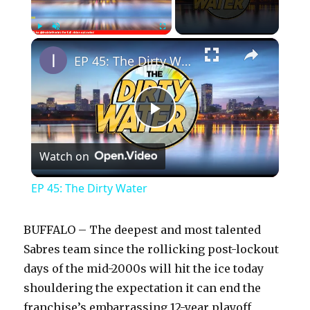
×
Play
Unmute
Fullscreen
EP 45: The Dirty Water
P
Watch on
l
EP 45: The Dirty Water
a
BUFFALO – The deepest and most talented
y
Sabres team since the rollicking post-lockout
days of the mid-2000s will hit the ice today
shouldering the expectation it can end the
V
franchise’s embarrassing 12-year playoff