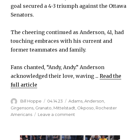
goal secured a 4-3 triumph against the Ottawa
Senators.
The cheering continued as Anderson, 41, had
touching embraces with his current and
former teammates and family.
Fans chanted, “Andy, Andy.” Anderson
acknowledged their love, waving ...
Read the
full article
Author
Posted
Categories
Bill Hoppe
04.14.23
Adams
,
Anderson
,
on
Girgensons
,
Granato
,
Mittelstadt
,
Okposo
,
Rochester
on
Americans
Leave a comment
Sabres
goalie
Craig