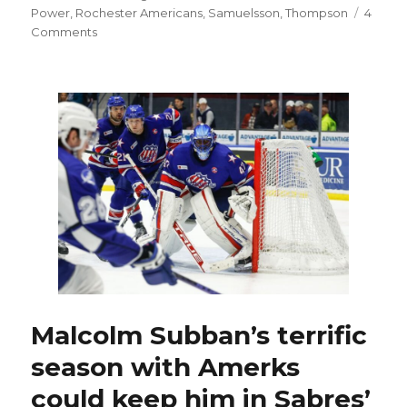
Power
,
Rochester Americans
,
Samuelsson
,
Thompson
4
on
Comments
Contracts
for
Sabres’
Rasmus
Dahlin,
Owen
Power
in
works;
Kevyn
Adams
confident
in
goalies
Malcolm Subban’s terrific
season with Amerks
could keep him in Sabres’