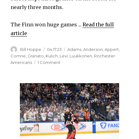
nearly three months.
The Finn won huge games ...
Read the full
article
Author
Posted
Categories
Bill Hoppe
04.17.23
Adams
,
Anderson
,
Appert
,
on
Comrie
,
Granato
,
Kulich
,
Levi
,
Luukkonen
,
Rochester
on
Americans
1 Comment
With
Devon
Levi
in
Buffalo,
Ukko-
Pekka
Luukkonen
still
sees
future