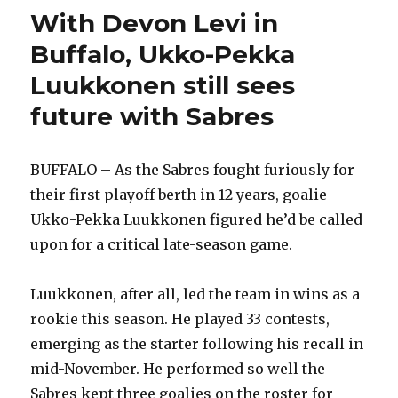
With Devon Levi in
Buffalo, Ukko-Pekka
Luukkonen still sees
future with Sabres
BUFFALO – As the Sabres fought furiously for
their first playoff berth in 12 years, goalie
Ukko-Pekka Luukkonen figured he’d be called
upon for a critical late-season game.
Luukkonen, after all, led the team in wins as a
rookie this season. He played 33 contests,
emerging as the starter following his recall in
mid-November. He performed so well the
Sabres kept three goalies on the roster for