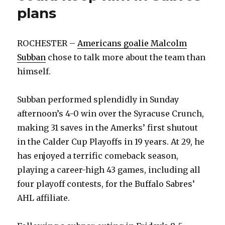
plans
ROCHESTER –
Americans goalie Malcolm
Subban
chose to talk more about the team than
himself.
Subban performed splendidly in Sunday
afternoon’s 4-0 win over the Syracuse Crunch,
making 31 saves in the Amerks’ first shutout
in the Calder Cup Playoffs in 19 years. At 29, he
has enjoyed a terrific comeback season,
playing a career-high 43 games, including all
four playoff contests, for the Buffalo Sabres’
AHL affiliate.