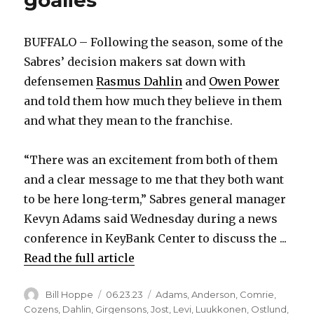
BUFFALO – Following the season, some of the
Sabres’ decision makers sat down with
defensemen
Rasmus Dahlin
and
Owen Power
and told them how much they believe in them
and what they mean to the franchise.
“There was an excitement from both of them
and a clear message to me that they both want
to be here long-term,” Sabres general manager
Kevyn Adams said Wednesday during a news
conference in KeyBank Center to discuss the ...
Read the full article
Author
Posted
Categories
Bill Hoppe
06.23.23
Adams
,
Anderson
,
Comrie
,
on
Cozens
,
Dahlin
,
Girgensons
,
Jost
,
Levi
,
Luukkonen
,
Ostlund
,