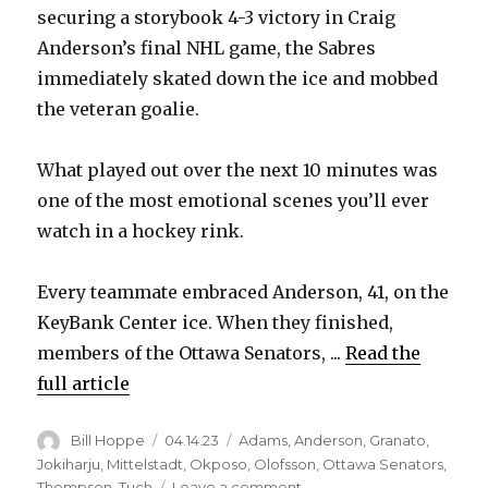
securing a storybook 4-3 victory in Craig
Anderson’s final NHL game, the Sabres
immediately skated down the ice and mobbed
the veteran goalie.
What played out over the next 10 minutes was
one of the most emotional scenes you’ll ever
watch in a hockey rink.
Every teammate embraced Anderson, 41, on the
KeyBank Center ice. When they finished,
members of the Ottawa Senators, ...
Read the
full article
Author
Posted
Categories
Bill Hoppe
04.14.23
Adams
,
Anderson
,
Granato
,
on
Jokiharju
,
Mittelstadt
,
Okposo
,
Olofsson
,
Ottawa Senators
,
on
Thompson
,
Tuch
Leave a comment