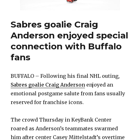
with
Sabres
Sabres goalie Craig
Anderson enjoyed special
connection with Buffalo
fans
BUFFALO – Following his final NHL outing,
Sabres goalie Craig Anderson
enjoyed an
emotional postgame salute from fans usually
reserved for franchise icons.
The crowd Thursday in KeyBank Center
roared as Anderson’s teammates swarmed
him after center Casey Mittelstadt’s overtime