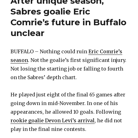
After unique season,
Sabres goalie Eric
Comrie’s future in Buffalo
unclear
BUFFALO – Nothing could ruin
Eric Comrie’s
season
. Not the goalie’s first significant injury.
Not losing the starting job or falling to fourth
on the Sabres’ depth chart.
He played just eight of the final 65 games after
going down in mid-November. In one of his
appearances, he allowed 10 goals. Following
rookie goalie Devon Levi’s arrival
, he did not
play in the final nine contests.