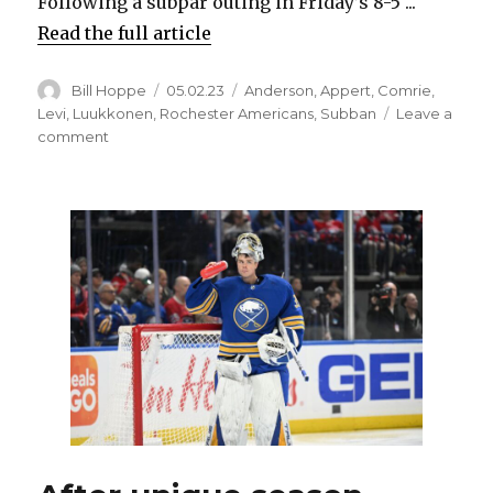
Following a subpar outing in Friday’s 8-5 ...
Read the full article
Author
Posted
Categories
Bill Hoppe
05.02.23
Anderson
,
Appert
,
Comrie
,
on
Levi
,
Luukkonen
,
Rochester Americans
,
Subban
Leave a
on
comment
Malcolm
Subban’s
terrific
season
with
Amerks
could
keep
him
in
Sabres’
plans