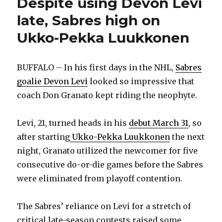
Despite using Devon Levi
late, Sabres high on
Ukko-Pekka Luukkonen
BUFFALO – In his first days in the NHL,
Sabres
goalie Devon Levi
looked so impressive that
coach Don Granato kept riding the neophyte.
Levi, 21, turned heads in his
debut March 31
, so
after starting
Ukko-Pekka Luukkonen
the next
night, Granato utilized the newcomer for five
consecutive do-or-die games before the Sabres
were eliminated from playoff contention.
The Sabres’ reliance on Levi for a stretch of
critical late-season contests raised some