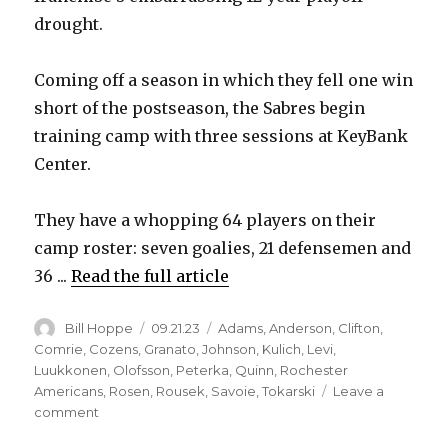
drought.
i
Coming off a season in which they fell one win
d
short of the postseason, the Sabres begin
training camp with three sessions at KeyBank
e
Center.
o
They have a whopping 64 players on their
camp roster: seven goalies, 21 defensemen and
36 ...
Read the full article
Author
Posted
Categories
Bill Hoppe
09.21.23
Adams
,
Anderson
,
Clifton
,
on
Comrie
,
Cozens
,
Granato
,
Johnson
,
Kulich
,
Levi
,
Luukkonen
,
Olofsson
,
Peterka
,
Quinn
,
Rochester
Americans
,
Rosen
,
Rousek
,
Savoie
,
Tokarski
Leave a
on
comment
Sabres