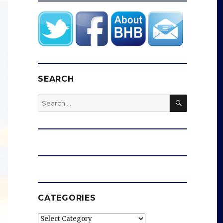
SEARCH
SEARCH
Search
for:
CATEGORIES
Categories