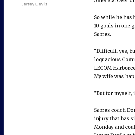
America. Over on
Jersey Devils
So while he has b
10 goals in one g
Sabres.
“Difficult, yes, 
loquacious Comri
LECOM Harborcent
My wife was happ
“But for myself, i
Sabres coach Do
injury that has 
Monday and could