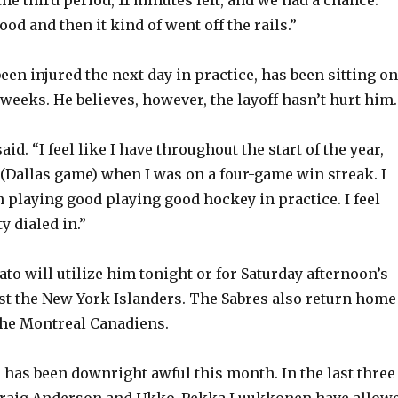
d
od and then it kind of went off the rails.”
e
en injured the next day in practice, has been sitting on
 weeks. He believes, however, the layoff hasn’t hurt him.
o
said. “I feel like I have throughout the start of the year,
t (Dallas game) when I was on a four-game win streak. I
en playing good playing good hockey in practice. I feel
ty dialed in.”
to will utilize him tonight or for Saturday afternoon’s
t the New York Islanders. The Sabres also return home
the Montreal Canadiens.
e has been downright awful this month. In the last three
Craig Anderson and Ukko-Pekka Luukkonen have allow