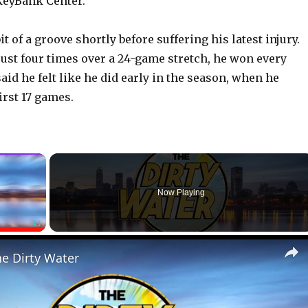
 KeyBank Center.
t of a groove shortly before suffering his latest injury.
just four times over a 24-game stretch, he won every
id he felt like he did early in the season, when he
first 17 games.
×
Now Playing
Fullscreen
he Dirty Water