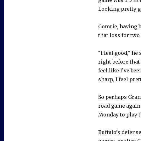
Looking pretty go
Comrie, having be
that loss for two
“I feel good,” he 
right before tha
feel like I’ve be
sharp, I feel pret
So perhaps Grana
road game agains
Monday to play 
Buffalo’s defens
games, goalies 