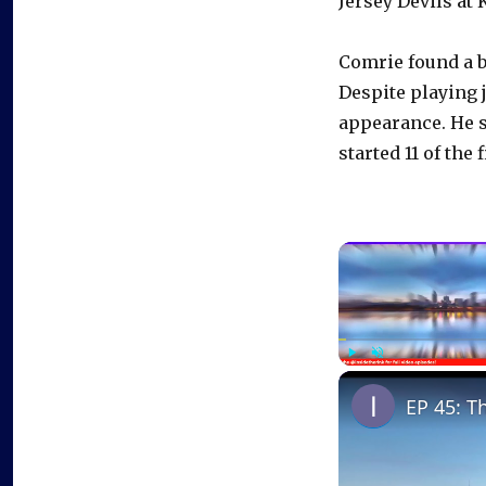
Jersey Devils at
Comrie found a bi
Despite playing 
appearance. He sa
started 11 of the 
Play
Unmute
EP 45: T