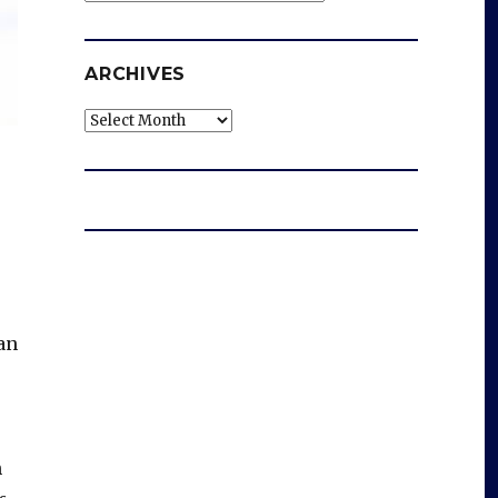
ARCHIVES
Archives
an
h