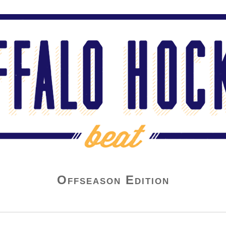
Offseason Edition