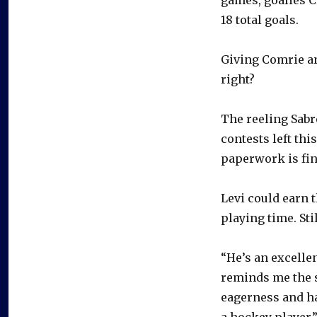
18 total goals.
Giving Comrie an
right?
The reeling Sabre
contests left th
paperwork is fina
Levi could earn 
playing time. Sti
“He’s an excellen
reminds me the s
eagerness and ha
a hockey player.