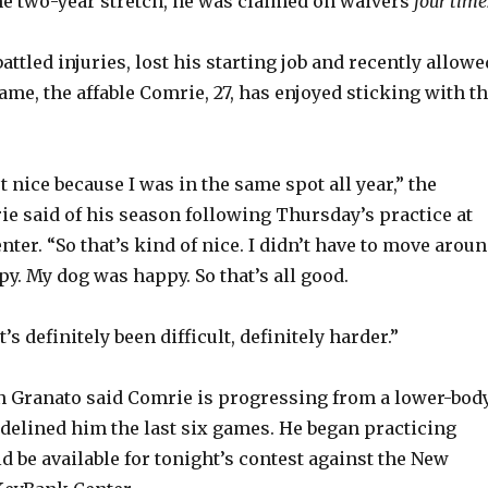
e two-year stretch, he was claimed on waivers
four time
attled injuries, lost his starting job and recently allowe
ame, the affable Comrie, 27, has enjoyed sticking with t
but nice because I was in the same spot all year,” the
e said of his season following Thursday’s practice at
er. “So that’s kind of nice. I didn’t have to move aroun
y. My dog was happy. So that’s all good.
t’s definitely been difficult, definitely harder.”
n Granato said Comrie is progressing from a lower-bod
sidelined him the last six games. He began practicing
 be available for tonight’s contest against the New