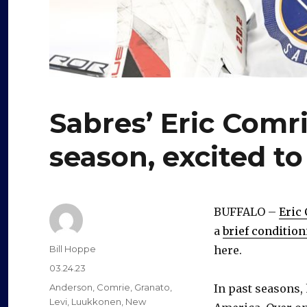
Sabres’ Eric Comri
season, excited to
BUFFALO –
Eric
a
brief condition
Author
Bill Hoppe
here.
Posted
03.24.23
on
Categories
Anderson
,
Comrie
,
Granato
,
In past seasons,
Levi
,
Luukkonen
,
New