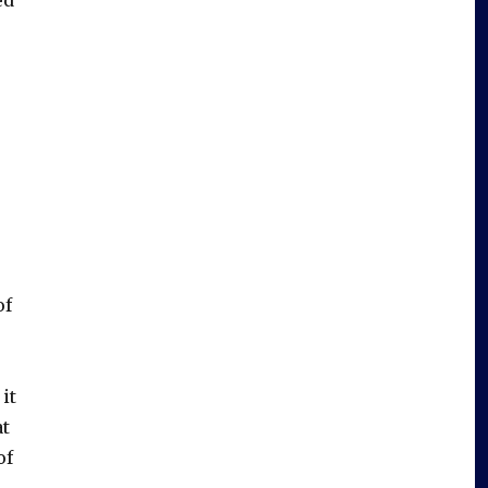
of
it
at
of