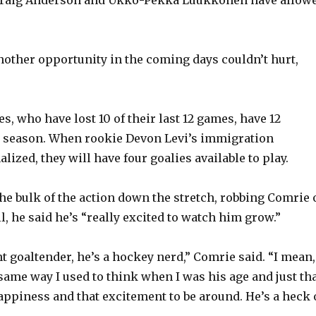
other opportunity in the coming days couldn’t hurt,
s, who have lost 10 of their last 12 games, have 12
is season. When rookie Devon Levi’s immigration
lized, they will have four goalies available to play.
the bulk of the action down the stretch, robbing Comrie 
ll, he said he’s “really excited to watch him grow.”
t goaltender, he’s a hockey nerd,” Comrie said. “I mean, 
ame way I used to think when I was his age and just th
ppiness and that excitement to be around. He’s a heck 
”