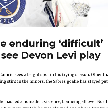
e enduring ‘difficult’
 see Devon Levi play
 Comrie
sees a bright spot in his trying season. Other th
ing stint
in the minors, the Sabres goalie has stayed put
 he has led a nomadic existence, bouncing all over Nort