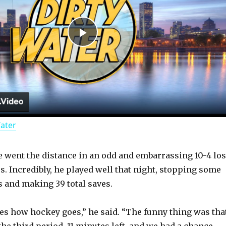
P
l
a
Water
y
 went the distance in an odd and embarrassing 10-4 lo
V
rs. Incredibly, he played well that night, stopping some
 and making 39 total saves.
i
s how hockey goes,” he said. “The funny thing was tha
he third period, 11 minutes left, and we had a chance.