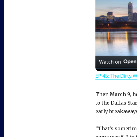
Watch on
EP 45: The Dirty 
Then March 9, he
to the Dallas Sta
early breakaways
“That’s sometime
game was 5-3 in t