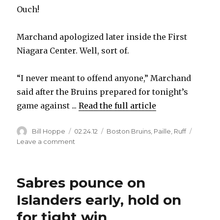
Ouch!
Marchand apologized later inside the First
Niagara Center. Well, sort of.
“I never meant to offend anyone,” Marchand
said after the Bruins prepared for tonight’s
game against ...
Read the full article
Author
Posted
Categories
Bill Hoppe
02.24.12
Boston Bruins
,
Paille
,
Ruff
on
on
Leave a comment
Bruins’
Brad
Marchand
Sabres pounce on
rips
Buffalo
Islanders early, hold on
during
for tight win
radio