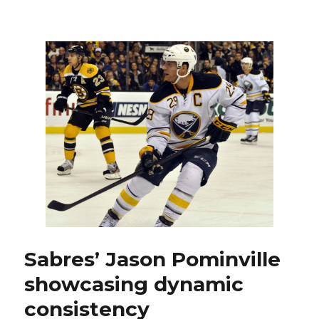
Sabres
rookie
i
Corey
Tropp
finally
d
over
concussi
e
o
Sabres’ Jason Pominville
showcasing dynamic
consistency