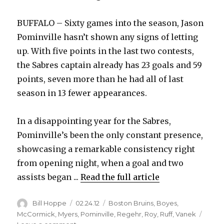
BUFFALO – Sixty games into the season, Jason
Pominville hasn’t shown any signs of letting
up. With five points in the last two contests,
the Sabres captain already has 23 goals and 59
points, seven more than he had all of last
season in 13 fewer appearances.
In a disappointing year for the Sabres,
Pominville’s been the only constant presence,
showcasing a remarkable consistency right
from opening night, when a goal and two
assists began ...
Read the full article
Author
Posted
Categories
Bill Hoppe
02.24.12
Boston Bruins
,
Boyes
,
on
McCormick
,
Myers
,
Pominville
,
Regehr
,
Roy
,
Ruff
,
Vanek
on