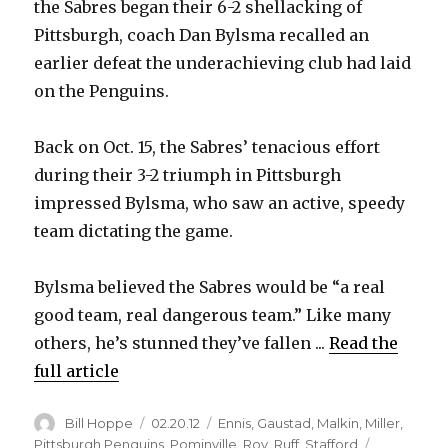
the Sabres began their 6-2 shellacking of
Pittsburgh, coach Dan Bylsma recalled an
earlier defeat the underachieving club had laid
on the Penguins.
Back on Oct. 15, the Sabres’ tenacious effort
during their 3-2 triumph in Pittsburgh
impressed Bylsma, who saw an active, speedy
team dictating the game.
Bylsma believed the Sabres would be “a real
good team, real dangerous team.” Like many
others, he’s stunned they’ve fallen ...
Read the
full article
Author
Posted
Categories
Bill Hoppe
02.20.12
Ennis
,
Gaustad
,
Malkin
,
Miller
,
on
Pittsburgh Penguins
,
Pominville
,
Roy
,
Ruff
,
Stafford