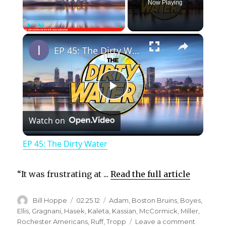
Now Playing
×
Play
Unmute
Fullscreen
EP 45: The Dirty Water
P
Watch on
l
EP 45: The Dirty Water
a
“It was frustrating at ...
Read the full article
y
Author
Posted
Categories
Bill Hoppe
02.25.12
Adam
,
Boston Bruins
,
Boyes
,
on
Ellis
,
Gragnani
,
Hasek
,
Kaleta
,
Kassian
,
McCormick
,
Miller
,
V
on
Rochester Americans
,
Ruff
,
Tropp
Leave a comment