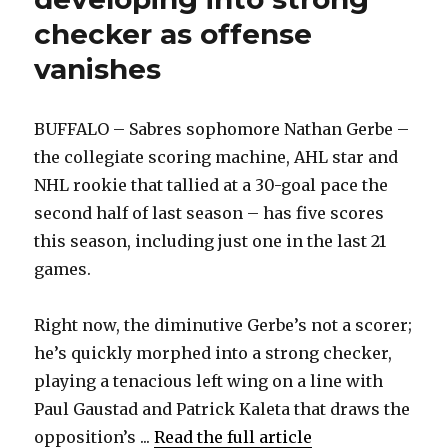
checker as offense
vanishes
BUFFALO – Sabres sophomore Nathan Gerbe –
the collegiate scoring machine, AHL star and
NHL rookie that tallied at a 30-goal pace the
second half of last season – has five scores
this season, including just one in the last 21
games.
Right now, the diminutive Gerbe’s not a scorer;
he’s quickly morphed into a strong checker,
playing a tenacious left wing on a line with
Paul Gaustad and Patrick Kaleta that draws the
opposition’s ...
Read the full article