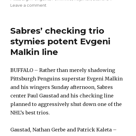
on
Leave a comment
Sabres
showcase
early-
Sabres’ checking trio
season
form,
stymies potent Evgeni
throttle
Malkin line
Pens
BUFFALO – Rather than merely shadowing
Pittsburgh Penguins superstar Evgeni Malkin
and his wingers Sunday afternoon, Sabres
center Paul Gaustad and his checking line
planned to aggressively shut down one of the
NHL’s best trios.
Gaustad, Nathan Gerbe and Patrick Kaleta –