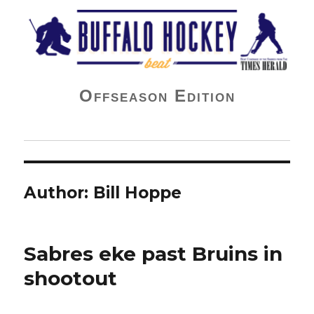
Buffalo Hockey Beat
Offseason Edition
Author:
Bill Hoppe
Sabres eke past Bruins in
shootout