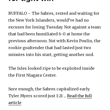
interview
BUFFALO – The Sabres, rested and waiting for
the New York Islanders, would’ve had no
excuses for losing Tuesday. Not against a team
that had been humiliated 6-0 at home the
previous afternoon. Not with Kevin Poulin, the
rookie goaltender that had lasted just two
minutes into his start, getting another nod.
The Isles looked ripe to be exploited inside
the First Niagara Center.
Sure enough, the Sabres capitalized early.
Tyler Myers scored just 1:21 ...
Read the full
article