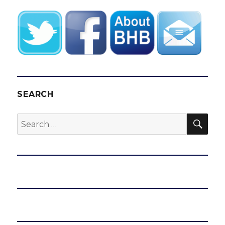
E
SEARCH
SEA
Search
for: