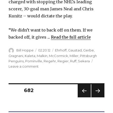
charged with stopping the NHL’s leading
scorer, 30-goal man James Neal and Chris
Kunitz – would dictate the play.
“We didn’t want to back off on them. If we
backed off, it gives ...
Read the full article
Author
Posted
Categories
Bill Hoppe
02.20.12
Ehrhoff
,
Gaustad
,
Gerbe
,
on
Gragnani
,
Kaleta
,
Malkin
,
McCormick
,
Miller
,
Pittsburgh
Penguins
,
Pominville
,
Regehr
,
Regier
,
Ruff
,
Sekera
on
Leave a comment
Sabres’
checking
trio
stymies
Posts
PAGE
682
potent
Evgeni
PREV
NEXT
pagination
Malkin
IOUS
PAG
line
PAG
E