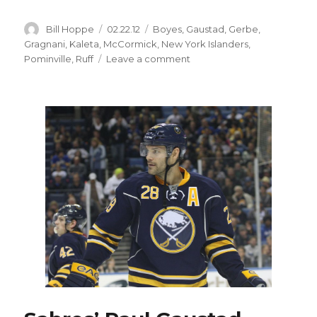
Author
Posted
Categories
Bill Hoppe
02.22.12
Boyes
,
Gaustad
,
Gerbe
,
on
Gragnani
,
Kaleta
,
McCormick
,
New York Islanders
,
on
Pominville
,
Ruff
Leave a comment
Sabres’
Nathan
Gerbe
developing
into
strong
checker
as
offense
vanishes