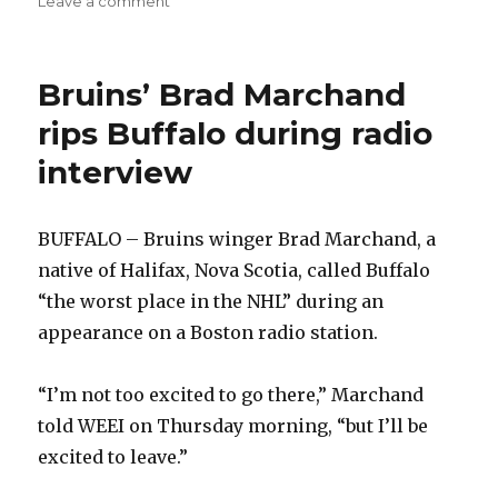
Leave a comment
Sabres’
Jason
Pominville
Bruins’ Brad Marchand
showcasing
dynamic
rips Buffalo during radio
consistency
interview
BUFFALO – Bruins winger Brad Marchand, a
native of Halifax, Nova Scotia, called Buffalo
“the worst place in the NHL” during an
appearance on a Boston radio station.
“I’m not too excited to go there,” Marchand
told WEEI on Thursday morning, “but I’ll be
excited to leave.”