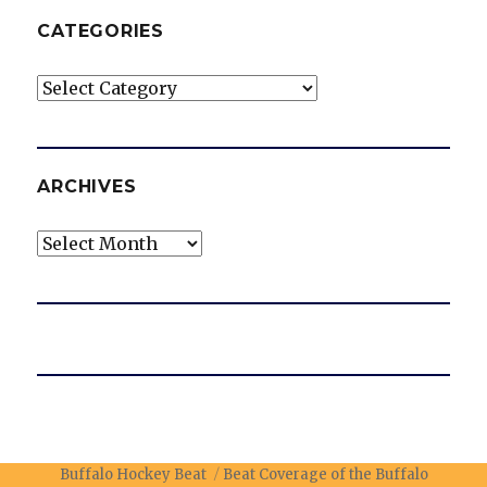
CATEGORIES
Categories
ARCHIVES
Archives
Buffalo Hockey Beat
Beat Coverage of the Buffalo