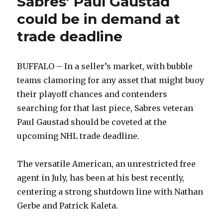
Sabres’ Paul Gaustad
could be in demand at
trade deadline
BUFFALO – In a seller’s market, with bubble
teams clamoring for any asset that might buoy
their playoff chances and contenders
searching for that last piece, Sabres veteran
Paul Gaustad should be coveted at the
upcoming NHL trade deadline.
The versatile American, an unrestricted free
agent in July, has been at his best recently,
centering a strong shutdown line with Nathan
Gerbe and Patrick Kaleta.