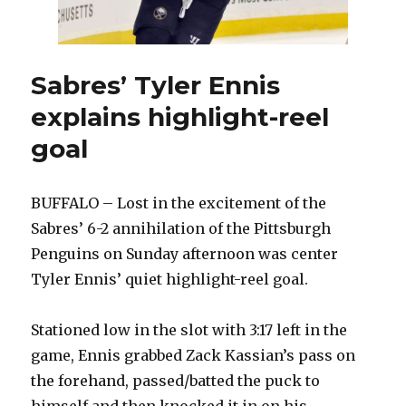
Sabres’ Tyler Ennis
explains highlight-reel
goal
BUFFALO – Lost in the excitement of the
Sabres’ 6-2 annihilation of the Pittsburgh
Penguins on Sunday afternoon was center
Tyler Ennis’ quiet highlight-reel goal.
Stationed low in the slot with 3:17 left in the
game, Ennis grabbed Zack Kassian’s pass on
the forehand, passed/batted the puck to