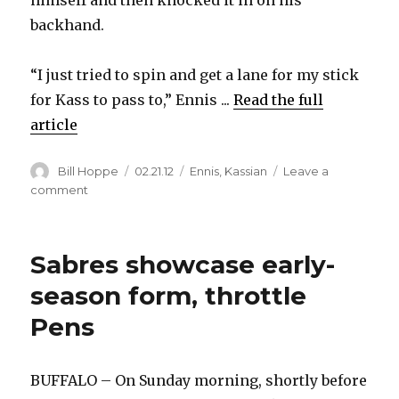
himself and then knocked it in on his
backhand.
“I just tried to spin and get a lane for my stick
for Kass to pass to,” Ennis ...
Read the full
article
Author
Posted
Categories
Bill Hoppe
02.21.12
Ennis
,
Kassian
Leave a
on
on
comment
Sabres’
Tyler
Ennis
Sabres showcase early-
explains
highlight-
season form, throttle
reel
Pens
goal
BUFFALO – On Sunday morning, shortly before