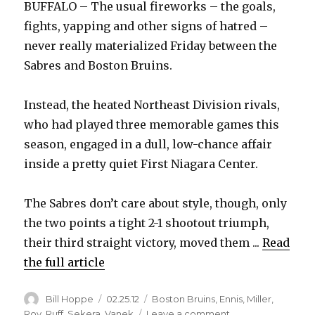
BUFFALO – The usual fireworks – the goals,
fights, yapping and other signs of hatred –
never really materialized Friday between the
Sabres and Boston Bruins.
Instead, the heated Northeast Division rivals,
who had played three memorable games this
season, engaged in a dull, low-chance affair
inside a pretty quiet First Niagara Center.
The Sabres don’t care about style, though, only
the two points a tight 2-1 shootout triumph,
their third straight victory, moved them ...
Read
the full article
Author
Posted
Categories
Bill Hoppe
02.25.12
Boston Bruins
,
Ennis
,
Miller
,
on
on
Roy
,
Ruff
,
Sekera
,
Vanek
Leave a comment