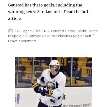
Gaustad has three goals, including the
winning score Sunday, and ...
Read the full
article
Author
Posted
Categories
Bill Hoppe
02.21.12
Gaustad
,
Gerbe
,
Hecht
,
Kaleta
,
on
Leopold
,
McCormick
,
New York Islanders
,
Regier
,
Ruff
on
Leave a comment
Sabres’
Paul
Gaustad
could
be
in
demand
at
trade
deadline