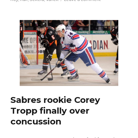
Sabres
eke
past
Bruins
in
shootout
Sabres rookie Corey
Tropp finally over
concussion