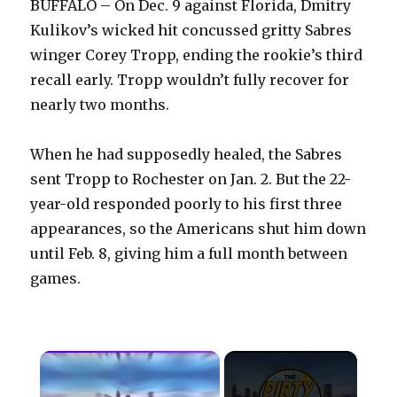
BUFFALO – On Dec. 9 against Florida, Dmitry
Kulikov’s wicked hit concussed gritty Sabres
winger Corey Tropp, ending the rookie’s third
recall early. Tropp wouldn’t fully recover for
nearly two months.
When he had supposedly healed, the Sabres
sent Tropp to Rochester on Jan. 2. But the 22-
year-old responded poorly to his first three
appearances, so the Americans shut him down
until Feb. 8, giving him a full month between
games.
×