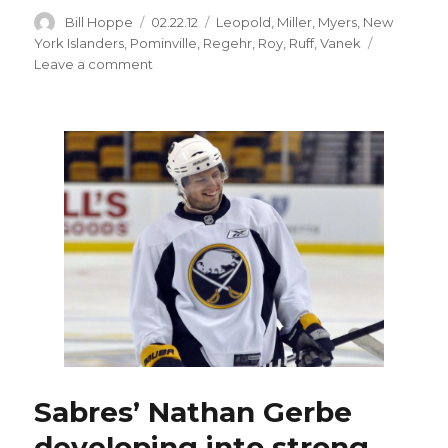
Author
Posted
Categories
Bill Hoppe
02.22.12
Leopold
,
Miller
,
Myers
,
New
on
York Islanders
,
Pominville
,
Regehr
,
Roy
,
Ruff
,
Vanek
on
Leave a comment
Sabres
pounce
on
Islanders
early,
hold
on
for
tight
win
Sabres’ Nathan Gerbe
developing into strong